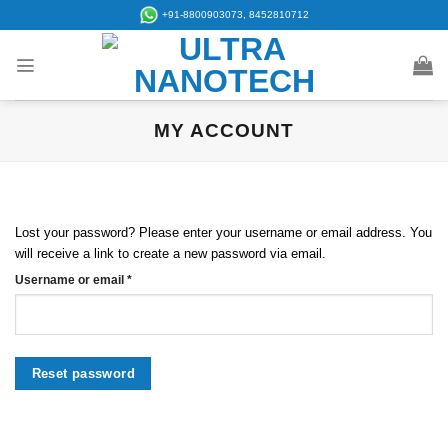
Skip
+91-8800903073, 8452810712
to
content
MY ACCOUNT
Lost your password? Please enter your username or email address. You
will receive a link to create a new password via email.
Required
Username or email
*
Reset password