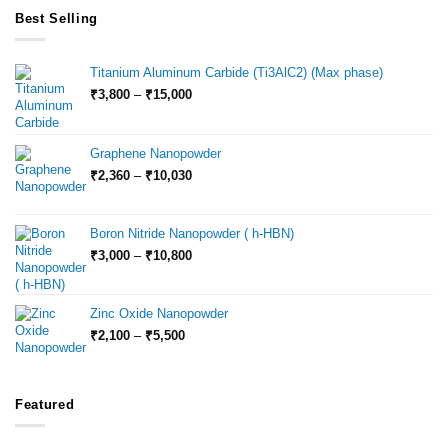
Best Selling
Titanium Aluminum Carbide (Ti3AlC2) (Max phase)
Price
₹
3,800
–
₹
15,000
range:
₹3,800
through
Graphene Nanopowder
₹15,000
Price
₹
2,360
–
₹
10,030
range:
₹2,360
through
Boron Nitride Nanopowder ( h-HBN)
₹10,030
Price
₹
3,000
–
₹
10,800
range:
₹3,000
through
Zinc Oxide Nanopowder
₹10,800
Price
₹
2,100
–
₹
5,500
range:
₹2,100
through
₹5,500
Featured