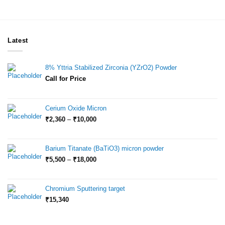
Latest
8% Yttria Stabilized Zirconia (YZrO2) Powder
Call for Price
Cerium Oxide Micron
Price
₹
2,360
–
₹
10,000
range:
₹2,360
through
Barium Titanate (BaTiO3) micron powder
₹10,000
Price
₹
5,500
–
₹
18,000
range:
₹5,500
through
Chromium Sputtering target
₹18,000
₹
15,340