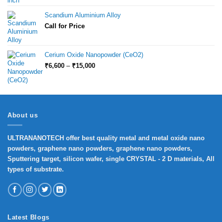
Scandium Aluminium Alloy
Call for Price
Cerium Oxide Nanopowder (CeO2)
Price
₹
6,600
–
₹
15,000
range:
₹6,600
through
₹15,000
About us
ULTRANANOTECH offer best quality metal and metal oxide nano
powders, graphene nano powders, graphene nano powders,
Sputtering target, silicon wafer, single CRYSTAL - 2 D materials, All
types of substrate.
Latest Blogs