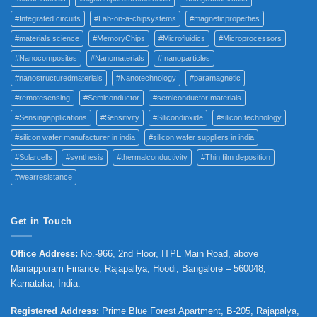
#Integrated circuits
#Lab-on-a-chipsystems
#magneticproperties
#materials science
#MemoryChips
#Microfluidics
#Microprocessors
#Nanocomposites
#Nanomaterials
# nanoparticles
#nanostructuredmaterials
#Nanotechnology
#paramagnetic
#remotesensing
#Semiconductor
#semiconductor materials
#Sensingapplications
#Sensitivity
#Silicondioxide
#silicon technology
#silicon wafer manufacturer in india
#silicon wafer suppliers in india
#Solarcells
#synthesis
#thermalconductivity
#Thin film deposition
#wearresistance
Get in Touch
Office Address
:
No.-966, 2nd Floor, ITPL Main Road, above
Manappuram
Finance, Rajapallya, Hoodi, Bangalore – 560048,
Karnataka, India.
Registered Address
:
Prime Blue Forest Apartment, B-205, Rajapalya,