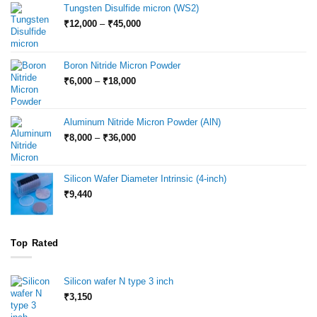
Tungsten Disulfide micron (WS2)
Price
₹
12,000
–
₹
45,000
range:
₹12,000
through
Boron Nitride Micron Powder
₹45,000
Price
₹
6,000
–
₹
18,000
range:
₹6,000
through
Aluminum Nitride Micron Powder (AlN)
₹18,000
Price
₹
8,000
–
₹
36,000
range:
₹8,000
through
Silicon Wafer Diameter Intrinsic (4-inch)
₹36,000
₹
9,440
Top Rated
Silicon wafer N type 3 inch
₹
3,150