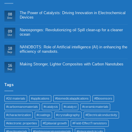
The Power of Catalysts: Driving Innovation in Electrochemical
08
Devices
Dec
Nanosponges: Revolutionizing oil Spill clean-up for a cleaner
09
ocean
Oct
NANOBOTS: Role of Artificial intelligence (AI) in enhancing the
18
efficiency of nanobots.
Sep
Making Stronger, Lighter Composites with Carbon Nanotubes
16
Sep
Tags
#2d materials
#applications
#biomedicalapplications
#Biosensors
#carbonnanomaterials
#catalysis
#catalyst
#ceramicmaterials
#characterization
#coatings
#crystallography
#Electricalconductivity
#electronic properties
#Epitaxial growth
#Field-EffectTransistors
#hardmaterials
#hightemperaturematerials
#Integratedcircuits