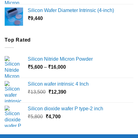
₹8,000
Silicon Wafer Diameter Intrinsic (4-inch)
through
₹
9,440
₹36,000
Top Rated
Silicon Nitride Micron Powder
Price
₹
5,600
–
₹
16,000
range:
₹5,600
Silicon wafer intrinsic 4 Inch
through
Original
Current
₹
13,500
₹
12,390
₹16,000
price
price
was:
is:
Silicon dioxide wafer P type-2 inch
₹13,500.
₹12,390.
Original
Current
₹
5,800
₹
4,700
price
price
was:
is:
₹5,800.
₹4,700.