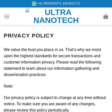
Skip
+91-8800903073, 8452810712
to
content
PRIVACY POLICY
We value the trust you place in us. That’s why we insist
upon the highest standards for secure transactions and
customer information privacy. Please read the following
statement to learn about our information gathering and
dissemination practices.
Note:
Our privacy policy is subject to change at any time without
notice. To make sure you are aware of any changes,
please review this policy periodically.