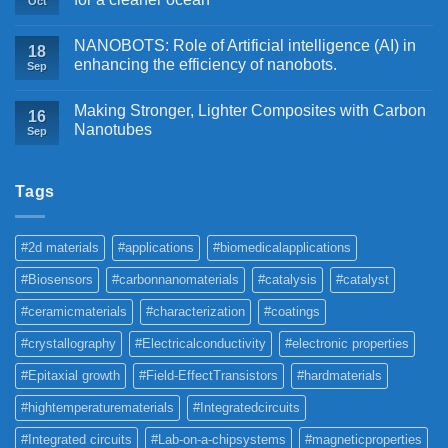
Oct
NANOBOTS: Role of Artificial intelligence (AI) in
18
enhancing the efficiency of nanobots.
Sep
Making Stronger, Lighter Composites with Carbon
16
Nanotubes
Sep
Tags
#2d materials
#applications
#biomedicalapplications
#Biosensors
#carbonnanomaterials
#catalysis
#catalyst
#ceramicmaterials
#characterization
#coatings
#crystallography
#Electricalconductivity
#electronic properties
#Epitaxial growth
#Field-EffectTransistors
#hardmaterials
#hightemperaturematerials
#Integratedcircuits
#Integrated circuits
#Lab-on-a-chipsystems
#magneticproperties