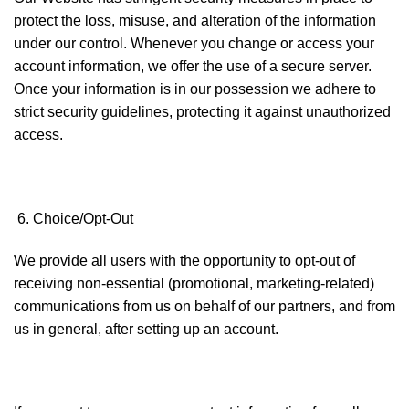
protect the loss, misuse, and alteration of the information
under our control. Whenever you change or access your
account information, we offer the use of a secure server.
Once your information is in our possession we adhere to
strict security guidelines, protecting it against unauthorized
access.
Choice/Opt-Out
We provide all users with the opportunity to opt-out of
receiving non-essential (promotional, marketing-related)
communications from us on behalf of our partners, and from
us in general, after setting up an account.