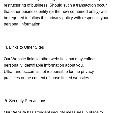
restructuring of business. Should such a transaction occur
that other business entity (or the new combined entity) will
be required to follow this privacy policy with respect to your
personal information.
Links to Other Sites
Our Website links to other websites that may collect
personally identifiable information about you.
Ultrananotec.com is not responsible for the privacy
practices or the content of those linked websites.
Security Precautions
Our Website has stringent security measures in place to