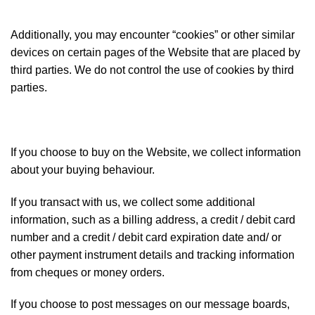
Additionally, you may encounter “cookies” or other similar
devices on certain pages of the Website that are placed by
third parties. We do not control the use of cookies by third
parties.
If you choose to buy on the Website, we collect information
about your buying behaviour.
If you transact with us, we collect some additional
information, such as a billing address, a credit / debit card
number and a credit / debit card expiration date and/ or
other payment instrument details and tracking information
from cheques or money orders.
If you choose to post messages on our message boards,