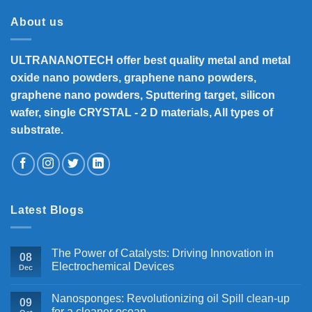
About us
ULTRANANOTECH offer best quality metal and metal
oxide nano powders, graphene nano powders,
graphene nano powders, Sputtering target, silicon
wafer, single CRYSTAL - 2 D materials, All types of
substrate.
Latest Blogs
The Power of Catalysts: Driving Innovation in
08
Electrochemical Devices
Dec
Nanosponges: Revolutionizing oil Spill clean-up
09
for a cleaner ocean