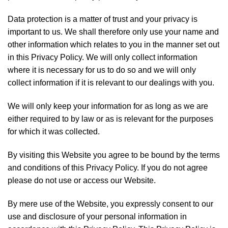
Data protection is a matter of trust and your privacy is
important to us. We shall therefore only use your name and
other information which relates to you in the manner set out
in this Privacy Policy. We will only collect information
where it is necessary for us to do so and we will only
collect information if it is relevant to our dealings with you.
We will only keep your information for as long as we are
either required to by law or as is relevant for the purposes
for which it was collected.
By visiting this Website you agree to be bound by the terms
and conditions of this Privacy Policy. If you do not agree
please do not use or access our Website.
By mere use of the Website, you expressly consent to our
use and disclosure of your personal information in