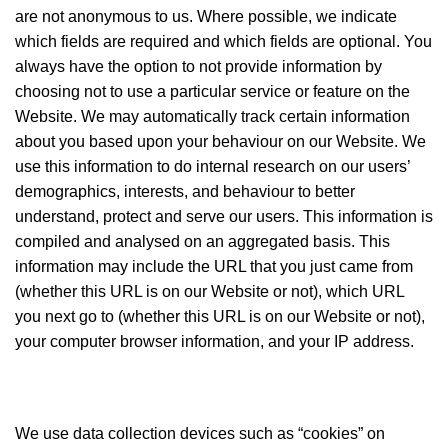
are not anonymous to us. Where possible, we indicate
which fields are required and which fields are optional. You
always have the option to not provide information by
choosing not to use a particular service or feature on the
Website. We may automatically track certain information
about you based upon your behaviour on our Website. We
use this information to do internal research on our users’
demographics, interests, and behaviour to better
understand, protect and serve our users. This information is
compiled and analysed on an aggregated basis. This
information may include the URL that you just came from
(whether this URL is on our Website or not), which URL
you next go to (whether this URL is on our Website or not),
your computer browser information, and your IP address.
We use data collection devices such as “cookies” on