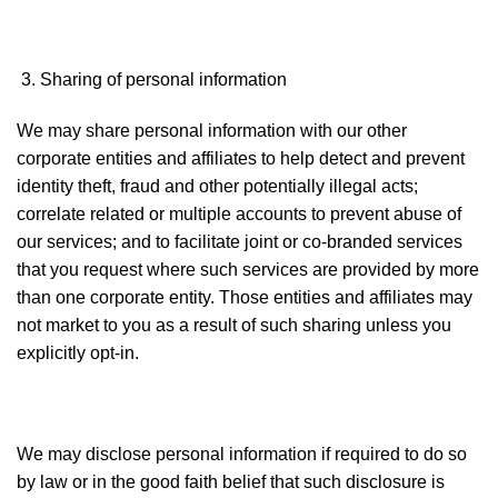
Sharing of personal information
We may share personal information with our other
corporate entities and affiliates to help detect and prevent
identity theft, fraud and other potentially illegal acts;
correlate related or multiple accounts to prevent abuse of
our services; and to facilitate joint or co-branded services
that you request where such services are provided by more
than one corporate entity. Those entities and affiliates may
not market to you as a result of such sharing unless you
explicitly opt-in.
We may disclose personal information if required to do so
by law or in the good faith belief that such disclosure is