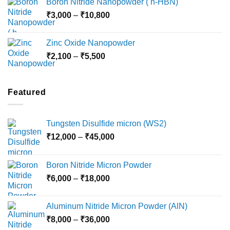
Boron Nitride Nanopowder ( h-HBN)
through
Price
₹
3,000
–
₹
10,800
₹10,030
range:
₹3,000
Zinc Oxide Nanopowder
through
Price
₹
2,100
–
₹
5,500
₹10,800
range:
₹2,100
through
Featured
₹5,500
Tungsten Disulfide micron (WS2)
Price
₹
12,000
–
₹
45,000
range:
₹12,000
Boron Nitride Micron Powder
through
Price
₹
6,000
–
₹
18,000
₹45,000
range:
₹6,000
Aluminum Nitride Micron Powder (AlN)
through
Price
₹
8,000
–
₹
36,000
₹18,000
range: