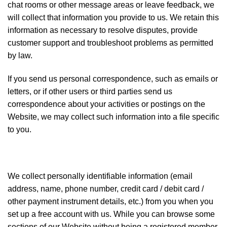
chat rooms or other message areas or leave feedback, we
will collect that information you provide to us. We retain this
information as necessary to resolve disputes, provide
customer support and troubleshoot problems as permitted
by law.
If you send us personal correspondence, such as emails or
letters, or if other users or third parties send us
correspondence about your activities or postings on the
Website, we may collect such information into a file specific
to you.
We collect personally identifiable information (email
address, name, phone number, credit card / debit card /
other payment instrument details, etc.) from you when you
set up a free account with us. While you can browse some
sections of our Website without being a registered member,