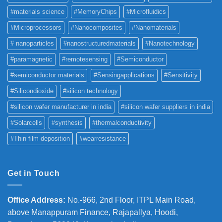
#materials science
#MemoryChips
#Microfluidics
#Microprocessors
#Nanocomposites
#Nanomaterials
# nanoparticles
#nanostructuredmaterials
#Nanotechnology
#paramagnetic
#remotesensing
#Semiconductor
#semiconductor materials
#Sensingapplications
#Sensitivity
#Silicondioxide
#silicon technology
#silicon wafer manufacturer in india
#silicon wafer suppliers in india
#Solarcells
#synthesis
#thermalconductivity
#Thin film deposition
#wearresistance
Get in Touch
Office Address
:
No.-966, 2nd Floor, ITPL Main Road,
above Manappuram
Finance, Rajapallya, Hoodi,