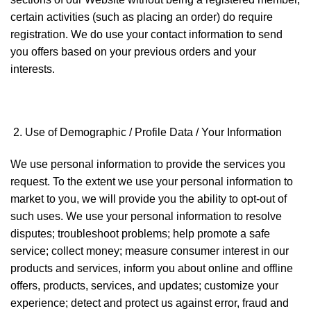
certain activities (such as placing an order) do require
registration. We do use your contact information to send
you offers based on your previous orders and your
interests.
Use of Demographic / Profile Data / Your Information
We use personal information to provide the services you
request. To the extent we use your personal information to
market to you, we will provide you the ability to opt-out of
such uses. We use your personal information to resolve
disputes; troubleshoot problems; help promote a safe
service; collect money; measure consumer interest in our
products and services, inform you about online and offline
offers, products, services, and updates; customize your
experience; detect and protect us against error, fraud and