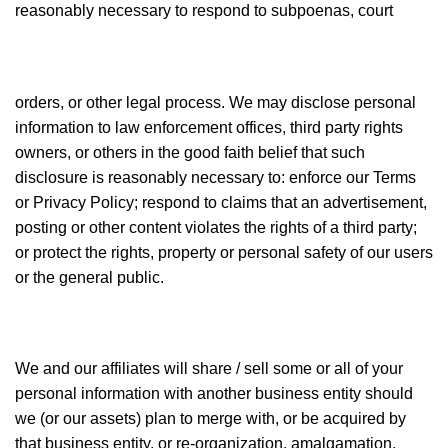
reasonably necessary to respond to subpoenas, court
orders, or other legal process. We may disclose personal
information to law enforcement offices, third party rights
owners, or others in the good faith belief that such
disclosure is reasonably necessary to: enforce our Terms
or Privacy Policy; respond to claims that an advertisement,
posting or other content violates the rights of a third party;
or protect the rights, property or personal safety of our users
or the general public.
We and our affiliates will share / sell some or all of your
personal information with another business entity should
we (or our assets) plan to merge with, or be acquired by
that business entity, or re-organization, amalgamation,