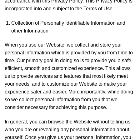
accordance with this Privacy Policy. This Privacy Policy is
incorporated into and subject to the Terms of Use.
Collection of Personally Identifiable Information and
other Information
When you use our Website, we collect and store your
personal information which is provided by you from time to
time. Our primary goal in doing so is to provide you a safe,
efficient, smooth and customized experience. This allows
us to provide services and features that most likely meet
your needs, and to customize our Website to make your
experience safer and easier. More importantly, while doing
so we collect personal information from you that we
consider necessary for achieving this purpose.
In general, you can browse the Website without telling us
who you are or revealing any personal information about
yourself. Once you give us your personal information, you