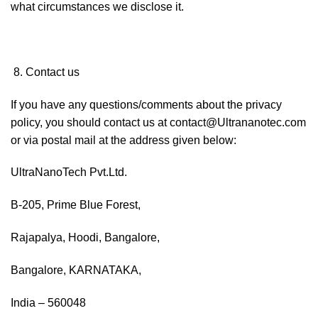
what circumstances we disclose it.
Contact us
If you have any questions/comments about the privacy
policy, you should contact us at contact@Ultrananotec.com
or via postal mail at the address given below:
UltraNanoTech Pvt.Ltd.
B-205, Prime Blue Forest,
Rajapalya, Hoodi, Bangalore,
Bangalore, KARNATAKA,
India – 560048