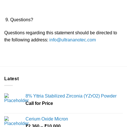
Questions?
Questions regarding this statement should be directed to
the following address:
info@ultrananotec.com
Latest
8% Yttria Stabilized Zirconia (YZrO2) Powder
Call for Price
Cerium Oxide Micron
Price
₹
2,360
–
₹
10,000