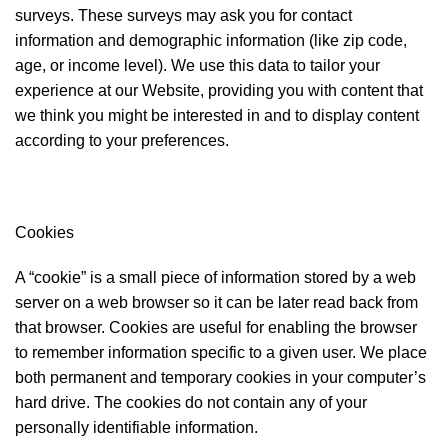
surveys. These surveys may ask you for contact
information and demographic information (like zip code,
age, or income level). We use this data to tailor your
experience at our Website, providing you with content that
we think you might be interested in and to display content
according to your preferences.
Cookies
A “cookie” is a small piece of information stored by a web
server on a web browser so it can be later read back from
that browser. Cookies are useful for enabling the browser
to remember information specific to a given user. We place
both permanent and temporary cookies in your computer’s
hard drive. The cookies do not contain any of your
personally identifiable information.