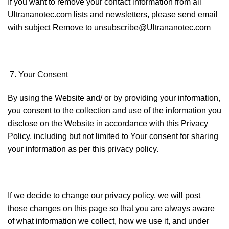
If you want to remove your contact information from all
Ultrananotec.com lists and newsletters, please send email
with subject Remove to unsubscribe@Ultrananotec.com
Your Consent
By using the Website and/ or by providing your information,
you consent to the collection and use of the information you
disclose on the Website in accordance with this Privacy
Policy, including but not limited to Your consent for sharing
your information as per this privacy policy.
If we decide to change our privacy policy, we will post
those changes on this page so that you are always aware
of what information we collect, how we use it, and under