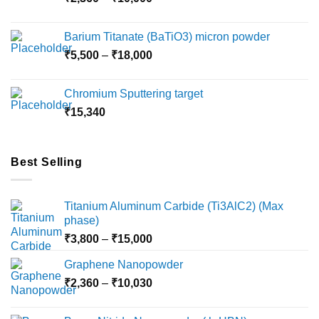
range:
₹2,360
Barium Titanate (BaTiO3) micron powder
through
Price
₹
5,500
–
₹
18,000
₹10,000
range:
₹5,500
Chromium Sputtering target
through
₹
15,340
₹18,000
Best Selling
Titanium Aluminum Carbide (Ti3AlC2) (Max
phase)
Price
₹
3,800
–
₹
15,000
range:
Graphene Nanopowder
₹3,800
Price
₹
2,360
–
₹
10,030
through
range:
₹15,000
₹2,360