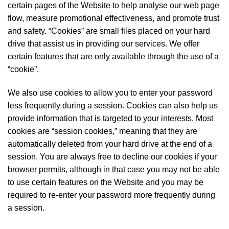
certain pages of the Website to help analyse our web page
flow, measure promotional effectiveness, and promote trust
and safety. “Cookies” are small files placed on your hard
drive that assist us in providing our services. We offer
certain features that are only available through the use of a
“cookie”.
We also use cookies to allow you to enter your password
less frequently during a session. Cookies can also help us
provide information that is targeted to your interests. Most
cookies are “session cookies,” meaning that they are
automatically deleted from your hard drive at the end of a
session. You are always free to decline our cookies if your
browser permits, although in that case you may not be able
to use certain features on the Website and you may be
required to re-enter your password more frequently during
a session.