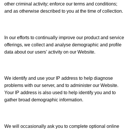
other criminal activity; enforce our terms and conditions;
and as otherwise described to you at the time of collection.
In our efforts to continually improve our product and service
offerings, we collect and analyse demographic and profile
data about our users’ activity on our Website.
We identify and use your IP address to help diagnose
problems with our server, and to administer our Website.
Your IP address is also used to help identify you and to
gather broad demographic information.
We will occasionally ask you to complete optional online