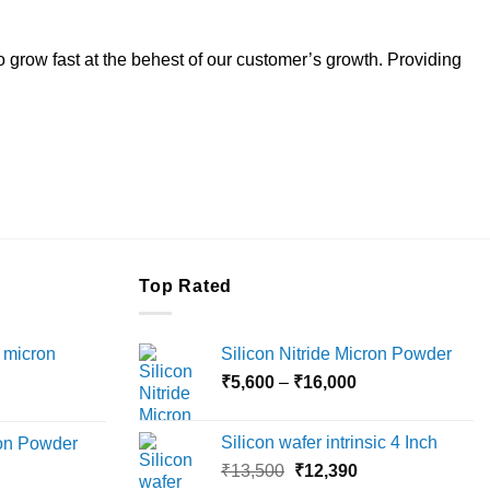
to grow fast at the behest of our customer’s growth. Providing
Top Rated
 micron
Silicon Nitride Micron Powder
Price
₹
5,600
–
₹
16,000
Price
range:
range:
₹5,600
Silicon wafer intrinsic 4 Inch
ron Powder
₹12,000
through
Original
Current
rice
₹
13,500
₹
12,390
through
₹16,000