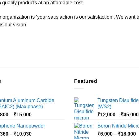
 quality products at an affordable cost.
organization is ‘your satisfaction is our satisfaction‘. We want 
s our vision.
g
Featured
tanium Aluminum Carbide
Tungsten Disulfide
i3AlC2) (Max phase)
(WS2)
Price
,800
–
₹
15,000
₹
12,000
–
₹
45,000
range:
aphene Nanopowder
Boron Nitride Mic
₹3,800
Price
P
,360
–
₹
10,030
through
₹
6,000
–
₹
18,000