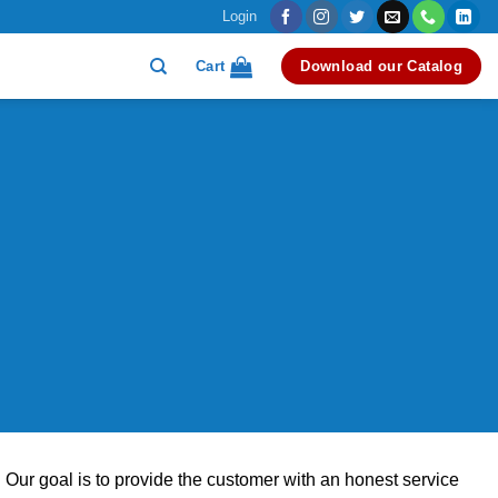
Login
Cart
Download our Catalog
 Our goal is to provide the customer with an honest service