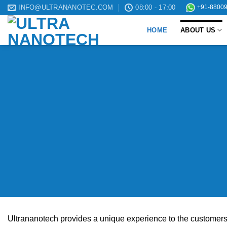
Skip
INFO@ULTRANANOTEC.COM
08:00 - 17:00
+91-88009
to
HOME
ABOUT US
content
Ultrananotech provides a unique experience to the customers i