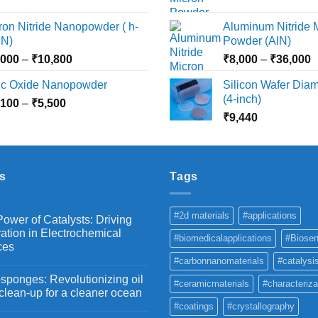
range:
r
₹15,000
₹2,360
₹
ron Nitride Nanopowder ( h-
Aluminum Nitride 
through
t
N)
Powder (AlN)
₹10,030
₹
Price
P
,000
–
₹
10,800
₹
8,000
–
₹
36,000
range:
r
nc Oxide Nanopowder
Silicon Wafer Diame
₹3,000
₹
(4-inch)
Price
,100
–
₹
5,500
through
t
range:
₹
9,440
₹10,800
₹
₹2,100
through
₹5,500
s
Tags
#2d materials
#applications
ower of Catalysts: Driving
ation in Electrochemical
#biomedicalapplications
#Biosen
ces
#carbonnanomaterials
#catalysi
ponges: Revolutionizing oil
#ceramicmaterials
#characteriza
 clean-up for a cleaner ocean
#coatings
#crystallography