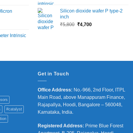
price
price
ange:
₹45,000
was:
is:
6,000
Silicon dioxide wafer P type-2
Micron
₹13,500.
₹12,390.
hrough
inch
18,000
Original
Current
rice
₹
5,800
₹
4,700
price
price
ange:
ter Intrinsic
was:
is:
8,000
₹5,800.
₹4,700.
hrough
36,000
Get in Touch
Office Address
:
No.-966, 2nd Floor, ITPL
Main Road, above Manappuram
Finance,
sors
Rajapallya, Hoodi, Bangalore – 560048,
s
#catalyst
Karnataka, India.
tion
Registered Address
:
Prime Blue Forest