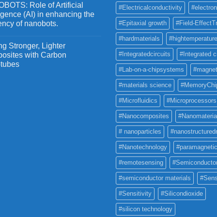
OTS: Role of Artificial
#Electricalconductivity
#electron
ligence (AI) in enhancing the
iency of nanobots.
#Epitaxial growth
#Field-EffectT
#hardmaterials
#hightemperature
g Stronger, Lighter
#Integratedcircuits
#Integrated c
osites with Carbon
tubes
#Lab-on-a-chipsystems
#magnet
#materials science
#MemoryChi
#Microfluidics
#Microprocessors
#Nanocomposites
#Nanomateria
# nanoparticles
#nanostructured
#Nanotechnology
#paramagneti
#remotesensing
#Semiconducto
#semiconductor materials
#Sens
#Sensitivity
#Silicondioxide
#silicon technology