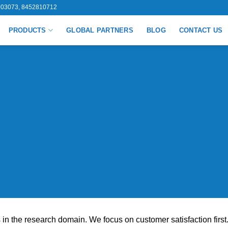
03073, 8452810712
PRODUCTS
GLOBAL PARTNERS
BLOG
CONTACT US
n the research domain. We focus on customer satisfaction first.