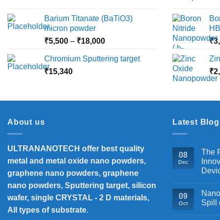
range:
₹2,360
Barium Titanate (BaTiO3)
Bo
through
micron powder
HB
₹10,000
Price
₹
5,500
–
₹
18,000
₹
3
range:
Chromium Sputtering target
Zi
₹5,500
₹
15,340
through
₹
2
₹18,000
About us
Latest Blog
ULTRANANOTECH offer best quality
The P
08
metal and metal oxide nano powders,
Innov
Dec
Devi
graphene nano powders, graphene
nano powders, Sputtering target, silicon
Nanos
09
wafer, single CRYSTAL - 2 D materials,
Spill
Oct
All types of substrate.