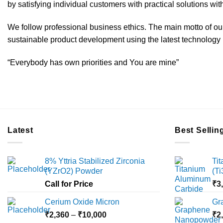
by satisfying individual customers with practical solutions with
We follow professional business ethics. The main motto of our 
sustainable product development using the latest technology i
“Everybody has own priorities and You are mine”
Latest
Best Sellin
8% Yttria Stabilized Zirconia
Ti
(YZrO2) Powder
(T
Call for Price
₹
3
Cerium Oxide Micron
Gr
Price
₹
2,360
–
₹
10,000
₹
2