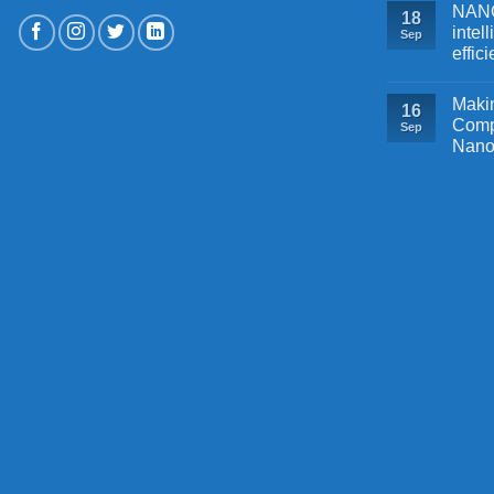
NANOB
18
intel
Sep
effic
Makin
16
Comp
Sep
Nano