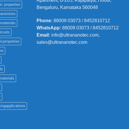
Apartment, B-205, Rajapalya, Hoodi,
ic properties
Bengaluru, Karnataka 560048
ransistors
Phone
:
88009 03073 / 8452810712
materials
WhatsApp:
88009 03073 / 8452810712
ircuits
Email:
info@ultrananotec.com,
icproperties
sales@ultrananotec.com
ps
ls
materials
c
r
ingapplications