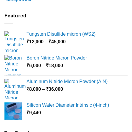
range:
₹2,100
through
Featured
₹5,500
Tungsten Disulfide micron (WS2)
Price
₹
12,000
–
₹
45,000
range:
₹12,000
Boron Nitride Micron Powder
through
Price
₹
6,000
–
₹
18,000
₹45,000
range:
₹6,000
Aluminum Nitride Micron Powder (AlN)
through
Price
₹
8,000
–
₹
36,000
₹18,000
range:
₹8,000
Silicon Wafer Diameter Intrinsic (4-inch)
through
₹
9,440
₹36,000