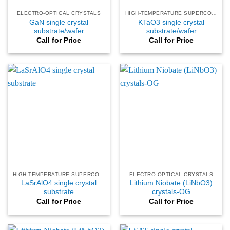
ELECTRO-OPTICAL CRYSTALS
HIGH-TEMPERATURE SUPERCONDUCTING
GaN single crystal
KTaO3 single crystal
substrate/wafer
substrate/wafer
Call for Price
Call for Price
HIGH-TEMPERATURE SUPERCONDUCTING
ELECTRO-OPTICAL CRYSTALS
LaSrAlO4 single crystal
Lithium Niobate (LiNbO3)
substrate
crystals-OG
Call for Price
Call for Price