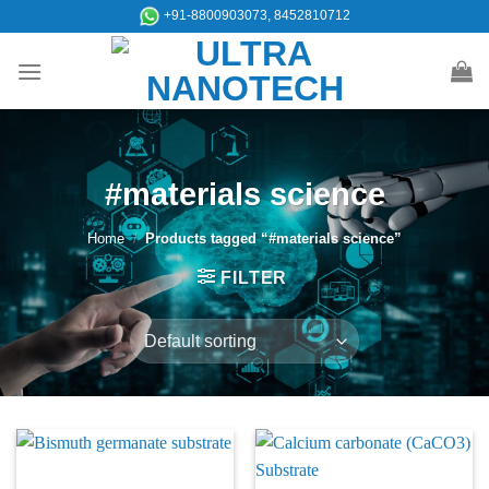
Skip
+91-8800903073, 8452810712
to
content
#materials science
Home
/
Products tagged “#materials science”
FILTER