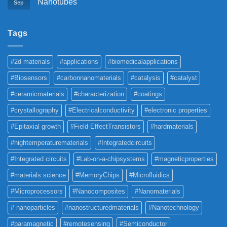
Nanotubes
Sep
Tags
#2d materials
#applications
#biomedicalapplications
#Biosensors
#carbonnanomaterials
#catalysis
#catalyst
#ceramicmaterials
#characterization
#coatings
#crystallography
#Electricalconductivity
#electronic properties
#Epitaxial growth
#Field-EffectTransistors
#hardmaterials
#hightemperaturematerials
#Integratedcircuits
#Integrated circuits
#Lab-on-a-chipsystems
#magneticproperties
#materials science
#MemoryChips
#Microfluidics
#Microprocessors
#Nanocomposites
#Nanomaterials
# nanoparticles
#nanostructuredmaterials
#Nanotechnology
#paramagnetic
#remotesensing
#Semiconductor