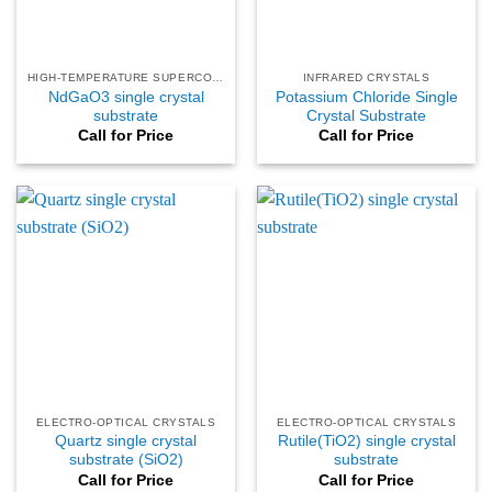
HIGH-TEMPERATURE SUPERCONDUCTING
INFRARED CRYSTALS
NdGaO3 single crystal
Potassium Chloride Single
substrate
Crystal Substrate
Call for Price
Call for Price
ELECTRO-OPTICAL CRYSTALS
ELECTRO-OPTICAL CRYSTALS
Quartz single crystal
Rutile(TiO2) single crystal
substrate (SiO2)
substrate
Call for Price
Call for Price