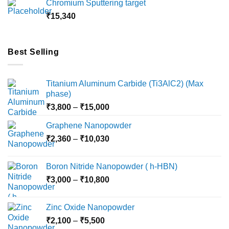
Chromium Sputtering target
through
₹
15,340
₹18,000
Best Selling
Titanium Aluminum Carbide (Ti3AlC2) (Max
phase)
Price
₹
3,800
–
₹
15,000
range:
Graphene Nanopowder
₹3,800
Price
₹
2,360
–
₹
10,030
through
range:
₹15,000
₹2,360
Boron Nitride Nanopowder ( h-HBN)
through
Price
₹
3,000
–
₹
10,800
₹10,030
range:
₹3,000
Zinc Oxide Nanopowder
through
Price
₹
2,100
–
₹
5,500
₹10,800