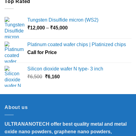
Top Rated
Tungsten Disulfide micron (WS2)
Price
₹
12,000
–
₹
45,000
range:
₹12,000
Platinum coated wafer chips | Platinized chips
through
Call for Price
₹45,000
Silicon dioxide wafer N type- 3 inch
Original
Current
₹
6,500
₹
6,160
price
price
was:
is:
₹6,500.
₹6,160.
About us
ULTRANANOTECH offer best quality metal and metal
oxide nano powders, graphene nano powders,