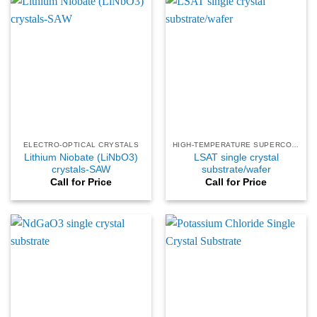
ELECTRO-OPTICAL CRYSTALS
HIGH-TEMPERATURE SUPERCONDUCTING
Lithium Niobate (LiNbO3)
LSAT single crystal
crystals-SAW
substrate/wafer
Call for Price
Call for Price