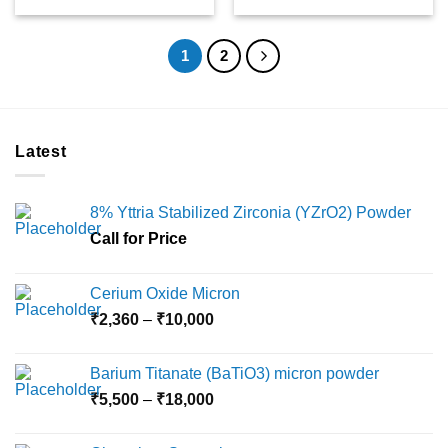
1
2
Latest
8% Yttria Stabilized Zirconia (YZrO2) Powder
Call for Price
Cerium Oxide Micron
Price
₹
2,360
–
₹
10,000
range:
₹2,360
Barium Titanate (BaTiO3) micron powder
through
Price
₹
5,500
–
₹
18,000
₹10,000
range:
₹5,500