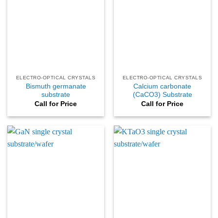
ELECTRO-OPTICAL CRYSTALS
ELECTRO-OPTICAL CRYSTALS
Bismuth germanate
Calcium carbonate
substrate
(CaCO3) Substrate
Call for Price
Call for Price