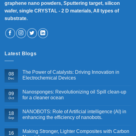
graphene nano powders, Sputtering target, silicon
wafer, single CRYSTAL - 2 D materials, All types of
substrate.
Latest Blogs
The Power of Catalysts: Driving Innovation in
08
Electrochemical Devices
Dec
Nanosponges: Revolutionizing oil Spill clean-up
09
for a cleaner ocean
Oct
NANOBOTS: Role of Artificial intelligence (AI) in
18
enhancing the efficiency of nanobots.
Sep
Making Stronger, Lighter Composites with Carbon
16