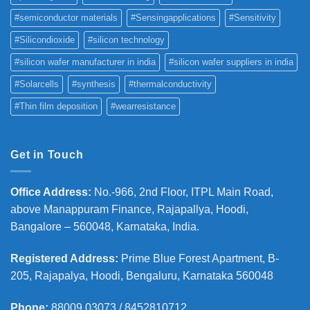
#semiconductor materials
#Sensingapplications
#Sensitivity
#Silicondioxide
#silicon technology
#silicon wafer manufacturer in india
#silicon wafer suppliers in india
#Solarcells
#synthesis
#thermalconductivity
#Thin film deposition
#wearresistance
Get in Touch
Office Address
:
No.-966, 2nd Floor, ITPL Main Road,
above Manappuram
Finance, Rajapallya, Hoodi,
Bangalore – 560048, Karnataka, India.
Registered Address
:
Prime Blue Forest Apartment, B-
205, Rajapalya, Hoodi, Bengaluru, Karnataka 560048
Phone
:
88009 03073 / 8452810712