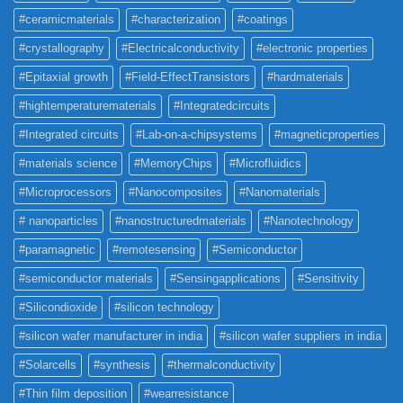
#ceramicmaterials
#characterization
#coatings
#crystallography
#Electricalconductivity
#electronic properties
#Epitaxial growth
#Field-EffectTransistors
#hardmaterials
#hightemperaturematerials
#Integratedcircuits
#Integrated circuits
#Lab-on-a-chipsystems
#magneticproperties
#materials science
#MemoryChips
#Microfluidics
#Microprocessors
#Nanocomposites
#Nanomaterials
# nanoparticles
#nanostructuredmaterials
#Nanotechnology
#paramagnetic
#remotesensing
#Semiconductor
#semiconductor materials
#Sensingapplications
#Sensitivity
#Silicondioxide
#silicon technology
#silicon wafer manufacturer in india
#silicon wafer suppliers in india
#Solarcells
#synthesis
#thermalconductivity
#Thin film deposition
#wearresistance