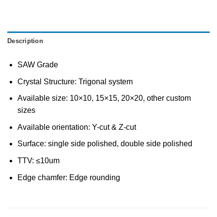
Description
SAW Grade
Crystal Structure: Trigonal system
Available size: 10×10, 15×15, 20×20, other custom
sizes
Available orientation: Y-cut & Z-cut
Surface: single side polished, double side polished
TTV: ≤10um
Edge chamfer: Edge rounding