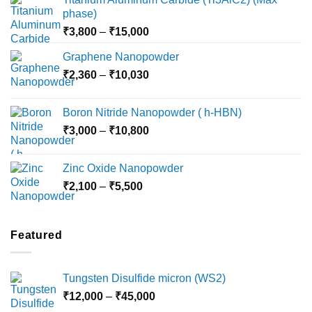
phase)
Price
₹
3,800
–
₹
15,000
range:
Graphene Nanopowder
₹3,800
Price
₹
2,360
–
₹
10,030
through
range:
₹15,000
₹2,360
Boron Nitride Nanopowder ( h-HBN)
through
Price
₹
3,000
–
₹
10,800
₹10,030
range:
₹3,000
Zinc Oxide Nanopowder
through
Price
₹
2,100
–
₹
5,500
₹10,800
range:
₹2,100
through
Featured
₹5,500
Tungsten Disulfide micron (WS2)
Price
₹
12,000
–
₹
45,000
range: