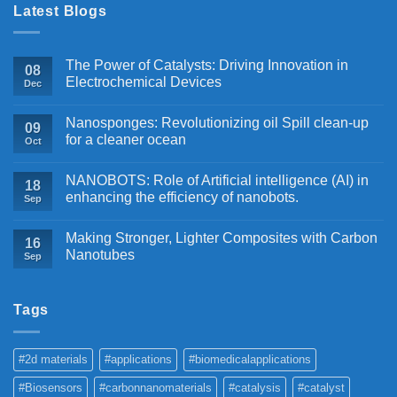
Latest Blogs
The Power of Catalysts: Driving Innovation in
08
Electrochemical Devices
Dec
Nanosponges: Revolutionizing oil Spill clean-up
09
for a cleaner ocean
Oct
NANOBOTS: Role of Artificial intelligence (AI) in
18
enhancing the efficiency of nanobots.
Sep
Making Stronger, Lighter Composites with Carbon
16
Nanotubes
Sep
Tags
#2d materials
#applications
#biomedicalapplications
#Biosensors
#carbonnanomaterials
#catalysis
#catalyst