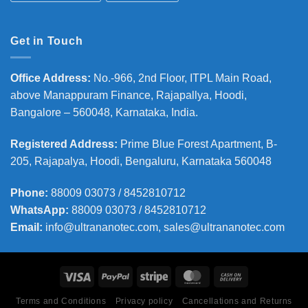
Get in Touch
Office Address
:
No.-966, 2nd Floor, ITPL Main Road,
above Manappuram
Finance, Rajapallya, Hoodi,
Bangalore – 560048, Karnataka, India.
Registered Address
:
Prime Blue Forest Apartment, B-
205, Rajapalya, Hoodi, Bengaluru, Karnataka 560048
Phone
:
88009 03073 / 8452810712
WhatsApp:
88009 03073 / 8452810712
Email:
info@ultrananotec.com, sales@ultrananotec.com
Terms and Conditions
Privacy policy
Cancellations and Returns