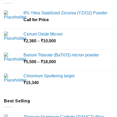
The
options
8% Yttria Stabilized Zirconia (YZrO2) Powder
may
Call for Price
be
chosen
on
Cerium Oxide Micron
the
Price
₹
2,360
–
₹
10,000
product
range:
page
₹2,360
Barium Titanate (BaTiO3) micron powder
through
Price
₹
5,500
–
₹
18,000
₹10,000
range:
₹5,500
Chromium Sputtering target
through
₹
15,340
₹18,000
Best Selling
Titanium Aluminum Carbide (Ti3AlC2) (Max