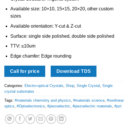
Available size: 10×10, 15×15, 20×20, other custom
sizes
Available orientation: Y-cut & Z-cut
Surface: single side polished, double side polished
TTV: ≤10um
Edge chamfer: Edge rounding
Call for price
Download TDS
Categories:
Electro-optical Crystals
,
Shop
,
Single Crystal
,
Single
crystal substrates
Tags:
#materials chemistry and physics
,
#materials science
,
#nonlinear
optics
,
#Optoelectronics
,
#piezoelectric
,
#piezoelectric materials
,
#pzt