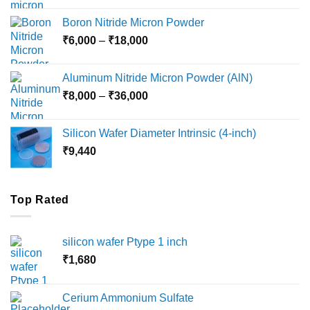
₹12,000
Boron Nitride Micron Powder
through
Price
₹
6,000
–
₹
18,000
₹45,000
range:
₹6,000
Aluminum Nitride Micron Powder (AlN)
through
Price
₹
8,000
–
₹
36,000
₹18,000
range:
₹8,000
Silicon Wafer Diameter Intrinsic (4-inch)
through
₹
9,440
₹36,000
Top Rated
silicon wafer Ptype 1 inch
₹
1,680
Cerium Ammonium Sulfate