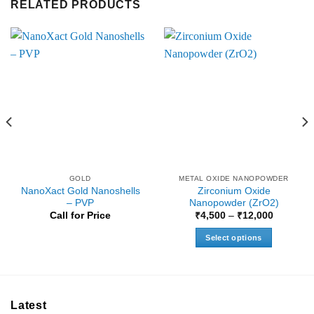
RELATED PRODUCTS
GOLD
METAL OXIDE NANOPOWDER
NanoXact Gold Nanoshells
Zirconium Oxide
– PVP
Nanopowder (ZrO2)
Price
Call for Price
₹
4,500
–
₹
12,000
range:
₹4,500
Select options
through
₹12,000
This
product
has
multiple
Latest
variants.