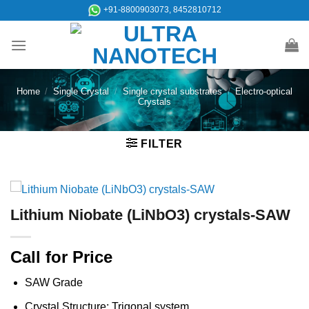
Skip
+91-8800903073, 8452810712
to
content
Home
/
Single Crystal
/
Single crystal substrates
/
Electro-optical
Crystals
FILTER
Lithium Niobate (LiNbO3) crystals-SAW
Call for Price
SAW Grade
Crystal Structure: Trigonal system