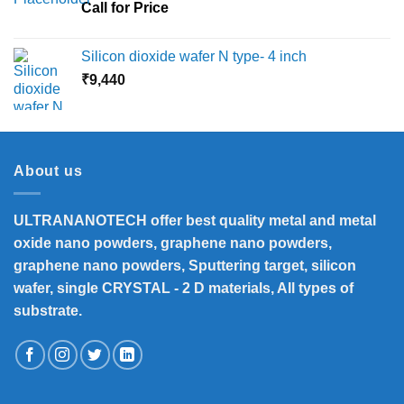
Call for Price
Silicon dioxide wafer N type- 4 inch
₹
9,440
About us
ULTRANANOTECH offer best quality metal and metal
oxide nano powders, graphene nano powders,
graphene nano powders, Sputtering target, silicon
wafer, single CRYSTAL - 2 D materials, All types of
substrate.