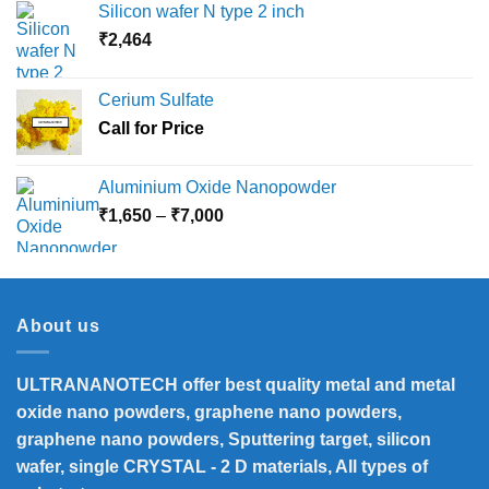
Silicon wafer N type 2 inch
₹
2,464
Cerium Sulfate
Call for Price
Aluminium Oxide Nanopowder
Price
₹
1,650
–
₹
7,000
range:
₹1,650
through
₹7,000
About us
ULTRANANOTECH offer best quality metal and metal
oxide nano powders, graphene nano powders,
graphene nano powders, Sputtering target, silicon
wafer, single CRYSTAL - 2 D materials, All types of