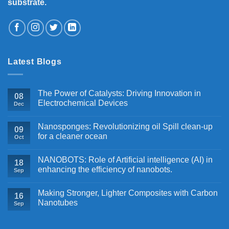
substrate.
Latest Blogs
The Power of Catalysts: Driving Innovation in
08
Electrochemical Devices
Dec
Nanosponges: Revolutionizing oil Spill clean-up
09
for a cleaner ocean
Oct
NANOBOTS: Role of Artificial intelligence (AI) in
18
enhancing the efficiency of nanobots.
Sep
Making Stronger, Lighter Composites with Carbon
16
Nanotubes
Sep