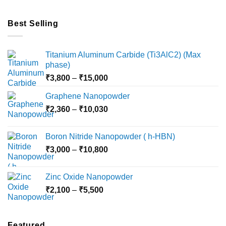
Best Selling
Titanium Aluminum Carbide (Ti3AlC2) (Max
phase)
Price
₹
3,800
–
₹
15,000
range:
Graphene Nanopowder
₹3,800
Price
₹
2,360
–
₹
10,030
through
range:
₹15,000
₹2,360
Boron Nitride Nanopowder ( h-HBN)
through
Price
₹
3,000
–
₹
10,800
₹10,030
range:
₹3,000
Zinc Oxide Nanopowder
through
Price
₹
2,100
–
₹
5,500
₹10,800
range:
₹2,100
through
Featured