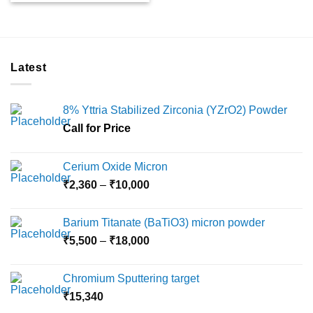
Latest
8% Yttria Stabilized Zirconia (YZrO2) Powder
Call for Price
Cerium Oxide Micron
Price
₹
2,360
–
₹
10,000
range:
₹2,360
Barium Titanate (BaTiO3) micron powder
through
Price
₹
5,500
–
₹
18,000
₹10,000
range:
₹5,500
Chromium Sputtering target
through
₹
15,340
₹18,000