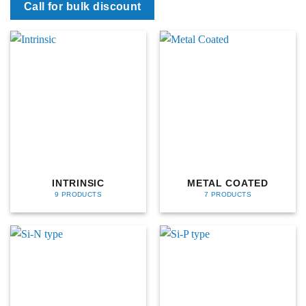
Call for bulk discount
INTRINSIC
METAL COATED
9 PRODUCTS
7 PRODUCTS