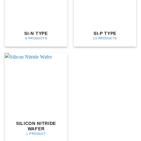
SI-N TYPE
SI-P TYPE
9 PRODUCTS
13 PRODUCTS
SILICON NITRIDE
WAFER
1 PRODUCT