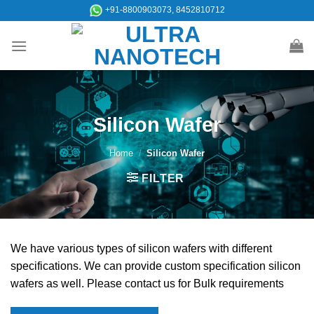
Skip
+91-8800903073, 8452810712
to
content
Silicon Wafer
Home
/
Silicon Wafer
FILTER
We have various types of silicon wafers with different
specifications. We can provide custom specification silicon
wafers as well. Please contact us for Bulk requirements