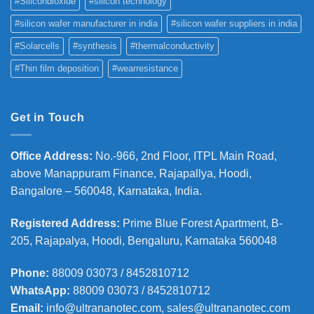
#Silicondioxide
#silicon technology
#silicon wafer manufacturer in india
#silicon wafer suppliers in india
#Solarcells
#synthesis
#thermalconductivity
#Thin film deposition
#wearresistance
Get in Touch
Office Address
:
No.-966, 2nd Floor, ITPL Main Road,
above Manappuram
Finance, Rajapallya, Hoodi,
Bangalore – 560048, Karnataka, India.
Registered Address
:
Prime Blue Forest Apartment, B-
205, Rajapalya, Hoodi, Bengaluru, Karnataka 560048
Phone
:
88009 03073 / 8452810712
WhatsApp:
88009 03073 / 8452810712
Email:
info@ultrananotec.com, sales@ultrananotec.com