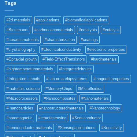
Tags
#2d materials
#applications
#biomedicalapplications
#Biosensors
#carbonnanomaterials
#catalysis
#catalyst
#ceramicmaterials
#characterization
#coatings
#crystallography
#Electricalconductivity
#electronic properties
#Epitaxial growth
#Field-EffectTransistors
#hardmaterials
#hightemperaturematerials
#Integratedcircuits
#Integrated circuits
#Lab-on-a-chipsystems
#magneticproperties
#materials science
#MemoryChips
#Microfluidics
#Microprocessors
#Nanocomposites
#Nanomaterials
# nanoparticles
#nanostructuredmaterials
#Nanotechnology
#paramagnetic
#remotesensing
#Semiconductor
#semiconductor materials
#Sensingapplications
#Sensitivity