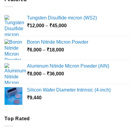
₹5,500
Tungsten Disulfide micron (WS2)
Price
₹
12,000
–
₹
45,000
range:
₹12,000
Boron Nitride Micron Powder
through
Price
₹
6,000
–
₹
18,000
₹45,000
range:
₹6,000
Aluminum Nitride Micron Powder (AlN)
through
Price
₹
8,000
–
₹
36,000
₹18,000
range:
₹8,000
Silicon Wafer Diameter Intrinsic (4-inch)
through
₹
9,440
₹36,000
Top Rated