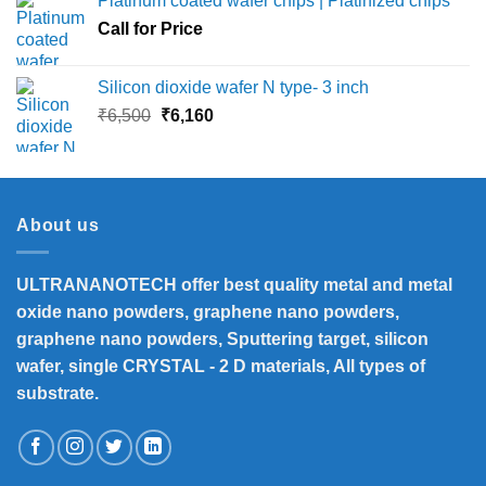
Platinum coated wafer chips | Platinized chips
through
Call for Price
₹45,000
Silicon dioxide wafer N type- 3 inch
Original
Current
₹
6,500
₹
6,160
price
price
was:
is:
₹6,500.
₹6,160.
About us
ULTRANANOTECH offer best quality metal and metal
oxide nano powders, graphene nano powders,
graphene nano powders, Sputtering target, silicon
wafer, single CRYSTAL - 2 D materials, All types of
substrate.