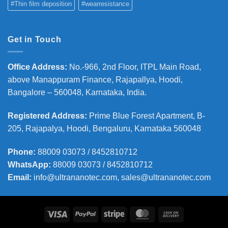
#Thin film deposition
#wearresistance
Get in Touch
Office Address
:
No.-966, 2nd Floor, ITPL Main Road,
above Manappuram
Finance, Rajapallya, Hoodi,
Bangalore – 560048, Karnataka, India.
Registered Address
:
Prime Blue Forest Apartment, B-
205, Rajapalya, Hoodi, Bengaluru, Karnataka 560048
Phone
:
88009 03073 / 8452810712
WhatsApp:
88009 03073 / 8452810712
Email:
info@ultrananotec.com, sales@ultrananotec.com