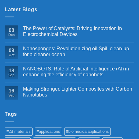
Latest Blogs
The Power of Catalysts: Driving Innovation in
08
Electrochemical Devices
Dec
Nanosponges: Revolutionizing oil Spill clean-up
09
for a cleaner ocean
Oct
NANOBOTS: Role of Artificial intelligence (AI) in
18
enhancing the efficiency of nanobots.
Sep
Making Stronger, Lighter Composites with Carbon
16
Nanotubes
Sep
Tags
#2d materials
#applications
#biomedicalapplications