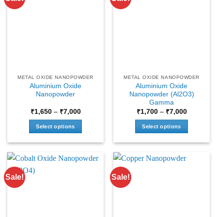
METAL OXIDE NANOPOWDER
METAL OXIDE NANOPOWDER
Aluminium Oxide
Aluminium Oxide
Nanopowder
Nanopowder (Al2O3)
Gamma
Price
Price
₹
1,650
–
₹
7,000
₹
1,700
–
₹
7,000
range:
range:
₹1,650
₹1,700
Select options
Select options
through
through
₹7,000
₹7,000
This
This
product
product
has
has
multiple
multiple
Sale!
Sale!
variants.
variants.
The
The
options
options
may
may