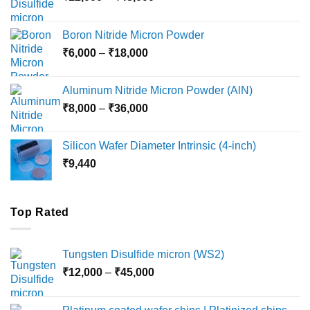
range:
₹12,000
Boron Nitride Micron Powder
through
Price
₹
6,000
–
₹
18,000
₹45,000
range:
₹6,000
Aluminum Nitride Micron Powder (AlN)
through
Price
₹
8,000
–
₹
36,000
₹18,000
range:
₹8,000
Silicon Wafer Diameter Intrinsic (4-inch)
through
₹
9,440
₹36,000
Top Rated
Tungsten Disulfide micron (WS2)
Price
₹
12,000
–
₹
45,000
range:
₹12,000