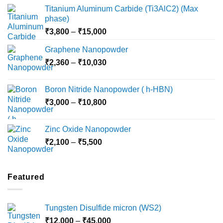
Titanium Aluminum Carbide (Ti3AlC2) (Max
phase)
Price
₹
3,800
–
₹
15,000
range:
Graphene Nanopowder
₹3,800
Price
₹
2,360
–
₹
10,030
through
range:
₹15,000
₹2,360
Boron Nitride Nanopowder ( h-HBN)
through
Price
₹
3,000
–
₹
10,800
₹10,030
range:
₹3,000
Zinc Oxide Nanopowder
through
Price
₹
2,100
–
₹
5,500
₹10,800
range:
₹2,100
through
Featured
₹5,500
Tungsten Disulfide micron (WS2)
Price
₹
12,000
–
₹
45,000