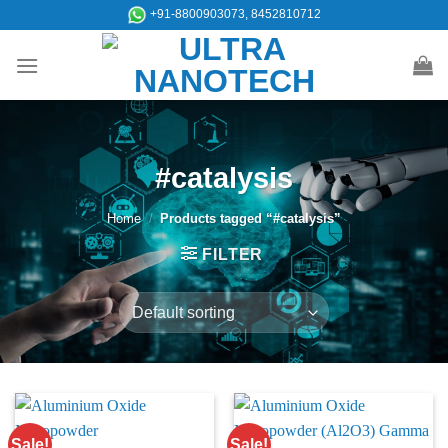
Skip
+91-8800903073, 8452810712
to
content
#catalysis
Home
/
Products tagged “#catalysis”
FILTER
Sale!
Sale!