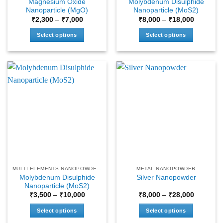
Magnesium Oxide
Molybdenum Disulphide
page
page
Nanoparticle (MgO)
Nanoparticle (MoS2)
Price
Price
₹
2,300
–
₹
7,000
₹
8,000
–
₹
18,000
range:
range:
₹2,300
₹8,000
Select options
Select options
through
through
₹7,000
₹18,000
This
This
product
product
has
has
multiple
multiple
variants.
variants.
The
The
options
options
may
may
be
be
chosen
chosen
on
on
the
the
MULTI ELEMENTS NANOPOWDERS
METAL NANOPOWDER
product
product
Molybdenum Disulphide
Silver Nanopowder
page
page
Nanoparticle (MoS2)
Price
Price
₹
3,500
–
₹
10,000
₹
8,000
–
₹
28,000
range:
range:
₹3,500
₹8,000
Select options
Select options
through
through
₹10,000
₹28,000
This
This