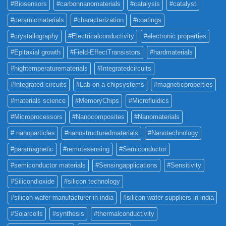
#Biosensors
#carbonnanomaterials
#catalysis
#catalyst
#ceramicmaterials
#characterization
#coatings
#crystallography
#Electricalconductivity
#electronic properties
#Epitaxial growth
#Field-EffectTransistors
#hardmaterials
#hightemperaturematerials
#Integratedcircuits
#Integrated circuits
#Lab-on-a-chipsystems
#magneticproperties
#materials science
#MemoryChips
#Microfluidics
#Microprocessors
#Nanocomposites
#Nanomaterials
# nanoparticles
#nanostructuredmaterials
#Nanotechnology
#paramagnetic
#remotesensing
#Semiconductor
#semiconductor materials
#Sensingapplications
#Sensitivity
#Silicondioxide
#silicon technology
#silicon wafer manufacturer in india
#silicon wafer suppliers in india
#Solarcells
#synthesis
#thermalconductivity