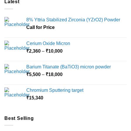
Latest
The
options
may
8% Yttria Stabilized Zirconia (YZrO2) Powder
be
chosen
Call for Price
on
the
Cerium Oxide Micron
product
Price
₹
2,360
–
₹
10,000
page
range:
₹2,360
Barium Titanate (BaTiO3) micron powder
through
Price
₹
5,500
–
₹
18,000
₹10,000
range:
₹5,500
Chromium Sputtering target
through
₹
15,340
₹18,000
Best Selling