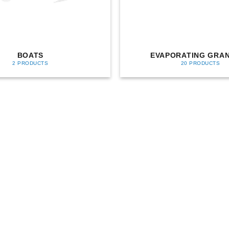
BOATS
EVAPORATING GRA
2 PRODUCTS
20 PRODUCTS