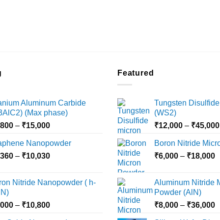
g
Featured
tanium Aluminum Carbide
Tungsten Disulfide
i3AlC2) (Max phase)
(WS2)
Price
,800
–
₹
15,000
₹
12,000
–
₹
45,000
range:
aphene Nanopowder
Boron Nitride Mic
₹3,800
Price
P
,360
–
₹
10,030
through
₹
6,000
–
₹
18,000
range:
r
₹15,000
₹2,360
₹
ron Nitride Nanopowder ( h-
Aluminum Nitride 
through
t
N)
Powder (AlN)
₹10,030
₹
Price
P
,000
–
₹
10,800
₹
8,000
–
₹
36,000
range:
r