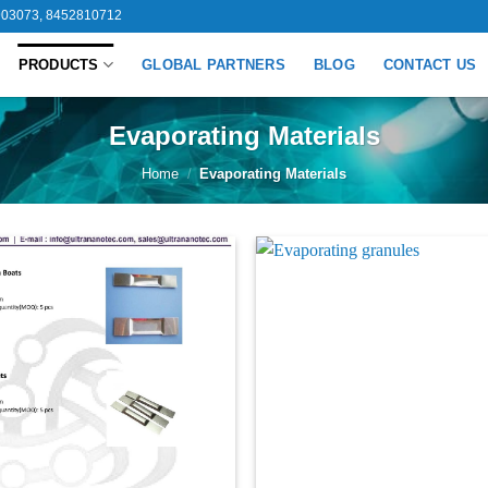
03073, 8452810712
PRODUCTS
GLOBAL PARTNERS
BLOG
CONTACT US
Evaporating Materials
Home
/
Evaporating Materials