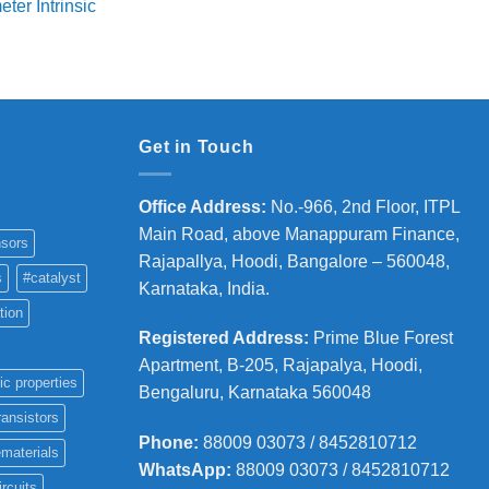
ter Intrinsic
was:
is:
8,000
₹5,800.
₹4,700.
hrough
36,000
Get in Touch
Office Address
:
No.-966, 2nd Floor, ITPL
Main Road, above Manappuram
Finance,
sors
Rajapallya, Hoodi, Bangalore – 560048,
s
#catalyst
Karnataka, India.
tion
Registered Address
:
Prime Blue Forest
Apartment, B-205, Rajapalya, Hoodi,
ic properties
Bengaluru, Karnataka 560048
ransistors
Phone
:
88009 03073 / 8452810712
materials
WhatsApp:
88009 03073 / 8452810712
ircuits