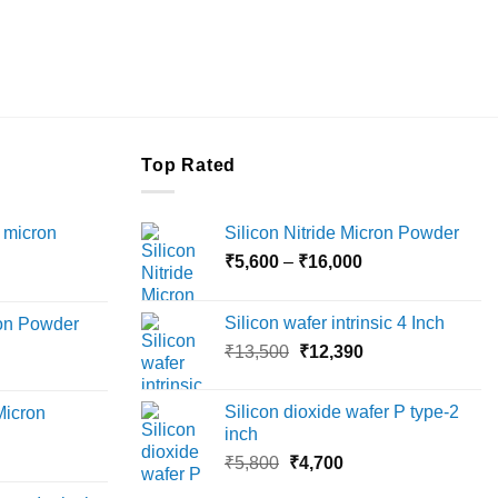
Top Rated
 micron
Silicon Nitride Micron Powder
Price
₹
5,600
–
₹
16,000
Price
range:
range:
₹5,600
Silicon wafer intrinsic 4 Inch
ron Powder
₹12,000
through
Original
Current
rice
₹
13,500
₹
12,390
through
₹16,000
price
price
ange:
₹45,000
was:
is:
6,000
Silicon dioxide wafer P type-2
Micron
₹13,500.
₹12,390.
hrough
inch
18,000
Original
Current
rice
₹
5,800
₹
4,700
price
price
ange: