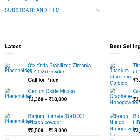
SUBSTRATE AND FILM
Latest
Best Sellin
8% Yttria Stabilized Zirconia
Ti
(YZrO2) Powder
(T
Call for Price
₹
3
Cerium Oxide Micron
Gr
Price
₹
2,360
–
₹
10,000
₹
2
range:
₹2,360
Barium Titanate (BaTiO3)
Bo
through
micron powder
HB
₹10,000
Price
₹
5,500
–
₹
18,000
₹
3
range: