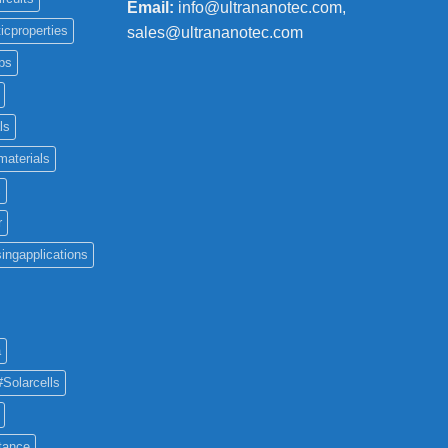
Email:
info@ultrananotec.com,
icproperties
sales@ultrananotec.com
ps
ls
materials
c
r
ingapplications
a
#Solarcells
tance