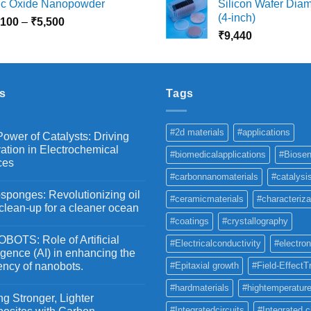
nc Oxide Nanopowder
Silicon Wafer Diame
₹3,000
₹
(4-inch)
Price
,100
–
₹
5,500
through
t
range:
₹
9,440
₹10,800
₹
₹2,100
through
₹5,500
s
Tags
#2d materials
#applications
ower of Catalysts: Driving
ation in Electrochemical
#biomedicalapplications
#Biosen
ces
#carbonnanomaterials
#catalysi
ponges: Revolutionizing oil
#ceramicmaterials
#characteriza
 clean-up for a cleaner ocean
#coatings
#crystallography
OTS: Role of Artificial
#Electricalconductivity
#electron
ligence (AI) in enhancing the
iency of nanobots.
#Epitaxial growth
#Field-EffectT
#hardmaterials
#hightemperature
g Stronger, Lighter
#Integratedcircuits
#Integrated c