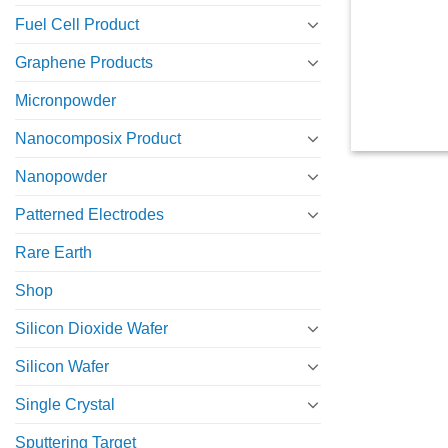
Fuel Cell Product
Graphene Products
Micronpowder
Nanocomposix Product
Nanopowder
Patterned Electrodes
Rare Earth
Shop
Silicon Dioxide Wafer
Silicon Wafer
Single Crystal
Sputtering Target