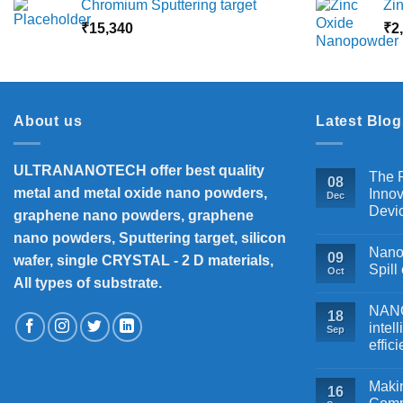
Chromium Sputtering target
Zi
₹5,500
₹
15,340
through
₹
2
₹18,000
About us
Latest Blog
ULTRANANOTECH offer best quality
The P
08
metal and metal oxide nano powders,
Innov
Dec
Devi
graphene nano powders, graphene
nano powders, Sputtering target, silicon
Nanos
09
wafer, single CRYSTAL - 2 D materials,
Spill
Oct
All types of substrate.
NANOB
18
intel
Sep
effic
Makin
16