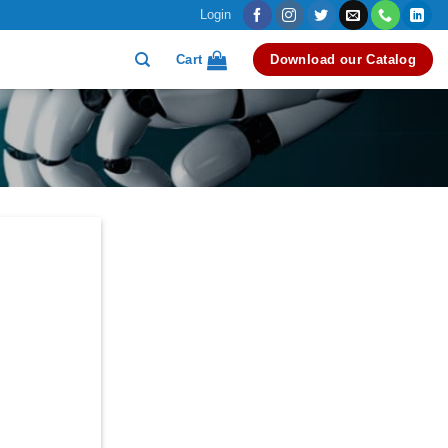
Login
Cart
Download our Catalog