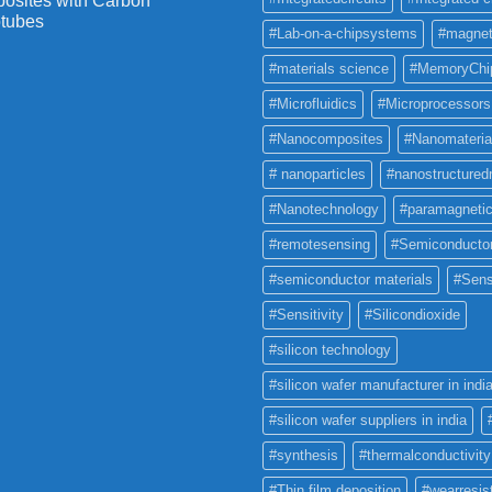
osites with Carbon
tubes
#Lab-on-a-chipsystems
#magnet
#materials science
#MemoryChi
#Microfluidics
#Microprocessors
#Nanocomposites
#Nanomateria
# nanoparticles
#nanostructured
#Nanotechnology
#paramagneti
#remotesensing
#Semiconducto
#semiconductor materials
#Sens
#Sensitivity
#Silicondioxide
#silicon technology
#silicon wafer manufacturer in indi
#silicon wafer suppliers in india
#synthesis
#thermalconductivity
#Thin film deposition
#wearresis