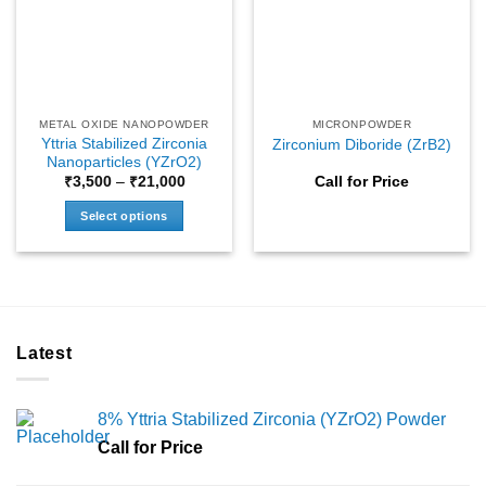
may
may
be
be
chosen
chosen
on
on
the
the
METAL OXIDE NANOPOWDER
MICRONPOWDER
product
product
Yttria Stabilized Zirconia
Zirconium Diboride (ZrB2)
page
page
Nanoparticles (YZrO2)
Price
₹
3,500
–
₹
21,000
Call for Price
range:
₹3,500
Select options
through
₹21,000
This
product
has
multiple
variants.
Latest
The
options
may
8% Yttria Stabilized Zirconia (YZrO2) Powder
be
chosen
Call for Price
on