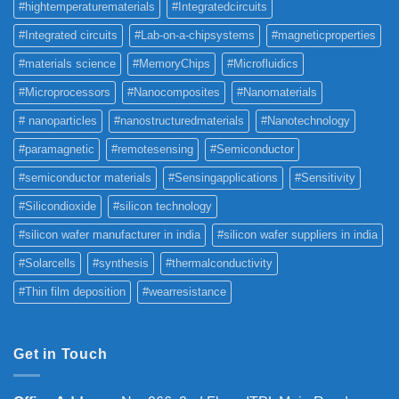
#hightemperaturematerials
#Integratedcircuits
#Integrated circuits
#Lab-on-a-chipsystems
#magneticproperties
#materials science
#MemoryChips
#Microfluidics
#Microprocessors
#Nanocomposites
#Nanomaterials
# nanoparticles
#nanostructuredmaterials
#Nanotechnology
#paramagnetic
#remotesensing
#Semiconductor
#semiconductor materials
#Sensingapplications
#Sensitivity
#Silicondioxide
#silicon technology
#silicon wafer manufacturer in india
#silicon wafer suppliers in india
#Solarcells
#synthesis
#thermalconductivity
#Thin film deposition
#wearresistance
Get in Touch