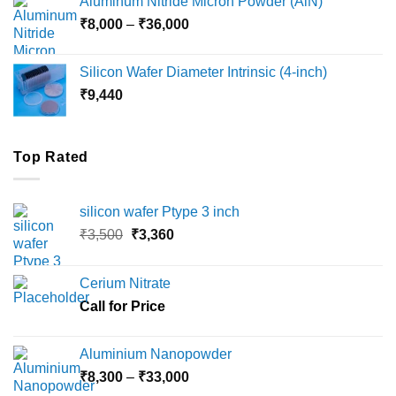
Aluminum Nitride Micron Powder (AlN)
through
Price
₹
8,000
–
₹
36,000
₹18,000
range:
₹8,000
Silicon Wafer Diameter Intrinsic (4-inch)
through
₹
9,440
₹36,000
Top Rated
silicon wafer Ptype 3 inch
Original
Current
₹
3,500
₹
3,360
price
price
was:
is:
Cerium Nitrate
₹3,500.
₹3,360.
Call for Price
Aluminium Nanopowder
Price
₹
8,300
–
₹
33,000
range: