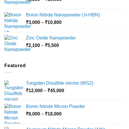
range:
₹15,000
₹2,360
Boron Nitride Nanopowder ( h-HBN)
through
Price
₹
3,000
–
₹
10,800
₹10,030
range:
₹3,000
Zinc Oxide Nanopowder
through
Price
₹
2,100
–
₹
5,500
₹10,800
range:
₹2,100
through
Featured
₹5,500
Tungsten Disulfide micron (WS2)
Price
₹
12,000
–
₹
45,000
range:
₹12,000
Boron Nitride Micron Powder
through
Price
₹
6,000
–
₹
18,000
₹45,000
range:
₹6,000