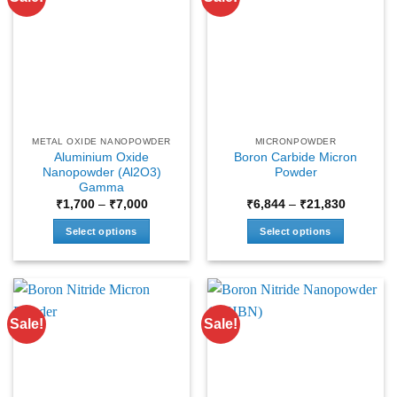
METAL OXIDE NANOPOWDER
MICRONPOWDER
Aluminium Oxide
Boron Carbide Micron
Nanopowder (Al2O3)
Powder
Gamma
Price
Price
₹
1,700
–
₹
7,000
₹
6,844
–
₹
21,830
range:
range:
₹1,700
₹6,844
Select options
Select options
through
through
₹7,000
₹21,830
This
This
product
product
has
has
multiple
multiple
Sale!
Sale!
variants.
variants.
The
The
options
options
may
may