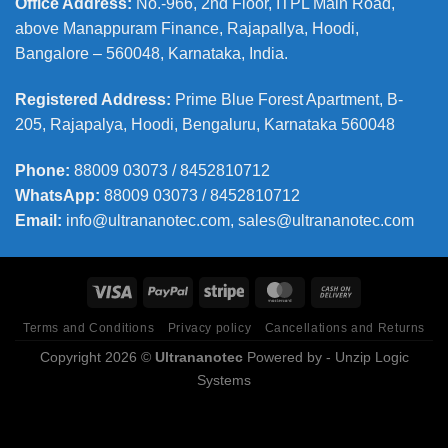
Office Address
:
No.-966, 2nd Floor, ITPL Main Road,
above Manappuram
Finance, Rajapallya, Hoodi,
Bangalore – 560048, Karnataka, India.
Registered Address
:
Prime Blue Forest Apartment, B-
205, Rajapalya, Hoodi, Bengaluru, Karnataka 560048
Phone
:
88009 03073 / 8452810712
WhatsApp:
88009 03073 / 8452810712
Email:
info@ultrananotec.com, sales@ultrananotec.com
Terms and Conditions
Privacy policy
Cancellations and Returns
Copyright 2026 ©
Ultrananotec
Powered by
- Unzip Logic
Systems