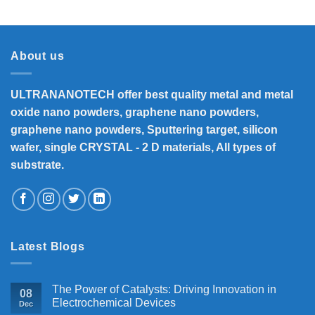
₹8,300
through
₹33,000
About us
ULTRANANOTECH offer best quality metal and metal
oxide nano powders, graphene nano powders,
graphene nano powders, Sputtering target, silicon
wafer, single CRYSTAL - 2 D materials, All types of
substrate.
Latest Blogs
The Power of Catalysts: Driving Innovation in
08
Electrochemical Devices
Dec