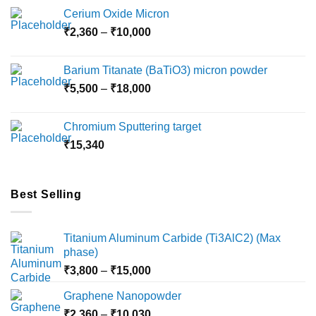
the
Cerium Oxide Micron
product
Price
₹
2,360
–
₹
10,000
page
range:
₹2,360
Barium Titanate (BaTiO3) micron powder
through
Price
₹
5,500
–
₹
18,000
₹10,000
range:
₹5,500
Chromium Sputtering target
through
₹
15,340
₹18,000
Best Selling
Titanium Aluminum Carbide (Ti3AlC2) (Max
phase)
Price
₹
3,800
–
₹
15,000
range:
Graphene Nanopowder
₹3,800
Price
₹
2,360
–
₹
10,030
through