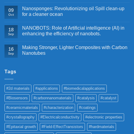
Nanosponges: Revolutionizing oil Spill clean-up
09
for a cleaner ocean
Oct
NANOBOTS: Role of Artificial intelligence (AI) in
18
enhancing the efficiency of nanobots.
Sep
Making Stronger, Lighter Composites with Carbon
16
Nanotubes
Sep
Tags
#2d materials
#applications
#biomedicalapplications
#Biosensors
#carbonnanomaterials
#catalysis
#catalyst
#ceramicmaterials
#characterization
#coatings
#crystallography
#Electricalconductivity
#electronic properties
#Epitaxial growth
#Field-EffectTransistors
#hardmaterials