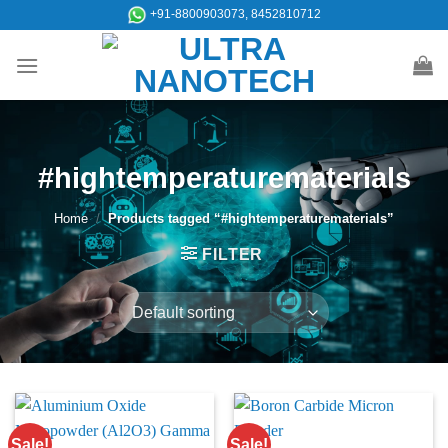
Skip
+91-8800903073, 8452810712
to
content
#hightemperaturematerials
Home
/
Products tagged “#hightemperaturematerials”
FILTER
Sale!
Sale!