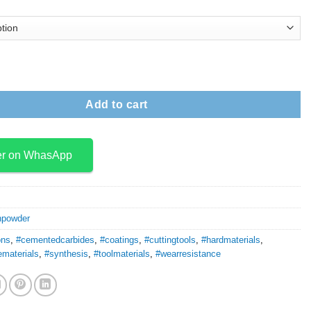
ide Powder quantity
Add to cart
er on WhasApp
npowder
ons
,
#cementedcarbides
,
#coatings
,
#cuttingtools
,
#hardmaterials
,
ematerials
,
#synthesis
,
#toolmaterials
,
#wearresistance