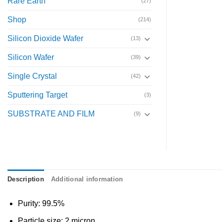
Rare Earth
(27)
Shop
(214)
Silicon Dioxide Wafer
(13)
Silicon Wafer
(39)
Single Crystal
(42)
Sputtering Target
(3)
SUBSTRATE AND FILM
(9)
Description
Additional information
Purity: 99.5%
Particle size: 2 micron