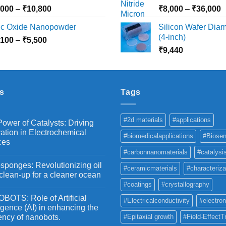
₹10,030
₹
Price
P
,000
–
₹
10,800
₹
8,000
–
₹
36,000
range:
r
nc Oxide Nanopowder
Silicon Wafer Diame
₹3,000
₹
(4-inch)
Price
,100
–
₹
5,500
through
t
range:
₹
9,440
₹10,800
₹
₹2,100
through
₹5,500
s
Tags
#2d materials
#applications
ower of Catalysts: Driving
ation in Electrochemical
#biomedicalapplications
#Biosen
ces
#carbonnanomaterials
#catalysi
ponges: Revolutionizing oil
#ceramicmaterials
#characteriza
 clean-up for a cleaner ocean
#coatings
#crystallography
OTS: Role of Artificial
#Electricalconductivity
#electron
ligence (AI) in enhancing the
iency of nanobots.
#Epitaxial growth
#Field-EffectT