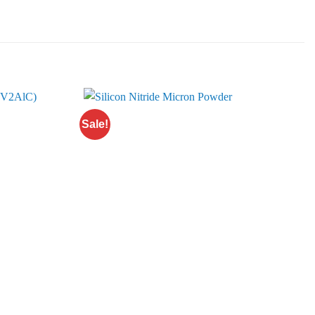
Sale!