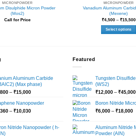
MICRONPOWDER
MICRONPOWDER
m Disulphide Micron Powder
Vanadium Aluminum Carbid
(Mos2)
(Mexene)
Call for Price
₹
4,500
–
₹
15,500
Select options
This
product
has
multiple
g
Featured
variants.
The
tanium Aluminum Carbide
Tungsten Disulfide
options
i3AlC2) (Max phase)
(WS2)
may
Price
,800
–
₹
15,000
₹
12,000
–
₹
45,000
be
range:
chosen
aphene Nanopowder
Boron Nitride Mic
₹3,800
on
Price
P
,360
–
₹
10,030
through
₹
6,000
–
₹
18,000
the
range:
r
₹15,000
product
₹2,360
₹
ron Nitride Nanopowder ( h-
Aluminum Nitride 
page
through
t
N)
Powder (AlN)