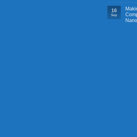
Makin
16
Comp
Sep
Nano