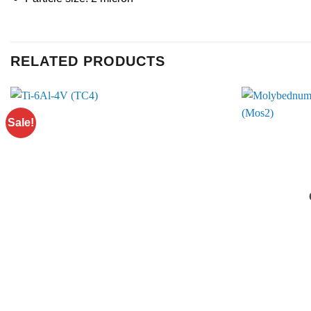
RELATED PRODUCTS
Sale!