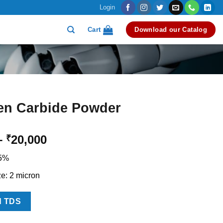
Login
Cart
Download our Catalog
en Carbide Powder
Price
–
20,000
₹
range:
.5%
₹12,000
through
ze: 2 micron
₹20,000
d TDS