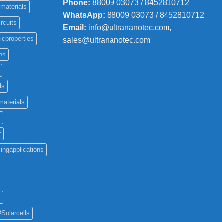
Phone
:
88009 03073 / 8452810712
materials
WhatsApp:
88009 03073 / 8452810712
ircuits
Email:
info@ultrananotec.com,
icproperties
sales@ultrananotec.com
ps
ls
materials
c
r
ingapplications
a
#Solarcells