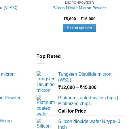
MICRONPOWDER
e (V2AlC)
Silicon Nitride Micron Powder
Price
Price
₹
5,600
–
₹
16,000
range:
range:
₹4,500
₹5,600
Select options
through
through
₹15,500
₹16,000
This
product
has
multiple
Top Rated
variants.
The
 micron
Tungsten Disulfide micron
options
(WS2)
may
Price
Price
₹
12,000
–
₹
45,000
be
range:
range:
chosen
ron Powder
Platinum coated wafer chips |
₹12,000
₹12,000
on
Platinized chips
rice
through
through
the
ange:
Call for Price
₹45,000
₹45,000
product
6,000
Micron
Silicon dioxide wafer N type- 3
page
hrough
inch