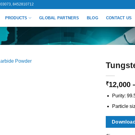
03073, 8452810712
PRODUCTS
GLOBAL PARTNERS
BLOG
CONTACT US
Tungst
12,000
₹
Purity: 99
Particle si
Downloa