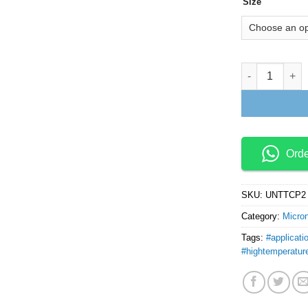
Size
Tungsten Carb
Ord
SKU:
UNTTCP2
Category:
Micro
Tags:
#applicati
#hightemperatur