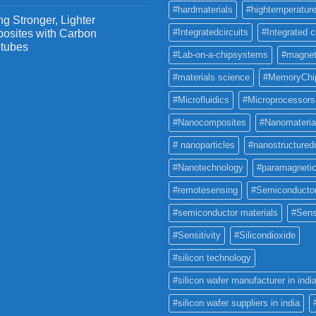
#hardmaterials
#hightemperature
g Stronger, Lighter
#Integratedcircuits
#Integrated c
osites with Carbon
tubes
#Lab-on-a-chipsystems
#magnet
#materials science
#MemoryChi
#Microfluidics
#Microprocessors
#Nanocomposites
#Nanomateria
# nanoparticles
#nanostructured
#Nanotechnology
#paramagneti
#remotesensing
#Semiconducto
#semiconductor materials
#Sens
#Sensitivity
#Silicondioxide
#silicon technology
#silicon wafer manufacturer in indi
#silicon wafer suppliers in india