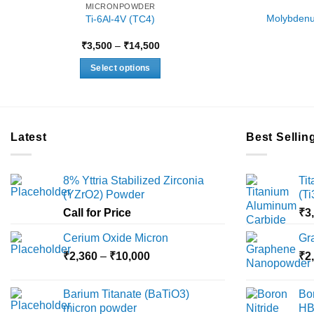
MICRONPOWDER
Molybdenu
Ti-6Al-4V (TC4)
Price
₹
3,500
–
₹
14,500
range:
₹3,500
Select options
through
₹14,500
This
product
has
multiple
Latest
Best Sellin
variants.
The
8% Yttria Stabilized Zirconia
Ti
options
(YZrO2) Powder
(T
may
Call for Price
₹
3
be
chosen
Cerium Oxide Micron
Gr
on
Price
₹
2,360
–
₹
10,000
₹
2
the
range:
product
₹2,360
Barium Titanate (BaTiO3)
Bo
page
through
micron powder
HB