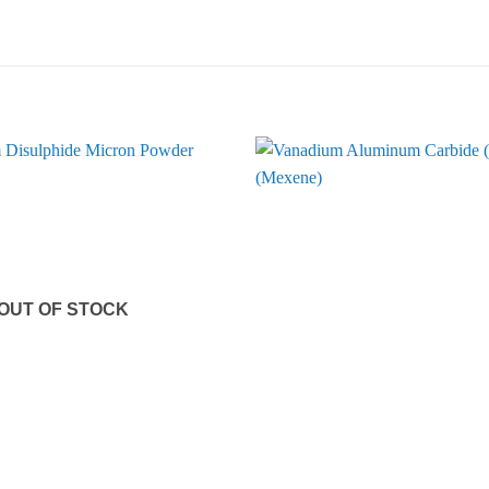
OUT OF STOCK