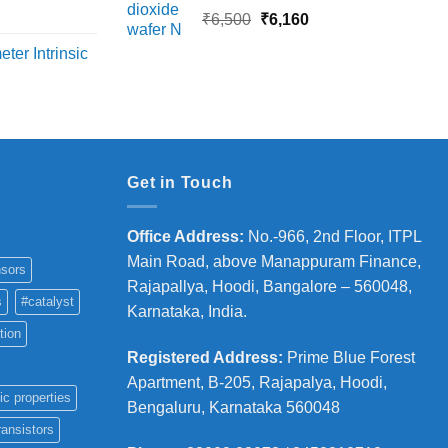
18,000
rice
Original
Current
₹
6,500
₹
6,160
ange:
price
price
ter Intrinsic
8,000
was:
is:
hrough
₹6,500.
₹6,160.
36,000
Get in Touch
Office Address
:
No.-966, 2nd Floor, ITPL
Main Road, above Manappuram
Finance,
sors
Rajapallya, Hoodi, Bangalore – 560048,
s
#catalyst
Karnataka, India.
tion
Registered Address
:
Prime Blue Forest
Apartment, B-205, Rajapalya, Hoodi,
ic properties
Bengaluru, Karnataka 560048
ransistors