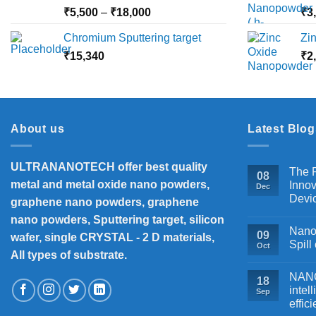
₹10,000
Price
₹
5,500
–
₹
18,000
₹
3
range:
Chromium Sputtering target
Zi
₹5,500
₹
15,340
through
₹
2
₹18,000
About us
Latest Blog
ULTRANANOTECH offer best quality
The P
08
metal and metal oxide nano powders,
Innov
Dec
Devi
graphene nano powders, graphene
nano powders, Sputtering target, silicon
Nanos
09
wafer, single CRYSTAL - 2 D materials,
Spill
Oct
All types of substrate.
NANOB
18
intel
Sep
effic