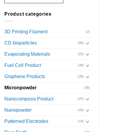
Product categories
3D Printing Filament
(2)
CD bioparticles
(66)
Evaporating Materials
(22)
Fuel Cell Product
(28)
Graphene Products
(28)
Micronpowder
(36)
Nanocomposix Product
(47)
Nanopowder
(43)
Patterned Electrodes
(14)