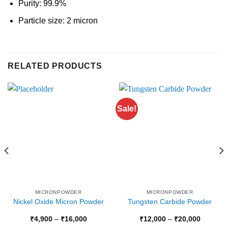
Purity: 99.9%
Particle size: 2 micron
RELATED PRODUCTS
Sale!
MICRONPOWDER
MICRONPOWDER
Nickel Oxide Micron Powder
Tungsten Carbide Powder
Price
Price
₹
4,900
–
₹
16,000
₹
12,000
–
₹
20,000
range:
range: