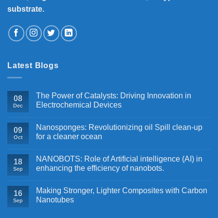
substrate.
Latest Blogs
The Power of Catalysts: Driving Innovation in
08
Electrochemical Devices
Dec
Nanosponges: Revolutionizing oil Spill clean-up
09
for a cleaner ocean
Oct
NANOBOTS: Role of Artificial intelligence (AI) in
18
enhancing the efficiency of nanobots.
Sep
Making Stronger, Lighter Composites with Carbon
16
Nanotubes
Sep