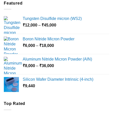
through
Featured
₹5,500
Tungsten Disulfide micron (WS2)
Price
₹
12,000
–
₹
45,000
range:
₹12,000
Boron Nitride Micron Powder
through
Price
₹
6,000
–
₹
18,000
₹45,000
range:
₹6,000
Aluminum Nitride Micron Powder (AlN)
through
Price
₹
8,000
–
₹
36,000
₹18,000
range:
₹8,000
Silicon Wafer Diameter Intrinsic (4-inch)
through
₹
9,440
₹36,000
Top Rated