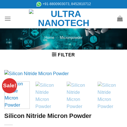
Skip
+91-8800903073, 8452810712
to
content
Home
/
Micronpowder
FILTER
Sale!
Silicon Nitride Micron Powder