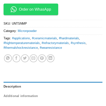
Order on WhasApp
SKU:
UNTSNMP
Category:
Micronpowder
Tags:
#applications
,
#ceramicmaterials
,
#hardmaterials
,
#hightemperaturematerials
,
#refractorymaterials
,
#synthesis
,
#thermalshockresistance
,
#wearresistance
Description
Additional information