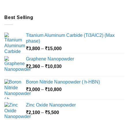
Best Selling
Titanium Aluminum Carbide (Ti3AlC2) (Max
phase)
Price
₹
3,800
–
₹
15,000
range:
Graphene Nanopowder
₹3,800
Price
₹
2,360
–
₹
10,030
through
range:
₹15,000
₹2,360
Boron Nitride Nanopowder ( h-HBN)
through
Price
₹
3,000
–
₹
10,800
₹10,030
range:
₹3,000
Zinc Oxide Nanopowder
through
Price
₹
2,100
–
₹
5,500
₹10,800
range:
₹2,100