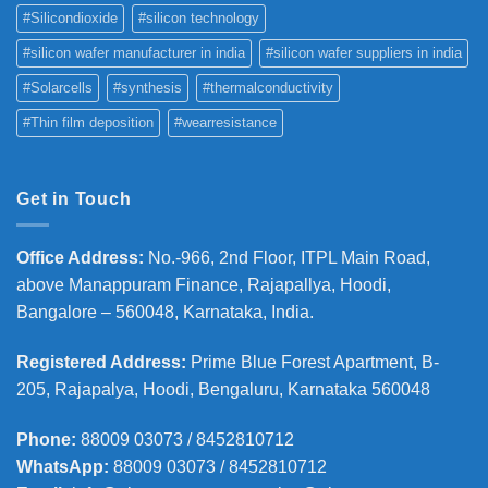
#Silicondioxide
#silicon technology
#silicon wafer manufacturer in india
#silicon wafer suppliers in india
#Solarcells
#synthesis
#thermalconductivity
#Thin film deposition
#wearresistance
Get in Touch
Office Address
:
No.-966, 2nd Floor, ITPL Main Road,
above Manappuram
Finance, Rajapallya, Hoodi,
Bangalore – 560048, Karnataka, India.
Registered Address
:
Prime Blue Forest Apartment, B-
205, Rajapalya, Hoodi, Bengaluru, Karnataka 560048
Phone
:
88009 03073 / 8452810712
WhatsApp:
88009 03073 / 8452810712