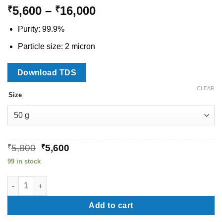
Price
5,600
–
16,000
₹
₹
range:
Purity: 99.9%
₹5,600
through
Particle size: 2 micron
₹16,000
Download TDS
CLEAR
Size
Original
Current
₹
5,800
₹
5,600
price
price
99 in stock
was:
is:
₹5,800.
₹5,600.
Silicon Nitride Micron Powder quantity
Add to cart