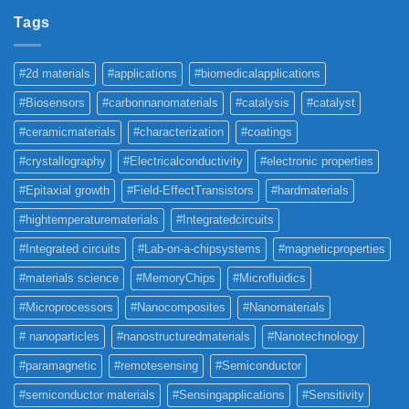
Tags
#2d materials
#applications
#biomedicalapplications
#Biosensors
#carbonnanomaterials
#catalysis
#catalyst
#ceramicmaterials
#characterization
#coatings
#crystallography
#Electricalconductivity
#electronic properties
#Epitaxial growth
#Field-EffectTransistors
#hardmaterials
#hightemperaturematerials
#Integratedcircuits
#Integrated circuits
#Lab-on-a-chipsystems
#magneticproperties
#materials science
#MemoryChips
#Microfluidics
#Microprocessors
#Nanocomposites
#Nanomaterials
# nanoparticles
#nanostructuredmaterials
#Nanotechnology
#paramagnetic
#remotesensing
#Semiconductor
#semiconductor materials
#Sensingapplications
#Sensitivity