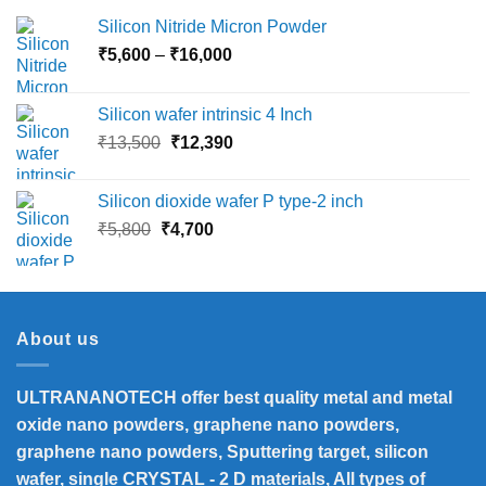
Silicon Nitride Micron Powder
Price
₹
5,600
–
₹
16,000
range:
₹5,600
Silicon wafer intrinsic 4 Inch
through
Original
Current
₹
13,500
₹
12,390
₹16,000
price
price
was:
is:
Silicon dioxide wafer P type-2 inch
₹13,500.
₹12,390.
Original
Current
₹
5,800
₹
4,700
price
price
was:
is:
₹5,800.
₹4,700.
About us
ULTRANANOTECH offer best quality metal and metal
oxide nano powders, graphene nano powders,
graphene nano powders, Sputtering target, silicon
wafer, single CRYSTAL - 2 D materials, All types of