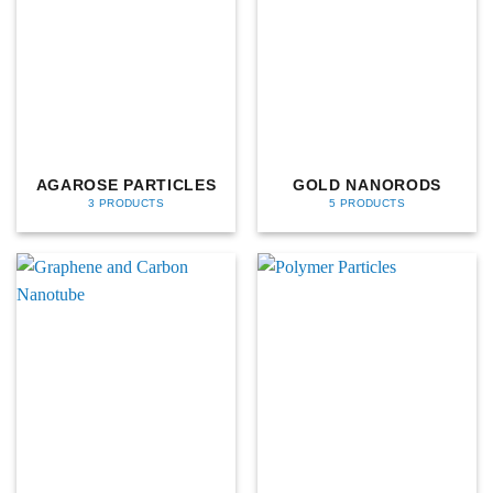
AGAROSE PARTICLES
GOLD NANORODS
3 PRODUCTS
5 PRODUCTS