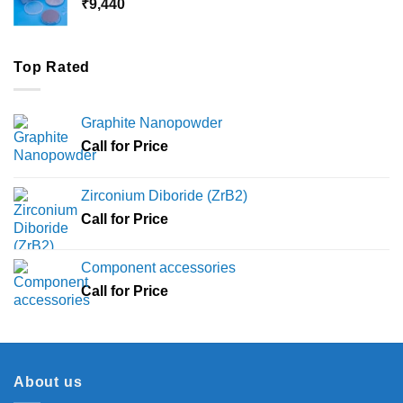
₹
9,440
₹36,000
Top Rated
Graphite Nanopowder
Call for Price
Zirconium Diboride (ZrB2)
Call for Price
Component accessories
Call for Price
About us