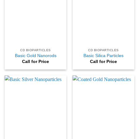
CD BIOPARTICLES
CD BIOPARTICLES
Basic Gold Nanorods
Basic Silica Particles
Call for Price
Call for Price