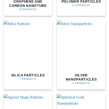
GRAPHENE AND
POLYMER PARTICLES
CARBON NANOTUBE
11 PRODUCTS
8 PRODUCTS
SILICA PARTICLES
SILVER
NANOPARTICLES
7 PRODUCTS
8 PRODUCTS