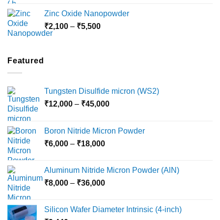
₹3,000
Zinc Oxide Nanopowder
through
Price
₹
2,100
–
₹
5,500
₹10,800
range:
₹2,100
through
Featured
₹5,500
Tungsten Disulfide micron (WS2)
Price
₹
12,000
–
₹
45,000
range:
₹12,000
Boron Nitride Micron Powder
through
Price
₹
6,000
–
₹
18,000
₹45,000
range:
₹6,000
Aluminum Nitride Micron Powder (AlN)
through
Price
₹
8,000
–
₹
36,000
₹18,000
range:
₹8,000
Silicon Wafer Diameter Intrinsic (4-inch)
through