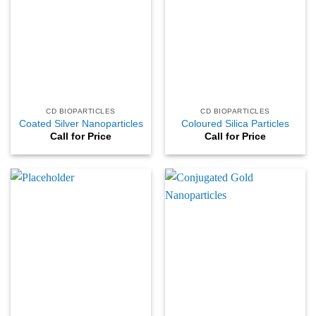
CD BIOPARTICLES
CD BIOPARTICLES
Coated Silver Nanoparticles
Coloured Silica Particles
Call for Price
Call for Price