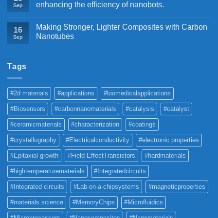
enhancing the efficiency of nanobots.
Sep
Making Stronger, Lighter Composites with Carbon
16
Nanotubes
Sep
Tags
#2d materials
#applications
#biomedicalapplications
#Biosensors
#carbonnanomaterials
#catalysis
#catalyst
#ceramicmaterials
#characterization
#coatings
#crystallography
#Electricalconductivity
#electronic properties
#Epitaxial growth
#Field-EffectTransistors
#hardmaterials
#hightemperaturematerials
#Integratedcircuits
#Integrated circuits
#Lab-on-a-chipsystems
#magneticproperties
#materials science
#MemoryChips
#Microfluidics
#Microprocessors
#Nanocomposites
#Nanomaterials