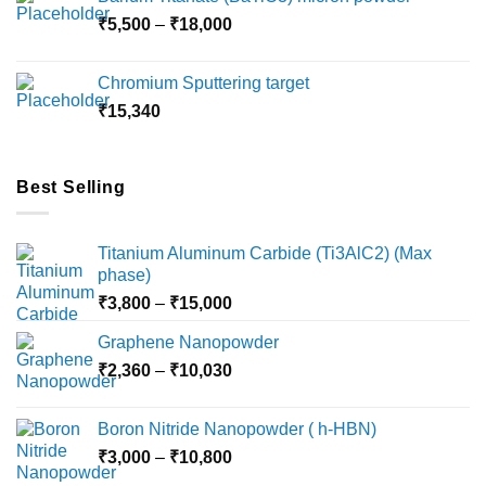
through
Price
₹
5,500
–
₹
18,000
₹10,000
range:
₹5,500
Chromium Sputtering target
through
₹
15,340
₹18,000
Best Selling
Titanium Aluminum Carbide (Ti3AlC2) (Max
phase)
Price
₹
3,800
–
₹
15,000
range:
Graphene Nanopowder
₹3,800
Price
₹
2,360
–
₹
10,030
through
range:
₹15,000
₹2,360
Boron Nitride Nanopowder ( h-HBN)
through
Price
₹
3,000
–
₹
10,800
₹10,030
range: