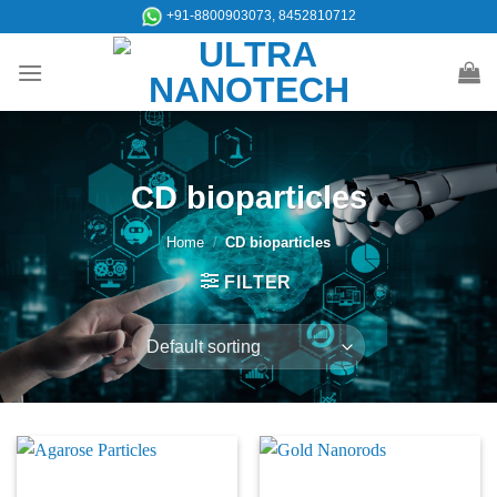
Skip
+91-8800903073, 8452810712
to
content
CD bioparticles
Home
/
CD bioparticles
FILTER