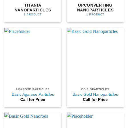
TITANIA
UPCONVERTING
NANOPARTICLES
NANOPARTICLES
1 PRODUCT
1 PRODUCT
AGAROSE PARTICLES
CD BIOPARTICLES
Basic Agarose Particles
Basic Gold Nanoparticles
Call for Price
Call for Price