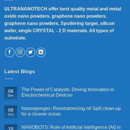
ULTRANANOTECH offer best quality metal and metal
oxide nano powders, graphene nano powders,
graphene nano powders, Sputtering target, silicon
wafer, single CRYSTAL - 2 D materials, All types of
substrate.
Latest Blogs
The Power of Catalysts: Driving Innovation in
08
Electrochemical Devices
Dec
Nanosponges: Revolutionizing oil Spill clean-up
09
for a cleaner ocean
Oct
NANOBOTS: Role of Artificial intelligence (AI) in
18