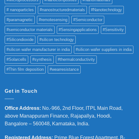
# nanoparticles
#nanostructuredmaterials
#Nanotechnology
#paramagnetic
#remotesensing
#Semiconductor
#semiconductor materials
#Sensingapplications
#Sensitivity
#Silicondioxide
#silicon technology
#silicon wafer manufacturer in india
#silicon wafer suppliers in india
#Solarcells
#synthesis
#thermalconductivity
#Thin film deposition
#wearresistance
Get in Touch
Office Address
:
No.-966, 2nd Floor, ITPL Main Road,
above Manappuram
Finance, Rajapallya, Hoodi,
Bangalore – 560048, Karnataka, India.
Registered Address
:
Prime Blue Forest Apartment, B-