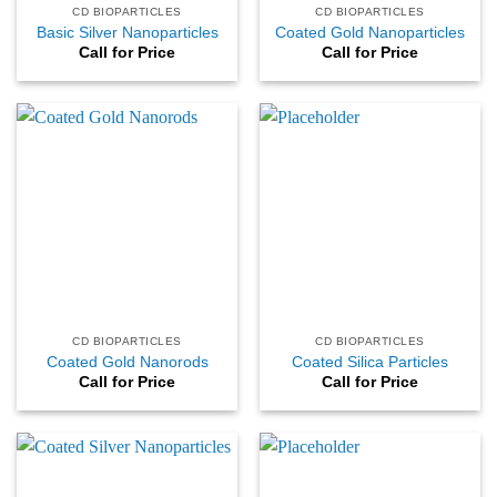
CD BIOPARTICLES
CD BIOPARTICLES
Basic Silver Nanoparticles
Coated Gold Nanoparticles
Call for Price
Call for Price
CD BIOPARTICLES
CD BIOPARTICLES
Coated Gold Nanorods
Coated Silica Particles
Call for Price
Call for Price