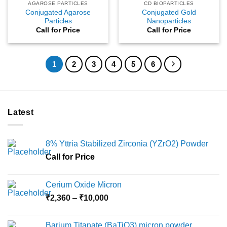
AGAROSE PARTICLES
CD BIOPARTICLES
Conjugated Agarose
Conjugated Gold
Particles
Nanoparticles
Call for Price
Call for Price
1
2
3
4
5
6
Latest
8% Yttria Stabilized Zirconia (YZrO2) Powder
Call for Price
Cerium Oxide Micron
Price
₹
2,360
–
₹
10,000
range:
₹2,360
Barium Titanate (BaTiO3) micron powder