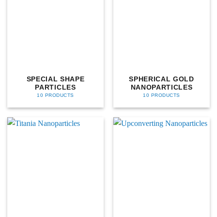
SPECIAL SHAPE
SPHERICAL GOLD
PARTICLES
NANOPARTICLES
10 PRODUCTS
10 PRODUCTS