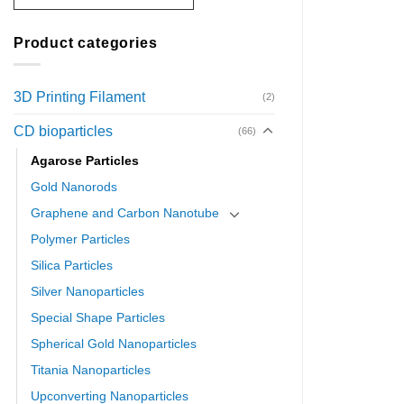
Product categories
3D Printing Filament
(2)
CD bioparticles
(66)
Agarose Particles
Gold Nanorods
Graphene and Carbon Nanotube
Polymer Particles
Silica Particles
Silver Nanoparticles
Special Shape Particles
Spherical Gold Nanoparticles
Titania Nanoparticles
Upconverting Nanoparticles