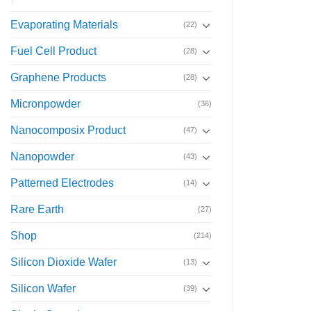
Evaporating Materials
(22)
Fuel Cell Product
(28)
Graphene Products
(28)
Micronpowder
(36)
Nanocomposix Product
(47)
Nanopowder
(43)
Patterned Electrodes
(14)
Rare Earth
(27)
Shop
(214)
Silicon Dioxide Wafer
(13)
Silicon Wafer
(39)