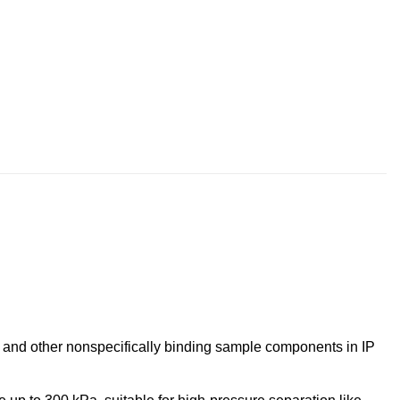
ns and other nonspecifically binding sample components in IP