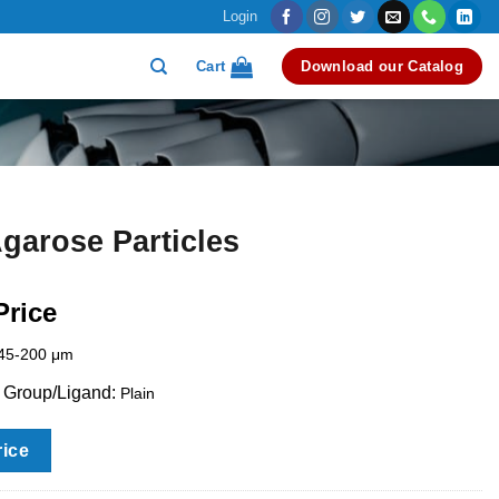
Login
Cart
Download our Catalog
garose Particles
Price
45-200 μm
l Group/Ligand:
Plain
rice