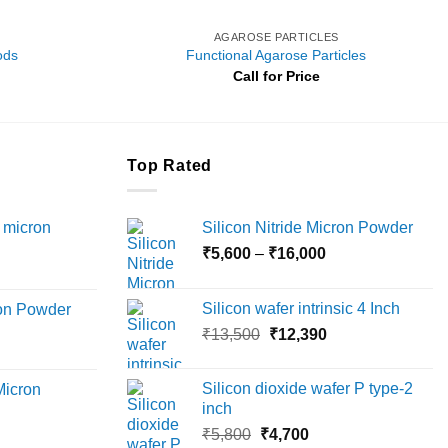
AGAROSE PARTICLES
ods
Functional Agarose Particles
Call for Price
Top Rated
 micron
Silicon Nitride Micron Powder
Price
₹
5,600
–
₹
16,000
Price
range:
range:
₹5,600
Silicon wafer intrinsic 4 Inch
ron Powder
₹12,000
through
Original
Current
rice
₹
13,500
₹
12,390
through
₹16,000
price
price
ange:
₹45,000
was:
is:
6,000
Silicon dioxide wafer P type-2
Micron
₹13,500.
₹12,390.
hrough
inch
18,000
Original
Current
rice
₹
5,800
₹
4,700