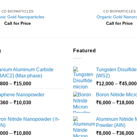
CD BIOPARTICLES
CD BIOPARTICLES
nic Gold Nanoparticles
Organic Gold Nanor
Call for Price
Call for Price
g
Featured
tanium Aluminum Carbide
Tungsten Disulfide
i3AlC2) (Max phase)
(WS2)
Price
,800
–
₹
15,000
₹
12,000
–
₹
45,000
range:
aphene Nanopowder
Boron Nitride Mic
₹3,800
Price
P
,360
–
₹
10,030
through
₹
6,000
–
₹
18,000
range:
r
₹15,000
₹2,360
₹
ron Nitride Nanopowder ( h-
Aluminum Nitride 
through
t
N)
Powder (AlN)
₹10,030
₹
Price
P
,000
–
₹
10,800
₹
8,000
–
₹
36,000