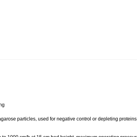
ing
garose particles, used for negative control or depleting protei