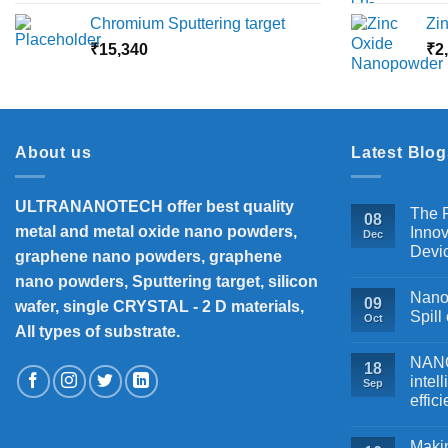
range:
Chromium Sputtering target
Zi
₹5,500
₹
15,340
through
₹
2
₹18,000
About us
Latest Blog
ULTRANANOTECH offer best quality
The P
08
metal and metal oxide nano powders,
Innov
Dec
Devi
graphene nano powders, graphene
nano powders, Sputtering target, silicon
Nanos
09
wafer, single CRYSTAL - 2 D materials,
Spill
Oct
All types of substrate.
NANOB
18
intel
Sep
effic
Makin