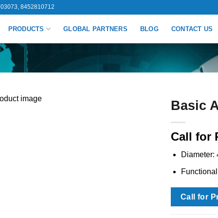
03073, 8452810712
PRODUCTS
GLOBAL PARTNERS
BLOG
CONTACT US
Basic A
Call for 
Diameter:
Functiona
Call for P