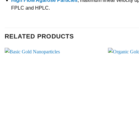
High Flow Agarose Particles
, maximum linear velocity u
FPLC and HPLC.
RELATED PRODUCTS