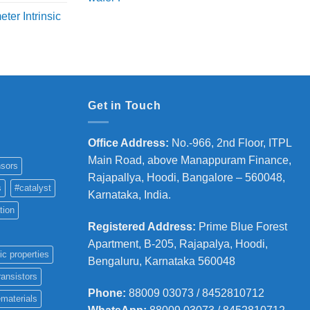
price
price
ange:
ter Intrinsic
was:
is:
8,000
₹5,800.
₹4,700.
hrough
36,000
Get in Touch
Office Address
:
No.-966, 2nd Floor, ITPL
Main Road, above Manappuram
Finance,
sors
Rajapallya, Hoodi, Bangalore – 560048,
s
#catalyst
Karnataka, India.
tion
Registered Address
:
Prime Blue Forest
Apartment, B-205, Rajapalya, Hoodi,
ic properties
Bengaluru, Karnataka 560048
ransistors
Phone
:
88009 03073 / 8452810712
materials