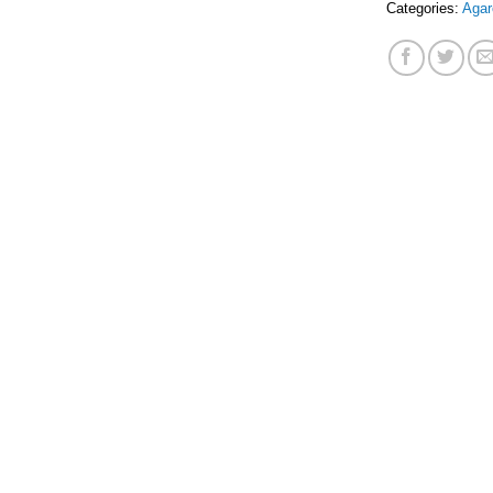
Categories:
Agar