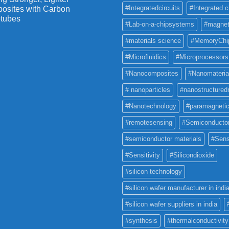
#Integratedcircuits
#Integrated c
osites with Carbon
tubes
#Lab-on-a-chipsystems
#magnet
#materials science
#MemoryChi
#Microfluidics
#Microprocessors
#Nanocomposites
#Nanomateria
# nanoparticles
#nanostructured
#Nanotechnology
#paramagneti
#remotesensing
#Semiconducto
#semiconductor materials
#Sens
#Sensitivity
#Silicondioxide
#silicon technology
#silicon wafer manufacturer in indi
#silicon wafer suppliers in india
#synthesis
#thermalconductivity