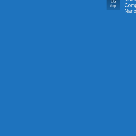
16
Comp
Sep
Nano