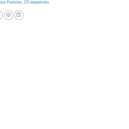
ose Particles
,
CD bioparticles