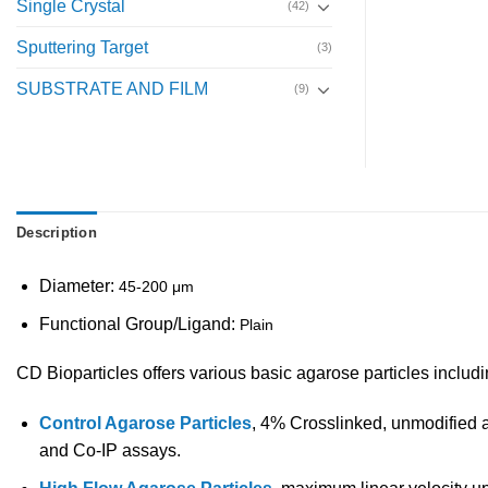
Single Crystal
(42)
Sputtering Target
(3)
SUBSTRATE AND FILM
(9)
Description
Diameter:
45-200 μm
Functional Group/Ligand:
Plain
CD Bioparticles offers various basic agarose particles includ
Control Agarose Particles
, 4% Crosslinked, unmodified a
and Co-IP assays.