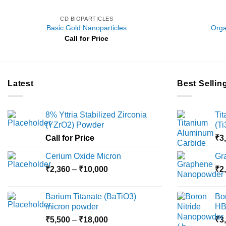
CD BIOPARTICLES
Basic Gold Nanoparticles
Orga
Call for Price
Latest
Best Sellin
8% Yttria Stabilized Zirconia
Ti
(YZrO2) Powder
(T
Call for Price
₹
3
Cerium Oxide Micron
Gr
Price
₹
2,360
–
₹
10,000
₹
2
range:
₹2,360
Barium Titanate (BaTiO3)
Bo
through
micron powder
HB
₹10,000
Price
₹
5,500
–
₹
18,000
₹
3