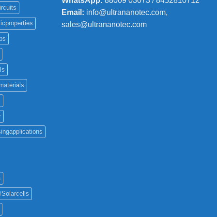
WhatsApp:
88009 03073 / 8452810712
ircuits
Email:
info@ultrananotec.com,
icproperties
sales@ultrananotec.com
ps
ls
materials
c
r
ingapplications
a
#Solarcells