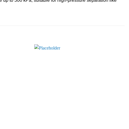
up to 300 kPa, suitable for high-pressure separation like