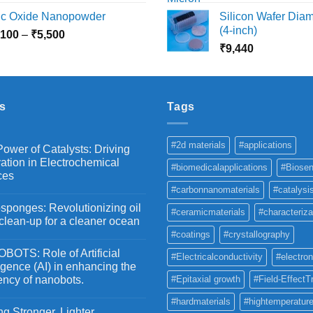
range:
r
nc Oxide Nanopowder
Silicon Wafer Diame
₹3,000
₹
(4-inch)
Price
,100
–
₹
5,500
through
t
range:
₹
9,440
₹10,800
₹
₹2,100
through
₹5,500
s
Tags
#2d materials
#applications
ower of Catalysts: Driving
ation in Electrochemical
#biomedicalapplications
#Biosen
ces
#carbonnanomaterials
#catalysi
ponges: Revolutionizing oil
#ceramicmaterials
#characteriza
 clean-up for a cleaner ocean
#coatings
#crystallography
OTS: Role of Artificial
#Electricalconductivity
#electron
ligence (AI) in enhancing the
iency of nanobots.
#Epitaxial growth
#Field-EffectT
#hardmaterials
#hightemperature
g Stronger, Lighter