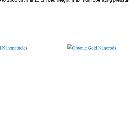
p to 1000 cm/h at 15 cm bed height, maximum operating pressure 