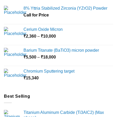
8% Yttria Stabilized Zirconia (YZrO2) Powder
Call for Price
Cerium Oxide Micron
Price
₹
2,360
–
₹
10,000
range:
₹2,360
Barium Titanate (BaTiO3) micron powder
through
Price
₹
5,500
–
₹
18,000
₹10,000
range:
₹5,500
Chromium Sputtering target
through
₹
15,340
₹18,000
Best Selling
Titanium Aluminum Carbide (Ti3AlC2) (Max