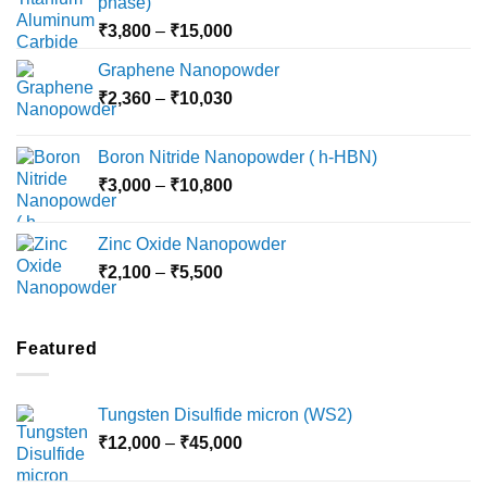
phase)
Price
₹
3,800
–
₹
15,000
range:
Graphene Nanopowder
₹3,800
Price
₹
2,360
–
₹
10,030
through
range:
₹15,000
₹2,360
Boron Nitride Nanopowder ( h-HBN)
through
Price
₹
3,000
–
₹
10,800
₹10,030
range:
₹3,000
Zinc Oxide Nanopowder
through
Price
₹
2,100
–
₹
5,500
₹10,800
range:
₹2,100
through
Featured
₹5,500
Tungsten Disulfide micron (WS2)
Price
₹
12,000
–
₹
45,000
range: