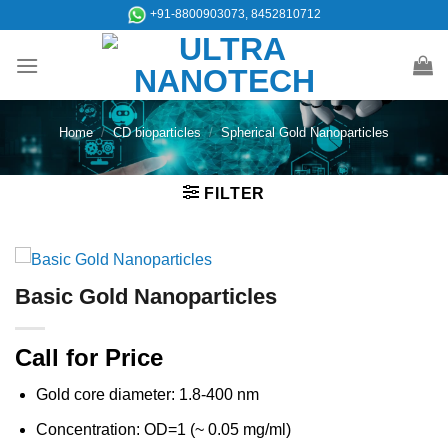
Skip
+91-8800903073, 8452810712
to
content
Home
/
CD bioparticles
/
Spherical Gold Nanoparticles
FILTER
Basic Gold Nanoparticles
Call for Price
Gold core diameter: 1.8-400 nm
Concentration: OD=1 (~ 0.05 mg/ml)