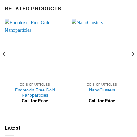
RELATED PRODUCTS
CD BIOPARTICLES
CD BIOPARTICLES
Endotoxin Free Gold
NanoClusters
Nanoparticles
Call for Price
Call for Price
Latest