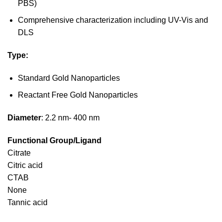
PBS)
Comprehensive characterization including UV-Vis and
DLS
Type:
Standard Gold Nanoparticles
Reactant Free Gold Nanoparticles
Diameter
: 2.2 nm- 400 nm
Functional Group/Ligand
Citrate
Citric acid
CTAB
None
Tannic acid