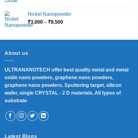
Nickel Nanopowder
Price
₹
3,000
–
₹
8,500
range:
₹3,000
through
₹8,500
About us
ULTRANANOTECH offer best quality metal and metal
oxide nano powders, graphene nano powders,
graphene nano powders, Sputtering target, silicon
wafer, single CRYSTAL - 2 D materials, All types of
substrate.
Latest Blogs