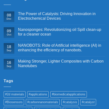
The Power of Catalysts: Driving Innovation in
08
Electrochemical Devices
Dec
Nanosponges: Revolutionizing oil Spill clean-up
09
for a cleaner ocean
Oct
NANOBOTS: Role of Artificial intelligence (AI) in
18
enhancing the efficiency of nanobots.
Sep
Making Stronger, Lighter Composites with Carbon
16
Nanotubes
Sep
Tags
#2d materials
#applications
#biomedicalapplications
#Biosensors
#carbonnanomaterials
#catalysis
#catalyst