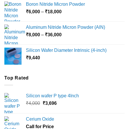
₹12,000
Boron Nitride Micron Powder
through
Price
₹
6,000
–
₹
18,000
₹45,000
range:
₹6,000
Aluminum Nitride Micron Powder (AlN)
through
Price
₹
8,000
–
₹
36,000
₹18,000
range:
₹8,000
Silicon Wafer Diameter Intrinsic (4-inch)
through
₹
9,440
₹36,000
Top Rated
Silicon wafer P type 4Inch
Original
Current
₹
4,000
₹
3,696
price
price
was:
is:
Cerium Oxide
₹4,000.
₹3,696.
Call for Price