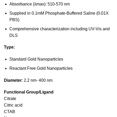
Absorbance (λmax): 510-570 nm
Supplied in 0.1mM Phosphate-Buffered Saline (0.01X
PBS)
Comprehensive characterization including UV-Vis and
DLS
Type:
Standard Gold Nanoparticles
Reactant Free Gold Nanoparticles
Diameter
: 2.2 nm- 400 nm
Functional Group/Ligand
Citrate
Citric acid
CTAB