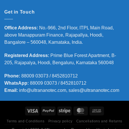
Get in Touch
Office Address
:
No.-966, 2nd Floor, ITPL Main Road,
above Manappuram
Finance, Rajapallya, Hoodi,
Bangalore – 560048, Karnataka, India.
Registered Address
:
Prime Blue Forest Apartment, B-
205, Rajapalya, Hoodi, Bengaluru, Karnataka 560048
Phone
:
88009 03073 / 8452810712
WhatsApp:
88009 03073 / 8452810712
Email:
info@ultrananotec.com, sales@ultrananotec.com
Terms and Conditions
Privacy policy
Cancellations and Returns