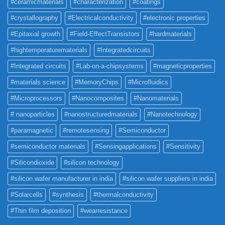
#ceramicmaterials
#characterization
#coatings
#crystallography
#Electricalconductivity
#electronic properties
#Epitaxial growth
#Field-EffectTransistors
#hardmaterials
#hightemperaturematerials
#Integratedcircuits
#Integrated circuits
#Lab-on-a-chipsystems
#magneticproperties
#materials science
#MemoryChips
#Microfluidics
#Microprocessors
#Nanocomposites
#Nanomaterials
# nanoparticles
#nanostructuredmaterials
#Nanotechnology
#paramagnetic
#remotesensing
#Semiconductor
#semiconductor materials
#Sensingapplications
#Sensitivity
#Silicondioxide
#silicon technology
#silicon wafer manufacturer in india
#silicon wafer suppliers in india
#Solarcells
#synthesis
#thermalconductivity
#Thin film deposition
#wearresistance