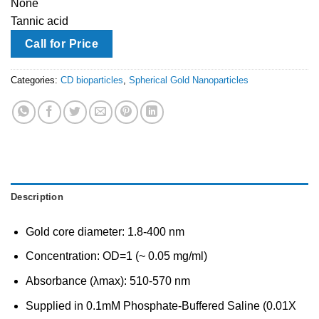
None
Tannic acid
Call for Price
Categories:
CD bioparticles
,
Spherical Gold Nanoparticles
Description
Gold core diameter: 1.8-400 nm
Concentration: OD=1 (~ 0.05 mg/ml)
Absorbance (λmax): 510-570 nm
Supplied in 0.1mM Phosphate-Buffered Saline (0.01X