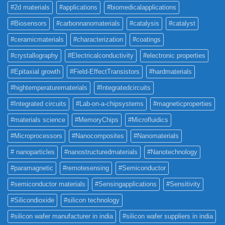
#2d materials
#applications
#biomedicalapplications
#Biosensors
#carbonnanomaterials
#catalysis
#catalyst
#ceramicmaterials
#characterization
#coatings
#crystallography
#Electricalconductivity
#electronic properties
#Epitaxial growth
#Field-EffectTransistors
#hardmaterials
#hightemperaturematerials
#Integratedcircuits
#Integrated circuits
#Lab-on-a-chipsystems
#magneticproperties
#materials science
#MemoryChips
#Microfluidics
#Microprocessors
#Nanocomposites
#Nanomaterials
# nanoparticles
#nanostructuredmaterials
#Nanotechnology
#paramagnetic
#remotesensing
#Semiconductor
#semiconductor materials
#Sensingapplications
#Sensitivity
#Silicondioxide
#silicon technology
#silicon wafer manufacturer in india
#silicon wafer suppliers in india