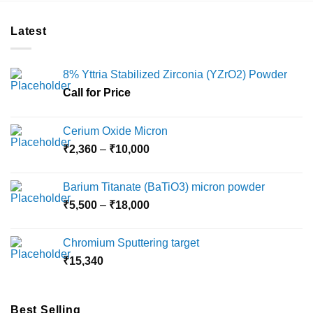
Latest
8% Yttria Stabilized Zirconia (YZrO2) Powder
Call for Price
Cerium Oxide Micron
Price
₹
2,360
–
₹
10,000
range:
₹2,360
Barium Titanate (BaTiO3) micron powder
through
Price
₹
5,500
–
₹
18,000
₹10,000
range:
₹5,500
Chromium Sputtering target
through
₹
15,340
₹18,000
Best Selling