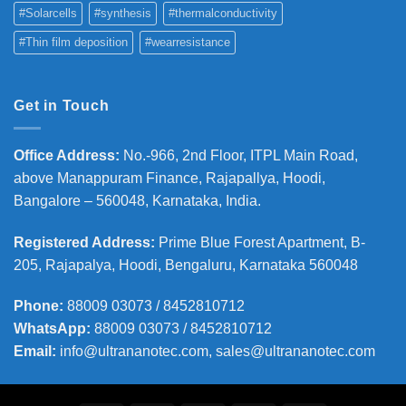
#Solarcells
#synthesis
#thermalconductivity
#Thin film deposition
#wearresistance
Get in Touch
Office Address
:
No.-966, 2nd Floor, ITPL Main Road,
above Manappuram
Finance, Rajapallya, Hoodi,
Bangalore – 560048, Karnataka, India.
Registered Address
:
Prime Blue Forest Apartment, B-
205, Rajapalya, Hoodi, Bengaluru, Karnataka 560048
Phone
:
88009 03073 / 8452810712
WhatsApp:
88009 03073 / 8452810712
Email:
info@ultrananotec.com, sales@ultrananotec.com