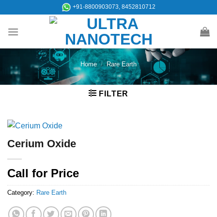
Skip
+91-8800903073, 8452810712
to
content
Home
/
Rare Earth
FILTER
Cerium Oxide
Call for Price
Category:
Rare Earth