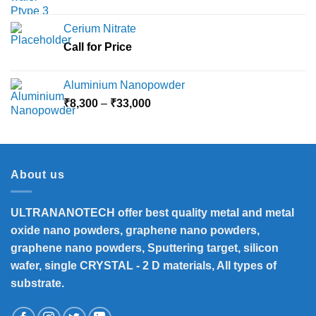
price
price
was:
is:
Cerium Nitrate
₹3,500.
₹3,360.
Call for Price
Aluminium Nanopowder
Price
₹
8,300
–
₹
33,000
range:
₹8,300
through
₹33,000
About us
ULTRANANOTECH offer best quality metal and metal
oxide nano powders, graphene nano powders,
graphene nano powders, Sputtering target, silicon
wafer, single CRYSTAL - 2 D materials, All types of
substrate.