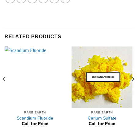
RELATED PRODUCTS
RARE EARTH
RARE EARTH
Scandium Fluoride
Cerium Sulfate
Call for Price
Call for Price