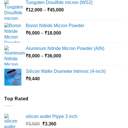
Tungsten Disulfide micron (WS2)
Price
₹
12,000
–
₹
45,000
range:
₹12,000
Boron Nitride Micron Powder
through
Price
₹
6,000
–
₹
18,000
₹45,000
range:
₹6,000
Aluminum Nitride Micron Powder (AlN)
through
Price
₹
8,000
–
₹
36,000
₹18,000
range:
₹8,000
Silicon Wafer Diameter Intrinsic (4-inch)
through
₹
9,440
₹36,000
Top Rated
silicon wafer Ptype 3 inch
Original
Current
₹
3,500
₹
3,360