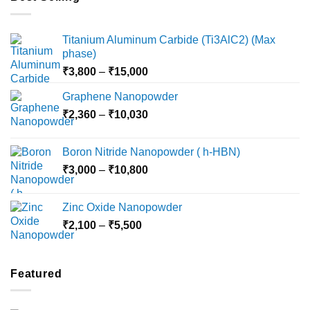
Titanium Aluminum Carbide (Ti3AlC2) (Max
phase)
Price
₹
3,800
–
₹
15,000
range:
Graphene Nanopowder
₹3,800
Price
₹
2,360
–
₹
10,030
through
range:
₹15,000
₹2,360
Boron Nitride Nanopowder ( h-HBN)
through
Price
₹
3,000
–
₹
10,800
₹10,030
range:
₹3,000
Zinc Oxide Nanopowder
through
Price
₹
2,100
–
₹
5,500
₹10,800
range:
₹2,100
through
Featured
₹5,500