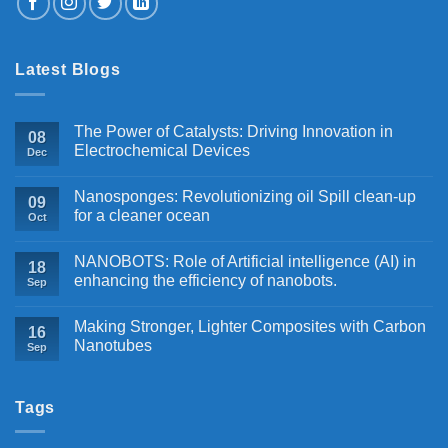
Latest Blogs
The Power of Catalysts: Driving Innovation in
08
Electrochemical Devices
Dec
Nanosponges: Revolutionizing oil Spill clean-up
09
for a cleaner ocean
Oct
NANOBOTS: Role of Artificial intelligence (AI) in
18
enhancing the efficiency of nanobots.
Sep
Making Stronger, Lighter Composites with Carbon
16
Nanotubes
Sep
Tags