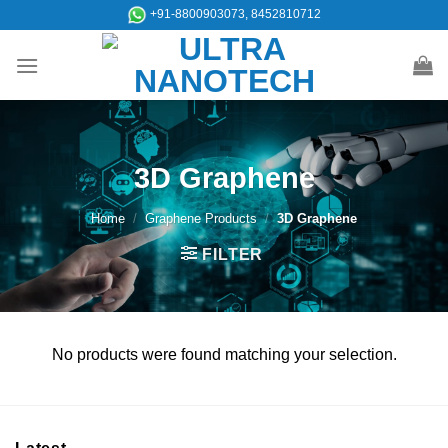
Skip
+91-8800903073, 8452810712
to
content
3D Graphene
Home
/
Graphene Products
/
3D Graphene
FILTER
No products were found matching your selection.