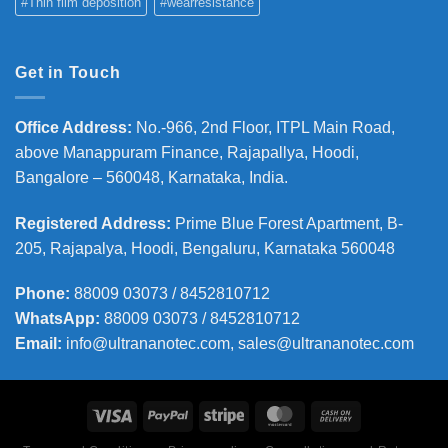
#Thin film deposition
#wearresistance
Get in Touch
Office Address
:
No.-966, 2nd Floor, ITPL Main Road,
above Manappuram
Finance, Rajapallya, Hoodi,
Bangalore – 560048, Karnataka, India.
Registered Address
:
Prime Blue Forest Apartment, B-
205, Rajapalya, Hoodi, Bengaluru, Karnataka 560048
Phone
:
88009 03073 / 8452810712
WhatsApp:
88009 03073 / 8452810712
Email:
info@ultrananotec.com, sales@ultrananotec.com