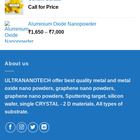
Call for Price
Aluminium Oxide Nanopowder
Price
₹
1,650
–
₹
7,000
range:
₹1,650
through
₹7,000
About us
ULTRANANOTECH offer best quality metal and metal
oxide nano powders, graphene nano powders,
graphene nano powders, Sputtering target, silicon
wafer, single CRYSTAL - 2 D materials, All types of
substrate.