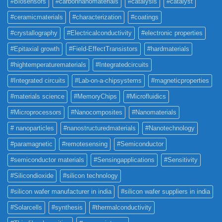
#Biosensors
#carbonnanomaterials
#catalysis
#catalyst
#ceramicmaterials
#characterization
#coatings
#crystallography
#Electricalconductivity
#electronic properties
#Epitaxial growth
#Field-EffectTransistors
#hardmaterials
#hightemperaturematerials
#Integratedcircuits
#Integrated circuits
#Lab-on-a-chipsystems
#magneticproperties
#materials science
#MemoryChips
#Microfluidics
#Microprocessors
#Nanocomposites
#Nanomaterials
# nanoparticles
#nanostructuredmaterials
#Nanotechnology
#paramagnetic
#remotesensing
#Semiconductor
#semiconductor materials
#Sensingapplications
#Sensitivity
#Silicondioxide
#silicon technology
#silicon wafer manufacturer in india
#silicon wafer suppliers in india
#Solarcells
#synthesis
#thermalconductivity