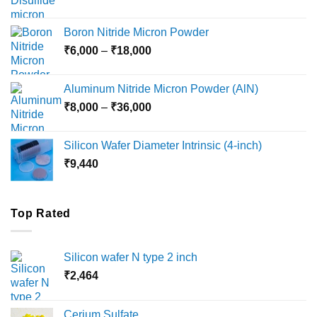
range:
₹12,000
Boron Nitride Micron Powder
through
Price
₹
6,000
–
₹
18,000
₹45,000
range:
₹6,000
Aluminum Nitride Micron Powder (AlN)
through
Price
₹
8,000
–
₹
36,000
₹18,000
range:
₹8,000
Silicon Wafer Diameter Intrinsic (4-inch)
through
₹
9,440
₹36,000
Top Rated
Silicon wafer N type 2 inch
₹
2,464
Cerium Sulfate