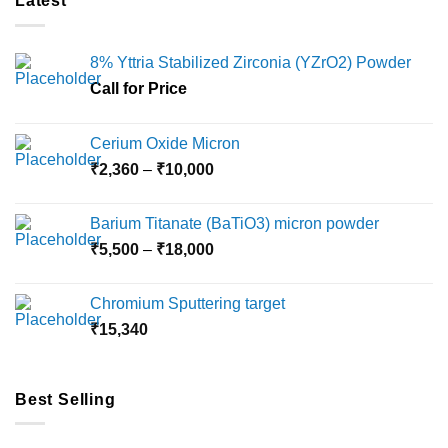
Latest
8% Yttria Stabilized Zirconia (YZrO2) Powder
Call for Price
Cerium Oxide Micron
Price
₹
2,360
–
₹
10,000
range:
₹2,360
Barium Titanate (BaTiO3) micron powder
through
Price
₹
5,500
–
₹
18,000
₹10,000
range:
₹5,500
Chromium Sputtering target
through
₹
15,340
₹18,000
Best Selling