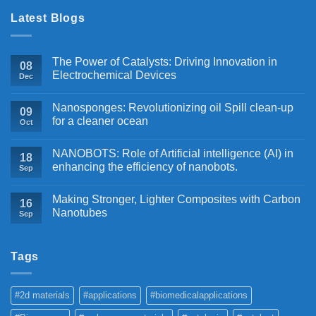
Latest Blogs
The Power of Catalysts: Driving Innovation in
08
Electrochemical Devices
Dec
Nanosponges: Revolutionizing oil Spill clean-up
09
for a cleaner ocean
Oct
NANOBOTS: Role of Artificial intelligence (AI) in
18
enhancing the efficiency of nanobots.
Sep
Making Stronger, Lighter Composites with Carbon
16
Nanotubes
Sep
Tags
#2d materials
#applications
#biomedicalapplications