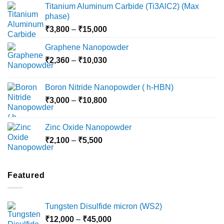
Titanium Aluminum Carbide (Ti3AlC2) (Max
phase)
Price
₹
3,800
–
₹
15,000
range:
Graphene Nanopowder
₹3,800
Price
₹
2,360
–
₹
10,030
through
range:
₹15,000
₹2,360
Boron Nitride Nanopowder ( h-HBN)
through
Price
₹
3,000
–
₹
10,800
₹10,030
range:
₹3,000
Zinc Oxide Nanopowder
through
Price
₹
2,100
–
₹
5,500
₹10,800
range:
₹2,100
through
Featured
₹5,500
Tungsten Disulfide micron (WS2)
Price
₹
12,000
–
₹
45,000