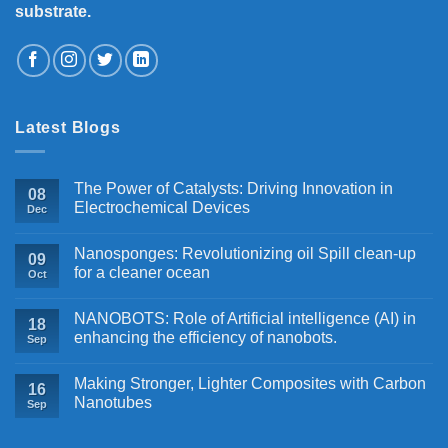
substrate.
Latest Blogs
The Power of Catalysts: Driving Innovation in
08
Electrochemical Devices
Dec
Nanosponges: Revolutionizing oil Spill clean-up
09
for a cleaner ocean
Oct
NANOBOTS: Role of Artificial intelligence (AI) in
18
enhancing the efficiency of nanobots.
Sep
Making Stronger, Lighter Composites with Carbon
16
Nanotubes
Sep