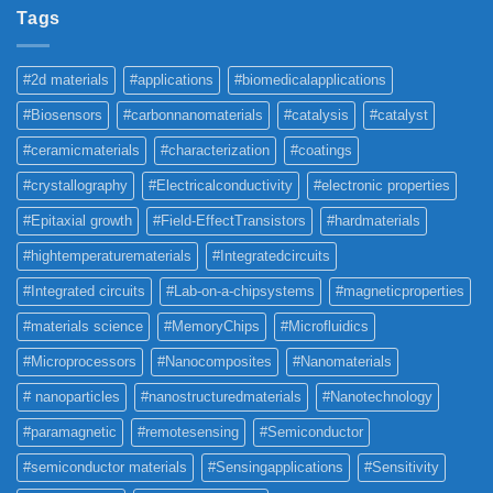
Tags
#2d materials
#applications
#biomedicalapplications
#Biosensors
#carbonnanomaterials
#catalysis
#catalyst
#ceramicmaterials
#characterization
#coatings
#crystallography
#Electricalconductivity
#electronic properties
#Epitaxial growth
#Field-EffectTransistors
#hardmaterials
#hightemperaturematerials
#Integratedcircuits
#Integrated circuits
#Lab-on-a-chipsystems
#magneticproperties
#materials science
#MemoryChips
#Microfluidics
#Microprocessors
#Nanocomposites
#Nanomaterials
# nanoparticles
#nanostructuredmaterials
#Nanotechnology
#paramagnetic
#remotesensing
#Semiconductor
#semiconductor materials
#Sensingapplications
#Sensitivity