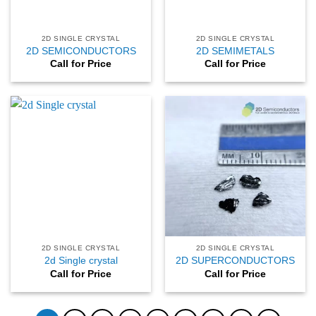
2D SINGLE CRYSTAL
2D SINGLE CRYSTAL
2D SEMICONDUCTORS
2D SEMIMETALS
Call for Price
Call for Price
2D SINGLE CRYSTAL
2D SINGLE CRYSTAL
2d Single crystal
2D SUPERCONDUCTORS
Call for Price
Call for Price