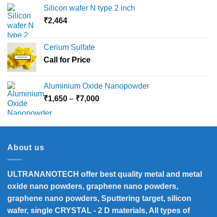
Silicon wafer N type 2 inch
₹
2,464
Cerium Sulfate
Call for Price
Aluminium Oxide Nanopowder
Price
₹
1,650
–
₹
7,000
range:
₹1,650
through
₹7,000
About us
ULTRANANOTECH offer best quality metal and metal
oxide nano powders, graphene nano powders,
graphene nano powders, Sputtering target, silicon
wafer, single CRYSTAL - 2 D materials, All types of