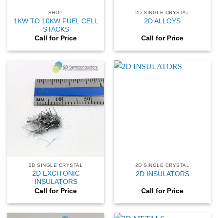
SHOP
2D SINGLE CRYSTAL
1KW TO 10KW FUEL CELL
2D ALLOYS
STACKS
Call for Price
Call for Price
2D SINGLE CRYSTAL
2D SINGLE CRYSTAL
2D EXCITONIC
2D INSULATORS
INSULATORS
Call for Price
Call for Price