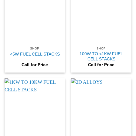
SHOP
SHOP
100W TO <1KW FUEL
<5W FUEL CELL STACKS
CELL STACKS
Call for Price
Call for Price