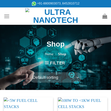
Skip
+91-8800903073, 8452810712
to
content
Shop
Home
/
Shop
FILTER