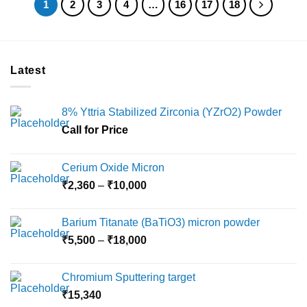
1
2
3
4
…
16
17
18
Latest
8% Yttria Stabilized Zirconia (YZrO2) Powder
Call for Price
Cerium Oxide Micron
Price
₹
2,360
–
₹
10,000
range:
₹2,360
Barium Titanate (BaTiO3) micron powder
through
Price
₹
5,500
–
₹
18,000
₹10,000
range:
₹5,500
Chromium Sputtering target
through
₹
15,340
₹18,000