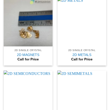
2D SINGLE CRYSTAL
2D SINGLE CRYSTAL
2D MAGNETS
2D METALS
Call for Price
Call for Price