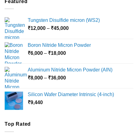
Featured
₹5,500
Tungsten Disulfide micron (WS2)
Price
₹
12,000
–
₹
45,000
range:
₹12,000
Boron Nitride Micron Powder
through
Price
₹
6,000
–
₹
18,000
₹45,000
range:
₹6,000
Aluminum Nitride Micron Powder (AlN)
through
Price
₹
8,000
–
₹
36,000
₹18,000
range:
₹8,000
Silicon Wafer Diameter Intrinsic (4-inch)
through
₹
9,440
₹36,000
Top Rated