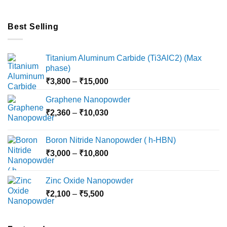
Best Selling
Titanium Aluminum Carbide (Ti3AlC2) (Max
phase)
Price
₹
3,800
–
₹
15,000
range:
Graphene Nanopowder
₹3,800
Price
₹
2,360
–
₹
10,030
through
range:
₹15,000
₹2,360
Boron Nitride Nanopowder ( h-HBN)
through
Price
₹
3,000
–
₹
10,800
₹10,030
range:
₹3,000
Zinc Oxide Nanopowder
through
Price
₹
2,100
–
₹
5,500
₹10,800
range:
₹2,100
through