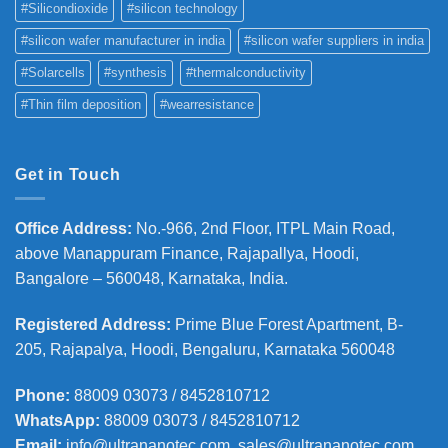
#Silicondioxide
#silicon technology
#silicon wafer manufacturer in india
#silicon wafer suppliers in india
#Solarcells
#synthesis
#thermalconductivity
#Thin film deposition
#wearresistance
Get in Touch
Office Address
:
No.-966, 2nd Floor, ITPL Main Road,
above Manappuram
Finance, Rajapallya, Hoodi,
Bangalore – 560048, Karnataka, India.
Registered Address
:
Prime Blue Forest Apartment, B-
205, Rajapalya, Hoodi, Bengaluru, Karnataka 560048
Phone
:
88009 03073 / 8452810712
WhatsApp:
88009 03073 / 8452810712
Email:
info@ultrananotec.com, sales@ultrananotec.com