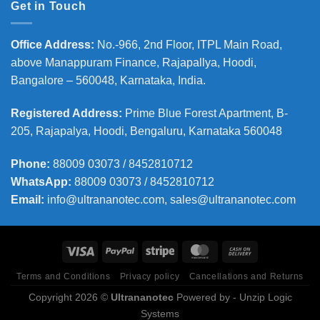
Get in Touch
Office Address
:
No.-966, 2nd Floor, ITPL Main Road,
above Manappuram
Finance, Rajapallya, Hoodi,
Bangalore – 560048, Karnataka, India.
Registered Address
:
Prime Blue Forest Apartment, B-
205, Rajapalya, Hoodi, Bengaluru, Karnataka 560048
Phone
:
88009 03073 / 8452810712
WhatsApp:
88009 03073 / 8452810712
Email:
info@ultrananotec.com, sales@ultrananotec.com
Terms and Conditions
Privacy policy
Cancellations and Returns
Copyright 2026 ©
Ultrananotec
Powered by
- Unzip Logic
Systems