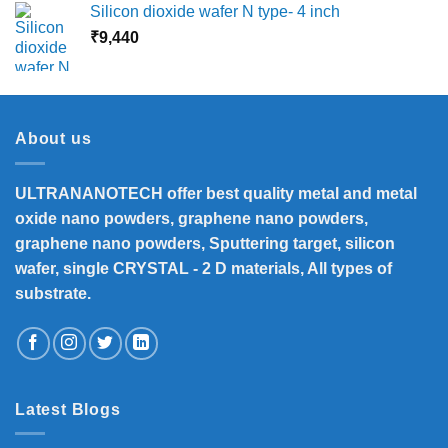
Silicon dioxide wafer N type- 4 inch
₹
9,440
About us
ULTRANANOTECH offer best quality metal and metal
oxide nano powders, graphene nano powders,
graphene nano powders, Sputtering target, silicon
wafer, single CRYSTAL - 2 D materials, All types of
substrate.
Latest Blogs