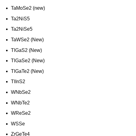
TaMoSe2 (new)
Ta2NiS5
Ta2NiSe5
TaWSe2 (New)
TlGaS2 (New)
TlGaSe2 (New)
TlGaTe2 (New)
TlInS2
WNbSe2
WNbTe2
WReSe2
WSSe
ZrGeTe4