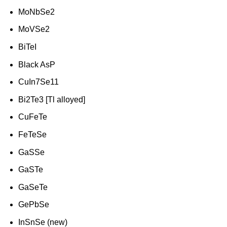
MoNbSe2
MoVSe2
BiTeI
Black AsP
CuIn7Se11
Bi2Te3 [Tl alloyed]
CuFeTe
FeTeSe
GaSSe
GaSTe
GaSeTe
GePbSe
InSnSe (new)