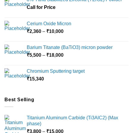
may
may
Call for Price
be
be
chosen
chosen
on
on
Cerium Oxide Micron
the
the
Price
₹
2,360
–
₹
10,000
product
product
range:
page
page
₹2,360
Barium Titanate (BaTiO3) micron powder
through
Price
₹
5,500
–
₹
18,000
₹10,000
range:
₹5,500
Chromium Sputtering target
through
₹
15,340
₹18,000
Best Selling
Titanium Aluminum Carbide (Ti3AlC2) (Max
phase)
Price
₹
3,800
–
₹
15,000