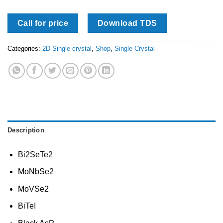
Call for price
Download TDS
Categories:
2D Single crystal
,
Shop
,
Single Crystal
Description
Bi2SeTe2
MoNbSe2
MoVSe2
BiTeI