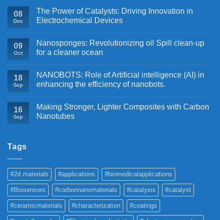
The Power of Catalysts: Driving Innovation in
08
Electrochemical Devices
Dec
Nanosponges: Revolutionizing oil Spill clean-up
09
for a cleaner ocean
Oct
NANOBOTS: Role of Artificial intelligence (AI) in
18
enhancing the efficiency of nanobots.
Sep
Making Stronger, Lighter Composites with Carbon
16
Nanotubes
Sep
Tags
#2d materials
#applications
#biomedicalapplications
#Biosensors
#carbonnanomaterials
#catalysis
#catalyst
#ceramicmaterials
#characterization
#coatings