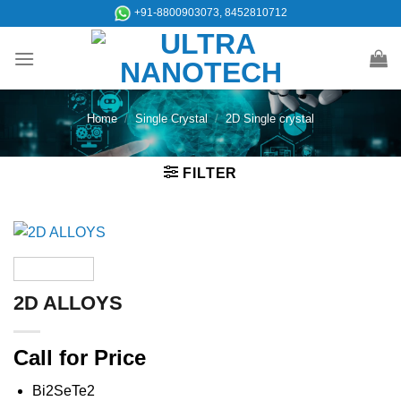
Skip
+91-8800903073, 8452810712
to
content
Home
/
Single Crystal
/
2D Single crystal
FILTER
2D ALLOYS
Call for Price
Bi2SeTe2