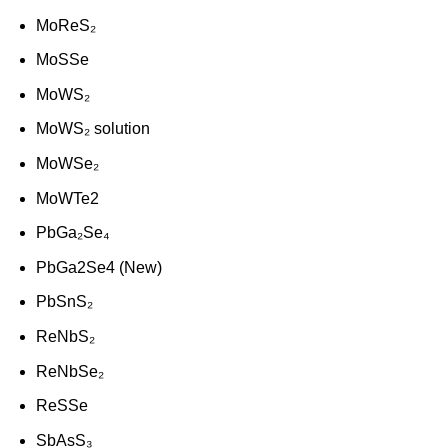
MoReS₂
MoSSe
MoWS₂
MoWS₂ solution
MoWSe₂
MoWTe2
PbGa₂Se₄
PbGa2Se4 (New)
PbSnS₂
ReNbS₂
ReNbSe₂
ReSSe
SbAsS₃