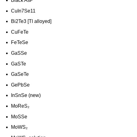
Black AsP
CuIn7Se11
Bi2Te3 [Tl alloyed]
CuFeTe
FeTeSe
GaSSe
GaSTe
GaSeTe
GePbSe
InSnSe (new)
MoReS₂
MoSSe
MoWS₂