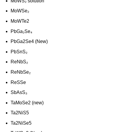
MoWS₂ solution
MoWSe₂
MoWTe2
PbGa₂Se₄
PbGa2Se4 (New)
PbSnS₂
ReNbS₂
ReNbSe₂
ReSSe
SbAsS₃
TaMoSe2 (new)
Ta2NiS5
Ta2NiSe5