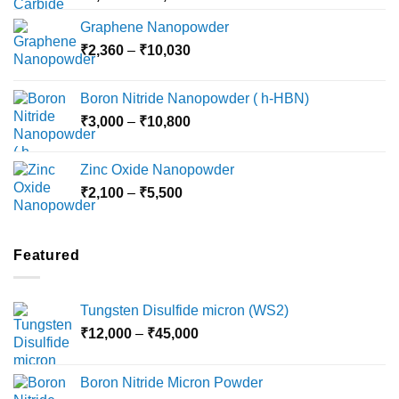
range:
Graphene Nanopowder
₹3,800
Price
₹
2,360
–
₹
10,030
through
range:
₹15,000
₹2,360
Boron Nitride Nanopowder ( h-HBN)
through
Price
₹
3,000
–
₹
10,800
₹10,030
range:
₹3,000
Zinc Oxide Nanopowder
through
Price
₹
2,100
–
₹
5,500
₹10,800
range:
₹2,100
through
Featured
₹5,500
Tungsten Disulfide micron (WS2)
Price
₹
12,000
–
₹
45,000
range:
₹12,000
Boron Nitride Micron Powder
through