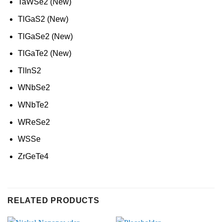
TaWSe2 (New)
TlGaS2 (New)
TlGaSe2 (New)
TlGaTe2 (New)
TlInS2
WNbSe2
WNbTe2
WReSe2
WSSe
ZrGeTe4
RELATED PRODUCTS