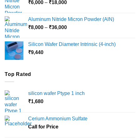
Price
₹
6,000
–
₹
18,000
₹45,000
range:
₹6,000
Aluminum Nitride Micron Powder (AlN)
through
Price
₹
8,000
–
₹
36,000
₹18,000
range:
₹8,000
Silicon Wafer Diameter Intrinsic (4-inch)
through
₹
9,440
₹36,000
Top Rated
silicon wafer Ptype 1 inch
₹
1,680
Cerium Ammonium Sulfate
Call for Price