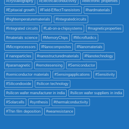
#crystallography
#Electricalconductivity
#electronic properties
#Epitaxial growth
#Field-EffectTransistors
#hardmaterials
#hightemperaturematerials
#Integratedcircuits
#Integrated circuits
#Lab-on-a-chipsystems
#magneticproperties
#materials science
#MemoryChips
#Microfluidics
#Microprocessors
#Nanocomposites
#Nanomaterials
# nanoparticles
#nanostructuredmaterials
#Nanotechnology
#paramagnetic
#remotesensing
#Semiconductor
#semiconductor materials
#Sensingapplications
#Sensitivity
#Silicondioxide
#silicon technology
#silicon wafer manufacturer in india
#silicon wafer suppliers in india
#Solarcells
#synthesis
#thermalconductivity
#Thin film deposition
#wearresistance