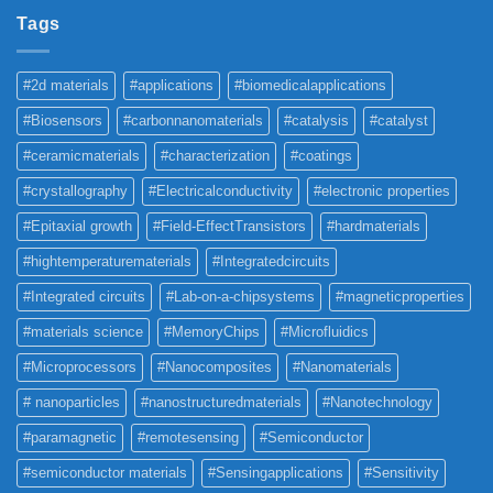
Tags
#2d materials
#applications
#biomedicalapplications
#Biosensors
#carbonnanomaterials
#catalysis
#catalyst
#ceramicmaterials
#characterization
#coatings
#crystallography
#Electricalconductivity
#electronic properties
#Epitaxial growth
#Field-EffectTransistors
#hardmaterials
#hightemperaturematerials
#Integratedcircuits
#Integrated circuits
#Lab-on-a-chipsystems
#magneticproperties
#materials science
#MemoryChips
#Microfluidics
#Microprocessors
#Nanocomposites
#Nanomaterials
# nanoparticles
#nanostructuredmaterials
#Nanotechnology
#paramagnetic
#remotesensing
#Semiconductor
#semiconductor materials
#Sensingapplications
#Sensitivity