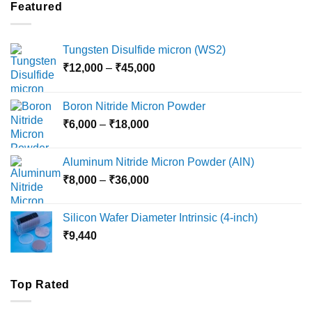
through
Featured
₹5,500
Tungsten Disulfide micron (WS2)
Price
₹
12,000
–
₹
45,000
range:
₹12,000
Boron Nitride Micron Powder
through
Price
₹
6,000
–
₹
18,000
₹45,000
range:
₹6,000
Aluminum Nitride Micron Powder (AlN)
through
Price
₹
8,000
–
₹
36,000
₹18,000
range:
₹8,000
Silicon Wafer Diameter Intrinsic (4-inch)
through
₹
9,440
₹36,000
Top Rated