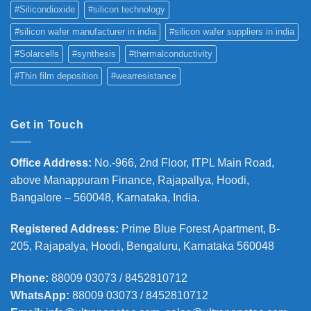
#Silicondioxide
#silicon technology
#silicon wafer manufacturer in india
#silicon wafer suppliers in india
#Solarcells
#synthesis
#thermalconductivity
#Thin film deposition
#wearresistance
Get in Touch
Office Address
:
No.-966, 2nd Floor, ITPL Main Road,
above Manappuram
Finance, Rajapallya, Hoodi,
Bangalore – 560048, Karnataka, India.
Registered Address
:
Prime Blue Forest Apartment, B-
205, Rajapalya, Hoodi, Bengaluru, Karnataka 560048
Phone
:
88009 03073 / 8452810712
WhatsApp:
88009 03073 / 8452810712