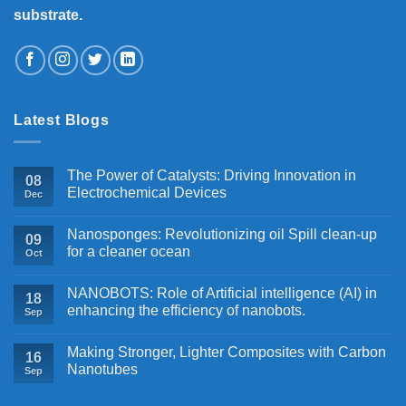
substrate.
Latest Blogs
The Power of Catalysts: Driving Innovation in
08
Electrochemical Devices
Dec
Nanosponges: Revolutionizing oil Spill clean-up
09
for a cleaner ocean
Oct
NANOBOTS: Role of Artificial intelligence (AI) in
18
enhancing the efficiency of nanobots.
Sep
Making Stronger, Lighter Composites with Carbon
16
Nanotubes
Sep