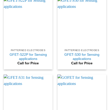
PATTERNED ELECTRODES
PATTERNED ELECTRODES
GFET-S22P for Sensing
GFET-S30 for Sensing
applications
applications
Call for Price
Call for Price