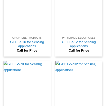
GRAPHENE PRODUCTS
PATTERNED ELECTRODES
GFET-S10 for Sensing
GFET-S12 for Sensing
applications
applications
Call for Price
Call for Price