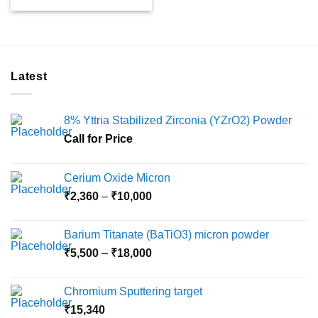
Latest
8% Yttria Stabilized Zirconia (YZrO2) Powder
Call for Price
Cerium Oxide Micron
Price
₹
2,360
–
₹
10,000
range:
₹2,360
Barium Titanate (BaTiO3) micron powder
through
Price
₹
5,500
–
₹
18,000
₹10,000
range:
₹5,500
Chromium Sputtering target
through
₹
15,340
₹18,000