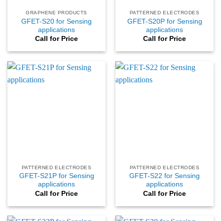
GRAPHENE PRODUCTS
PATTERNED ELECTRODES
GFET-S20 for Sensing
GFET-S20P for Sensing
applications
applications
Call for Price
Call for Price
PATTERNED ELECTRODES
PATTERNED ELECTRODES
GFET-S21P for Sensing
GFET-S22 for Sensing
applications
applications
Call for Price
Call for Price