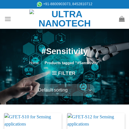
Skip
+91-8800903073, 8452810712
to
content
#Sensitivity
Home
/
Products tagged “#Sensitivity”
FILTER