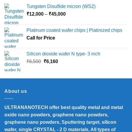
Tungsten Disulfide micron (WS2)
Price
₹
12,000
–
₹
45,000
range:
₹12,000
Platinum coated wafer chips | Platinized chips
through
Call for Price
₹45,000
Silicon dioxide wafer N type- 3 inch
Original
Current
₹
6,500
₹
6,160
price
price
was:
is:
₹6,500.
₹6,160.
About us
ULTRANANOTECH offer best quality metal and metal
oxide nano powders, graphene nano powders,
graphene nano powders, Sputtering target, silicon
wafer, single CRYSTAL - 2 D materials, All types of