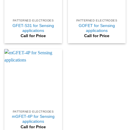
PATTERNED ELECTRODES
PATTERNED ELECTRODES
GFET-S31 for Sensing
GOFET for Sensing
applications
applications
Call for Price
Call for Price
PATTERNED ELECTRODES
mGFET-4P for Sensing
applications
Call for Price