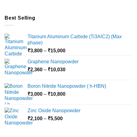
Best Selling
Titanium Aluminum Carbide (Ti3AlC2) (Max
phase)
Price
₹
3,800
–
₹
15,000
range:
Graphene Nanopowder
₹3,800
Price
₹
2,360
–
₹
10,030
through
range:
₹15,000
₹2,360
Boron Nitride Nanopowder ( h-HBN)
through
Price
₹
3,000
–
₹
10,800
₹10,030
range:
₹3,000
Zinc Oxide Nanopowder
through
Price
₹
2,100
–
₹
5,500
₹10,800
range:
₹2,100