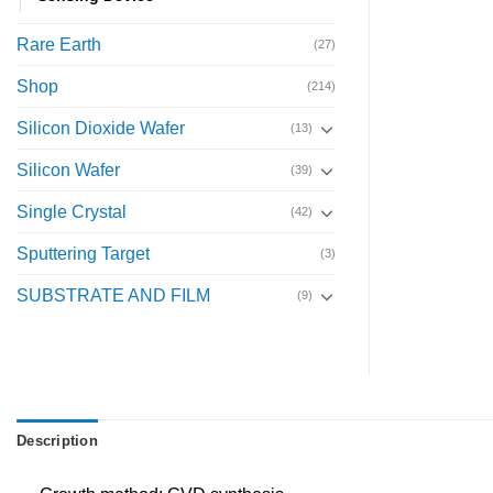
Rare Earth
(27)
Shop
(214)
Silicon Dioxide Wafer
(13)
Silicon Wafer
(39)
Single Crystal
(42)
Sputtering Target
(3)
SUBSTRATE AND FILM
(9)
Description