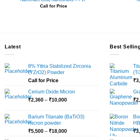
Call for Price
Latest
Best Sellin
8% Yttria Stabilized Zirconia
Ti
(YZrO2) Powder
(T
Call for Price
₹
3
Cerium Oxide Micron
Gr
Price
₹
2,360
–
₹
10,000
₹
2
range:
₹2,360
Barium Titanate (BaTiO3)
Bo
through
micron powder
HB
₹10,000
Price
₹
5,500
–
₹
18,000
₹
3
range: