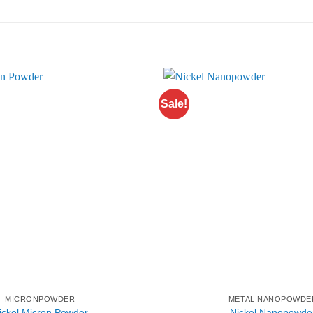
Sale!
MICRONPOWDER
METAL NANOPOWDE
ickel Micron Powder
Nickel Nanopowde