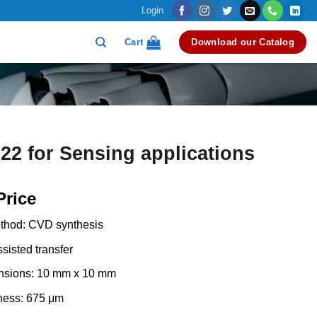
Login
Cart
Download our Catalog
2 for Sensing applications
Price
thod: CVD synthesis
sisted transfer
nsions: 10 mm x 10 mm
ness: 675 μm