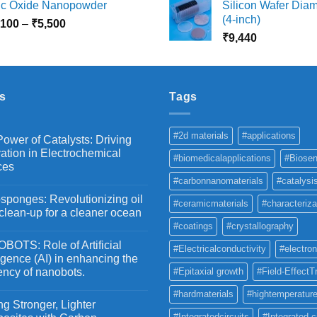
nc Oxide Nanopowder
Silicon Wafer Diame
₹3,000
₹
(4-inch)
Price
,100
–
₹
5,500
through
t
range:
₹
9,440
₹10,800
₹
₹2,100
through
₹5,500
s
Tags
#2d materials
#applications
ower of Catalysts: Driving
ation in Electrochemical
#biomedicalapplications
#Biosen
ces
#carbonnanomaterials
#catalysi
ponges: Revolutionizing oil
#ceramicmaterials
#characteriza
 clean-up for a cleaner ocean
#coatings
#crystallography
OTS: Role of Artificial
#Electricalconductivity
#electron
ligence (AI) in enhancing the
iency of nanobots.
#Epitaxial growth
#Field-EffectT
#hardmaterials
#hightemperature
g Stronger, Lighter
#Integratedcircuits
#Integrated c