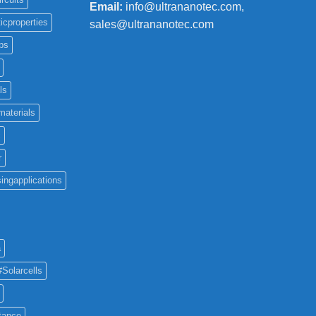
Email:
info@ultrananotec.com,
icproperties
sales@ultrananotec.com
ps
ls
materials
c
r
ingapplications
a
#Solarcells
tance