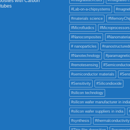
osites with Carbon
tubes
#Lab-on-a-chipsystems
#magnet
#materials science
#MemoryChi
#Microfluidics
#Microprocessors
#Nanocomposites
#Nanomateria
# nanoparticles
#nanostructured
#Nanotechnology
#paramagneti
#remotesensing
#Semiconducto
#semiconductor materials
#Sens
#Sensitivity
#Silicondioxide
#silicon technology
#silicon wafer manufacturer in indi
#silicon wafer suppliers in india
#synthesis
#thermalconductivity
#Thin film deposition
#wearresis