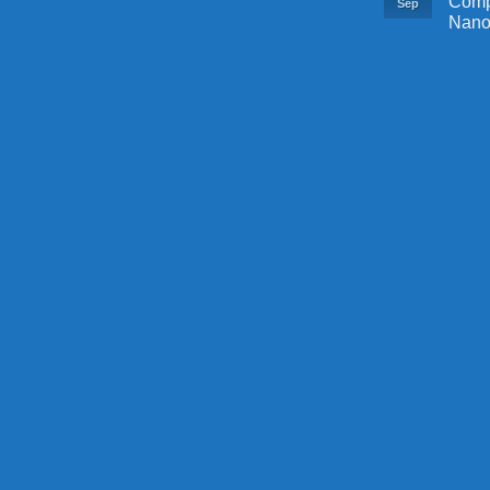
Comp
Sep
Nano