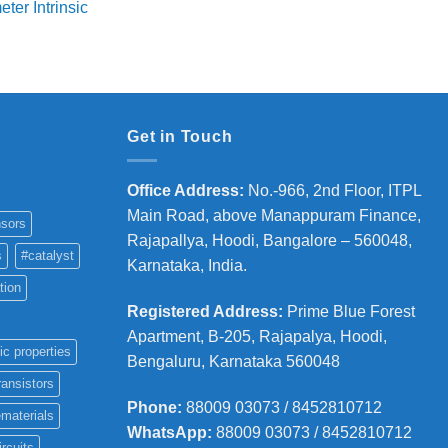
ter Intrinsic
8,000
hrough
36,000
Get in Touch
Office Address
:
No.-966, 2nd Floor, ITPL
Main Road, above Manappuram
Finance,
sors
Rajapallya, Hoodi, Bangalore – 560048,
s
#catalyst
Karnataka, India.
tion
Registered Address
:
Prime Blue Forest
Apartment, B-205, Rajapalya, Hoodi,
ic properties
Bengaluru, Karnataka 560048
ransistors
Phone
:
88009 03073 / 8452810712
materials
WhatsApp:
88009 03073 / 8452810712
ircuits