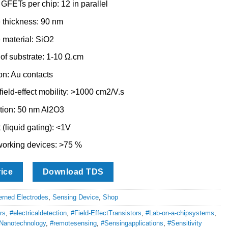
GFETs per chip: 12 in parallel
 thickness: 90 nm
 material: SiO2
 of substrate: 1-10 Ω.cm
on: Au contacts
ield-effect mobility: >1000 cm2/V.s
tion: 50 nm Al2O3
 (liquid gating): <1V
orking devices: >75 %
rice
Download TDS
erned Electrodes
,
Sensing Device
,
Shop
rs
,
#electricaldetection
,
#Field-EffectTransistors
,
#Lab-on-a-chipsystems
,
Nanotechnology
,
#remotesensing
,
#Sensingapplications
,
#Sensitivity