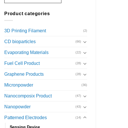
Product categories
3D Printing Filament
(2)
CD bioparticles
(66)
Evaporating Materials
(22)
Fuel Cell Product
(28)
Graphene Products
(28)
Micronpowder
(36)
Nanocomposix Product
(47)
Nanopowder
(43)
Patterned Electrodes
(14)
Sensing Device