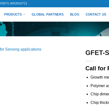
03073, 8452810712
PRODUCTS
GLOBAL PARTNERS
BLOG
CONTACT US
GFET-S2
Call for 
Growth me
Polymer as
Chip dime
Chip thick