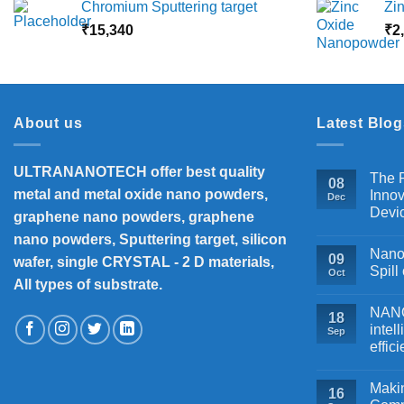
Chromium Sputtering target
Zi
₹5,500
₹
15,340
through
₹
2
₹18,000
About us
Latest Blog
ULTRANANOTECH offer best quality
The P
08
metal and metal oxide nano powders,
Innov
Dec
Devi
graphene nano powders, graphene
nano powders, Sputtering target, silicon
Nanos
09
wafer, single CRYSTAL - 2 D materials,
Spill
Oct
All types of substrate.
NANOB
18
intel
Sep
effic
Makin
16