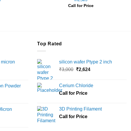
Price
Call for Price
range:
₹3,000
through
₹8,500
Top Rated
 micron
silicon wafer Ptype 2 inch
Original
Current
₹
3,000
₹
2,624
Price
price
price
range:
was:
is:
Cerium Chloride
ron Powder
₹12,000
₹3,000.
₹2,624.
rice
Call for Price
through
ange:
₹45,000
6,000
3D Printing Filament
Micron
hrough
Call for Price
18,000
rice
ange: