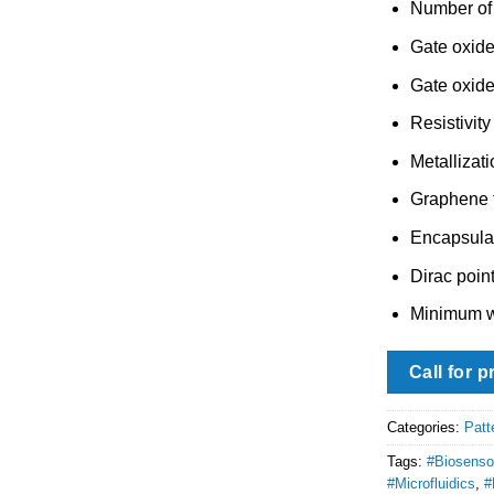
Number of 
Gate oxide
Gate oxide
Resistivity
Metallizati
Graphene f
Encapsula
Dirac point
Minimum w
Call for p
Categories:
Patt
Tags:
#Biosenso
#Microfluidics
,
#