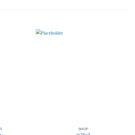
R
SHOP
r
In2Se3