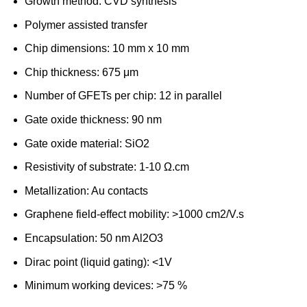
Growth method: CVD synthesis
Polymer assisted transfer
Chip dimensions: 10 mm x 10 mm
Chip thickness: 675 μm
Number of GFETs per chip: 12 in parallel
Gate oxide thickness: 90 nm
Gate oxide material: SiO2
Resistivity of substrate: 1-10 Ω.cm
Metallization: Au contacts
Graphene field-effect mobility: >1000 cm2/V.s
Encapsulation: 50 nm Al2O3
Dirac point (liquid gating): <1V
Minimum working devices: >75 %