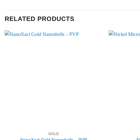
RELATED PRODUCTS
GOLD
NanoXact Gold Nanoshells – PVP
N