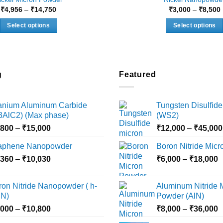
Price
₹
4,956
–
₹
14,750
₹
3,000
–
₹
8,500
range:
₹4,956
Select options
Select options
through
₹14,750
This
This
product
product
has
has
multiple
multiple
g
Featured
variants.
variants.
The
The
tanium Aluminum Carbide
Tungsten Disulfide
options
options
i3AlC2) (Max phase)
(WS2)
may
may
Price
,800
–
₹
15,000
₹
12,000
–
₹
45,000
be
be
range:
chosen
chosen
aphene Nanopowder
Boron Nitride Mic
₹3,800
on
on
Price
P
,360
–
₹
10,030
through
₹
6,000
–
₹
18,000
the
the
range:
r
₹15,000
product
product
₹2,360
₹
ron Nitride Nanopowder ( h-
Aluminum Nitride 
page
page
through
t
N)
Powder (AlN)
₹10,030
₹
Price
P
,000
–
₹
10,800
₹
8,000
–
₹
36,000
range:
r