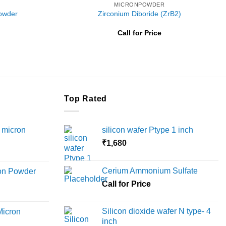
MICRONPOWDER
Powder
Zirconium Diboride (ZrB2)
Price
Call for Price
range:
₹5,600
through
₹16,000
Top Rated
 micron
silicon wafer Ptype 1 inch
₹
1,680
Price
range:
Cerium Ammonium Sulfate
ron Powder
₹12,000
rice
Call for Price
through
ange:
₹45,000
6,000
Silicon dioxide wafer N type- 4
Micron
hrough
inch