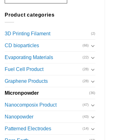
Product categories
3D Printing Filament
(2)
CD bioparticles
(66)
Evaporating Materials
(22)
Fuel Cell Product
(28)
Graphene Products
(28)
Micronpowder
(36)
Nanocomposix Product
(47)
Nanopowder
(43)
Patterned Electrodes
(14)