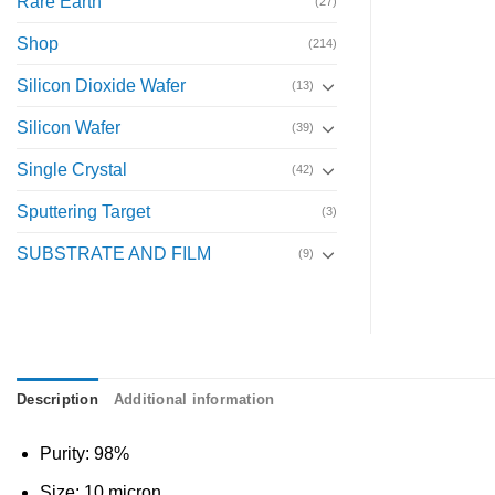
Rare Earth
(27)
Shop
(214)
Silicon Dioxide Wafer
(13)
Silicon Wafer
(39)
Single Crystal
(42)
Sputtering Target
(3)
SUBSTRATE AND FILM
(9)
Description
Additional information
Purity: 98%
Size: 10 micron