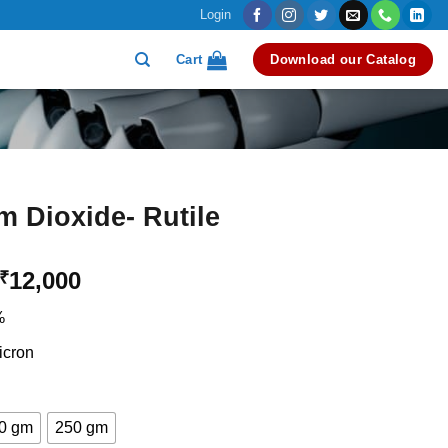
Login
Cart
Download our Catalog
m Dioxide- Rutile
Price
12,000
₹
range:
%
₹3,500
through
icron
₹12,000
0 gm
250 gm