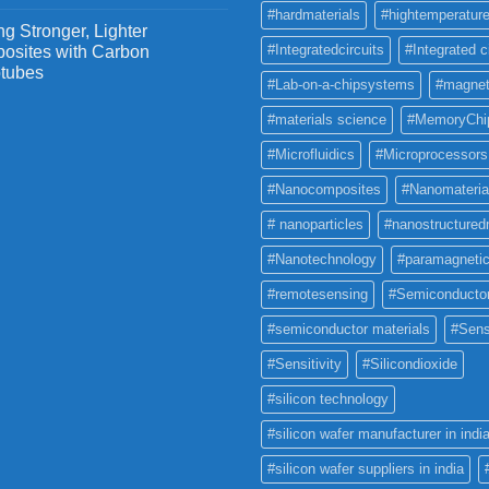
#hardmaterials
#hightemperature
g Stronger, Lighter
#Integratedcircuits
#Integrated c
osites with Carbon
tubes
#Lab-on-a-chipsystems
#magnet
#materials science
#MemoryChi
#Microfluidics
#Microprocessors
#Nanocomposites
#Nanomateria
# nanoparticles
#nanostructured
#Nanotechnology
#paramagneti
#remotesensing
#Semiconducto
#semiconductor materials
#Sens
#Sensitivity
#Silicondioxide
#silicon technology
#silicon wafer manufacturer in indi
#silicon wafer suppliers in india