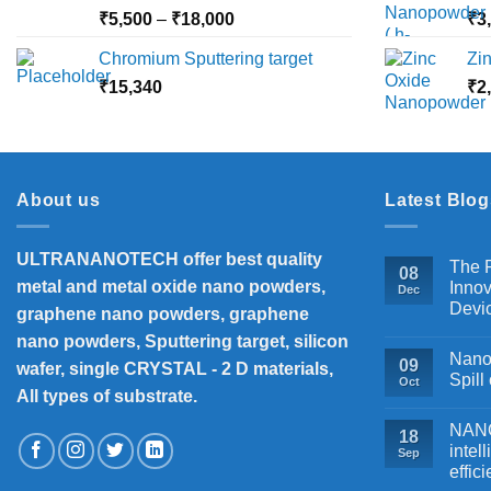
₹10,000
Price
₹
5,500
–
₹
18,000
₹
3
range:
Chromium Sputtering target
Zi
₹5,500
₹
15,340
through
₹
2
₹18,000
About us
Latest Blog
ULTRANANOTECH offer best quality
The P
08
metal and metal oxide nano powders,
Innov
Dec
Devi
graphene nano powders, graphene
nano powders, Sputtering target, silicon
Nanos
09
wafer, single CRYSTAL - 2 D materials,
Spill
Oct
All types of substrate.
NANOB
18
intel
Sep
effic