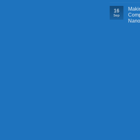
Makin
16
Comp
Sep
Nano