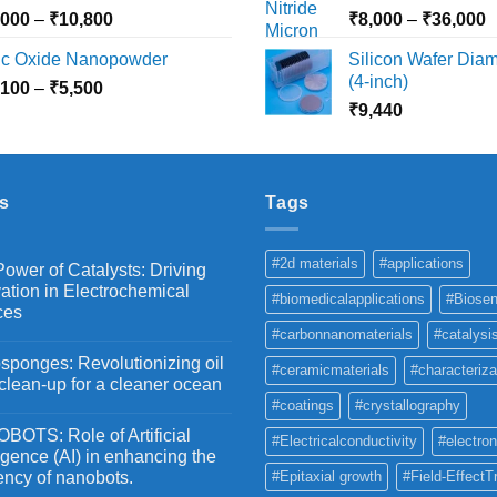
₹10,030
₹
Price
P
,000
–
₹
10,800
₹
8,000
–
₹
36,000
range:
r
nc Oxide Nanopowder
Silicon Wafer Diame
₹3,000
₹
(4-inch)
Price
,100
–
₹
5,500
through
t
range:
₹
9,440
₹10,800
₹
₹2,100
through
₹5,500
s
Tags
#2d materials
#applications
ower of Catalysts: Driving
ation in Electrochemical
#biomedicalapplications
#Biosen
ces
#carbonnanomaterials
#catalysi
ponges: Revolutionizing oil
#ceramicmaterials
#characteriza
 clean-up for a cleaner ocean
#coatings
#crystallography
OTS: Role of Artificial
#Electricalconductivity
#electron
ligence (AI) in enhancing the
iency of nanobots.
#Epitaxial growth
#Field-EffectT