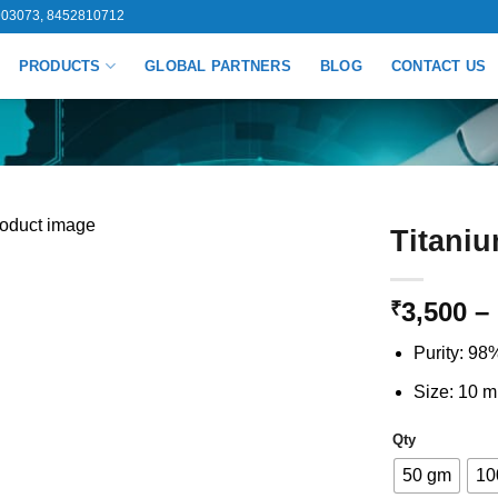
03073, 8452810712
PRODUCTS
GLOBAL PARTNERS
BLOG
CONTACT US
Titaniu
3,500
–
₹
Purity: 98
Size: 10 m
Qty
50 gm
10