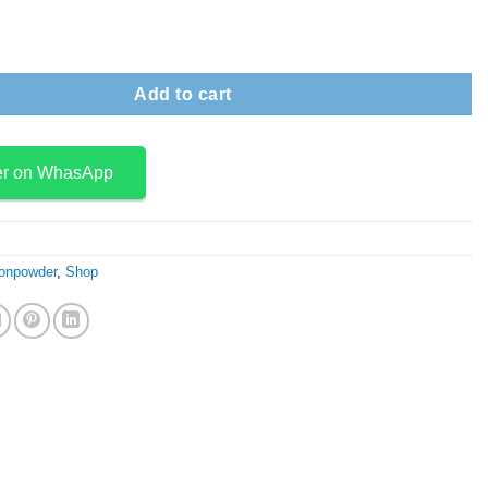
de- Rutile quantity
Add to cart
er on WhasApp
onpowder
,
Shop