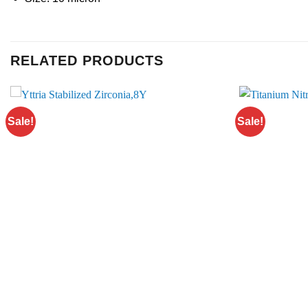
RELATED PRODUCTS
Sale!
Sale!