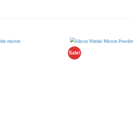
Sale!