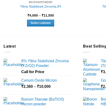
MICRONPOWDER
Yttria Stabilized Zirconia,8Y
Ti
Price
₹
4,000
–
₹
11,500
range:
₹4,000
Select options
through
₹11,500
This
product
has
multiple
Latest
Best Sellin
variants.
The
8% Yttria Stabilized Zirconia
Ti
options
(YZrO2) Powder
(T
may
Call for Price
₹
3
be
chosen
Cerium Oxide Micron
Gr
on
Price
₹
2,360
–
₹
10,000
₹
2
the
range:
product
₹2,360
Barium Titanate (BaTiO3)
Bo
page
through
micron powder
HB