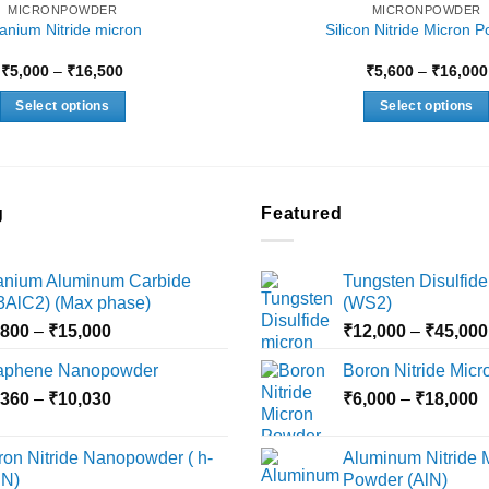
MICRONPOWDER
MICRONPOWDER
tanium Nitride micron
Silicon Nitride Micron 
Price
₹
5,000
–
₹
16,500
₹
5,600
–
₹
16,000
range:
₹5,000
Select options
Select options
through
₹16,500
This
This
product
product
has
has
multiple
multiple
g
Featured
variants.
variants.
The
The
tanium Aluminum Carbide
Tungsten Disulfide
options
options
i3AlC2) (Max phase)
(WS2)
may
may
Price
,800
–
₹
15,000
₹
12,000
–
₹
45,000
be
be
range:
chosen
chosen
aphene Nanopowder
Boron Nitride Mic
₹3,800
on
on
Price
P
,360
–
₹
10,030
through
₹
6,000
–
₹
18,000
the
the
range:
r
₹15,000
product
product
₹2,360
₹
ron Nitride Nanopowder ( h-
Aluminum Nitride 
page
page
through
t
N)
Powder (AlN)