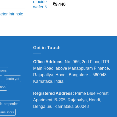
18,000
rice
₹
9,440
ange:
ter Intrinsic
8,000
hrough
36,000
Get in Touch
Office Address
:
No.-966, 2nd Floor, ITPL
Main Road, above Manappuram
Finance,
sors
Rajapallya, Hoodi, Bangalore – 560048,
s
#catalyst
Karnataka, India.
tion
Registered Address
:
Prime Blue Forest
Apartment, B-205, Rajapalya, Hoodi,
ic properties
Bengaluru, Karnataka 560048
ransistors