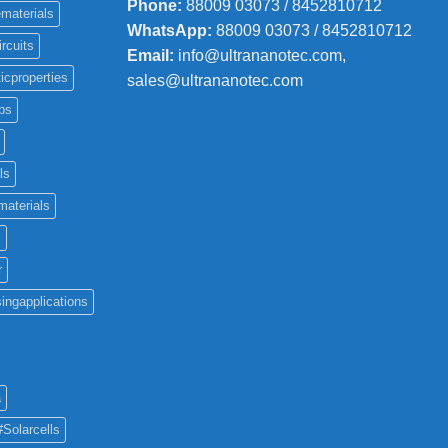
Phone
:
88009 03073 / 8452810712
materials
WhatsApp:
88009 03073 / 8452810712
ircuits
Email:
info@ultrananotec.com,
icproperties
sales@ultrananotec.com
ps
ls
materials
c
r
ingapplications
a
#Solarcells