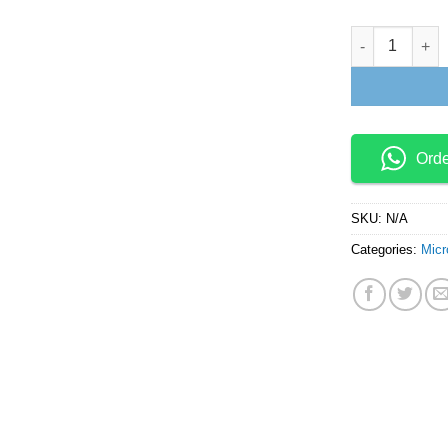
Titanium Dioxi
Ord
SKU:
N/A
Categories:
Micr