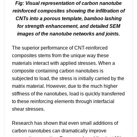
Fig: Visual representation of carbon nanotube
reinforced composites showing the infiltration of
CNTs into a porous template, bamboo lashing
for strength enhancement, and detailed SEM
images of the nanotube networks and joints.
The superior performance of CNT-reinforced
composites stems from the unique way these
materials interact with applied stresses. When a
composite containing carbon nanotubes is
subjected to load, the stress is initially carried by the
matrix material. However, due to the much higher
stiffness of the nanotubes, load is quickly transferred
to these reinforcing elements through interfacial
shear stresses.
Research has shown that even small additions of
carbon nanotubes can dramatically improve