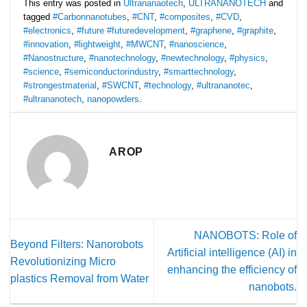
This entry was posted in
Ultrananaotech
,
ULTRANANOTECH
and
tagged
#Carbonnanotubes
,
#CNT
,
#composites
,
#CVD
,
#electronics
,
#future #futuredevelopment
,
#graphene
,
#graphite
,
#innovation
,
#lightweight
,
#MWCNT
,
#nanoscience
,
#Nanostructure
,
#nanotechnology
,
#newtechnology
,
#physics
,
#science
,
#semiconductorindustry
,
#smarttechnology
,
#strongestmaterial
,
#SWCNT
,
#technology
,
#ultrananotec
,
#ultrananotech
,
nanopowders
.
AROP
NANOBOTS: Role of
Beyond Filters: Nanorobots
Artificial intelligence (AI) in
Revolutionizing Micro
enhancing the efficiency of
plastics Removal from Water
nanobots.