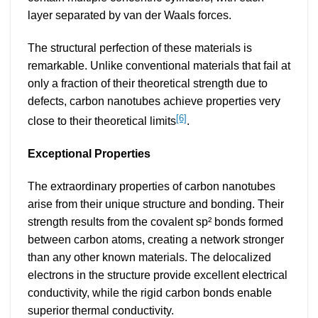
layer separated by van der Waals forces.
The structural perfection of these materials is
remarkable. Unlike conventional materials that fail at
only a fraction of their theoretical strength due to
defects, carbon nanotubes achieve properties very
[6]
close to their theoretical limits
.
Exceptional Properties
The extraordinary properties of carbon nanotubes
arise from their unique structure and bonding. Their
strength results from the covalent sp² bonds formed
between carbon atoms, creating a network stronger
than any other known materials. The delocalized
electrons in the structure provide excellent electrical
conductivity, while the rigid carbon bonds enable
superior thermal conductivity.