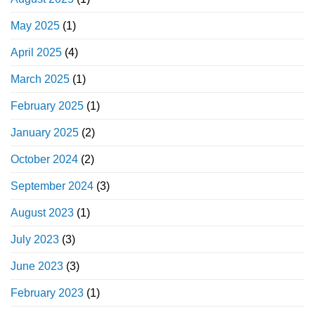
May 2025
(1)
April 2025
(4)
March 2025
(1)
February 2025
(1)
January 2025
(2)
October 2024
(2)
September 2024
(3)
August 2023
(1)
July 2023
(3)
June 2023
(3)
February 2023
(1)