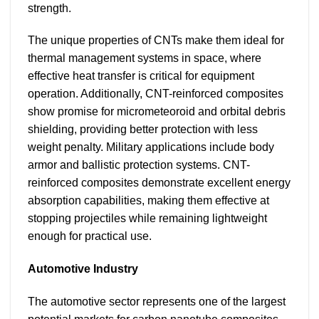
strength.
The unique properties of CNTs make them ideal for
thermal management systems in space, where
effective heat transfer is critical for equipment
operation. Additionally, CNT-reinforced composites
show promise for micrometeoroid and orbital debris
shielding, providing better protection with less
weight penalty. Military applications include body
armor and ballistic protection systems. CNT-
reinforced composites demonstrate excellent energy
absorption capabilities, making them effective at
stopping projectiles while remaining lightweight
enough for practical use.
Automotive Industry
The automotive sector represents one of the largest