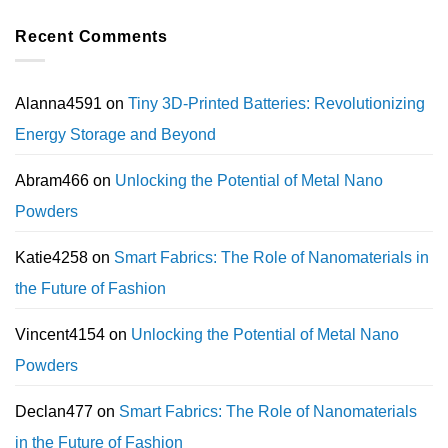
Recent Comments
Alanna4591
on
Tiny 3D-Printed Batteries: Revolutionizing
Energy Storage and Beyond
Abram466
on
Unlocking the Potential of Metal Nano
Powders
Katie4258
on
Smart Fabrics: The Role of Nanomaterials in
the Future of Fashion
Vincent4154
on
Unlocking the Potential of Metal Nano
Powders
Declan477
on
Smart Fabrics: The Role of Nanomaterials
in the Future of Fashion