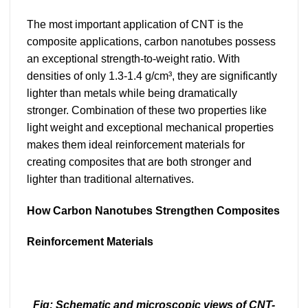
The most important application of CNT is the
composite applications, carbon nanotubes possess
an exceptional strength-to-weight ratio. With
densities of only 1.3-1.4 g/cm³, they are significantly
lighter than metals while being dramatically
stronger. Combination of these two properties like
light weight and exceptional mechanical properties
makes them ideal reinforcement materials for
creating composites that are both stronger and
lighter than traditional alternatives.
How Carbon Nanotubes Strengthen Composites
Reinforcement Materials
Fig: Schematic and microscopic views of CNT-