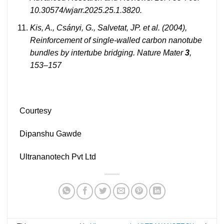
10.30574/wjarr.2025.25.1.3820.
Kis, A., Csányi, G., Salvetat, JP. et al.
(2004),
Reinforcement of single-walled carbon nanotube
bundles by intertube bridging. Nature Mater
3
,
153–157
Courtesy
Dipanshu Gawde
Ultrananotech Pvt Ltd