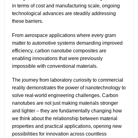
in terms of cost and manufacturing scale, ongoing
technological advances are steadily addressing
these barriers.
From aerospace applications where every gram
matter to automotive systems demanding improved
efficiency, carbon nanotube composites are
enabling innovations that were previously
impossible with conventional materials.
The journey from laboratory curiosity to commercial
reality demonstrates the power of nanotechnology to
solve real-world engineering challenges. Carbon
nanotubes are not just making materials stronger
and lighter – they are fundamentally changing how
we think about the relationship between material
properties and practical applications, opening new
possibilities for innovation across countless