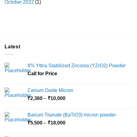
October 2022
(1)
Latest
8% Yttria Stabilized Zirconia (YZrO2) Powder
Call for Price
Cerium Oxide Micron
Price
₹
2,360
–
₹
10,000
range:
₹2,360
Barium Titanate (BaTiO3) micron powder
through
Price
₹
5,500
–
₹
18,000
₹10,000
range:
₹5,500