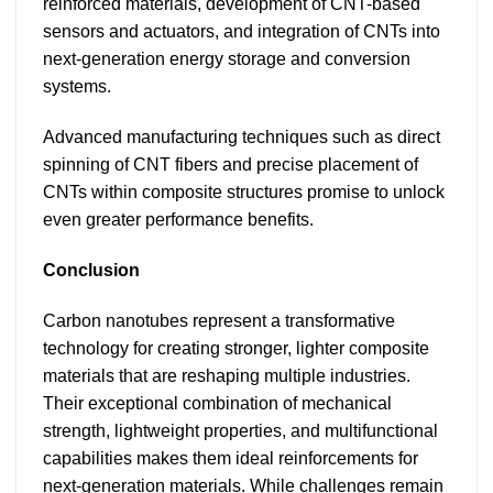
reinforced materials, development of CNT-based
sensors and actuators, and integration of CNTs into
next-generation energy storage and conversion
systems.
Advanced manufacturing techniques such as direct
spinning of CNT fibers and precise placement of
CNTs within composite structures promise to unlock
even greater performance benefits.
Conclusion
Carbon nanotubes represent a transformative
technology for creating stronger, lighter composite
materials that are reshaping multiple industries.
Their exceptional combination of mechanical
strength, lightweight properties, and multifunctional
capabilities makes them ideal reinforcements for
next-generation materials. While challenges remain