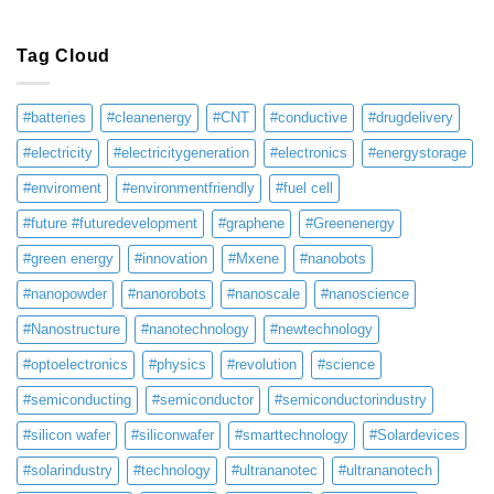
Tag Cloud
#batteries
#cleanenergy
#CNT
#conductive
#drugdelivery
#electricity
#electricitygeneration
#electronics
#energystorage
#enviroment
#environmentfriendly
#fuel cell
#future #futuredevelopment
#graphene
#Greenenergy
#green energy
#innovation
#Mxene
#nanobots
#nanopowder
#nanorobots
#nanoscale
#nanoscience
#Nanostructure
#nanotechnology
#newtechnology
#optoelectronics
#physics
#revolution
#science
#semiconducting
#semiconductor
#semiconductorindustry
#silicon wafer
#siliconwafer
#smarttechnology
#Solardevices
#solarindustry
#technology
#ultrananotec
#ultrananotech