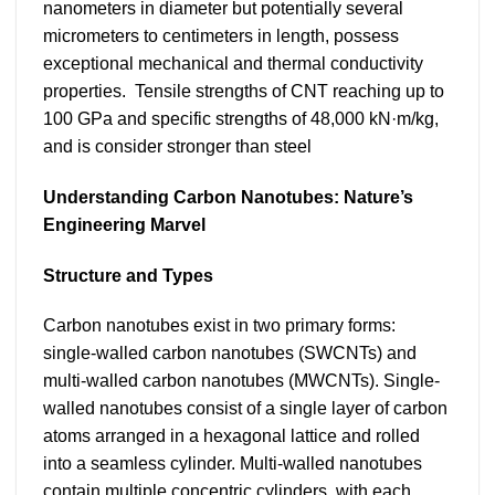
nanometers in diameter but potentially several
micrometers to centimeters in length, possess
exceptional mechanical and thermal conductivity
properties. Tensile strengths of CNT reaching up to
100 GPa and specific strengths of 48,000 kN·m/kg,
and is consider stronger than steel
Understanding Carbon Nanotubes: Nature’s
Engineering Marvel
Structure and Types
Carbon nanotubes exist in two primary forms:
single-walled carbon nanotubes (SWCNTs) and
multi-walled carbon nanotubes (MWCNTs). Single-
walled nanotubes consist of a single layer of carbon
atoms arranged in a hexagonal lattice and rolled
into a seamless cylinder. Multi-walled nanotubes
contain multiple concentric cylinders, with each