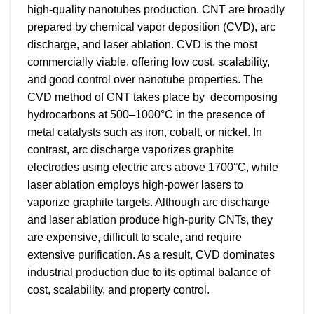
high-quality nanotubes production. CNT are broadly
prepared by chemical vapor deposition (CVD), arc
discharge, and laser ablation. CVD is the most
commercially viable, offering low cost, scalability,
and good control over nanotube properties. The
CVD method of CNT takes place by decomposing
hydrocarbons at 500–1000°C in the presence of
metal catalysts such as iron, cobalt, or nickel. In
contrast, arc discharge vaporizes graphite
electrodes using electric arcs above 1700°C, while
laser ablation employs high-power lasers to
vaporize graphite targets. Although arc discharge
and laser ablation produce high-purity CNTs, they
are expensive, difficult to scale, and require
extensive purification. As a result, CVD dominates
industrial production due to its optimal balance of
cost, scalability, and property control.