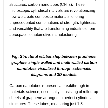
structures: carbon nanotubes (CNTs). These
microscopic cylindrical marvels are revolutionizing
how we create composite materials, offering
unprecedented combinations of strength, lightness,
and versatility that are transforming industries from
aerospace to automotive manufacturing.
Fig: Structural relationship between graphene,
graphite, single-walled and multi-walled carbon
nanotubes visualized through schematic
diagrams and 3D models.
Carbon nanotubes represent a breakthrough in
materials science, essentially consisting of rolled-up
sheets of graphene arranged in perfect cylindrical
structures. These tubes, measuring just 1-3