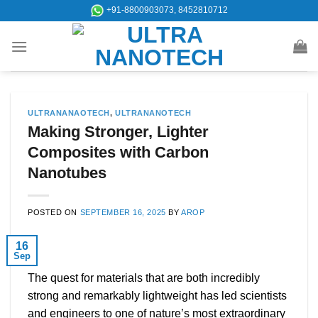
Skip
+91-8800903073, 8452810712
to
content
ULTRANANAOTECH
,
ULTRANANOTECH
Making Stronger, Lighter
Composites with Carbon
Nanotubes
POSTED ON
SEPTEMBER 16, 2025
BY
AROP
16
Sep
The quest for materials that are both incredibly
strong and remarkably lightweight has led scientists
and engineers to one of nature’s most extraordinary