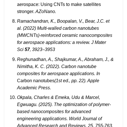
aerospace: Using CNTs to make satellites
stronger
. AZoNano.
Ramachandran, K., Boopalan, V., Bear, J.C. et
al. (2022) Multi-walled carbon nanotubes
(MWCNTs)-reinforced ceramic nanocomposites
for aerospace applications: a review. J Mater
Sci
57
, 3923–3953
Reghunadhan, A., Shajkumar, A., Abraham, J., &
Nimitha, K. C. (2022). Carbon nanotube
composites for aerospace applications. In
Carbon nanotubes
(1st ed., pp. 22). Apple
Academic Press.
Okpala, Charles & Emeka, Udu & Marcel,
Egwuagu. (2025). The optimization of polymer-
based nanocomposites for advanced
engineering applications. World Journal of
Advanced Research and Reviews. 25. 755-763.