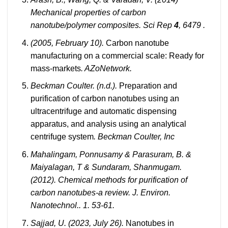
Mechanical properties of carbon
nanotube/polymer composites. Sci Rep
4
, 6479 .
(2005, February 10).
Carbon nanotube
manufacturing on a commercial scale: Ready for
mass-markets
. AZoNetwork.
Beckman Coulter. (n.d.).
Preparation and
purification of carbon nanotubes using an
ultracentrifuge and automatic dispensing
apparatus, and analysis using an analytical
centrifuge system
. Beckman Coulter, Inc
Mahalingam, Ponnusamy & Parasuram, B. &
Maiyalagan, T & Sundaram, Shanmugam.
(2012). Chemical methods for purification of
carbon nanotubes-a review. J. Environ.
Nanotechnol.. 1. 53-61.
Sajjad, U. (2023, July 26).
Nanotubes in