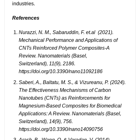
industries.
References
Nurazzi, N. M., Sabaruddin, F. et.al (2021).
Mechanical Performance and Applications of
CNTs Reinforced Polymer Composites-A
Review. Nanomaterials (Basel,
Switzerland), 11(9), 2186.
https://doi.org/10.3390/nano11092186
Saberi, A., Baltatu, M. S., & Vizureanu, P. (2024).
The Effectiveness Mechanisms of Carbon
Nanotubes (CNTs) as Reinforcements for
Magnesium-Based Composites for Biomedical
Applications: A Review. Nanomaterials (Basel,
Switzerland), 14(9), 756.
https://doi.org/10.3390/nano14090756
Arash, B., Wang, Q. & Varadan, V. (2014)