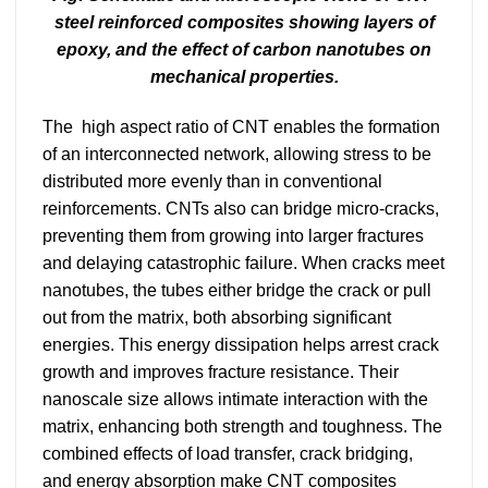
steel reinforced composites showing layers of
epoxy, and the effect of carbon nanotubes on
mechanical properties.
The high aspect ratio of CNT enables the formation
of an interconnected network, allowing stress to be
distributed more evenly than in conventional
reinforcements. CNTs also can bridge micro-cracks,
preventing them from growing into larger fractures
and delaying catastrophic failure. When cracks meet
nanotubes, the tubes either bridge the crack or pull
out from the matrix, both absorbing significant
energies. This energy dissipation helps arrest crack
growth and improves fracture resistance. Their
nanoscale size allows intimate interaction with the
matrix, enhancing both strength and toughness. The
combined effects of load transfer, crack bridging,
and energy absorption make CNT composites