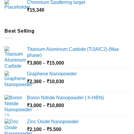
Chromium Sputtering target
through
₹
15,340
₹18,000
Best Selling
Titanium Aluminum Carbide (Ti3AlC2) (Max
phase)
Price
₹
3,800
–
₹
15,000
range:
Graphene Nanopowder
₹3,800
Price
₹
2,360
–
₹
10,030
through
range:
₹15,000
₹2,360
Boron Nitride Nanopowder ( h-HBN)
through
Price
₹
3,000
–
₹
10,800
₹10,030
range:
₹3,000
Zinc Oxide Nanopowder
through
Price
₹
2,100
–
₹
5,500
₹10,800