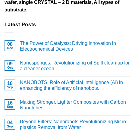
wafer, single CRYSTAL – 2 D materials, All types of
substrate.
Latest Posts
The Power of Catalysts: Driving Innovation in
08
Dec
Electrochemical Devices
Nanosponges: Revolutionizing oil Spill clean-up for
09
Oct
a cleaner ocean
NANOBOTS: Role of Artificial intelligence (AI) in
18
Sep
enhancing the efficiency of nanobots.
Making Stronger, Lighter Composites with Carbon
16
Sep
Nanotubes
Beyond Filters: Nanorobots Revolutionizing Micro
04
Sep
plastics Removal from Water