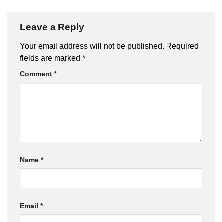
Leave a Reply
Your email address will not be published.
Required
fields are marked
*
Comment
*
Name
*
Email
*