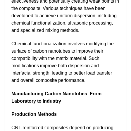
effectiveness and potentially creating weak points in
the composite. Various techniques have been
developed to achieve uniform dispersion, including
chemical functionalization, ultrasonic processing,
and specialized mixing methods.
Chemical functionalization involves modifying the
surface of carbon nanotubes to improve their
compatibility with the matrix material. Such
modifications improve both dispersion and
interfacial strength, leading to better load transfer
and overall composite performance.
Manufacturing Carbon Nanotubes: From
Laboratory to Industry
Production Methods
CNT-reinforced composites depend on producing