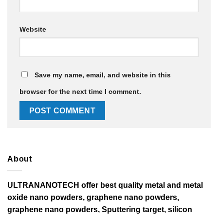
Website
Save my name, email, and website in this
browser for the next time I comment.
About
ULTRANANOTECH offer best quality metal and metal
oxide nano powders, graphene nano powders,
graphene nano powders, Sputtering target, silicon