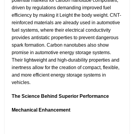
potential markets for carbon nanotube composites,
driven by regulations demanding improved fuel
efficiency by making it Leight the body weight. CNT-
reinforced materials are already used in automotive
fuel systems, where their electrical conductivity
provides antistatic properties to prevent dangerous
spark formation. Carbon nanotubes also show
promise in automotive energy storage systems.
Their lightweight and high-durability properties and
inertness allow for the creation of compact, flexible,
and more efficient energy storage systems in
vehicles.
The Science Behind Superior Performance
Mechanical Enhancement