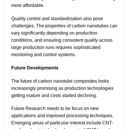
more affordable.
Quality control and standardization also pose
challenges. The properties of carbon nanotubes can
vary significantly depending on production
conditions, and ensuring consistent quality across
large production runs requires sophisticated
monitoring and control systems.
Future Developments
The future of carbon nanotube composites looks
increasingly promising as production technologies
getting mature and costs started declining.
Future Research needs to be focus on new
applications and improved processing techniques.
Emerging areas of particular interest include CNT-