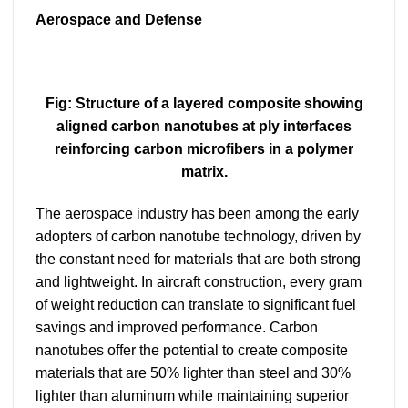
Aerospace and Defense
Fig: Structure of a layered composite showing
aligned carbon nanotubes at ply interfaces
reinforcing carbon microfibers in a polymer
matrix.
The aerospace industry has been among the early
adopters of carbon nanotube technology, driven by
the constant need for materials that are both strong
and lightweight. In aircraft construction, every gram
of weight reduction can translate to significant fuel
savings and improved performance. Carbon
nanotubes offer the potential to create composite
materials that are 50% lighter than steel and 30%
lighter than aluminum while maintaining superior