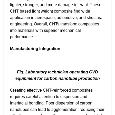
lighter, stronger, and more damage-tolerant. These
CNT based light weight composite find wide
application in aerospace, automotive, and structural
engineering. Overall, CNTs transform composites
into materials with superior mechanical
performance.
Manufacturing Integration
Fig: Laboratory technician operating CVD
equipment for carbon nanotube production
Creating effective CNT-reinforced composites
requires careful attention to dispersion and
interfacial bonding. Poor dispersion of carbon
nanotubes can lead to agglomeration, reducing their