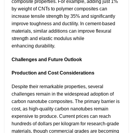
composite properties. For example, adding just 1%
by weight of CNTs to polymer composites can
increase tensile strength by 35% and significantly
improve toughness and ductility. In cement-based
materials, similar additions can improve flexural
strength and elastic modulus while
enhancing durability.
Challenges and Future Outlook
Production and Cost Considerations
Despite their remarkable properties, several
challenges remain in the widespread adoption of
carbon nanotube composites. The primary barrier is
cost, as high-quality carbon nanotubes remain
expensive to produce. Current prices can reach
hundreds of dollars per kilogram for research-grade
materials, though commercial grades are becoming