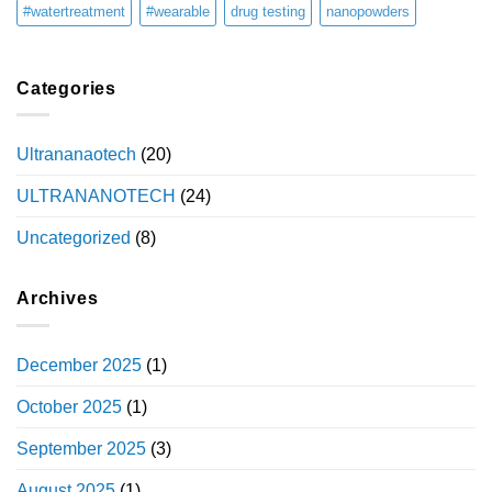
#watertreatment
#wearable
drug testing
nanopowders
Categories
Ultrananaotech
(20)
ULTRANANOTECH
(24)
Uncategorized
(8)
Archives
December 2025
(1)
October 2025
(1)
September 2025
(3)
August 2025
(1)