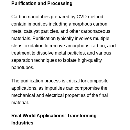
Purification and Processing
Carbon nanotubes prepared by CVD method
contain impurities including amorphous carbon,
metal catalyst particles, and other carbonaceous
materials. Purification typically involves multiple
steps: oxidation to remove amorphous carbon, acid
treatment to dissolve metal particles, and various
separation techniques to isolate high-quality
nanotubes.
The purification process is critical for composite
applications, as impurities can compromise the
mechanical and electrical properties of the final
material.
Real-World Applications: Transforming
Industries