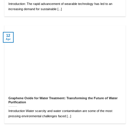
Introduction: The rapid advancement of wearable technology has led to an
increasing demand for sustainable [...]
12
Apr
Graphene Oxide for Water Treatment: Transforming the Future of Water
Purification
Introduction Water scarcity and water contamination are some of the most
pressing environmental challenges faced [...]