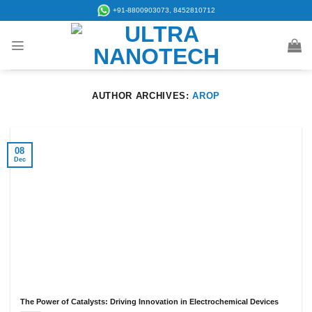
Skip
+91-8800903073, 8452810712
to
content
AUTHOR ARCHIVES:
AROP
08
Dec
The Power of Catalysts: Driving Innovation in Electrochemical Devices