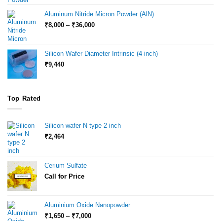
₹6,000
through
Aluminum Nitride Micron Powder (AlN)
₹18,000
Price
₹
8,000
–
₹
36,000
range:
₹8,000
through
Silicon Wafer Diameter Intrinsic (4-inch)
₹36,000
₹
9,440
Top Rated
Silicon wafer N type 2 inch
₹
2,464
Cerium Sulfate
Call for Price
Aluminium Oxide Nanopowder
Price
₹
1,650
–
₹
7,000