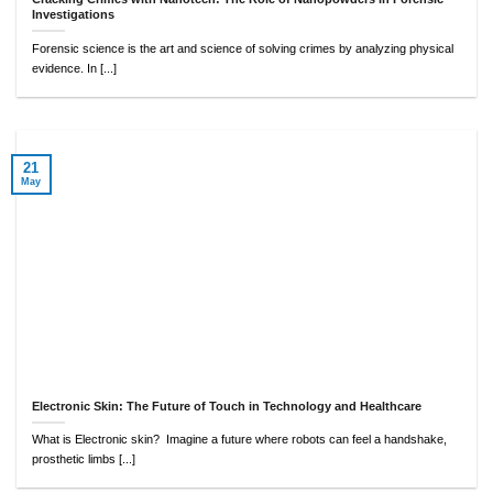
Investigations
Forensic science is the art and science of solving crimes by analyzing physical
evidence. In [...]
21
May
Electronic Skin: The Future of Touch in Technology and Healthcare
What is Electronic skin? Imagine a future where robots can feel a handshake,
prosthetic limbs [...]