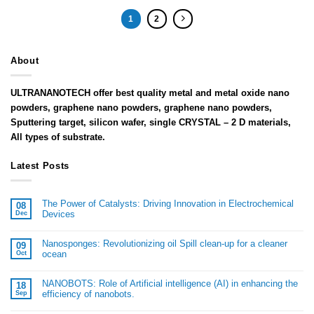
1
2
About
ULTRANANOTECH offer best quality metal and metal oxide nano
powders, graphene nano powders, graphene nano powders,
Sputtering target, silicon wafer, single CRYSTAL – 2 D materials,
All types of substrate.
Latest Posts
The Power of Catalysts: Driving Innovation in Electrochemical
08
Devices
Dec
Nanosponges: Revolutionizing oil Spill clean-up for a cleaner
09
ocean
Oct
NANOBOTS: Role of Artificial intelligence (AI) in enhancing the
18
efficiency of nanobots.
Sep