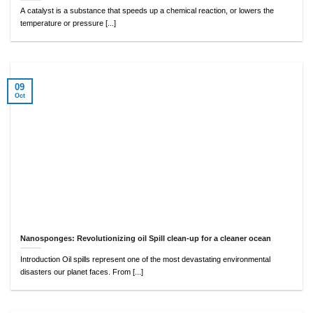
A catalyst is a substance that speeds up a chemical reaction, or lowers the
temperature or pressure [...]
09
Oct
Nanosponges: Revolutionizing oil Spill clean-up for a cleaner ocean
Introduction Oil spills represent one of the most devastating environmental
disasters our planet faces. From [...]