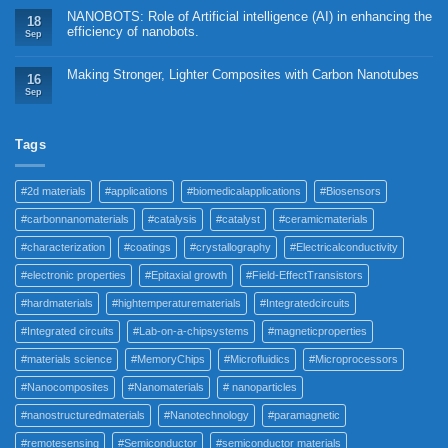
NANOBOTS: Role of Artificial intelligence (AI) in enhancing the
18
efficiency of nanobots.
Sep
Making Stronger, Lighter Composites with Carbon Nanotubes
16
Sep
Tags
#2d materials
#applications
#biomedicalapplications
#Biosensors
#carbonnanomaterials
#catalysis
#catalyst
#ceramicmaterials
#characterization
#coatings
#crystallography
#Electricalconductivity
#electronic properties
#Epitaxial growth
#Field-EffectTransistors
#hardmaterials
#hightemperaturematerials
#Integratedcircuits
#Integrated circuits
#Lab-on-a-chipsystems
#magneticproperties
#materials science
#MemoryChips
#Microfluidics
#Microprocessors
#Nanocomposites
#Nanomaterials
# nanoparticles
#nanostructuredmaterials
#Nanotechnology
#paramagnetic
#remotesensing
#Semiconductor
#semiconductor materials