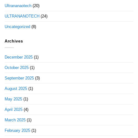
Ultrananaotech
(20)
ULTRANANOTECH
(24)
Uncategorized
(8)
Archives
December 2025
(1)
October 2025
(1)
September 2025
(3)
August 2025
(1)
May 2025
(1)
April 2025
(4)
March 2025
(1)
February 2025
(1)