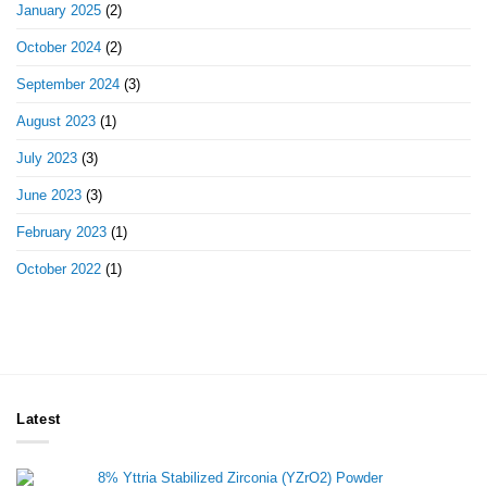
January 2025
(2)
October 2024
(2)
September 2024
(3)
August 2023
(1)
July 2023
(3)
June 2023
(3)
February 2023
(1)
October 2022
(1)
Latest
8% Yttria Stabilized Zirconia (YZrO2) Powder