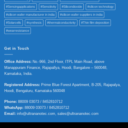
#Sensingapplications
#Sensitivity
#Silicondioxide
#silicon technology
#silicon wafer manufacturer in india
#silicon wafer suppliers in india
#Solarcells
#synthesis
#thermalconductivity
#Thin film deposition
#wearresistance
Get in Touch
Office Address
:
No.-966, 2nd Floor, ITPL Main Road, above
Manappuram
Finance, Rajapallya, Hoodi, Bangalore – 560048,
Karnataka, India.
Registered Address
:
Prime Blue Forest Apartment, B-205, Rajapalya,
Hoodi, Bengaluru, Karnataka 560048
Phone
:
88009 03073 / 8452810712
WhatsApp:
88009 03073 / 8452810712
Email:
info@ultrananotec.com, sales@ultrananotec.com