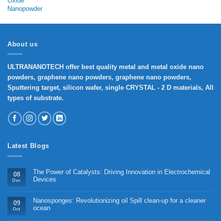
range:
₹1,650
through
₹7,000
About us
ULTRANANOTECH offer best quality metal and metal oxide nano
powders, graphene nano powders, graphene nano powders,
Sputtering target, silicon wafer, single CRYSTAL - 2 D materials, All
types of substrate.
Latest Blogs
The Power of Catalysts: Driving Innovation in Electrochemical
08
Devices
Dec
Nanosponges: Revolutionizing oil Spill clean-up for a cleaner
09
ocean
Oct