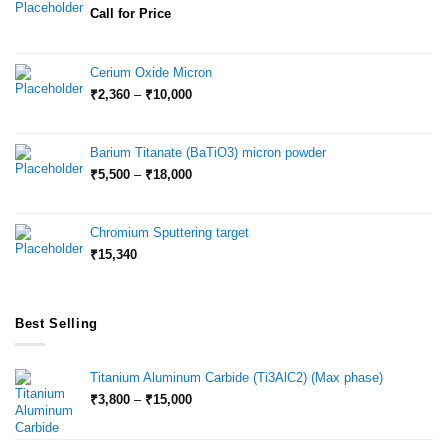
Call for Price
Cerium Oxide Micron
Price
₹
2,360
–
₹
10,000
range:
₹2,360
through
Barium Titanate (BaTiO3) micron powder
₹10,000
Price
₹
5,500
–
₹
18,000
range:
₹5,500
through
Chromium Sputtering target
₹18,000
₹
15,340
Best Selling
Titanium Aluminum Carbide (Ti3AlC2) (Max phase)
Price
₹
3,800
–
₹
15,000
range:
₹3,800