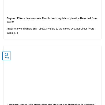
Beyond Filters: Nanorobots Revolutionizing Micro plastics Removal from
Water
Imagine a world where tiny robots, invisible to the naked eye, patrol our rivers,
lakes, [...]
19
Aug
Cracking Crimes with Nanotech: The Role of Nanopowders in Forensic