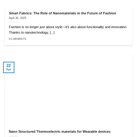
Smart Fabrics: The Role of Nanomaterials in the Future of Fashion
April 30, 2025
Fashion is no longer just about style—it’s also about functionality and innovation.
Thanks to nanotechnology, [...]
6 COMMENTS
22
Apr
Nano Structured Thermoelectric materials for Wearable devices