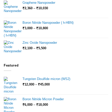
through
Graphene Nanopowder
₹15,000
Price
₹
2,360
–
₹
10,030
range:
₹2,360
through
Boron Nitride Nanopowder ( h-HBN)
₹10,030
Price
₹
3,000
–
₹
10,800
range:
₹3,000
through
Zinc Oxide Nanopowder
₹10,800
Price
₹
2,100
–
₹
5,500
range:
₹2,100
through
₹5,500
Featured
Tungsten Disulfide micron (WS2)
Price
₹
12,000
–
₹
45,000
range:
₹12,000
through
Boron Nitride Micron Powder
₹45,000
Price
₹
6,000
–
₹
18,000
range: