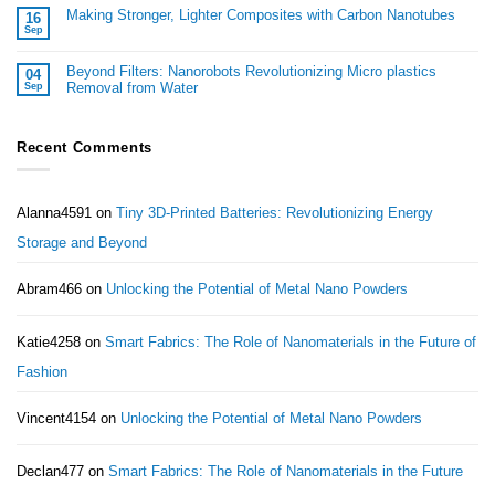
Making Stronger, Lighter Composites with Carbon Nanotubes
16
Sep
Beyond Filters: Nanorobots Revolutionizing Micro plastics
04
Removal from Water
Sep
Recent Comments
Alanna4591
on
Tiny 3D-Printed Batteries: Revolutionizing Energy
Storage and Beyond
Abram466
on
Unlocking the Potential of Metal Nano Powders
Katie4258
on
Smart Fabrics: The Role of Nanomaterials in the Future of
Fashion
Vincent4154
on
Unlocking the Potential of Metal Nano Powders
Declan477
on
Smart Fabrics: The Role of Nanomaterials in the Future