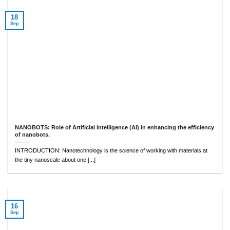
18
Sep
NANOBOTS: Role of Artificial intelligence (AI) in enhancing the efficiency
of nanobots.
INTRODUCTION: Nanotechnology is the science of working with materials at
the tiny nanoscale about one [...]
16
Sep