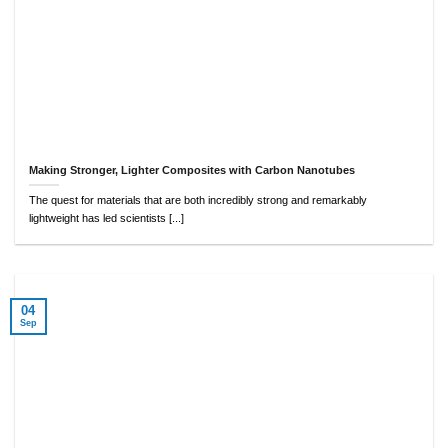
Making Stronger, Lighter Composites with Carbon Nanotubes
The quest for materials that are both incredibly strong and remarkably
lightweight has led scientists [...]
04
Sep