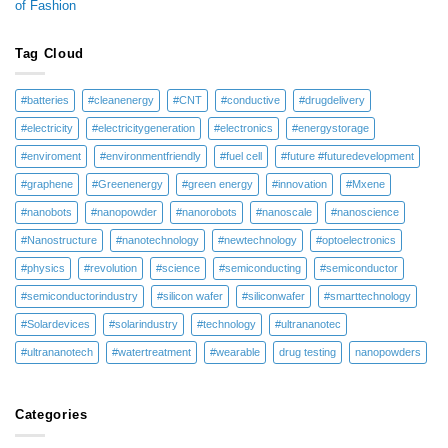
of Fashion
Tag Cloud
#batteries
#cleanenergy
#CNT
#conductive
#drugdelivery
#electricity
#electricitygeneration
#electronics
#energystorage
#enviroment
#environmentfriendly
#fuel cell
#future #futuredevelopment
#graphene
#Greenenergy
#green energy
#innovation
#Mxene
#nanobots
#nanopowder
#nanorobots
#nanoscale
#nanoscience
#Nanostructure
#nanotechnology
#newtechnology
#optoelectronics
#physics
#revolution
#science
#semiconducting
#semiconductor
#semiconductorindustry
#silicon wafer
#siliconwafer
#smarttechnology
#Solardevices
#solarindustry
#technology
#ultrananotec
#ultrananotech
#watertreatment
#wearable
drug testing
nanopowders
Categories