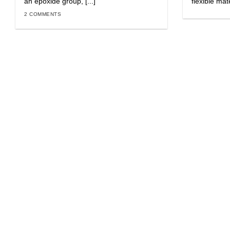
an epoxide group, [...]
flexible mat
2 COMMENTS