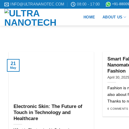
Skip
INFO@ULTRANANOTEC.COM
08:00 - 17:00
+91-88009
to
HOME
ABOUT US
content
Smart Fab
21
Nanomater
May
Fashion
April 30, 202
Fashion is n
also about f
Thanks to n
Electronic Skin: The Future of
6 COMMENTS
Touch in Technology and
Healthcare