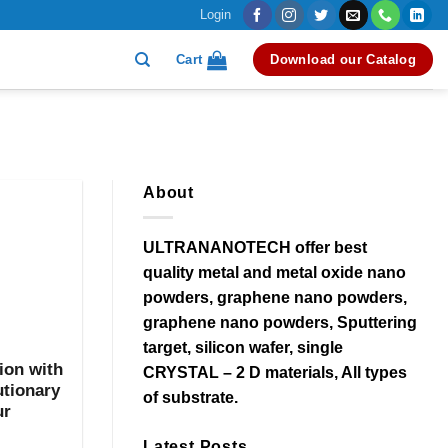
Login
Cart
Download our Catalog
About
ULTRANANOTECH offer best
quality metal and metal oxide nano
powders, graphene nano powders,
graphene nano powders, Sputtering
target, silicon wafer, single
ion with
CRYSTAL – 2 D materials, All types
utionary
of substrate.
ur
Latest Posts