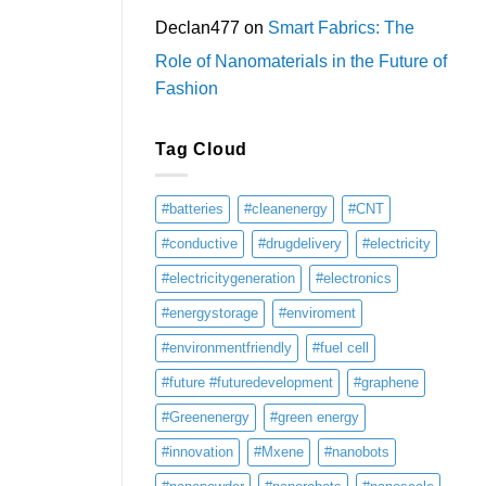
Declan477
on
Smart Fabrics: The
Role of Nanomaterials in the Future of
Fashion
Tag Cloud
#batteries
#cleanenergy
#CNT
#conductive
#drugdelivery
#electricity
#electricitygeneration
#electronics
#energystorage
#enviroment
#environmentfriendly
#fuel cell
#future #futuredevelopment
#graphene
#Greenenergy
#green energy
#innovation
#Mxene
#nanobots