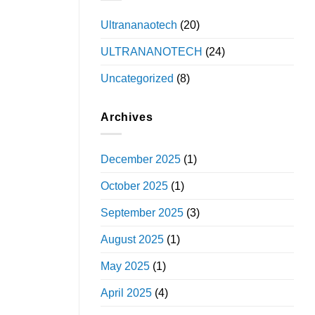
Ultrananaotech
(20)
ULTRANANOTECH
(24)
Uncategorized
(8)
Archives
December 2025
(1)
October 2025
(1)
September 2025
(3)
August 2025
(1)
May 2025
(1)
April 2025
(4)