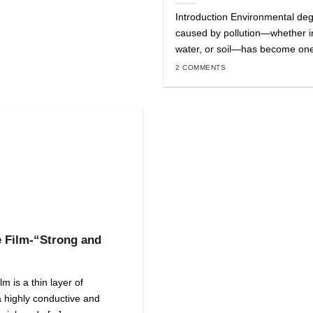
Introduction Environmental de
caused by pollution—whether in
water, or soil—has become one o
2 COMMENTS
 Film-“Strong and
m is a thin layer of
 highly conductive and