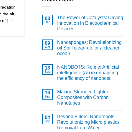
gradation
 the air,
The Power of Catalysts: Driving
08
f [...]
Dec
Innovation in Electrochemical
Devices
Nanosponges: Revolutionizing
09
Oct
oil Spill clean-up for a cleaner
ocean
NANOBOTS: Role of Artificial
18
Sep
intelligence (AI) in enhancing
the efficiency of nanobots.
Making Stronger, Lighter
16
Sep
Composites with Carbon
Nanotubes
Beyond Filters: Nanorobots
04
Sep
Revolutionizing Micro plastics
Removal from Water