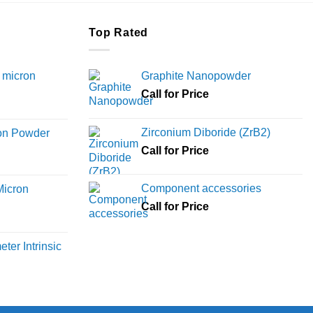
Top Rated
 micron
Graphite Nanopowder
Call for Price
Price
range:
Zirconium Diboride (ZrB2)
ron Powder
₹12,000
rice
Call for Price
through
ange:
₹45,000
6,000
Component accessories
Micron
hrough
Call for Price
18,000
rice
ange:
ter Intrinsic
8,000
hrough
36,000