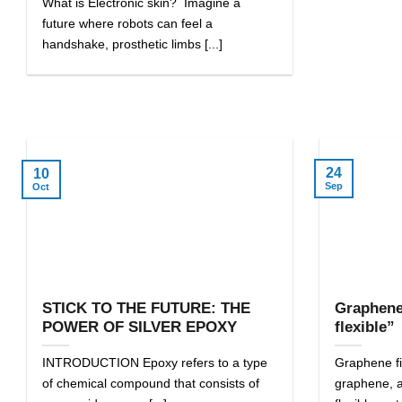
What is Electronic skin? Imagine a
future where robots can feel a
handshake, prosthetic limbs [...]
24
10
Sep
Oct
STICK TO THE FUTURE: THE
Graphene
POWER OF SILVER EPOXY
flexible”
INTRODUCTION Epoxy refers to a type
Graphene fil
of chemical compound that consists of
graphene, a