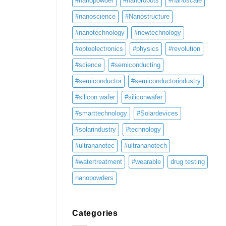
#nanopowder
#nanorobots
#nanoscale
#nanoscience
#Nanostructure
#nanotechnology
#newtechnology
#optoelectronics
#physics
#revolution
#science
#semiconducting
#semiconductor
#semiconductorindustry
#silicon wafer
#siliconwafer
#smarttechnology
#Solardevices
#solarindustry
#technology
#ultrananotec
#ultrananotech
#watertreatment
#wearable
drug testing
nanopowders
Categories