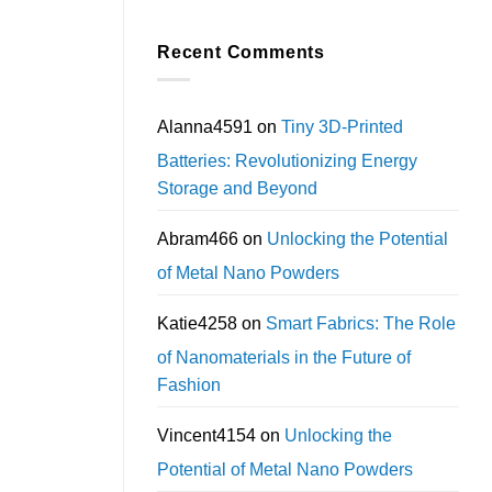
Recent Comments
Alanna4591
on
Tiny 3D-Printed
Batteries: Revolutionizing Energy
Storage and Beyond
Abram466
on
Unlocking the Potential
of Metal Nano Powders
Katie4258
on
Smart Fabrics: The Role
of Nanomaterials in the Future of
Fashion
Vincent4154
on
Unlocking the
Potential of Metal Nano Powders