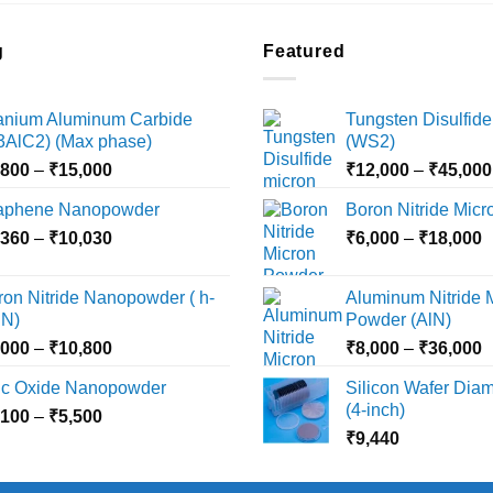
g
Featured
tanium Aluminum Carbide
Tungsten Disulfide
i3AlC2) (Max phase)
(WS2)
Price
,800
–
₹
15,000
₹
12,000
–
₹
45,000
range:
aphene Nanopowder
Boron Nitride Mic
₹3,800
Price
P
,360
–
₹
10,030
through
₹
6,000
–
₹
18,000
range:
r
₹15,000
₹2,360
₹
ron Nitride Nanopowder ( h-
Aluminum Nitride 
through
t
N)
Powder (AlN)
₹10,030
₹
Price
P
,000
–
₹
10,800
₹
8,000
–
₹
36,000
range:
r
nc Oxide Nanopowder
Silicon Wafer Diame
₹3,000
₹
(4-inch)
Price
,100
–
₹
5,500
through
t
range:
₹
9,440
₹10,800
₹
₹2,100
through