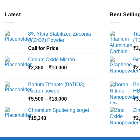
Latest
Best Sellin
8% Yttria Stabilized Zirconia
Ti
(YZrO2) Powder
(T
Call for Price
₹
3
Cerium Oxide Micron
Gr
Price
₹
2,360
–
₹
10,000
₹
2
range:
₹2,360
Barium Titanate (BaTiO3)
Bo
through
micron powder
HB
₹10,000
Price
₹
5,500
–
₹
18,000
₹
3
range:
Chromium Sputtering target
Zi
₹5,500
₹
15,340
through
₹
2
₹18,000