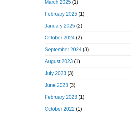
March 2025
(1)
February 2025
(1)
January 2025
(2)
October 2024
(2)
September 2024
(3)
August 2023
(1)
July 2023
(3)
June 2023
(3)
February 2023
(1)
October 2022
(1)