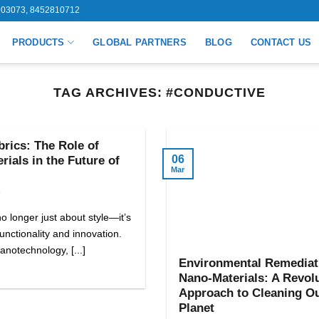
03073, 8452810712
PRODUCTS
GLOBAL PARTNERS
BLOG
CONTACT US
TAG ARCHIVES:
#CONDUCTIVE
rics: The Role of
06
ials in the Future of
Mar
5
o longer just about style—it’s
unctionality and innovation.
anotechnology, [...]
Environmental Remediat
Nano-Materials: A Revol
Approach to Cleaning O
Planet