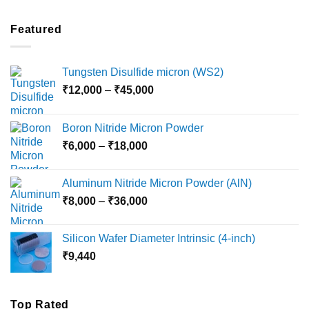
₹2,100
through
Featured
₹5,500
Tungsten Disulfide micron (WS2)
Price
₹
12,000
–
₹
45,000
range:
₹12,000
Boron Nitride Micron Powder
through
Price
₹
6,000
–
₹
18,000
₹45,000
range:
₹6,000
Aluminum Nitride Micron Powder (AlN)
through
Price
₹
8,000
–
₹
36,000
₹18,000
range:
₹8,000
Silicon Wafer Diameter Intrinsic (4-inch)
through
₹
9,440
₹36,000
Top Rated