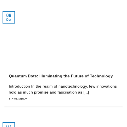
09
Oct
Quantum Dots: Illuminating the Future of Technology
Introduction In the realm of nanotechnology, few innovations
hold as much promise and fascination as [...]
1 COMMENT
07