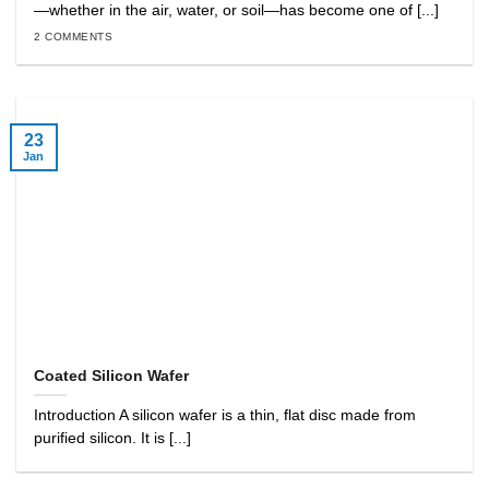
—whether in the air, water, or soil—has become one of [...]
2 COMMENTS
23
Jan
Coated Silicon Wafer
Introduction A silicon wafer is a thin, flat disc made from
purified silicon. It is [...]