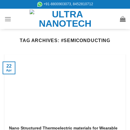
Skip
+91-8800903073, 8452810712
to
content
TAG ARCHIVES:
#SEMICONDUCTING
22
Apr
Nano Structured Thermoelectric materials for Wearable