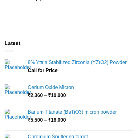
Latest
8% Yttria Stabilized Zirconia (YZrO2) Powder
Call for Price
Cerium Oxide Micron
Price
₹
2,360
–
₹
10,000
range:
₹2,360
Barium Titanate (BaTiO3) micron powder
through
Price
₹
5,500
–
₹
18,000
₹10,000
range:
₹5,500
Chromium Sputtering target