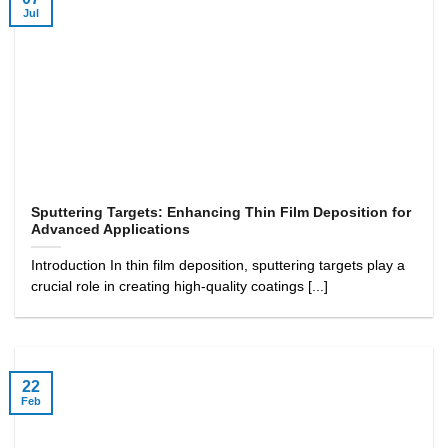
Jul
Sputtering Targets: Enhancing Thin Film Deposition for
Advanced Applications
Introduction In thin film deposition, sputtering targets play a
crucial role in creating high-quality coatings [...]
22
Feb