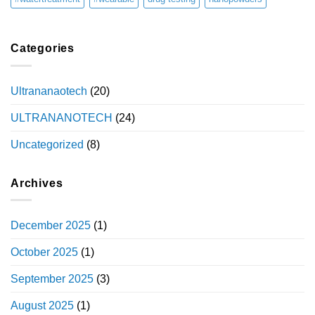
Categories
Ultrananaotech
(20)
ULTRANANOTECH
(24)
Uncategorized
(8)
Archives
December 2025
(1)
October 2025
(1)
September 2025
(3)
August 2025
(1)