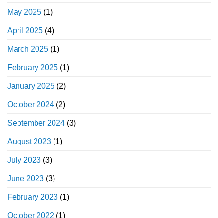
May 2025
(1)
April 2025
(4)
March 2025
(1)
February 2025
(1)
January 2025
(2)
October 2024
(2)
September 2024
(3)
August 2023
(1)
July 2023
(3)
June 2023
(3)
February 2023
(1)
October 2022
(1)