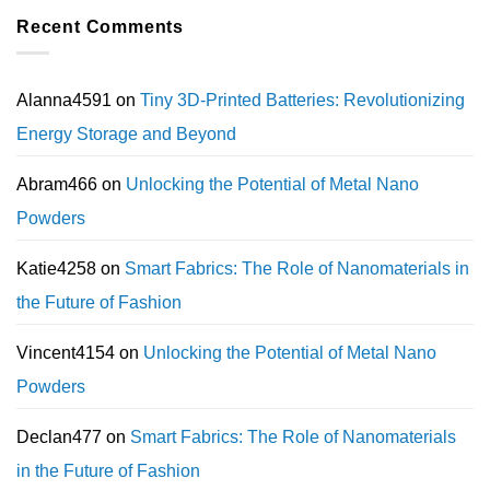
Recent Comments
Alanna4591
on
Tiny 3D-Printed Batteries: Revolutionizing
Energy Storage and Beyond
Abram466
on
Unlocking the Potential of Metal Nano
Powders
Katie4258
on
Smart Fabrics: The Role of Nanomaterials in
the Future of Fashion
Vincent4154
on
Unlocking the Potential of Metal Nano
Powders
Declan477
on
Smart Fabrics: The Role of Nanomaterials
in the Future of Fashion