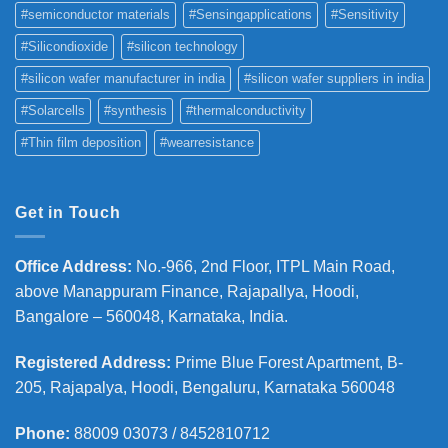
#semiconductor materials
#Sensingapplications
#Sensitivity
#Silicondioxide
#silicon technology
#silicon wafer manufacturer in india
#silicon wafer suppliers in india
#Solarcells
#synthesis
#thermalconductivity
#Thin film deposition
#wearresistance
Get in Touch
Office Address
:
No.-966, 2nd Floor, ITPL Main Road,
above Manappuram
Finance, Rajapallya, Hoodi,
Bangalore – 560048, Karnataka, India.
Registered Address
:
Prime Blue Forest Apartment, B-
205, Rajapalya, Hoodi, Bengaluru, Karnataka 560048
Phone
:
88009 03073 / 8452810712