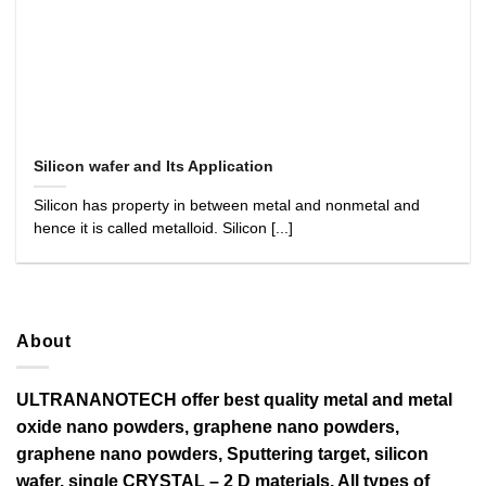
Silicon wafer and Its Application
Silicon has property in between metal and nonmetal and
hence it is called metalloid. Silicon [...]
About
ULTRANANOTECH offer best quality metal and metal
oxide nano powders, graphene nano powders,
graphene nano powders, Sputtering target, silicon
wafer, single CRYSTAL – 2 D materials, All types of