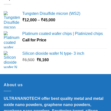
Tungsten Disulfide micron (WS2)
Price
₹
12,000
–
₹
45,000
range:
₹12,000
Platinum coated wafer chips | Platinized chips
through
Call for Price
₹45,000
Silicon dioxide wafer N type- 3 inch
Original
Current
₹
6,500
₹
6,160
price
price
was:
is:
₹6,500.
₹6,160.
About us
ULTRANANOTECH offer best quality metal and metal
oxide nano powders, graphene nano powders,
graphene nano powders, Sputtering target, silicon