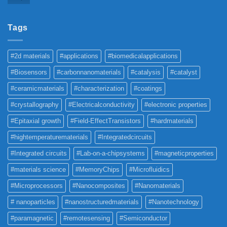
Tags
#2d materials
#applications
#biomedicalapplications
#Biosensors
#carbonnanomaterials
#catalysis
#catalyst
#ceramicmaterials
#characterization
#coatings
#crystallography
#Electricalconductivity
#electronic properties
#Epitaxial growth
#Field-EffectTransistors
#hardmaterials
#hightemperaturematerials
#Integratedcircuits
#Integrated circuits
#Lab-on-a-chipsystems
#magneticproperties
#materials science
#MemoryChips
#Microfluidics
#Microprocessors
#Nanocomposites
#Nanomaterials
# nanoparticles
#nanostructuredmaterials
#Nanotechnology
#paramagnetic
#remotesensing
#Semiconductor