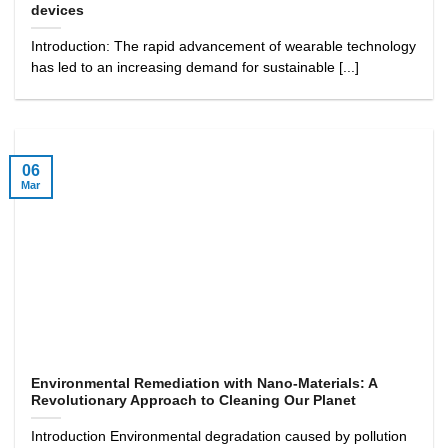
devices
Introduction: The rapid advancement of wearable technology
has led to an increasing demand for sustainable [...]
06
Mar
Environmental Remediation with Nano-Materials: A
Revolutionary Approach to Cleaning Our Planet
Introduction Environmental degradation caused by pollution