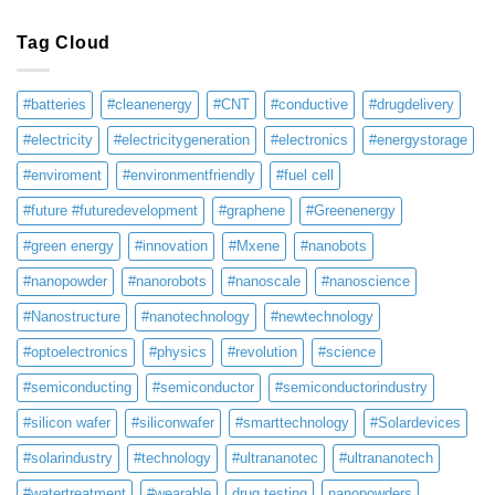
Tag Cloud
#batteries
#cleanenergy
#CNT
#conductive
#drugdelivery
#electricity
#electricitygeneration
#electronics
#energystorage
#enviroment
#environmentfriendly
#fuel cell
#future #futuredevelopment
#graphene
#Greenenergy
#green energy
#innovation
#Mxene
#nanobots
#nanopowder
#nanorobots
#nanoscale
#nanoscience
#Nanostructure
#nanotechnology
#newtechnology
#optoelectronics
#physics
#revolution
#science
#semiconducting
#semiconductor
#semiconductorindustry
#silicon wafer
#siliconwafer
#smarttechnology
#Solardevices
#solarindustry
#technology
#ultrananotec
#ultrananotech
#watertreatment
#wearable
drug testing
nanopowders