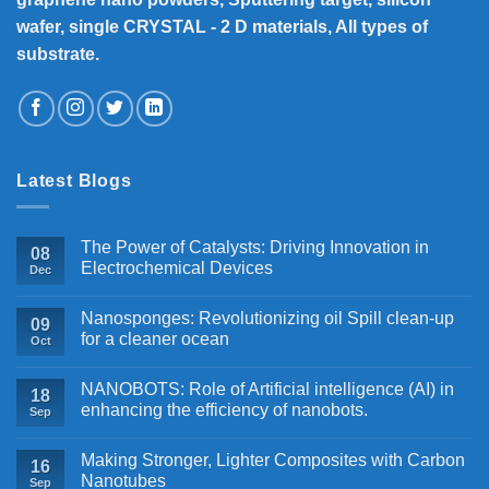
wafer, single CRYSTAL - 2 D materials, All types of
substrate.
Latest Blogs
The Power of Catalysts: Driving Innovation in
08
Electrochemical Devices
Dec
Nanosponges: Revolutionizing oil Spill clean-up
09
for a cleaner ocean
Oct
NANOBOTS: Role of Artificial intelligence (AI) in
18
enhancing the efficiency of nanobots.
Sep
Making Stronger, Lighter Composites with Carbon
16
Nanotubes
Sep