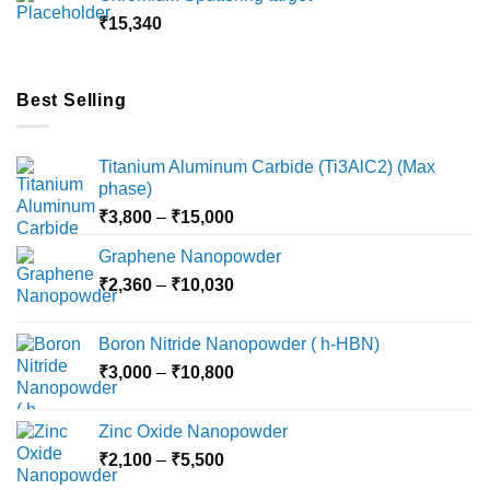
through
₹
15,340
₹18,000
Best Selling
Titanium Aluminum Carbide (Ti3AlC2) (Max
phase)
Price
₹
3,800
–
₹
15,000
range:
Graphene Nanopowder
₹3,800
Price
₹
2,360
–
₹
10,030
through
range:
₹15,000
₹2,360
Boron Nitride Nanopowder ( h-HBN)
through
Price
₹
3,000
–
₹
10,800
₹10,030
range:
₹3,000
Zinc Oxide Nanopowder
through
Price
₹
2,100
–
₹
5,500
₹10,800
range: