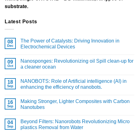
substrate.
Latest Posts
The Power of Catalysts: Driving Innovation in
08
Dec
Electrochemical Devices
Nanosponges: Revolutionizing oil Spill clean-up for
09
Oct
a cleaner ocean
NANOBOTS: Role of Artificial intelligence (AI) in
18
Sep
enhancing the efficiency of nanobots.
Making Stronger, Lighter Composites with Carbon
16
Sep
Nanotubes
Beyond Filters: Nanorobots Revolutionizing Micro
04
Sep
plastics Removal from Water