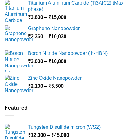
Titanium Aluminum Carbide (Ti3AlC2) (Max
phase)
Price
₹
3,800
–
₹
15,000
range:
Graphene Nanopowder
₹3,800
Price
₹
2,360
–
₹
10,030
through
range:
₹15,000
₹2,360
Boron Nitride Nanopowder ( h-HBN)
through
Price
₹
3,000
–
₹
10,800
₹10,030
range:
₹3,000
Zinc Oxide Nanopowder
through
Price
₹
2,100
–
₹
5,500
₹10,800
range:
₹2,100
through
Featured
₹5,500
Tungsten Disulfide micron (WS2)
Price
₹
12,000
–
₹
45,000