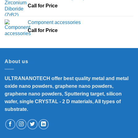
Call for Price
Component accessories
Call for Price
About us
ULTRANANOTECH offer best quality metal and metal
oxide nano powders, graphene nano powders,
graphene nano powders, Sputtering target, silicon
wafer, single CRYSTAL - 2 D materials, All types of
substrate.