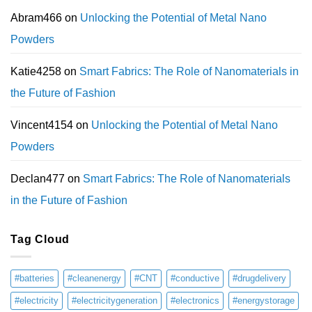
Abram466
on
Unlocking the Potential of Metal Nano
Powders
Katie4258
on
Smart Fabrics: The Role of Nanomaterials in
the Future of Fashion
Vincent4154
on
Unlocking the Potential of Metal Nano
Powders
Declan477
on
Smart Fabrics: The Role of Nanomaterials
in the Future of Fashion
Tag Cloud
#batteries
#cleanenergy
#CNT
#conductive
#drugdelivery
#electricity
#electricitygeneration
#electronics
#energystorage