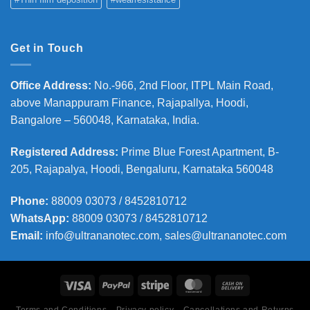
Get in Touch
Office Address
:
No.-966, 2nd Floor, ITPL Main Road,
above Manappuram
Finance, Rajapallya, Hoodi,
Bangalore – 560048, Karnataka, India.
Registered Address
:
Prime Blue Forest Apartment, B-
205, Rajapalya, Hoodi, Bengaluru, Karnataka 560048
Phone
:
88009 03073 / 8452810712
WhatsApp:
88009 03073 / 8452810712
Email:
info@ultrananotec.com, sales@ultrananotec.com
Terms and Conditions
Privacy policy
Cancellations and Returns