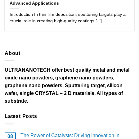
Advanced Applications
Introduction In thin film deposition, sputtering targets play a
crucial role in creating high-quality coatings [...]
About
ULTRANANOTECH offer best quality metal and metal
oxide nano powders, graphene nano powders,
graphene nano powders, Sputtering target, silicon
wafer, single CRYSTAL – 2 D materials, All types of
substrate.
Latest Posts
The Power of Catalysts: Driving Innovation in
08