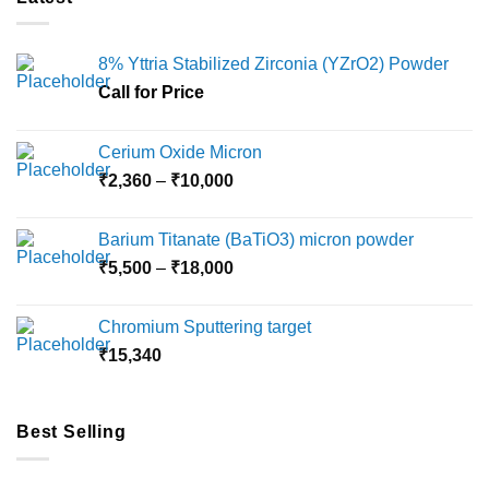
8% Yttria Stabilized Zirconia (YZrO2) Powder
Call for Price
Cerium Oxide Micron
Price
₹
2,360
–
₹
10,000
range:
₹2,360
Barium Titanate (BaTiO3) micron powder
through
Price
₹
5,500
–
₹
18,000
₹10,000
range:
₹5,500
Chromium Sputtering target
through
₹
15,340
₹18,000
Best Selling