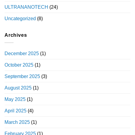
ULTRANANOTECH
(24)
Uncategorized
(8)
Archives
December 2025
(1)
October 2025
(1)
September 2025
(3)
August 2025
(1)
May 2025
(1)
April 2025
(4)
March 2025
(1)
February 2025
(1)