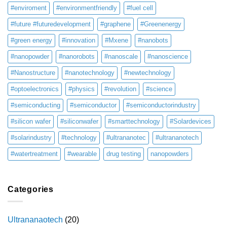
#enviroment
#environmentfriendly
#fuel cell
#future #futuredevelopment
#graphene
#Greenenergy
#green energy
#innovation
#Mxene
#nanobots
#nanopowder
#nanorobots
#nanoscale
#nanoscience
#Nanostructure
#nanotechnology
#newtechnology
#optoelectronics
#physics
#revolution
#science
#semiconducting
#semiconductor
#semiconductorindustry
#silicon wafer
#siliconwafer
#smarttechnology
#Solardevices
#solarindustry
#technology
#ultrananotec
#ultrananotech
#watertreatment
#wearable
drug testing
nanopowders
Categories
Ultrananaotech
(20)