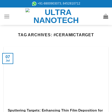
Skip
+91-8800903073, 8452810712
to
content
TAG ARCHIVES:
#CERAMICTARGET
07
Jul
Sputtering Targets: Enhancing Thin Film Deposition for