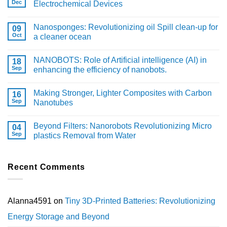
Dec
Electrochemical Devices
Nanosponges: Revolutionizing oil Spill clean-up for
09
Oct
a cleaner ocean
NANOBOTS: Role of Artificial intelligence (AI) in
18
Sep
enhancing the efficiency of nanobots.
Making Stronger, Lighter Composites with Carbon
16
Sep
Nanotubes
Beyond Filters: Nanorobots Revolutionizing Micro
04
Sep
plastics Removal from Water
Recent Comments
Alanna4591
on
Tiny 3D-Printed Batteries: Revolutionizing
Energy Storage and Beyond