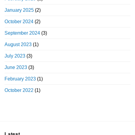
January 2025
(2)
October 2024
(2)
September 2024
(3)
August 2023
(1)
July 2023
(3)
June 2023
(3)
February 2023
(1)
October 2022
(1)
Latest