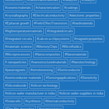
#ceramicmaterials
#characterization
#coatings
#crystallography
#Electricalconductivity
#electronic properties
#Epitaxial growth
#Field-EffectTransistors
#hardmaterials
#hightemperaturematerials
#Integratedcircuits
#Integrated circuits
#Lab-on-a-chipsystems
#magneticproperties
#materials science
#MemoryChips
#Microfluidics
#Microprocessors
#Nanocomposites
#Nanomaterials
# nanoparticles
#nanostructuredmaterials
#Nanotechnology
#paramagnetic
#remotesensing
#Semiconductor
#semiconductor materials
#Sensingapplications
#Sensitivity
#Silicondioxide
#silicon technology
#silicon wafer manufacturer in india
#silicon wafer suppliers in india
#Solarcells
#synthesis
#thermalconductivity
#Thin film deposition
#wearresistance