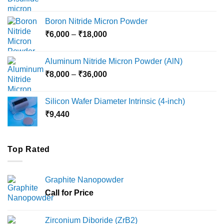
range:
₹12,000
Boron Nitride Micron Powder
through
Price
₹
6,000
–
₹
18,000
₹45,000
range:
₹6,000
Aluminum Nitride Micron Powder (AlN)
through
Price
₹
8,000
–
₹
36,000
₹18,000
range:
₹8,000
Silicon Wafer Diameter Intrinsic (4-inch)
through
₹
9,440
₹36,000
Top Rated
Graphite Nanopowder
Call for Price
Zirconium Diboride (ZrB2)