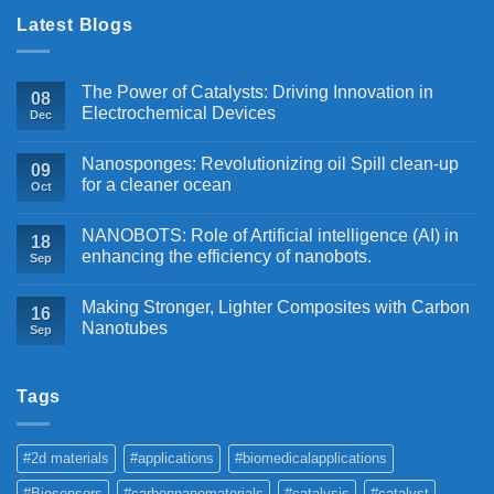
Latest Blogs
The Power of Catalysts: Driving Innovation in
08
Electrochemical Devices
Dec
Nanosponges: Revolutionizing oil Spill clean-up
09
for a cleaner ocean
Oct
NANOBOTS: Role of Artificial intelligence (AI) in
18
enhancing the efficiency of nanobots.
Sep
Making Stronger, Lighter Composites with Carbon
16
Nanotubes
Sep
Tags
#2d materials
#applications
#biomedicalapplications
#Biosensors
#carbonnanomaterials
#catalysis
#catalyst