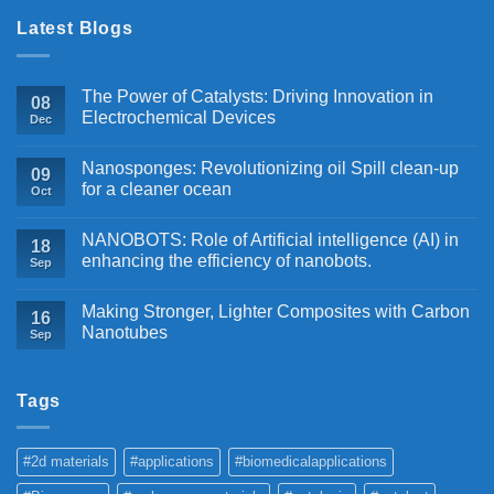
Latest Blogs
The Power of Catalysts: Driving Innovation in
08
Electrochemical Devices
Dec
Nanosponges: Revolutionizing oil Spill clean-up
09
for a cleaner ocean
Oct
NANOBOTS: Role of Artificial intelligence (AI) in
18
enhancing the efficiency of nanobots.
Sep
Making Stronger, Lighter Composites with Carbon
16
Nanotubes
Sep
Tags
#2d materials
#applications
#biomedicalapplications