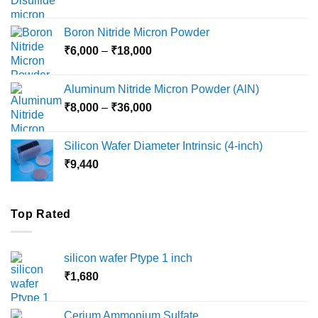
range:
₹12,000
Boron Nitride Micron Powder
through
Price
₹
6,000
–
₹
18,000
₹45,000
range:
₹6,000
Aluminum Nitride Micron Powder (AlN)
through
Price
₹
8,000
–
₹
36,000
₹18,000
range:
₹8,000
Silicon Wafer Diameter Intrinsic (4-inch)
through
₹
9,440
₹36,000
Top Rated
silicon wafer Ptype 1 inch
₹
1,680
Cerium Ammonium Sulfate