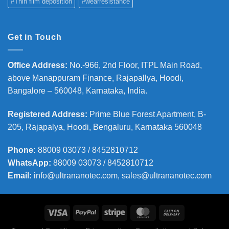
#Thin film deposition
#wearresistance
Get in Touch
Office Address
:
No.-966, 2nd Floor, ITPL Main Road,
above Manappuram
Finance, Rajapallya, Hoodi,
Bangalore – 560048, Karnataka, India.
Registered Address
:
Prime Blue Forest Apartment, B-
205, Rajapalya, Hoodi, Bengaluru, Karnataka 560048
Phone
:
88009 03073 / 8452810712
WhatsApp:
88009 03073 / 8452810712
Email:
info@ultrananotec.com, sales@ultrananotec.com