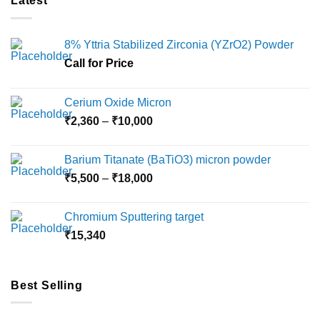
Latest
8% Yttria Stabilized Zirconia (YZrO2) Powder
Call for Price
Cerium Oxide Micron
Price
₹
2,360
–
₹
10,000
range:
₹2,360
Barium Titanate (BaTiO3) micron powder
through
Price
₹
5,500
–
₹
18,000
₹10,000
range:
₹5,500
Chromium Sputtering target
through
₹
15,340
₹18,000
Best Selling