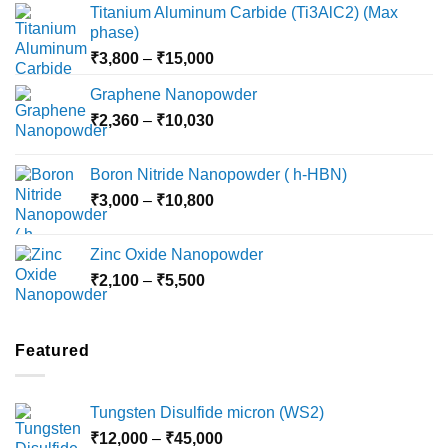
Titanium Aluminum Carbide (Ti3AlC2) (Max
phase)
Price
₹
3,800
–
₹
15,000
range:
Graphene Nanopowder
₹3,800
Price
₹
2,360
–
₹
10,030
through
range:
₹15,000
₹2,360
Boron Nitride Nanopowder ( h-HBN)
through
Price
₹
3,000
–
₹
10,800
₹10,030
range:
₹3,000
Zinc Oxide Nanopowder
through
Price
₹
2,100
–
₹
5,500
₹10,800
range:
₹2,100
through
Featured
₹5,500
Tungsten Disulfide micron (WS2)
Price
₹
12,000
–
₹
45,000