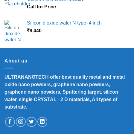
Call for Price
Silicon dioxide wafer N type- 4 inch
₹
9,440
About us
ULTRANANOTECH offer best quality metal and metal
oxide nano powders, graphene nano powders,
graphene nano powders, Sputtering target, silicon
wafer, single CRYSTAL - 2 D materials, All types of
substrate.