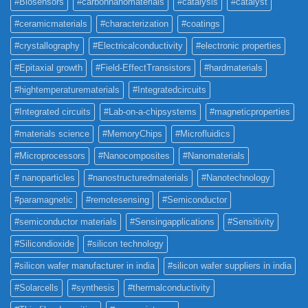
#Biosensors
#carbonnanomaterials
#catalysis
#catalyst
#ceramicmaterials
#characterization
#coatings
#crystallography
#Electricalconductivity
#electronic properties
#Epitaxial growth
#Field-EffectTransistors
#hardmaterials
#hightemperaturematerials
#Integratedcircuits
#Integrated circuits
#Lab-on-a-chipsystems
#magneticproperties
#materials science
#MemoryChips
#Microfluidics
#Microprocessors
#Nanocomposites
#Nanomaterials
# nanoparticles
#nanostructuredmaterials
#Nanotechnology
#paramagnetic
#remotesensing
#Semiconductor
#semiconductor materials
#Sensingapplications
#Sensitivity
#Silicondioxide
#silicon technology
#silicon wafer manufacturer in india
#silicon wafer suppliers in india
#Solarcells
#synthesis
#thermalconductivity