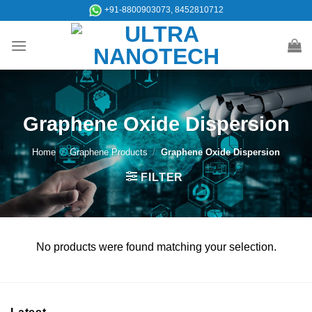
Skip
+91-8800903073, 8452810712
to
content
Graphene Oxide Dispersion
Home
/
Graphene Products
/
Graphene Oxide Dispersion
FILTER
No products were found matching your selection.