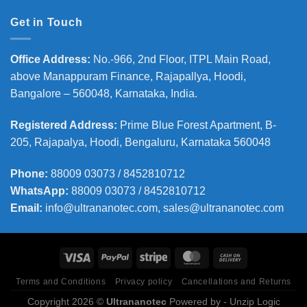
Get in Touch
Office Address
:
No.-966, 2nd Floor, ITPL Main Road,
above Manappuram
Finance, Rajapallya, Hoodi,
Bangalore – 560048, Karnataka, India.
Registered Address
:
Prime Blue Forest Apartment, B-
205, Rajapalya, Hoodi, Bengaluru, Karnataka 560048
Phone
:
88009 03073 / 8452810712
WhatsApp:
88009 03073 / 8452810712
Email:
info@ultrananotec.com, sales@ultrananotec.com
Terms and Conditions
Privacy policy
Cancellations and Returns
Copyright 2026 ©
Ultrananotec
Powered by
- Unzip Logic