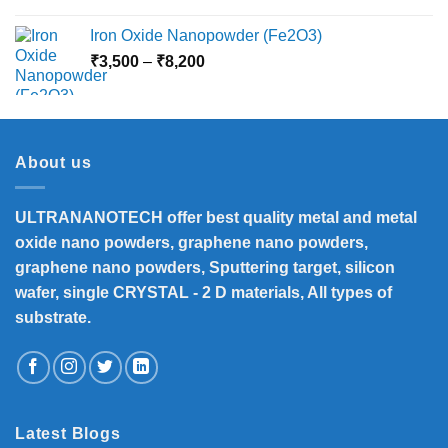
Iron Oxide Nanopowder (Fe2O3)
Price
₹
3,500
–
₹
8,200
range:
₹3,500
through
₹8,200
About us
ULTRANANOTECH offer best quality metal and metal
oxide nano powders, graphene nano powders,
graphene nano powders, Sputtering target, silicon
wafer, single CRYSTAL - 2 D materials, All types of
substrate.
Latest Blogs