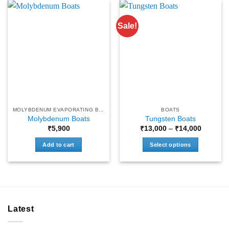
Sale!
MOLYBDENUM EVAPORATING BOATS
BOATS
Molybdenum Boats
Tungsten Boats
Price
₹
5,900
₹
13,000
–
₹
14,000
range:
₹13,000
Add to cart
Select options
through
₹14,000
This
product
has
multiple
variants.
Latest
The
options