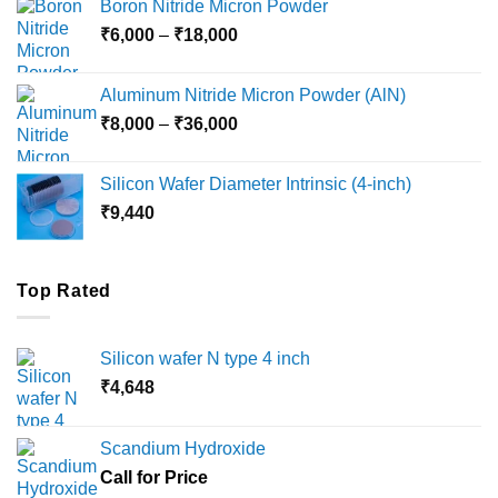
Boron Nitride Micron Powder
through
Price
₹
6,000
–
₹
18,000
₹45,000
range:
₹6,000
Aluminum Nitride Micron Powder (AlN)
through
Price
₹
8,000
–
₹
36,000
₹18,000
range:
₹8,000
Silicon Wafer Diameter Intrinsic (4-inch)
through
₹
9,440
₹36,000
Top Rated
Silicon wafer N type 4 inch
₹
4,648
Scandium Hydroxide
Call for Price