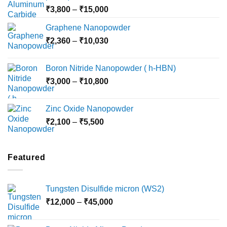
Price
₹
3,800
–
₹
15,000
range:
Graphene Nanopowder
₹3,800
Price
₹
2,360
–
₹
10,030
through
range:
₹15,000
₹2,360
Boron Nitride Nanopowder ( h-HBN)
through
Price
₹
3,000
–
₹
10,800
₹10,030
range:
₹3,000
Zinc Oxide Nanopowder
through
Price
₹
2,100
–
₹
5,500
₹10,800
range:
₹2,100
through
Featured
₹5,500
Tungsten Disulfide micron (WS2)
Price
₹
12,000
–
₹
45,000
range:
₹12,000