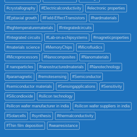
#crystallography
#Electricalconductivity
#electronic properties
#Epitaxial growth
#Field-EffectTransistors
#hardmaterials
#hightemperaturematerials
#Integratedcircuits
#Integrated circuits
#Lab-on-a-chipsystems
#magneticproperties
#materials science
#MemoryChips
#Microfluidics
#Microprocessors
#Nanocomposites
#Nanomaterials
# nanoparticles
#nanostructuredmaterials
#Nanotechnology
#paramagnetic
#remotesensing
#Semiconductor
#semiconductor materials
#Sensingapplications
#Sensitivity
#Silicondioxide
#silicon technology
#silicon wafer manufacturer in india
#silicon wafer suppliers in india
#Solarcells
#synthesis
#thermalconductivity
#Thin film deposition
#wearresistance