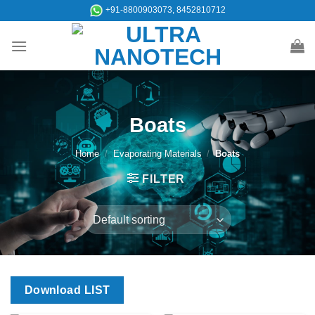
Skip
+91-8800903073, 8452810712
to
content
Boats
Home
/
Evaporating Materials
/
Boats
FILTER
Download LIST