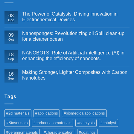
The Power of Catalysts: Driving Innovation in
08
Electrochemical Devices
Dec
Nanosponges: Revolutionizing oil Spill clean-up
09
for a cleaner ocean
Oct
NANOBOTS: Role of Artificial intelligence (AI) in
18
enhancing the efficiency of nanobots.
Sep
Making Stronger, Lighter Composites with Carbon
16
Nanotubes
Sep
Tags
#2d materials
#applications
#biomedicalapplications
#Biosensors
#carbonnanomaterials
#catalysis
#catalyst
#ceramicmaterials
#characterization
#coatings