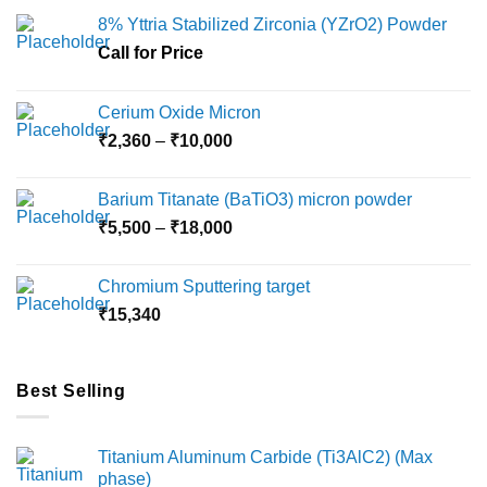
may
8% Yttria Stabilized Zirconia (YZrO2) Powder
be
chosen
Call for Price
on
the
Cerium Oxide Micron
product
Price
₹
2,360
–
₹
10,000
page
range:
₹2,360
Barium Titanate (BaTiO3) micron powder
through
Price
₹
5,500
–
₹
18,000
₹10,000
range:
₹5,500
Chromium Sputtering target
through
₹
15,340
₹18,000
Best Selling
Titanium Aluminum Carbide (Ti3AlC2) (Max
phase)