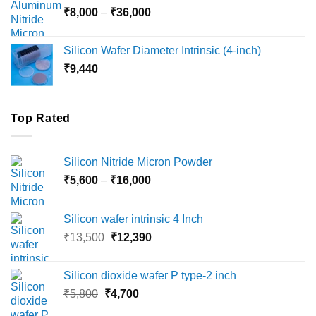
Price
₹
8,000
–
₹
36,000
₹18,000
range:
₹8,000
Silicon Wafer Diameter Intrinsic (4-inch)
through
₹
9,440
₹36,000
Top Rated
Silicon Nitride Micron Powder
Price
₹
5,600
–
₹
16,000
range:
₹5,600
Silicon wafer intrinsic 4 Inch
through
Original
Current
₹
13,500
₹
12,390
₹16,000
price
price
was:
is:
Silicon dioxide wafer P type-2 inch
₹13,500.
₹12,390.
Original
Current
₹
5,800
₹
4,700
price
price