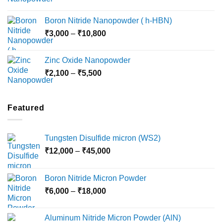
range:
₹15,000
₹2,360
Boron Nitride Nanopowder ( h-HBN)
through
Price
₹
3,000
–
₹
10,800
₹10,030
range:
₹3,000
Zinc Oxide Nanopowder
through
Price
₹
2,100
–
₹
5,500
₹10,800
range:
₹2,100
through
Featured
₹5,500
Tungsten Disulfide micron (WS2)
Price
₹
12,000
–
₹
45,000
range:
₹12,000
Boron Nitride Micron Powder
through
Price
₹
6,000
–
₹
18,000
₹45,000
range:
₹6,000
Aluminum Nitride Micron Powder (AlN)
through