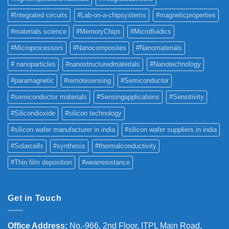
#Integrated circuits
#Lab-on-a-chipsystems
#magneticproperties
#materials science
#MemoryChips
#Microfluidics
#Microprocessors
#Nanocomposites
#Nanomaterials
# nanoparticles
#nanostructuredmaterials
#Nanotechnology
#paramagnetic
#remotesensing
#Semiconductor
#semiconductor materials
#Sensingapplications
#Sensitivity
#Silicondioxide
#silicon technology
#silicon wafer manufacturer in india
#silicon wafer suppliers in india
#Solarcells
#synthesis
#thermalconductivity
#Thin film deposition
#wearresistance
Get in Touch
Office Address
:
No.-966, 2nd Floor, ITPL Main Road,