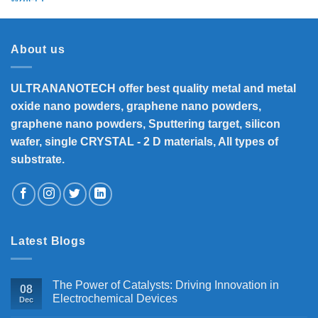
was:
is:
₹5,800.
₹4,700.
About us
ULTRANANOTECH offer best quality metal and metal
oxide nano powders, graphene nano powders,
graphene nano powders, Sputtering target, silicon
wafer, single CRYSTAL - 2 D materials, All types of
substrate.
Latest Blogs
The Power of Catalysts: Driving Innovation in
08
Electrochemical Devices
Dec