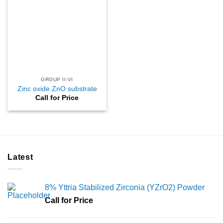
GROUP II-VI
Zinc oxide ZnO substrate
Call for Price
Latest
8% Yttria Stabilized Zirconia (YZrO2) Powder
Call for Price