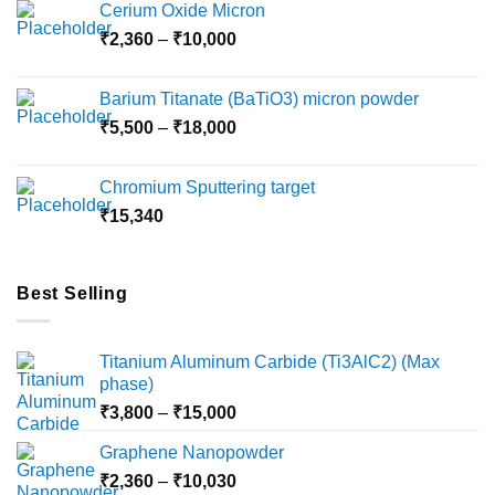
Cerium Oxide Micron
Price
₹
2,360
–
₹
10,000
range:
₹2,360
Barium Titanate (BaTiO3) micron powder
through
Price
₹
5,500
–
₹
18,000
₹10,000
range:
₹5,500
Chromium Sputtering target
through
₹
15,340
₹18,000
Best Selling
Titanium Aluminum Carbide (Ti3AlC2) (Max
phase)
Price
₹
3,800
–
₹
15,000
range:
Graphene Nanopowder
₹3,800
Price
₹
2,360
–
₹
10,030
through