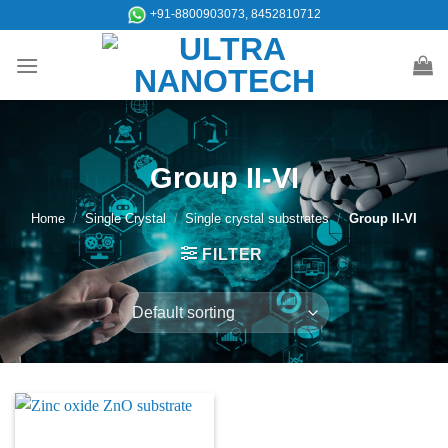
Skip
+91-8800903073, 8452810712
to
content
Group II-VI
Home
/
Single Crystal
/
Single crystal substrates
/
Group II-VI
FILTER