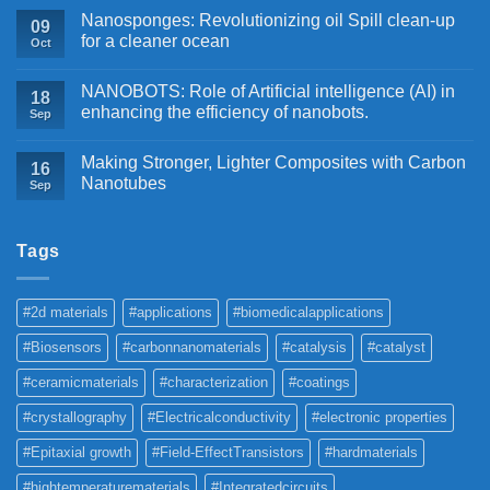
Nanosponges: Revolutionizing oil Spill clean-up
09
for a cleaner ocean
Oct
NANOBOTS: Role of Artificial intelligence (AI) in
18
enhancing the efficiency of nanobots.
Sep
Making Stronger, Lighter Composites with Carbon
16
Nanotubes
Sep
Tags
#2d materials
#applications
#biomedicalapplications
#Biosensors
#carbonnanomaterials
#catalysis
#catalyst
#ceramicmaterials
#characterization
#coatings
#crystallography
#Electricalconductivity
#electronic properties
#Epitaxial growth
#Field-EffectTransistors
#hardmaterials
#hightemperaturematerials
#Integratedcircuits