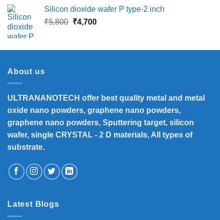
was:
is:
Silicon dioxide wafer P type-2 inch
₹13,500.
₹12,390.
Original
Current
₹
5,800
₹
4,700
price
price
was:
is:
₹5,800.
₹4,700.
About us
ULTRANANOTECH offer best quality metal and metal
oxide nano powders, graphene nano powders,
graphene nano powders, Sputtering target, silicon
wafer, single CRYSTAL - 2 D materials, All types of
substrate.
Latest Blogs