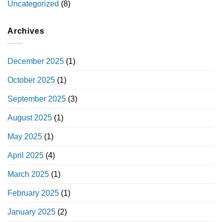
Uncategorized
(8)
Archives
December 2025
(1)
October 2025
(1)
September 2025
(3)
August 2025
(1)
May 2025
(1)
April 2025
(4)
March 2025
(1)
February 2025
(1)
January 2025
(2)