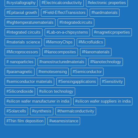
#crystallography
#Electricalconductivity
#electronic properties
#Epitaxial growth
#Field-EffectTransistors
#hardmaterials
#hightemperaturematerials
#Integratedcircuits
#Integrated circuits
#Lab-on-a-chipsystems
#magneticproperties
#materials science
#MemoryChips
#Microfluidics
#Microprocessors
#Nanocomposites
#Nanomaterials
# nanoparticles
#nanostructuredmaterials
#Nanotechnology
#paramagnetic
#remotesensing
#Semiconductor
#semiconductor materials
#Sensingapplications
#Sensitivity
#Silicondioxide
#silicon technology
#silicon wafer manufacturer in india
#silicon wafer suppliers in india
#Solarcells
#synthesis
#thermalconductivity
#Thin film deposition
#wearresistance