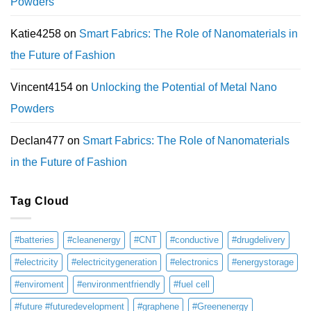
Powders
Katie4258
on
Smart Fabrics: The Role of Nanomaterials in
the Future of Fashion
Vincent4154
on
Unlocking the Potential of Metal Nano
Powders
Declan477
on
Smart Fabrics: The Role of Nanomaterials
in the Future of Fashion
Tag Cloud
#batteries
#cleanenergy
#CNT
#conductive
#drugdelivery
#electricity
#electricitygeneration
#electronics
#energystorage
#enviroment
#environmentfriendly
#fuel cell
#future #futuredevelopment
#graphene
#Greenenergy