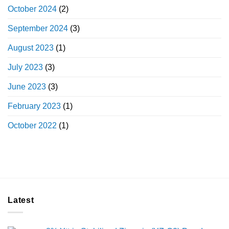
October 2024
(2)
September 2024
(3)
August 2023
(1)
July 2023
(3)
June 2023
(3)
February 2023
(1)
October 2022
(1)
Latest