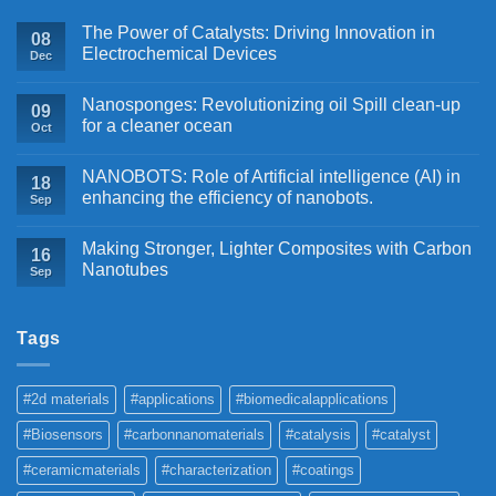
The Power of Catalysts: Driving Innovation in
08
Electrochemical Devices
Dec
Nanosponges: Revolutionizing oil Spill clean-up
09
for a cleaner ocean
Oct
NANOBOTS: Role of Artificial intelligence (AI) in
18
enhancing the efficiency of nanobots.
Sep
Making Stronger, Lighter Composites with Carbon
16
Nanotubes
Sep
Tags
#2d materials
#applications
#biomedicalapplications
#Biosensors
#carbonnanomaterials
#catalysis
#catalyst
#ceramicmaterials
#characterization
#coatings