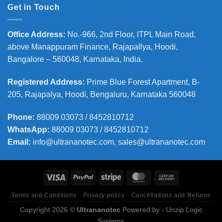
Get in Touch
Office Address
:
No.-966, 2nd Floor, ITPL Main Road,
above Manappuram
Finance, Rajapallya, Hoodi,
Bangalore – 560048, Karnataka, India.
Registered Address
:
Prime Blue Forest Apartment, B-
205, Rajapalya, Hoodi, Bengaluru, Karnataka 560048
Phone
:
88009 03073 / 8452810712
WhatsApp:
88009 03073 / 8452810712
Email:
info@ultrananotec.com, sales@ultrananotec.com
Terms and Conditions
Privacy policy
Cancellations and Returns
Copyright 2026 ©
Ultrananotec
Powered by
- Unzip Logic
Systems