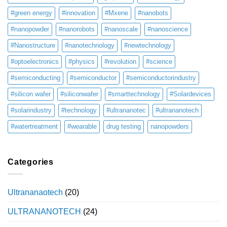
#green energy
#innovation
#Mxene
#nanobots
#nanopowder
#nanorobots
#nanoscale
#nanoscience
#Nanostructure
#nanotechnology
#newtechnology
#optoelectronics
#physics
#revolution
#science
#semiconducting
#semiconductor
#semiconductorindustry
#silicon wafer
#siliconwafer
#smarttechnology
#Solardevices
#solarindustry
#technology
#ultrananotec
#ultrananotech
#watertreatment
#wearable
drug testing
nanopowders
Categories
Ultrananaotech
(20)
ULTRANANOTECH
(24)