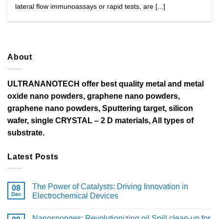
lateral flow immunoassays or rapid tests, are [...]
About
ULTRANANOTECH offer best quality metal and metal
oxide nano powders, graphene nano powders,
graphene nano powders, Sputtering target, silicon
wafer, single CRYSTAL – 2 D materials, All types of
substrate.
Latest Posts
The Power of Catalysts: Driving Innovation in
08
Dec
Electrochemical Devices
Nanosponges: Revolutionizing oil Spill clean-up for