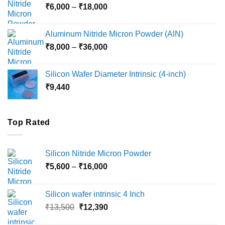
Price
₹
6,000
–
₹
18,000
₹45,000
range:
₹6,000
Aluminum Nitride Micron Powder (AlN)
through
Price
₹
8,000
–
₹
36,000
₹18,000
range:
₹8,000
Silicon Wafer Diameter Intrinsic (4-inch)
through
₹
9,440
₹36,000
Top Rated
Silicon Nitride Micron Powder
Price
₹
5,600
–
₹
16,000
range:
₹5,600
Silicon wafer intrinsic 4 Inch
through
Original
Current
₹
13,500
₹
12,390
₹16,000
price
price