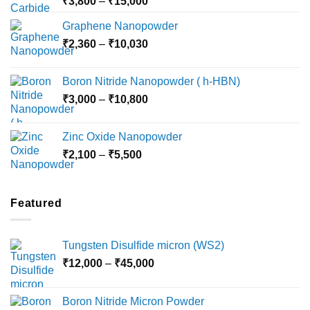
Price
₹
3,800
–
₹
15,000
range:
Graphene Nanopowder
₹3,800
Price
₹
2,360
–
₹
10,030
through
range:
₹15,000
₹2,360
Boron Nitride Nanopowder ( h-HBN)
through
Price
₹
3,000
–
₹
10,800
₹10,030
range:
₹3,000
Zinc Oxide Nanopowder
through
Price
₹
2,100
–
₹
5,500
₹10,800
range:
₹2,100
through
Featured
₹5,500
Tungsten Disulfide micron (WS2)
Price
₹
12,000
–
₹
45,000
range:
₹12,000
Boron Nitride Micron Powder
through