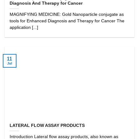
Diagnosis And Therapy for Cancer
MAGNIFYING MEDICINE: Gold Nanoparticle conjugate as
tools for Enhanced Diagnosis and Therapy for Cancer The
application [...]
11
Jul
LATERAL FLOW ASSAY PRODUCTS
Introduction Lateral flow assay products, also known as