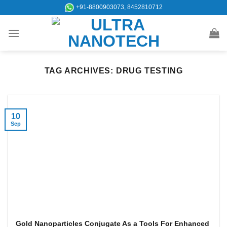
Skip
+91-8800903073, 8452810712
to
content
TAG ARCHIVES:
DRUG TESTING
10
Sep
Gold Nanoparticles Conjugate As a Tools For Enhanced