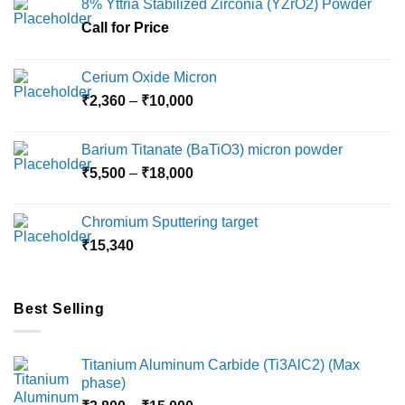
8% Yttria Stabilized Zirconia (YZrO2) Powder
Call for Price
Cerium Oxide Micron
Price
₹
2,360
–
₹
10,000
range:
₹2,360
Barium Titanate (BaTiO3) micron powder
through
Price
₹
5,500
–
₹
18,000
₹10,000
range:
₹5,500
Chromium Sputtering target
through
₹
15,340
₹18,000
Best Selling
Titanium Aluminum Carbide (Ti3AlC2) (Max
phase)