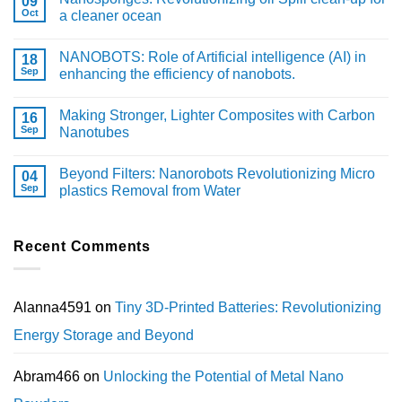
09
Oct
a cleaner ocean
NANOBOTS: Role of Artificial intelligence (AI) in
18
Sep
enhancing the efficiency of nanobots.
Making Stronger, Lighter Composites with Carbon
16
Sep
Nanotubes
Beyond Filters: Nanorobots Revolutionizing Micro
04
Sep
plastics Removal from Water
Recent Comments
Alanna4591
on
Tiny 3D-Printed Batteries: Revolutionizing
Energy Storage and Beyond
Abram466
on
Unlocking the Potential of Metal Nano