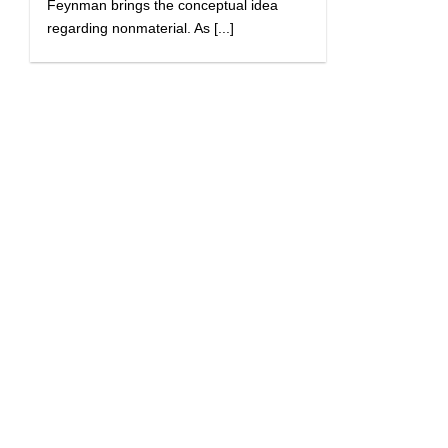
Feynman brings the conceptual idea
regarding nonmaterial. As [...]