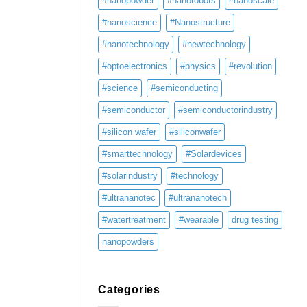
#nanopowder
#nanorobots
#nanoscale
#nanoscience
#Nanostructure
#nanotechnology
#newtechnology
#optoelectronics
#physics
#revolution
#science
#semiconducting
#semiconductor
#semiconductorindustry
#silicon wafer
#siliconwafer
#smarttechnology
#Solardevices
#solarindustry
#technology
#ultrananotec
#ultrananotech
#watertreatment
#wearable
drug testing
nanopowders
Categories