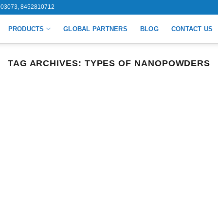
03073, 8452810712
PRODUCTS
GLOBAL PARTNERS
BLOG
CONTACT US
TAG ARCHIVES:
TYPES OF NANOPOWDERS