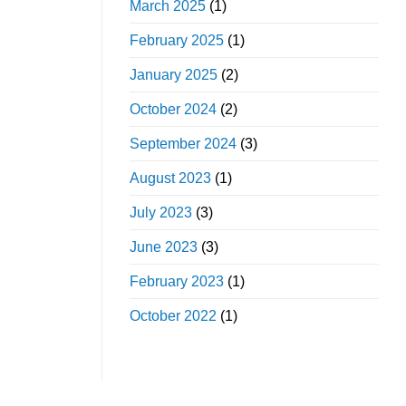
March 2025
(1)
February 2025
(1)
January 2025
(2)
October 2024
(2)
September 2024
(3)
August 2023
(1)
July 2023
(3)
June 2023
(3)
February 2023
(1)
October 2022
(1)