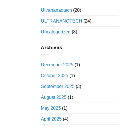
Ultrananaotech
(20)
ULTRANANOTECH
(24)
Uncategorized
(8)
Archives
December 2025
(1)
October 2025
(1)
September 2025
(3)
August 2025
(1)
May 2025
(1)
April 2025
(4)