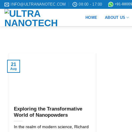
Skip
INFO@ULTRANANOTEC.COM
08:00 - 17:00
+91-88009
to
HOME
ABOUT US
content
21
Aug
Exploring the Transformative
World of Nanopowders
In the realm of modern science, Richard