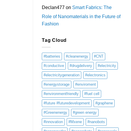
Declan477
on
Smart Fabrics: The
Role of Nanomaterials in the Future of
Fashion
Tag Cloud
#batteries
#cleanenergy
#CNT
#conductive
#drugdelivery
#electricity
#electricitygeneration
#electronics
#energystorage
#enviroment
#environmentfriendly
#fuel cell
#future #futuredevelopment
#graphene
#Greenenergy
#green energy
#innovation
#Mxene
#nanobots