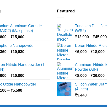
g
Featured
tanium Aluminum Carbide
Tungsten Disulfide
i3AlC2) (Max phase)
(WS2)
Price
,800
–
₹
15,000
₹
12,000
–
₹
45,000
range:
aphene Nanopowder
Boron Nitride Mic
₹3,800
Price
P
,360
–
₹
10,030
through
₹
6,000
–
₹
18,000
range:
r
₹15,000
₹2,360
₹
ron Nitride Nanopowder ( h-
Aluminum Nitride 
through
t
N)
Powder (AlN)
₹10,030
₹
Price
P
,000
–
₹
10,800
₹
8,000
–
₹
36,000
range:
r
nc Oxide Nanopowder
Silicon Wafer Diame
₹3,000
₹
(4-inch)
Price
,100
–
₹
5,500
through
t
range:
₹
9,440
₹10,800
₹
₹2,100
through