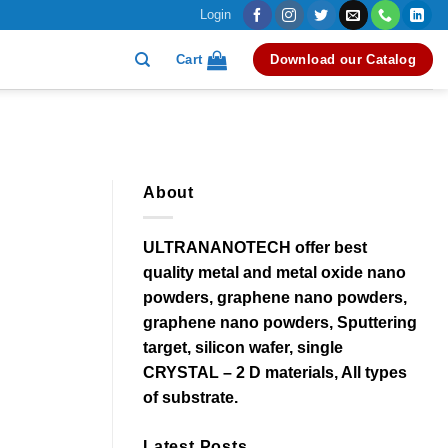
Login
Cart
Download our Catalog
About
ULTRANANOTECH offer best
quality metal and metal oxide nano
powders, graphene nano powders,
graphene nano powders, Sputtering
target, silicon wafer, single
CRYSTAL – 2 D materials, All types
of substrate.
Latest Posts