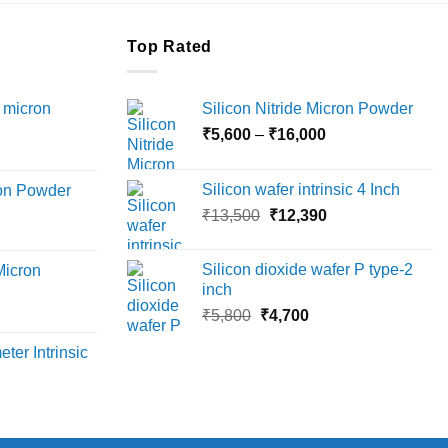
Top Rated
 micron
Silicon Nitride Micron Powder
Price
₹
5,600
–
₹
16,000
Price
range:
range:
₹5,600
Silicon wafer intrinsic 4 Inch
ron Powder
₹12,000
through
Original
Current
rice
₹
13,500
₹
12,390
through
₹16,000
price
price
ange:
₹45,000
was:
is:
6,000
Silicon dioxide wafer P type-2
Micron
₹13,500.
₹12,390.
hrough
inch
18,000
Original
Current
rice
₹
5,800
₹
4,700
price
price
ange:
ter Intrinsic
was:
is:
8,000
₹5,800.
₹4,700.
hrough
36,000