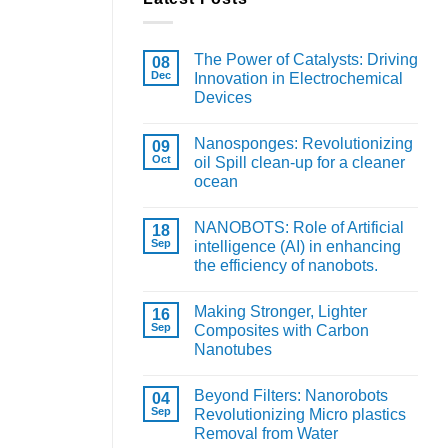
The Power of Catalysts: Driving
08
Dec
Innovation in Electrochemical
Devices
Nanosponges: Revolutionizing
09
Oct
oil Spill clean-up for a cleaner
ocean
NANOBOTS: Role of Artificial
18
Sep
intelligence (AI) in enhancing
the efficiency of nanobots.
Making Stronger, Lighter
16
Sep
Composites with Carbon
Nanotubes
Beyond Filters: Nanorobots
04
Sep
Revolutionizing Micro plastics
Removal from Water