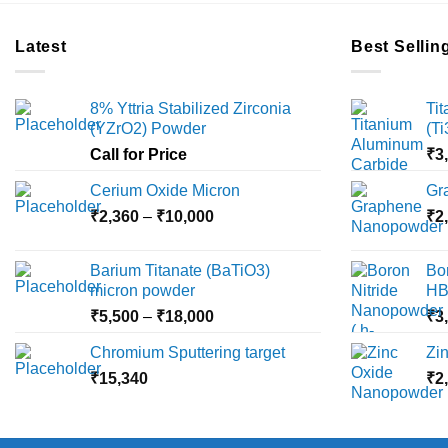
Latest
Best Sellin
8% Yttria Stabilized Zirconia
Ti
(YZrO2) Powder
(T
Call for Price
₹
3
Cerium Oxide Micron
Gr
Price
₹
2,360
–
₹
10,000
₹
2
range:
₹2,360
Barium Titanate (BaTiO3)
Bo
through
micron powder
HB
₹10,000
Price
₹
5,500
–
₹
18,000
₹
3
range:
Chromium Sputtering target
Zi
₹5,500
₹
15,340
through
₹
2
₹18,000