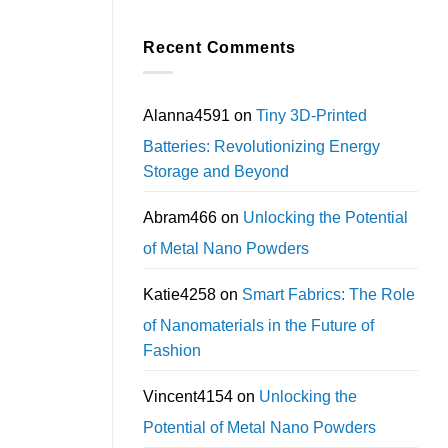
Recent Comments
Alanna4591
on
Tiny 3D-Printed
Batteries: Revolutionizing Energy
Storage and Beyond
Abram466
on
Unlocking the Potential
of Metal Nano Powders
Katie4258
on
Smart Fabrics: The Role
of Nanomaterials in the Future of
Fashion
Vincent4154
on
Unlocking the
Potential of Metal Nano Powders