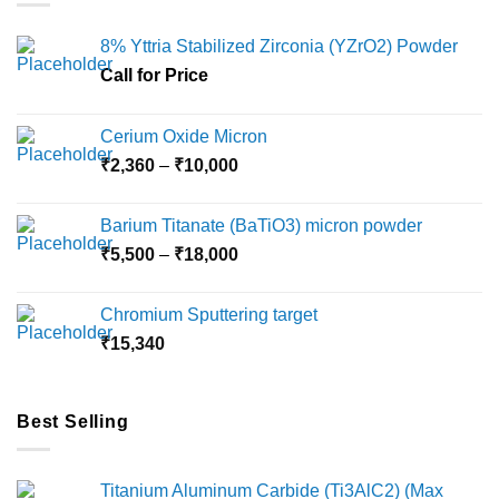
8% Yttria Stabilized Zirconia (YZrO2) Powder
Call for Price
Cerium Oxide Micron
Price
₹
2,360
–
₹
10,000
range:
₹2,360
Barium Titanate (BaTiO3) micron powder
through
Price
₹
5,500
–
₹
18,000
₹10,000
range:
₹5,500
Chromium Sputtering target
through
₹
15,340
₹18,000
Best Selling
Titanium Aluminum Carbide (Ti3AlC2) (Max