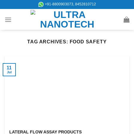
Skip
+91-8800903073, 8452810712
to
content
TAG ARCHIVES:
FOOD SAFETY
11
Jul
LATERAL FLOW ASSAY PRODUCTS