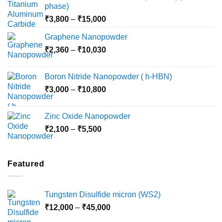
phase)
Price
₹
3,800
–
₹
15,000
range:
Graphene Nanopowder
₹3,800
Price
₹
2,360
–
₹
10,030
through
range:
₹15,000
₹2,360
Boron Nitride Nanopowder ( h-HBN)
through
Price
₹
3,000
–
₹
10,800
₹10,030
range:
₹3,000
Zinc Oxide Nanopowder
through
Price
₹
2,100
–
₹
5,500
₹10,800
range:
₹2,100
through
Featured
₹5,500
Tungsten Disulfide micron (WS2)
Price
₹
12,000
–
₹
45,000
range: