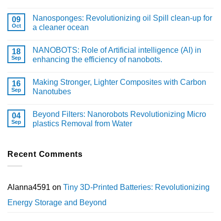
Nanosponges: Revolutionizing oil Spill clean-up for
09
Oct
a cleaner ocean
NANOBOTS: Role of Artificial intelligence (AI) in
18
Sep
enhancing the efficiency of nanobots.
Making Stronger, Lighter Composites with Carbon
16
Sep
Nanotubes
Beyond Filters: Nanorobots Revolutionizing Micro
04
Sep
plastics Removal from Water
Recent Comments
Alanna4591
on
Tiny 3D-Printed Batteries: Revolutionizing
Energy Storage and Beyond