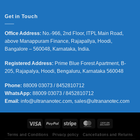
Get in Touch
Office Address
:
No.-966, 2nd Floor, ITPL Main Road,
above Manappuram
Finance, Rajapallya, Hoodi,
Bangalore – 560048, Karnataka, India.
Registered Address
:
Prime Blue Forest Apartment, B-
205, Rajapalya, Hoodi, Bengaluru, Karnataka 560048
Phone
:
88009 03073 / 8452810712
WhatsApp:
88009 03073 / 8452810712
Email:
info@ultrananotec.com, sales@ultrananotec.com
Terms and Conditions
Privacy policy
Cancellations and Returns