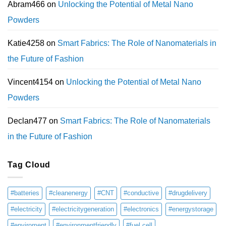
Abram466
on
Unlocking the Potential of Metal Nano
Powders
Katie4258
on
Smart Fabrics: The Role of Nanomaterials in
the Future of Fashion
Vincent4154
on
Unlocking the Potential of Metal Nano
Powders
Declan477
on
Smart Fabrics: The Role of Nanomaterials
in the Future of Fashion
Tag Cloud
#batteries
#cleanenergy
#CNT
#conductive
#drugdelivery
#electricity
#electricitygeneration
#electronics
#energystorage
#enviroment
#environmentfriendly
#fuel cell