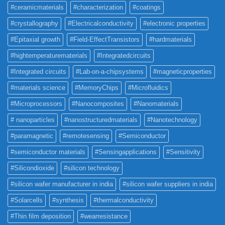
#ceramicmaterials
#characterization
#coatings
#crystallography
#Electricalconductivity
#electronic properties
#Epitaxial growth
#Field-EffectTransistors
#hardmaterials
#hightemperaturematerials
#Integratedcircuits
#Integrated circuits
#Lab-on-a-chipsystems
#magneticproperties
#materials science
#MemoryChips
#Microfluidics
#Microprocessors
#Nanocomposites
#Nanomaterials
# nanoparticles
#nanostructuredmaterials
#Nanotechnology
#paramagnetic
#remotesensing
#Semiconductor
#semiconductor materials
#Sensingapplications
#Sensitivity
#Silicondioxide
#silicon technology
#silicon wafer manufacturer in india
#silicon wafer suppliers in india
#Solarcells
#synthesis
#thermalconductivity
#Thin film deposition
#wearresistance