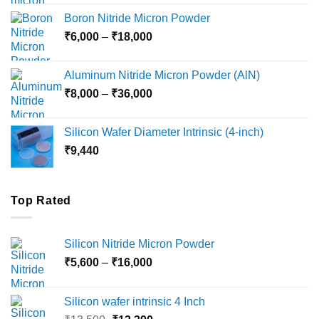
₹12,000
Boron Nitride Micron Powder
through
Price
₹
6,000
–
₹
18,000
₹45,000
range:
₹6,000
Aluminum Nitride Micron Powder (AlN)
through
Price
₹
8,000
–
₹
36,000
₹18,000
range:
₹8,000
Silicon Wafer Diameter Intrinsic (4-inch)
through
₹
9,440
₹36,000
Top Rated
Silicon Nitride Micron Powder
Price
₹
5,600
–
₹
16,000
range:
₹5,600
Silicon wafer intrinsic 4 Inch
through