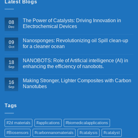
Latest Blogs
The Power of Catalysts: Driving Innovation in
08
Electrochemical Devices
Dec
Nanosponges: Revolutionizing oil Spill clean-up
09
for a cleaner ocean
Oct
NANOBOTS: Role of Artificial intelligence (AI) in
18
enhancing the efficiency of nanobots.
Sep
Making Stronger, Lighter Composites with Carbon
16
Nanotubes
Sep
Tags
#2d materials
#applications
#biomedicalapplications
#Biosensors
#carbonnanomaterials
#catalysis
#catalyst