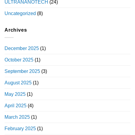
ULTRANANOTECH
(24)
Uncategorized
(8)
Archives
December 2025
(1)
October 2025
(1)
September 2025
(3)
August 2025
(1)
May 2025
(1)
April 2025
(4)
March 2025
(1)
February 2025
(1)