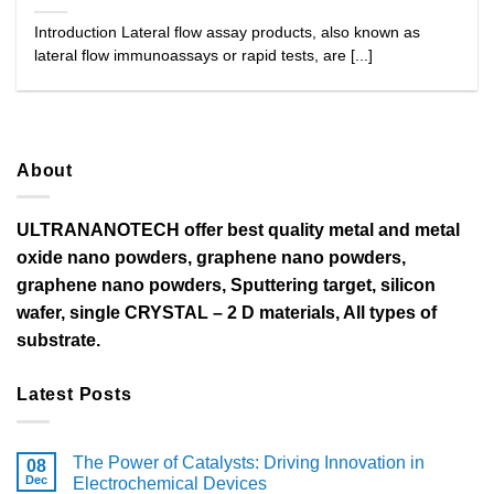
Introduction Lateral flow assay products, also known as
lateral flow immunoassays or rapid tests, are [...]
About
ULTRANANOTECH offer best quality metal and metal
oxide nano powders, graphene nano powders,
graphene nano powders, Sputtering target, silicon
wafer, single CRYSTAL – 2 D materials, All types of
substrate.
Latest Posts
The Power of Catalysts: Driving Innovation in
08
Dec
Electrochemical Devices