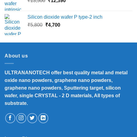
Original
Current
₹
13,500
₹
12,390
₹16,000
price
price
was:
is:
Silicon dioxide wafer P type-2 inch
₹13,500.
₹12,390.
Original
Current
₹
5,800
₹
4,700
price
price
was:
is:
₹5,800.
₹4,700.
About us
ULTRANANOTECH offer best quality metal and metal
oxide nano powders, graphene nano powders,
graphene nano powders, Sputtering target, silicon
wafer, single CRYSTAL - 2 D materials, All types of
substrate.