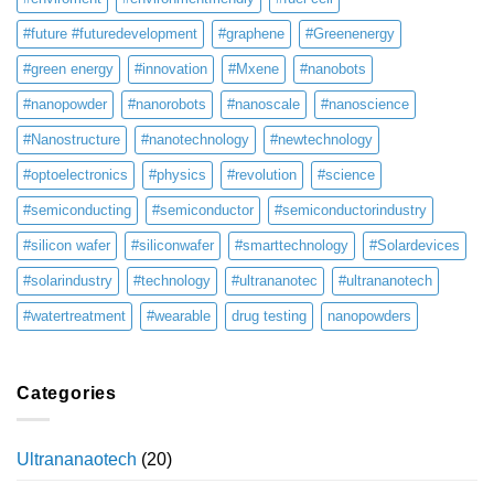
#future #futuredevelopment
#graphene
#Greenenergy
#green energy
#innovation
#Mxene
#nanobots
#nanopowder
#nanorobots
#nanoscale
#nanoscience
#Nanostructure
#nanotechnology
#newtechnology
#optoelectronics
#physics
#revolution
#science
#semiconducting
#semiconductor
#semiconductorindustry
#silicon wafer
#siliconwafer
#smarttechnology
#Solardevices
#solarindustry
#technology
#ultrananotec
#ultrananotech
#watertreatment
#wearable
drug testing
nanopowders
Categories
Ultrananaotech
(20)