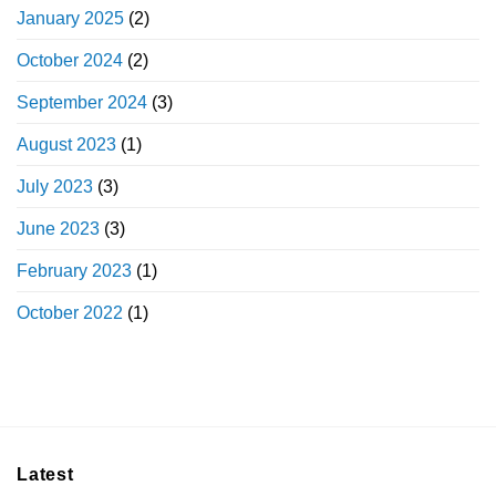
January 2025
(2)
October 2024
(2)
September 2024
(3)
August 2023
(1)
July 2023
(3)
June 2023
(3)
February 2023
(1)
October 2022
(1)
Latest