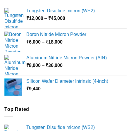
Tungsten Disulfide micron (WS2)
Price
₹
12,000
–
₹
45,000
range:
₹12,000
Boron Nitride Micron Powder
through
Price
₹
6,000
–
₹
18,000
₹45,000
range:
₹6,000
Aluminum Nitride Micron Powder (AlN)
through
Price
₹
8,000
–
₹
36,000
₹18,000
range:
₹8,000
Silicon Wafer Diameter Intrinsic (4-inch)
through
₹
9,440
₹36,000
Top Rated
Tungsten Disulfide micron (WS2)