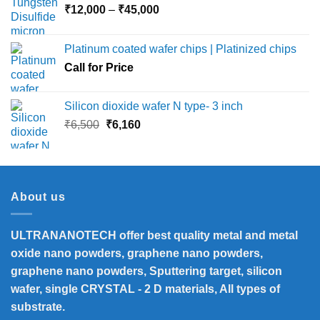
Price
₹
12,000
–
₹
45,000
range:
₹12,000
Platinum coated wafer chips | Platinized chips
through
Call for Price
₹45,000
Silicon dioxide wafer N type- 3 inch
Original
Current
₹
6,500
₹
6,160
price
price
was:
is:
₹6,500.
₹6,160.
About us
ULTRANANOTECH offer best quality metal and metal
oxide nano powders, graphene nano powders,
graphene nano powders, Sputtering target, silicon
wafer, single CRYSTAL - 2 D materials, All types of
substrate.