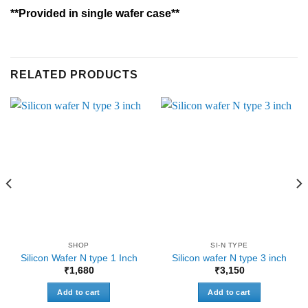
**Provided in single wafer case**
RELATED PRODUCTS
SHOP
SI-N TYPE
Silicon Wafer N type 1 Inch
Silicon wafer N type 3 inch
₹
1,680
₹
3,150
Add to cart
Add to cart