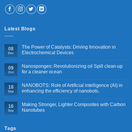
Latest Blogs
The Power of Catalysts: Driving Innovation in
08
Electrochemical Devices
Dec
Nanosponges: Revolutionizing oil Spill clean-up
09
for a cleaner ocean
Oct
NANOBOTS: Role of Artificial intelligence (AI) in
18
enhancing the efficiency of nanobots.
Sep
Making Stronger, Lighter Composites with Carbon
16
Nanotubes
Sep
Tags