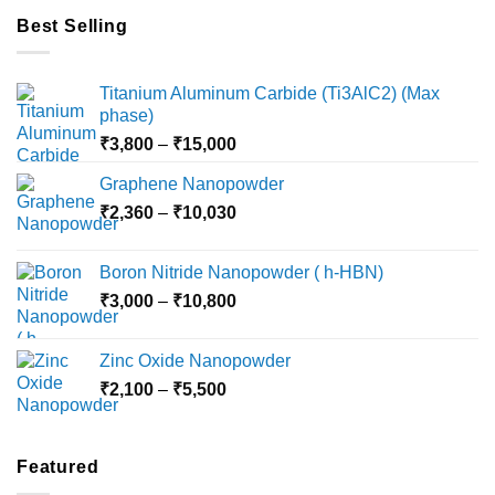
Best Selling
Titanium Aluminum Carbide (Ti3AlC2) (Max
phase)
Price
₹
3,800
–
₹
15,000
range:
Graphene Nanopowder
₹3,800
Price
₹
2,360
–
₹
10,030
through
range:
₹15,000
₹2,360
Boron Nitride Nanopowder ( h-HBN)
through
Price
₹
3,000
–
₹
10,800
₹10,030
range:
₹3,000
Zinc Oxide Nanopowder
through
Price
₹
2,100
–
₹
5,500
₹10,800
range:
₹2,100
through
Featured
₹5,500