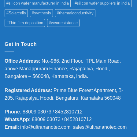
#silicon wafer manufacturer in india
#silicon wafer suppliers in india
#Solarcells
#synthesis
#thermalconductivity
#Thin film deposition
#wearresistance
Get in Touch
Office Address
:
No.-966, 2nd Floor, ITPL Main Road,
above Manappuram
Finance, Rajapallya, Hoodi,
Bangalore – 560048, Karnataka, India.
Registered Address
:
Prime Blue Forest Apartment, B-
205, Rajapalya, Hoodi, Bengaluru, Karnataka 560048
Phone
:
88009 03073 / 8452810712
WhatsApp:
88009 03073 / 8452810712
Email:
info@ultrananotec.com, sales@ultrananotec.com