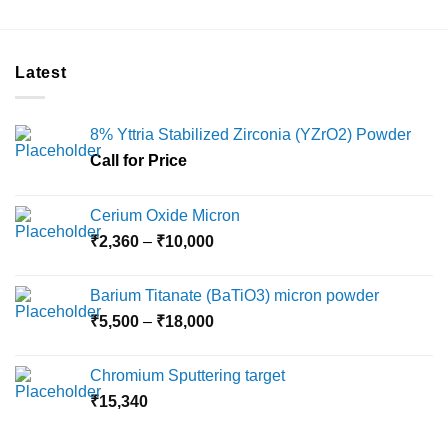
Latest
8% Yttria Stabilized Zirconia (YZrO2) Powder
Call for Price
Cerium Oxide Micron
Price
₹
2,360
–
₹
10,000
range:
₹2,360
Barium Titanate (BaTiO3) micron powder
through
Price
₹
5,500
–
₹
18,000
₹10,000
range:
₹5,500
Chromium Sputtering target
through
₹
15,340
₹18,000