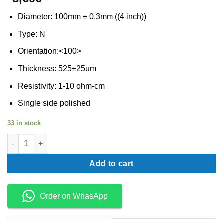
Diameter: 100mm ± 0.3mm ((4 inch))
Type: N
Orientation:<100>
Thickness: 525±25um
Resistivity: 1-10 ohm-cm
Single side polished
33 in stock
Silicon wafer N type 4 inch quantity
Add to cart
Order on WhasApp