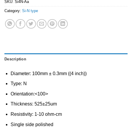
SKU:
Si4N-Aa
Category:
Si-N type
Description
Diameter: 100mm ± 0.3mm ((4 inch))
Type: N
Orientation:<100>
Thickness: 525±25um
Resistivity: 1-10 ohm-cm
Single side polished