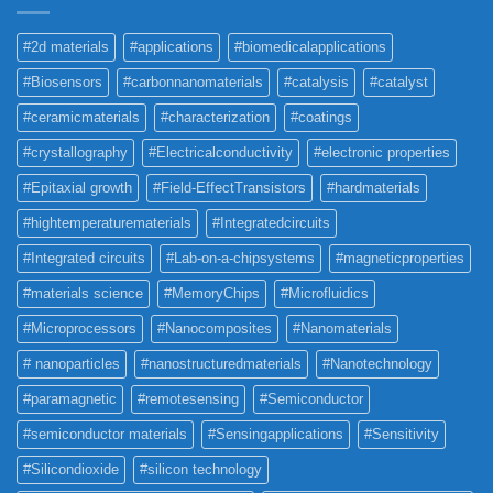
#2d materials
#applications
#biomedicalapplications
#Biosensors
#carbonnanomaterials
#catalysis
#catalyst
#ceramicmaterials
#characterization
#coatings
#crystallography
#Electricalconductivity
#electronic properties
#Epitaxial growth
#Field-EffectTransistors
#hardmaterials
#hightemperaturematerials
#Integratedcircuits
#Integrated circuits
#Lab-on-a-chipsystems
#magneticproperties
#materials science
#MemoryChips
#Microfluidics
#Microprocessors
#Nanocomposites
#Nanomaterials
# nanoparticles
#nanostructuredmaterials
#Nanotechnology
#paramagnetic
#remotesensing
#Semiconductor
#semiconductor materials
#Sensingapplications
#Sensitivity
#Silicondioxide
#silicon technology