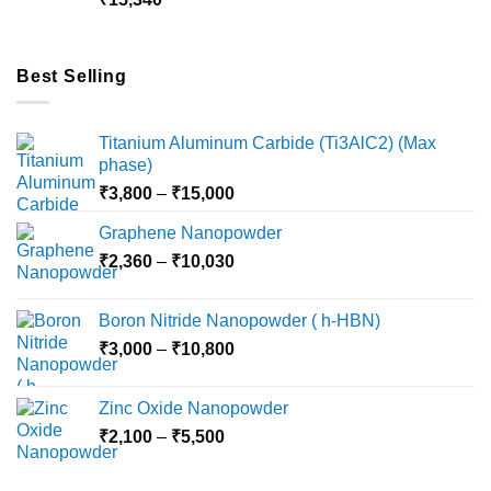
₹18,000
Best Selling
Titanium Aluminum Carbide (Ti3AlC2) (Max
phase)
Price
₹
3,800
–
₹
15,000
range:
Graphene Nanopowder
₹3,800
Price
₹
2,360
–
₹
10,030
through
range:
₹15,000
₹2,360
Boron Nitride Nanopowder ( h-HBN)
through
Price
₹
3,000
–
₹
10,800
₹10,030
range:
₹3,000
Zinc Oxide Nanopowder
through
Price
₹
2,100
–
₹
5,500
₹10,800
range:
₹2,100