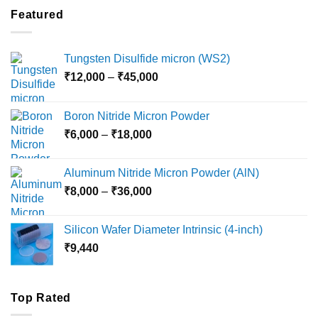
through
Featured
₹5,500
Tungsten Disulfide micron (WS2)
Price
₹
12,000
–
₹
45,000
range:
₹12,000
Boron Nitride Micron Powder
through
Price
₹
6,000
–
₹
18,000
₹45,000
range:
₹6,000
Aluminum Nitride Micron Powder (AlN)
through
Price
₹
8,000
–
₹
36,000
₹18,000
range:
₹8,000
Silicon Wafer Diameter Intrinsic (4-inch)
through
₹
9,440
₹36,000
Top Rated