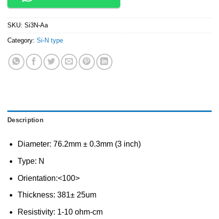
SKU:
Si3N-Aa
Category:
Si-N type
Description
Diameter: 76.2mm ± 0.3mm (3 inch)
Type: N
Orientation:<100>
Thickness: 381± 25um
Resistivity: 1-10 ohm-cm