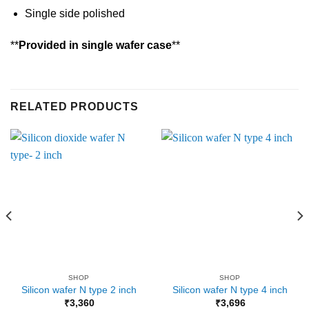
Single side polished
**
Provided in single wafer case
**
RELATED PRODUCTS
SHOP
SHOP
Silicon wafer N type 2 inch
Silicon wafer N type 4 inch
₹
3,360
₹
3,696