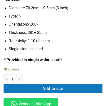
Diameter: 76.2mm ± 0.3mm (3 inch)
Type: N
Orientation:<100>
Thickness: 381± 25um
Resistivity: 1-10 ohm-cm
Single side polished
**
Provided in single wafer case
**
48 in stock
Silicon wafer N type 3 inch quantity
Add to cart
Order on WhasApp