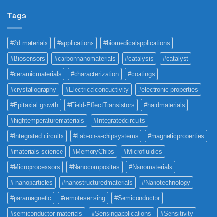
Tags
#2d materials
#applications
#biomedicalapplications
#Biosensors
#carbonnanomaterials
#catalysis
#catalyst
#ceramicmaterials
#characterization
#coatings
#crystallography
#Electricalconductivity
#electronic properties
#Epitaxial growth
#Field-EffectTransistors
#hardmaterials
#hightemperaturematerials
#Integratedcircuits
#Integrated circuits
#Lab-on-a-chipsystems
#magneticproperties
#materials science
#MemoryChips
#Microfluidics
#Microprocessors
#Nanocomposites
#Nanomaterials
# nanoparticles
#nanostructuredmaterials
#Nanotechnology
#paramagnetic
#remotesensing
#Semiconductor
#semiconductor materials
#Sensingapplications
#Sensitivity