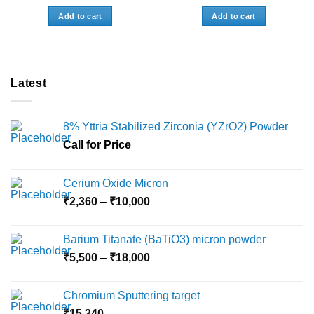
Add to cart
Add to cart
Latest
8% Yttria Stabilized Zirconia (YZrO2) Powder
Call for Price
Cerium Oxide Micron
Price
₹
2,360
–
₹
10,000
range:
₹2,360
Barium Titanate (BaTiO3) micron powder
through
Price
₹
5,500
–
₹
18,000
₹10,000
range:
₹5,500
Chromium Sputtering target
through
₹
15,340