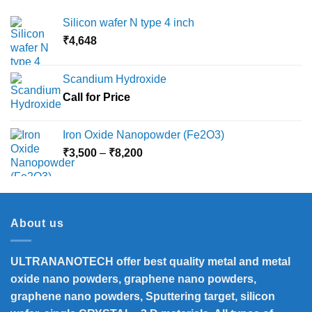
Silicon wafer N type 4 inch
₹
4,648
Scandium Hydroxide
Call for Price
Iron Oxide Nanopowder (Fe2O3)
Price
₹
3,500
–
₹
8,200
range:
₹3,500
through
₹8,200
About us
ULTRANANOTECH offer best quality metal and metal
oxide nano powders, graphene nano powders,
graphene nano powders, Sputtering target, silicon