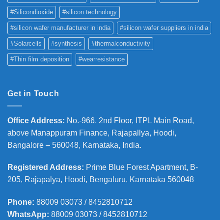
#Silicondioxide
#silicon technology
#silicon wafer manufacturer in india
#silicon wafer suppliers in india
#Solarcells
#synthesis
#thermalconductivity
#Thin film deposition
#wearresistance
Get in Touch
Office Address
:
No.-966, 2nd Floor, ITPL Main Road,
above Manappuram
Finance, Rajapallya, Hoodi,
Bangalore – 560048, Karnataka, India.
Registered Address
:
Prime Blue Forest Apartment, B-
205, Rajapalya, Hoodi, Bengaluru, Karnataka 560048
Phone
:
88009 03073 / 8452810712
WhatsApp:
88009 03073 / 8452810712