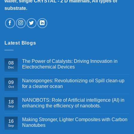
wafer, single CRYSTAL - 2 D materials, All types of
substrate.
Latest Blogs
The Power of Catalysts: Driving Innovation in
08
Electrochemical Devices
Dec
Nanosponges: Revolutionizing oil Spill clean-up
09
for a cleaner ocean
Oct
NANOBOTS: Role of Artificial intelligence (AI) in
18
enhancing the efficiency of nanobots.
Sep
Making Stronger, Lighter Composites with Carbon
16
Nanotubes
Sep