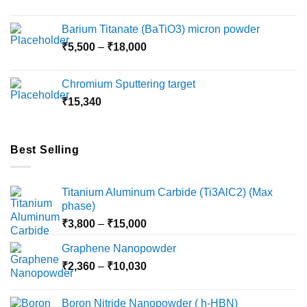
range:
page
page
₹2,360
Barium Titanate (BaTiO3) micron powder
through
Price
₹
5,500
–
₹
18,000
₹10,000
range:
₹5,500
Chromium Sputtering target
through
₹
15,340
₹18,000
Best Selling
Titanium Aluminum Carbide (Ti3AlC2) (Max
phase)
Price
₹
3,800
–
₹
15,000
range:
Graphene Nanopowder
₹3,800
Price
₹
2,360
–
₹
10,030
through
range:
₹15,000
₹2,360
Boron Nitride Nanopowder ( h-HBN)