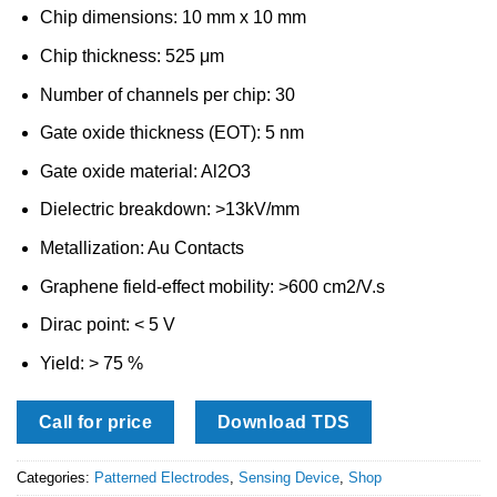
Chip dimensions: 10 mm x 10 mm
Chip thickness: 525 μm
Number of channels per chip: 30
Gate oxide thickness (EOT): 5 nm
Gate oxide material: Al2O3
Dielectric breakdown: >13kV/mm
Metallization: Au Contacts
Graphene field-effect mobility: >600 cm2/V.s
Dirac point: < 5 V
Yield: > 75 %
Call for price
Download TDS
Categories:
Patterned Electrodes
,
Sensing Device
,
Shop