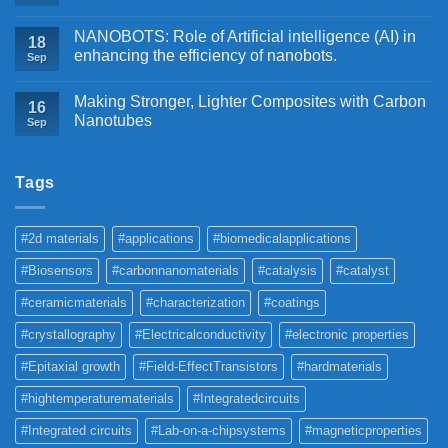
NANOBOTS: Role of Artificial intelligence (AI) in
18
enhancing the efficiency of nanobots.
Sep
Making Stronger, Lighter Composites with Carbon
16
Nanotubes
Sep
Tags
#2d materials
#applications
#biomedicalapplications
#Biosensors
#carbonnanomaterials
#catalysis
#catalyst
#ceramicmaterials
#characterization
#coatings
#crystallography
#Electricalconductivity
#electronic properties
#Epitaxial growth
#Field-EffectTransistors
#hardmaterials
#hightemperaturematerials
#Integratedcircuits
#Integrated circuits
#Lab-on-a-chipsystems
#magneticproperties