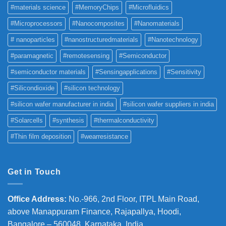
#materials science
#MemoryChips
#Microfluidics
#Microprocessors
#Nanocomposites
#Nanomaterials
# nanoparticles
#nanostructuredmaterials
#Nanotechnology
#paramagnetic
#remotesensing
#Semiconductor
#semiconductor materials
#Sensingapplications
#Sensitivity
#Silicondioxide
#silicon technology
#silicon wafer manufacturer in india
#silicon wafer suppliers in india
#Solarcells
#synthesis
#thermalconductivity
#Thin film deposition
#wearresistance
Get in Touch
Office Address
:
No.-966, 2nd Floor, ITPL Main Road,
above Manappuram
Finance, Rajapallya, Hoodi,
Bangalore – 560048, Karnataka, India.