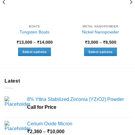
BOATS
METAL NANOPOWDER
Tungsten Boats
Nickel Nanopowder
Price
Price
₹
13,000
–
₹
14,000
₹
3,000
–
₹
8,500
range:
range:
₹13,000
₹3,000
Select options
Select options
through
through
0
₹14,000
₹8,500
This
This
product
product
has
has
multiple
multiple
Latest
variants.
variants.
The
The
options
options
8% Yttria Stabilized Zirconia (YZrO2) Powder
may
may
Call for Price
be
be
chosen
chosen
on
on
Cerium Oxide Micron
the
the
Price
₹
2,360
–
₹
10,000
product
product