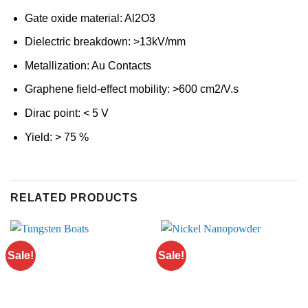
Gate oxide material: Al2O3
Dielectric breakdown: >13kV/mm
Metallization: Au Contacts
Graphene field-effect mobility: >600 cm2/V.s
Dirac point: < 5 V
Yield: > 75 %
RELATED PRODUCTS
Sale!
Sale!