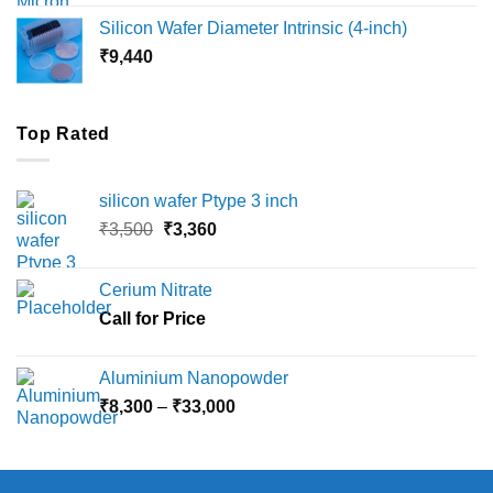
₹8,000
Silicon Wafer Diameter Intrinsic (4-inch)
through
₹
9,440
₹36,000
Top Rated
silicon wafer Ptype 3 inch
Original
Current
₹
3,500
₹
3,360
price
price
was:
is:
Cerium Nitrate
₹3,500.
₹3,360.
Call for Price
Aluminium Nanopowder
Price
₹
8,300
–
₹
33,000
range:
₹8,300
through