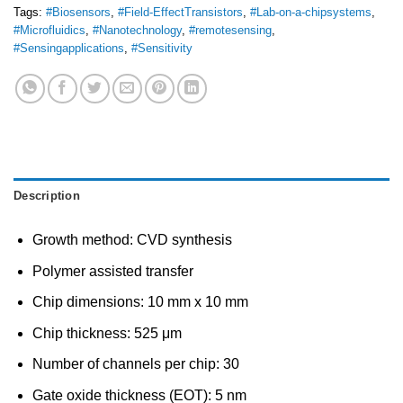
Tags:
#Biosensors
,
#Field-EffectTransistors
,
#Lab-on-a-chipsystems
,
#Microfluidics
,
#Nanotechnology
,
#remotesensing
,
#Sensingapplications
,
#Sensitivity
Description
Growth method: CVD synthesis
Polymer assisted transfer
Chip dimensions: 10 mm x 10 mm
Chip thickness: 525 μm
Number of channels per chip: 30
Gate oxide thickness (EOT): 5 nm