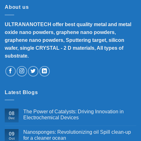
₹33,000
About us
ULTRANANOTECH offer best quality metal and metal
oxide nano powders, graphene nano powders,
graphene nano powders, Sputtering target, silicon
wafer, single CRYSTAL - 2 D materials, All types of
substrate.
Latest Blogs
The Power of Catalysts: Driving Innovation in
08
Electrochemical Devices
Dec
Nanosponges: Revolutionizing oil Spill clean-up
09
for a cleaner ocean
Oct