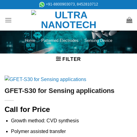
Skip
+91-8800903073, 8452810712
to
content
Home
/
Patterned Electrodes
/
Sensing Device
FILTER
GFET-S30 for Sensing applications
Call for Price
Growth method: CVD synthesis
Polymer assisted transfer