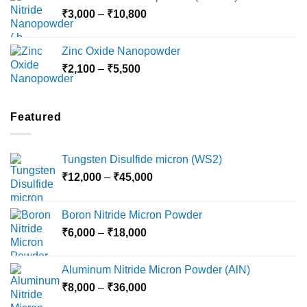
through
Price
₹
3,000
–
₹
10,800
₹10,030
range:
₹3,000
Zinc Oxide Nanopowder
through
Price
₹
2,100
–
₹
5,500
₹10,800
range:
₹2,100
through
Featured
₹5,500
Tungsten Disulfide micron (WS2)
Price
₹
12,000
–
₹
45,000
range:
₹12,000
Boron Nitride Micron Powder
through
Price
₹
6,000
–
₹
18,000
₹45,000
range:
₹6,000
Aluminum Nitride Micron Powder (AlN)
through
Price
₹
8,000
–
₹
36,000
₹18,000
range: