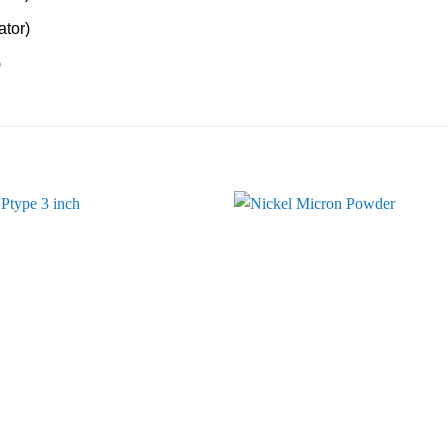
tor)
)