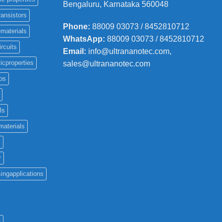
Bengaluru, Karnataka 560048
ransistors
Phone
:
88009 03073 / 8452810712
materials
WhatsApp:
88009 03073 / 8452810712
ircuits
Email:
info@ultrananotec.com,
icproperties
sales@ultrananotec.com
ps
ls
materials
c
r
ingapplications
a