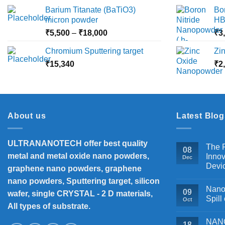
₹2,360
Barium Titanate (BaTiO3)
Bo
page
through
micron powder
HB
₹10,000
Price
₹
5,500
–
₹
18,000
₹
3
range:
Chromium Sputtering target
Zi
₹5,500
₹
15,340
through
₹
2
₹18,000
About us
Latest Blog
ULTRANANOTECH offer best quality
The P
08
metal and metal oxide nano powders,
Innov
Dec
Devi
graphene nano powders, graphene
nano powders, Sputtering target, silicon
Nanos
09
wafer, single CRYSTAL - 2 D materials,
Spill
Oct
All types of substrate.
NANOB
18