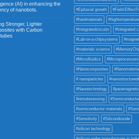
ligence (AI) in enhancing the
iency of nanobots.
#Epitaxial growth
#Field-EffectT
#hardmaterials
#hightemperature
g Stronger, Lighter
#Integratedcircuits
#Integrated c
osites with Carbon
tubes
#Lab-on-a-chipsystems
#magnet
#materials science
#MemoryChi
#Microfluidics
#Microprocessors
#Nanocomposites
#Nanomateria
# nanoparticles
#nanostructured
#Nanotechnology
#paramagneti
#remotesensing
#Semiconducto
#semiconductor materials
#Sens
#Sensitivity
#Silicondioxide
#silicon technology
#silicon wafer manufacturer in indi