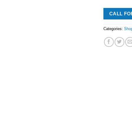
CALL FO
Categories:
Sho