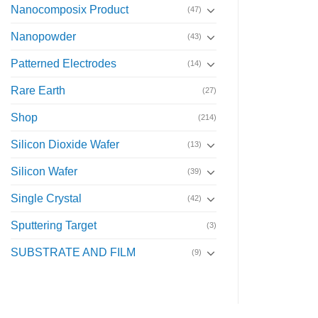
Nanocomposix Product
(47)
Nanopowder
(43)
Patterned Electrodes
(14)
Rare Earth
(27)
Shop
(214)
Silicon Dioxide Wafer
(13)
Silicon Wafer
(39)
Single Crystal
(42)
Sputtering Target
(3)
SUBSTRATE AND FILM
(9)