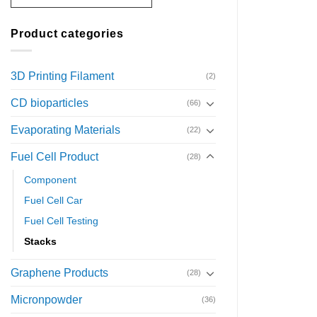
Product categories
3D Printing Filament
(2)
CD bioparticles
(66)
Evaporating Materials
(22)
Fuel Cell Product
(28)
Component
Fuel Cell Car
Fuel Cell Testing
Stacks
Graphene Products
(28)
Micronpowder
(36)