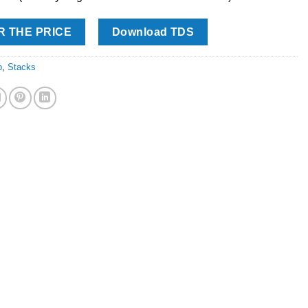
R THE PRICE
Download TDS
p
,
Stacks