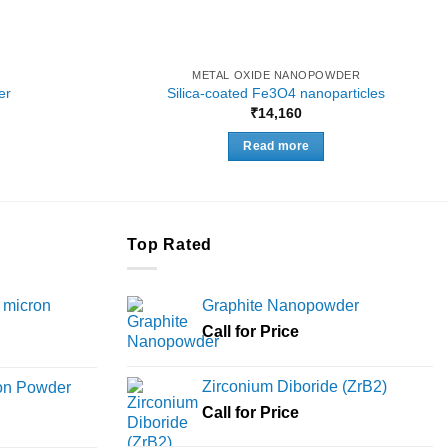
METAL OXIDE NANOPOWDER
er
Silica-coated Fe3O4 nanoparticles
Price
₹
14,160
range:
₹4,956
Read more
through
₹14,750
Top Rated
 micron
Graphite Nanopowder
Call for Price
Price
range:
Zirconium Diboride (ZrB2)
ron Powder
₹12,000
rice
Call for Price
through
ange:
₹45,000