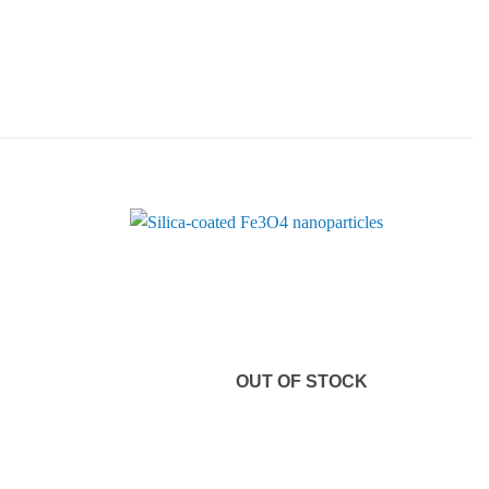
OUT OF STOCK