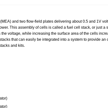
MEA) and two flow-field plates delivering about 0.5 and 1V voltag
wer. This assembly of cells is called a fuel cell stack, or just a
s the voltage, while increasing the surface area of the cells incre
stacks that can easily be integrated into a system to provide an 
stacks and kits.
tor)
tor)