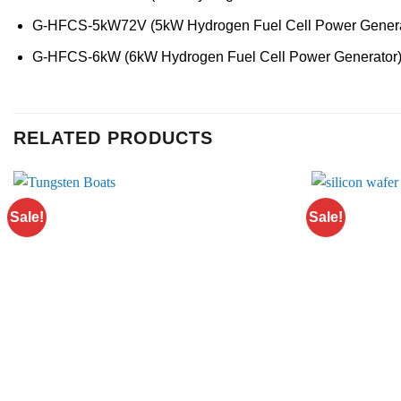
G-HFCS-5kW72V (5kW Hydrogen Fuel Cell Power Genera
G-HFCS-6kW (6kW Hydrogen Fuel Cell Power Generator
RELATED PRODUCTS
Sale!
Sale!