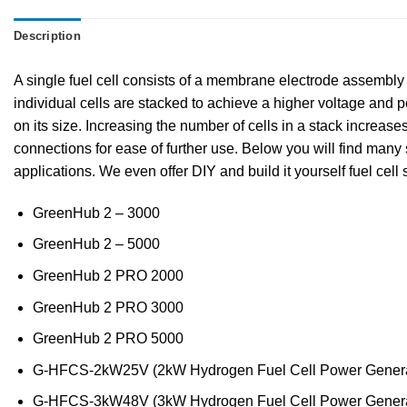
Description
A single fuel cell consists of a membrane electrode assembly (
individual cells are stacked to achieve a higher voltage and po
on its size. Increasing the number of cells in a stack increase
connections for ease of further use. Below you will find many 
applications. We even offer DIY and build it yourself fuel cell 
GreenHub 2 – 3000
GreenHub 2 – 5000
GreenHub 2 PRO 2000
GreenHub 2 PRO 3000
GreenHub 2 PRO 5000
G-HFCS-2kW25V (2kW Hydrogen Fuel Cell Power Genera
G-HFCS-3kW48V (3kW Hydrogen Fuel Cell Power Genera