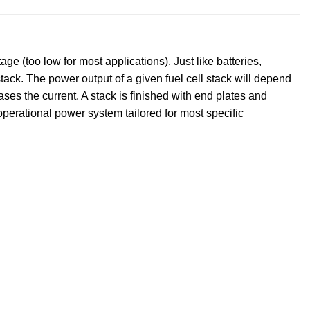
e (too low for most applications). Just like batteries,
 stack. The power output of a given fuel cell stack will depend
ases the current. A stack is finished with end plates and
operational power system tailored for most specific