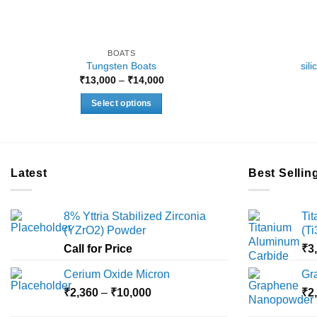
BOATS
Tungsten Boats
sil
Price
₹
13,000
–
₹
14,000
range:
₹13,000
Select options
through
₹14,000
This
product
has
multiple
Latest
Best Sellin
variants.
The
8% Yttria Stabilized Zirconia
Ti
options
(YZrO2) Powder
(T
may
Call for Price
₹
3
be
chosen
Cerium Oxide Micron
Gr
on
Price
₹
2,360
–
₹
10,000
₹
2
the
range:
product