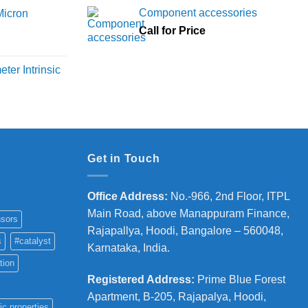
6,000
Component accessories
Micron
hrough
Call for Price
18,000
rice
ange:
ter Intrinsic
8,000
hrough
36,000
Get in Touch
Office Address
:
No.-966, 2nd Floor, ITPL
Main Road, above Manappuram
Finance,
sors
Rajapallya, Hoodi, Bangalore – 560048,
s
#catalyst
Karnataka, India.
tion
Registered Address
:
Prime Blue Forest
Apartment, B-205, Rajapalya, Hoodi,
ic properties