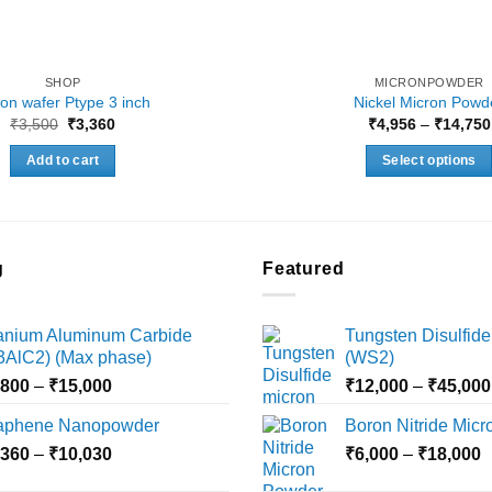
SHOP
MICRONPOWDER
icon wafer Ptype 3 inch
Nickel Micron Powd
Original
Current
₹
3,500
₹
3,360
₹
4,956
–
₹
14,750
price
price
was:
is:
Add to cart
Select options
₹3,500.
₹3,360.
This
product
has
multiple
g
Featured
variants.
The
tanium Aluminum Carbide
Tungsten Disulfide
options
i3AlC2) (Max phase)
(WS2)
may
Price
,800
–
₹
15,000
₹
12,000
–
₹
45,000
be
range:
chosen
aphene Nanopowder
Boron Nitride Mic
₹3,800
on
Price
P
,360
–
₹
10,030
through
₹
6,000
–
₹
18,000
the
range:
r
₹15,000
product