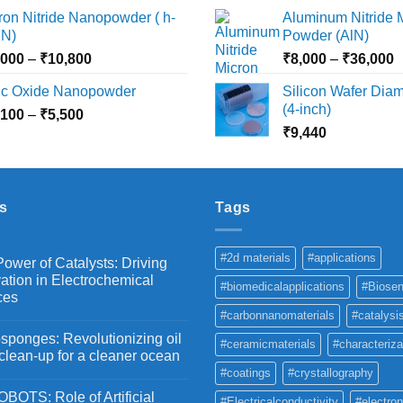
₹2,360
₹
ron Nitride Nanopowder ( h-
Aluminum Nitride 
page
through
t
N)
Powder (AlN)
₹10,030
₹
Price
P
,000
–
₹
10,800
₹
8,000
–
₹
36,000
range:
r
nc Oxide Nanopowder
Silicon Wafer Diame
₹3,000
₹
(4-inch)
Price
,100
–
₹
5,500
through
t
range:
₹
9,440
₹10,800
₹
₹2,100
through
₹5,500
s
Tags
#2d materials
#applications
ower of Catalysts: Driving
ation in Electrochemical
#biomedicalapplications
#Biosen
ces
#carbonnanomaterials
#catalysi
ponges: Revolutionizing oil
#ceramicmaterials
#characteriza
 clean-up for a cleaner ocean
#coatings
#crystallography
OTS: Role of Artificial
#Electricalconductivity
#electron