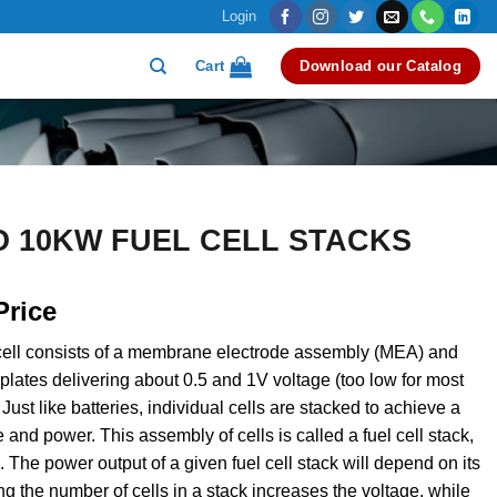
Login
Cart
Download our Catalog
O 10KW FUEL CELL STACKS
Price
 cell consists of a membrane electrode assembly (MEA) and
 plates delivering about 0.5 and 1V voltage (too low for most
 Just like batteries, individual cells are stacked to achieve a
 and power. This assembly of cells is called a fuel cell stack,
k. The power output of a given fuel cell stack will depend on its
ng the number of cells in a stack increases the voltage, while