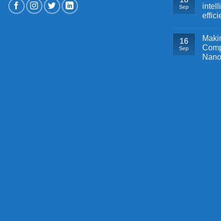
intel
Sep
effic
Makin
16
Comp
Sep
Nano