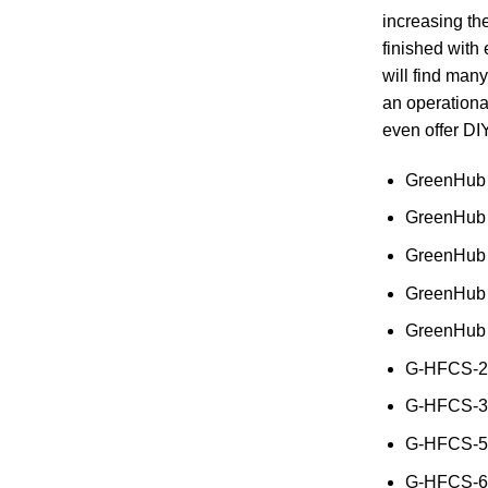
increasing the
finished with
will find many
an operationa
even offer DIY
GreenHub 
GreenHub 
GreenHub
GreenHub
GreenHub
G-HFCS-2k
G-HFCS-3k
G-HFCS-5k
G-HFCS-6k