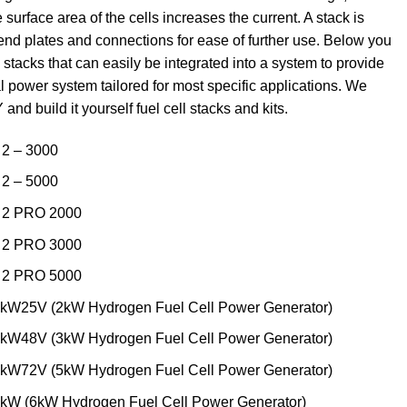
 surface area of the cells increases the current. A stack is
 end plates and connections for ease of further use. Below you
 stacks that can easily be integrated into a system to provide
l power system tailored for most specific applications. We
 and build it yourself fuel cell stacks and kits.
2 – 3000
2 – 5000
 2 PRO 2000
 2 PRO 3000
 2 PRO 5000
W25V (2kW Hydrogen Fuel Cell Power Generator)
W48V (3kW Hydrogen Fuel Cell Power Generator)
W72V (5kW Hydrogen Fuel Cell Power Generator)
W (6kW Hydrogen Fuel Cell Power Generator)