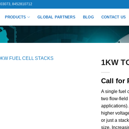
03073, 8452810712
PRODUCTS
GLOBAL PARTNERS
BLOG
CONTACT US
1KW T
Call for 
A single fuel
two flow-field
applications).
higher voltage
or just a stac
size. Increasi