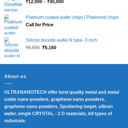
Price
₹
12,000
–
₹
45,000
range:
₹12,000
Platinum coated wafer chips | Platinized chips
through
Call for Price
₹45,000
Silicon dioxide wafer N type- 3 inch
Original
Current
₹
6,500
₹
6,160
price
price
was:
is:
₹6,500.
₹6,160.
About us
ULTRANANOTECH offer best quality metal and metal
oxide nano powders, graphene nano powders,
graphene nano powders, Sputtering target, silicon
wafer, single CRYSTAL - 2 D materials, All types of
substrate.