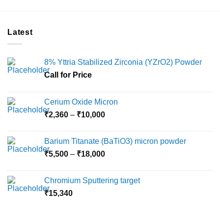
product
has
multiple
Latest
variants.
The
options
8% Yttria Stabilized Zirconia (YZrO2) Powder
may
Call for Price
be
chosen
on
Cerium Oxide Micron
the
Price
₹
2,360
–
₹
10,000
product
range:
page
₹2,360
Barium Titanate (BaTiO3) micron powder
through
Price
₹
5,500
–
₹
18,000
₹10,000
range:
₹5,500
Chromium Sputtering target
through
₹
15,340
₹18,000