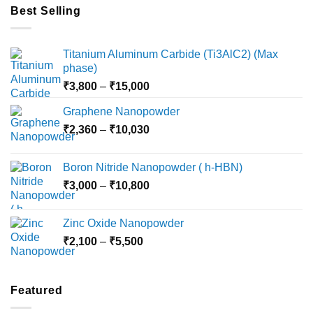
Best Selling
Titanium Aluminum Carbide (Ti3AlC2) (Max
phase)
Price
₹
3,800
–
₹
15,000
range:
Graphene Nanopowder
₹3,800
Price
₹
2,360
–
₹
10,030
through
range:
₹15,000
₹2,360
Boron Nitride Nanopowder ( h-HBN)
through
Price
₹
3,000
–
₹
10,800
₹10,030
range:
₹3,000
Zinc Oxide Nanopowder
through
Price
₹
2,100
–
₹
5,500
₹10,800
range:
₹2,100
through
Featured
₹5,500