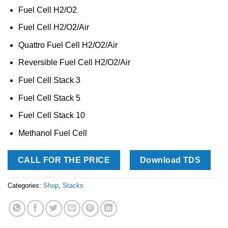
Fuel Cell H2/O2
Fuel Cell H2/O2/Air
Quattro Fuel Cell H2/O2/Air
Reversible Fuel Cell H2/O2/Air
Fuel Cell Stack 3
Fuel Cell Stack 5
Fuel Cell Stack 10
Methanol Fuel Cell
CALL FOR THE PRICE
Download TDS
Categories:
Shop
,
Stacks