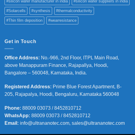
#silicon wafer manufacturer in india
#silicon wafer suppliers in india
#Solarcells
#synthesis
#thermalconductivity
#Thin film deposition
#wearresistance
Get in Touch
Office Address
:
No.-966, 2nd Floor, ITPL Main Road,
above Manappuram
Finance, Rajapallya, Hoodi,
Bangalore – 560048, Karnataka, India.
Registered Address
:
Prime Blue Forest Apartment, B-
205, Rajapalya, Hoodi, Bengaluru, Karnataka 560048
Phone
:
88009 03073 / 8452810712
WhatsApp:
88009 03073 / 8452810712
Email:
info@ultrananotec.com, sales@ultrananotec.com