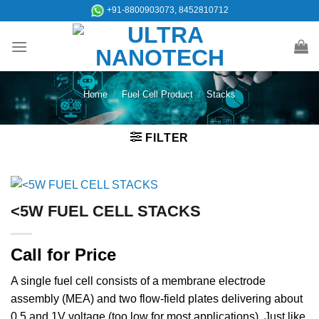
Skip
+91-8800903073, 8452810712
to
content
Home
/
Fuel Cell Product
/
Stacks
FILTER
<5W FUEL CELL STACKS
Call for Price
A single fuel cell consists of a membrane electrode
assembly (MEA) and two flow-field plates delivering about
0.5 and 1V voltage (too low for most applications). Just like