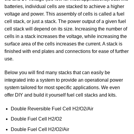
batteries, individual cells are stacked to achieve a higher
voltage and power. This assembly of cells is called a fuel
cell stack, or just a stack. The power output of a given fuel
cell stack will depend on its size. Increasing the number of
cells in a stack increases the voltage, while increasing the
surface area of the cells increases the current. A stack is
finished with end plates and connections for ease of further
use.
Below you will find many stacks that can easily be
integrated into a system to provide an operational power
system tailored for most specific applications. We even
offer DIY and build it yourself fuel cell stacks and kits.
Double Reversible Fuel Cell H2/O2/Air
Double Fuel Cell H2/O2
Double Fuel Cell H2/O2/Air