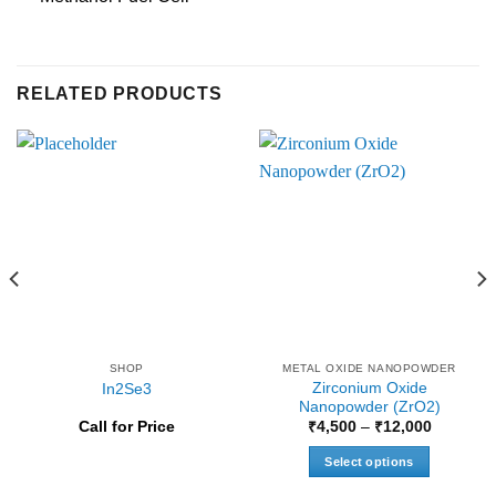
RELATED PRODUCTS
SHOP
METAL OXIDE NANOPOWDER
Zirconium Oxide
In2Se3
Nanopowder (ZrO2)
Price
Call for Price
₹
4,500
–
₹
12,000
range:
₹4,500
Select options
through
₹12,000
This