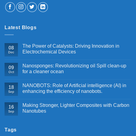
Latest Blogs
The Power of Catalysts: Driving Innovation in
08
Electrochemical Devices
Dec
Nanosponges: Revolutionizing oil Spill clean-up
09
for a cleaner ocean
Oct
NANOBOTS: Role of Artificial intelligence (AI) in
18
enhancing the efficiency of nanobots.
Sep
Making Stronger, Lighter Composites with Carbon
16
Nanotubes
Sep
Tags