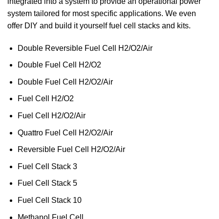
integrated into a system to provide an operational power
system tailored for most specific applications. We even
offer DIY and build it yourself fuel cell stacks and kits.
Double Reversible Fuel Cell H2/O2/Air
Double Fuel Cell H2/O2
Double Fuel Cell H2/O2/Air
Fuel Cell H2/O2
Fuel Cell H2/O2/Air
Quattro Fuel Cell H2/O2/Air
Reversible Fuel Cell H2/O2/Air
Fuel Cell Stack 3
Fuel Cell Stack 5
Fuel Cell Stack 10
Methanol Fuel Cell