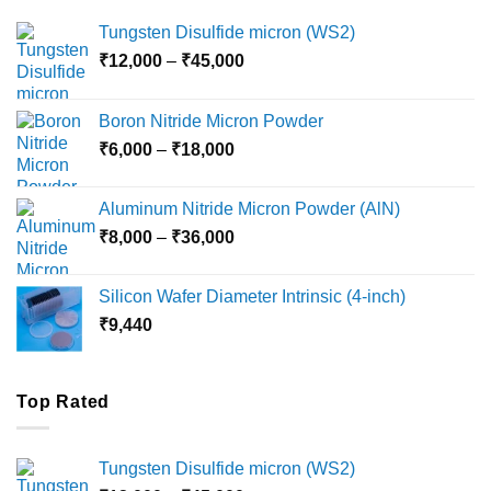
Tungsten Disulfide micron (WS2)
Price
₹
12,000
–
₹
45,000
range:
₹12,000
Boron Nitride Micron Powder
through
Price
₹
6,000
–
₹
18,000
₹45,000
range:
₹6,000
Aluminum Nitride Micron Powder (AlN)
through
Price
₹
8,000
–
₹
36,000
₹18,000
range:
₹8,000
Silicon Wafer Diameter Intrinsic (4-inch)
through
₹
9,440
₹36,000
Top Rated
Tungsten Disulfide micron (WS2)