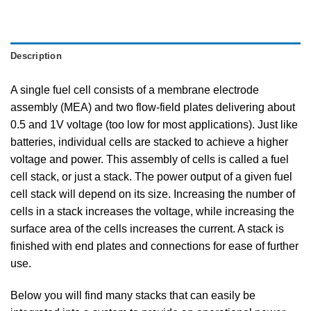
Description
A single fuel cell consists of a membrane electrode
assembly (MEA) and two flow-field plates delivering about
0.5 and 1V voltage (too low for most applications). Just like
batteries, individual cells are stacked to achieve a higher
voltage and power. This assembly of cells is called a fuel
cell stack, or just a stack. The power output of a given fuel
cell stack will depend on its size. Increasing the number of
cells in a stack increases the voltage, while increasing the
surface area of the cells increases the current. A stack is
finished with end plates and connections for ease of further
use.
Below you will find many stacks that can easily be