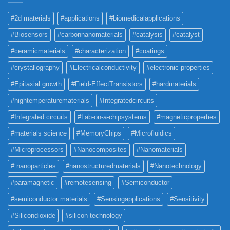
#2d materials
#applications
#biomedicalapplications
#Biosensors
#carbonnanomaterials
#catalysis
#catalyst
#ceramicmaterials
#characterization
#coatings
#crystallography
#Electricalconductivity
#electronic properties
#Epitaxial growth
#Field-EffectTransistors
#hardmaterials
#hightemperaturematerials
#Integratedcircuits
#Integrated circuits
#Lab-on-a-chipsystems
#magneticproperties
#materials science
#MemoryChips
#Microfluidics
#Microprocessors
#Nanocomposites
#Nanomaterials
# nanoparticles
#nanostructuredmaterials
#Nanotechnology
#paramagnetic
#remotesensing
#Semiconductor
#semiconductor materials
#Sensingapplications
#Sensitivity
#Silicondioxide
#silicon technology