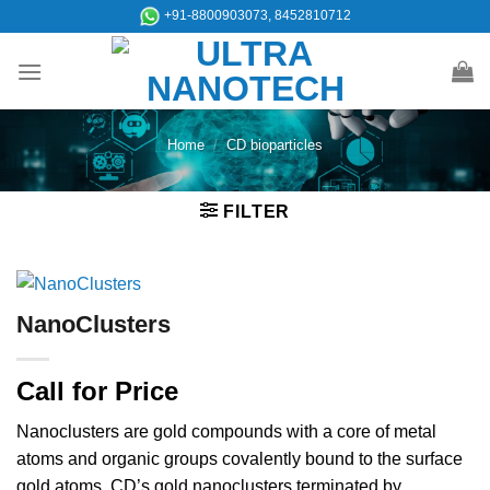
Skip
+91-8800903073, 8452810712
to
content
Home
/
CD bioparticles
FILTER
NanoClusters
Call for Price
Nanoclusters are gold compounds with a core of metal
atoms and organic groups covalently bound to the surface
gold atoms. CD’s gold nanoclusters terminated by