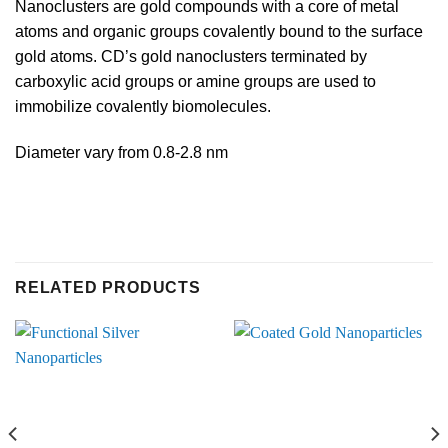
Nanoclusters are gold compounds with a core of metal
atoms and organic groups covalently bound to the surface
gold atoms. CD’s gold nanoclusters terminated by
carboxylic acid groups or amine groups are used to
immobilize covalently biomolecules.
Diameter vary from 0.8-2.8 nm
RELATED PRODUCTS