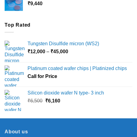
₹
9,440
₹36,000
Top Rated
Tungsten Disulfide micron (WS2)
Price
₹
12,000
–
₹
45,000
range:
₹12,000
Platinum coated wafer chips | Platinized chips
through
Call for Price
₹45,000
Silicon dioxide wafer N type- 3 inch
Original
Current
₹
6,500
₹
6,160
price
price
was:
is:
₹6,500.
₹6,160.
About us