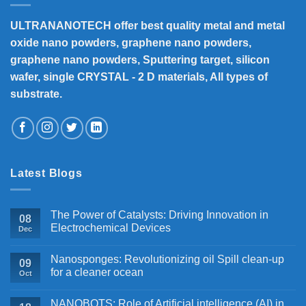
ULTRANANOTECH offer best quality metal and metal
oxide nano powders, graphene nano powders,
graphene nano powders, Sputtering target, silicon
wafer, single CRYSTAL - 2 D materials, All types of
substrate.
Latest Blogs
The Power of Catalysts: Driving Innovation in
08
Electrochemical Devices
Dec
Nanosponges: Revolutionizing oil Spill clean-up
09
for a cleaner ocean
Oct
NANOBOTS: Role of Artificial intelligence (AI) in