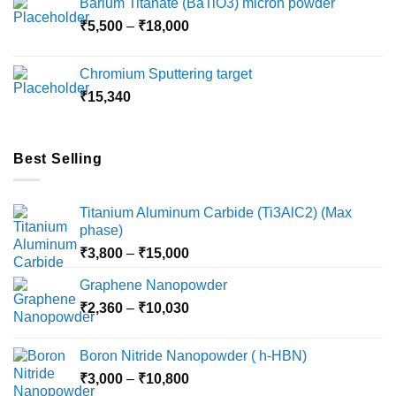
Barium Titanate (BaTiO3) micron powder
through
Price
₹
5,500
–
₹
18,000
₹10,000
range:
₹5,500
Chromium Sputtering target
through
₹
15,340
₹18,000
Best Selling
Titanium Aluminum Carbide (Ti3AlC2) (Max
phase)
Price
₹
3,800
–
₹
15,000
range:
Graphene Nanopowder
₹3,800
Price
₹
2,360
–
₹
10,030
through
range:
₹15,000
₹2,360
Boron Nitride Nanopowder ( h-HBN)
through
Price
₹
3,000
–
₹
10,800
₹10,030