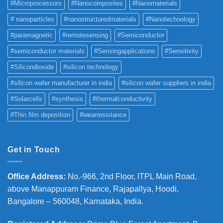
#Microprocessors
#Nanocomposites
#Nanomaterials
# nanoparticles
#nanostructuredmaterials
#Nanotechnology
#paramagnetic
#remotesensing
#Semiconductor
#semiconductor materials
#Sensingapplications
#Sensitivity
#Silicondioxide
#silicon technology
#silicon wafer manufacturer in india
#silicon wafer suppliers in india
#Solarcells
#synthesis
#thermalconductivity
#Thin film deposition
#wearresistance
Get in Touch
Office Address
:
No.-966, 2nd Floor, ITPL Main Road,
above Manappuram
Finance, Rajapallya, Hoodi,
Bangalore – 560048, Karnataka, India.