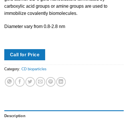
carboxylic acid groups or amine groups are used to
immobilize covalently biomolecules.
Diameter vary from 0.8-2.8 nm
Call for Price
Category:
CD bioparticles
Description