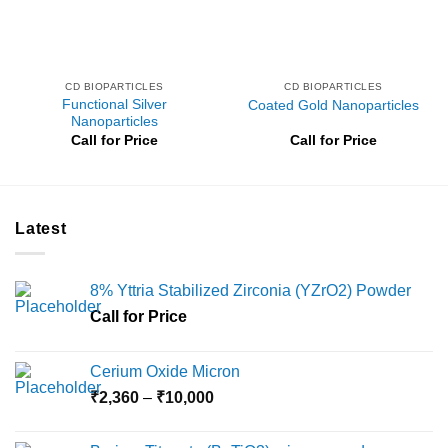
CD BIOPARTICLES
CD BIOPARTICLES
Functional Silver
Coated Gold Nanoparticles
Nanoparticles
Call for Price
Call for Price
Latest
8% Yttria Stabilized Zirconia (YZrO2) Powder
Call for Price
Cerium Oxide Micron
Price
₹
2,360
–
₹
10,000
range:
₹2,360