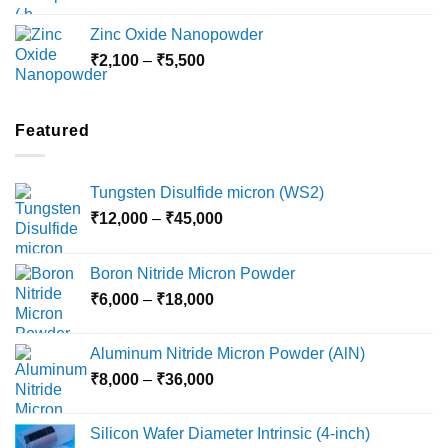
range:
₹3,000
Zinc Oxide Nanopowder
through
Price
₹
2,100
–
₹
5,500
₹10,800
range:
₹2,100
through
Featured
₹5,500
Tungsten Disulfide micron (WS2)
Price
₹
12,000
–
₹
45,000
range:
₹12,000
Boron Nitride Micron Powder
through
Price
₹
6,000
–
₹
18,000
₹45,000
range:
₹6,000
Aluminum Nitride Micron Powder (AlN)
through
Price
₹
8,000
–
₹
36,000
₹18,000
range:
₹8,000
Silicon Wafer Diameter Intrinsic (4-inch)
through