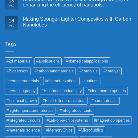
18
enhancing the efficiency of nanobots.
Sep
Making Stronger, Lighter Composites with Carbon
16
Nanotubes
Sep
Tags
#2d materials
#applications
#biomedicalapplications
#Biosensors
#carbonnanomaterials
#catalysis
#catalyst
#ceramicmaterials
#characterization
#coatings
#crystallography
#Electricalconductivity
#electronic properties
#Epitaxial growth
#Field-EffectTransistors
#hardmaterials
#hightemperaturematerials
#Integratedcircuits
#Integrated circuits
#Lab-on-a-chipsystems
#magneticproperties
#materials science
#MemoryChips
#Microfluidics