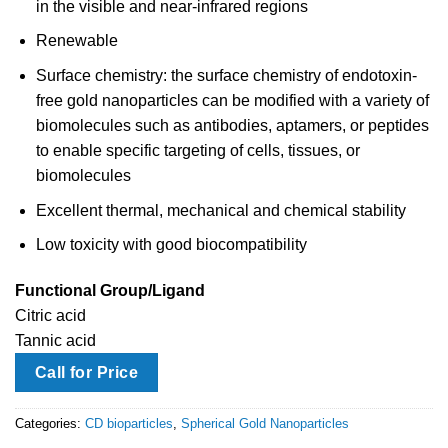
in the visible and near-infrared regions
Renewable
Surface chemistry: the surface chemistry of endotoxin-
free gold nanoparticles can be modified with a variety of
biomolecules such as antibodies, aptamers, or peptides
to enable specific targeting of cells, tissues, or
biomolecules
Excellent thermal, mechanical and chemical stability
Low toxicity with good biocompatibility
Functional Group/Ligand
Citric acid
Tannic acid
Call for Price
Categories:
CD bioparticles
,
Spherical Gold Nanoparticles