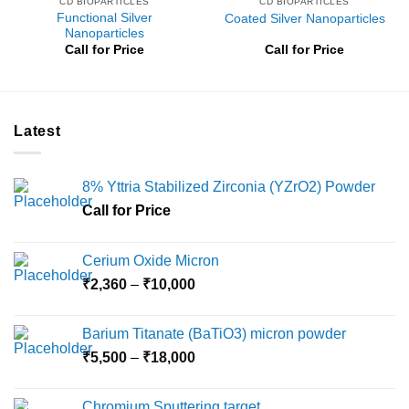
CD BIOPARTICLES
CD BIOPARTICLES
Functional Silver
Coated Silver Nanoparticles
Nanoparticles
Call for Price
Call for Price
Latest
8% Yttria Stabilized Zirconia (YZrO2) Powder
Call for Price
Cerium Oxide Micron
Price
₹
2,360
–
₹
10,000
range:
₹2,360
Barium Titanate (BaTiO3) micron powder
through
Price
₹
5,500
–
₹
18,000
₹10,000
range:
₹5,500
Chromium Sputtering target