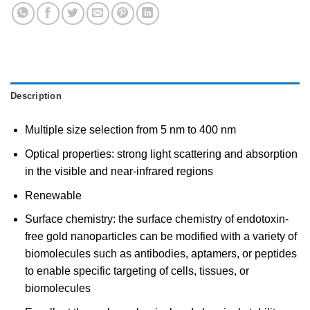
Description
Multiple size selection from 5 nm to 400 nm
Optical properties: strong light scattering and absorption
in the visible and near-infrared regions
Renewable
Surface chemistry: the surface chemistry of endotoxin-
free gold nanoparticles can be modified with a variety of
biomolecules such as antibodies, aptamers, or peptides
to enable specific targeting of cells, tissues, or
biomolecules