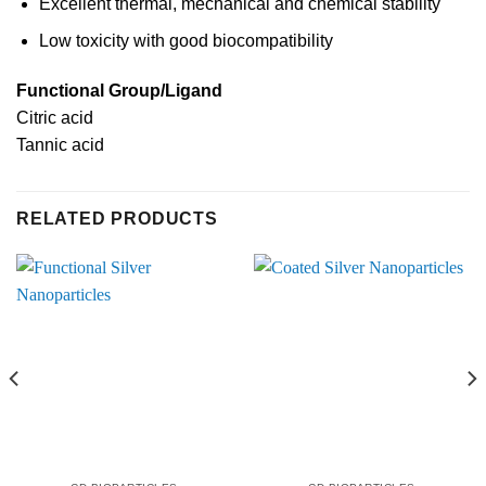
Excellent thermal, mechanical and chemical stability
Low toxicity with good biocompatibility
Functional Group/Ligand
Citric acid
Tannic acid
RELATED PRODUCTS