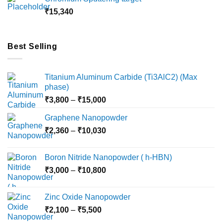
through
₹
15,340
₹18,000
Best Selling
Titanium Aluminum Carbide (Ti3AlC2) (Max
phase)
Price
₹
3,800
–
₹
15,000
range:
Graphene Nanopowder
₹3,800
Price
₹
2,360
–
₹
10,030
through
range:
₹15,000
₹2,360
Boron Nitride Nanopowder ( h-HBN)
through
Price
₹
3,000
–
₹
10,800
₹10,030
range:
₹3,000
Zinc Oxide Nanopowder
through
Price
₹
2,100
–
₹
5,500
₹10,800
range: