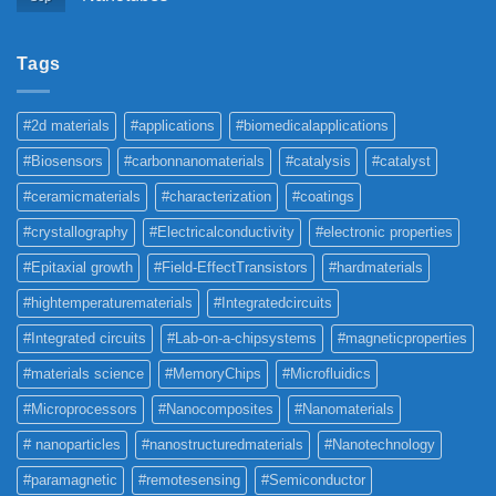
Tags
#2d materials
#applications
#biomedicalapplications
#Biosensors
#carbonnanomaterials
#catalysis
#catalyst
#ceramicmaterials
#characterization
#coatings
#crystallography
#Electricalconductivity
#electronic properties
#Epitaxial growth
#Field-EffectTransistors
#hardmaterials
#hightemperaturematerials
#Integratedcircuits
#Integrated circuits
#Lab-on-a-chipsystems
#magneticproperties
#materials science
#MemoryChips
#Microfluidics
#Microprocessors
#Nanocomposites
#Nanomaterials
# nanoparticles
#nanostructuredmaterials
#Nanotechnology
#paramagnetic
#remotesensing
#Semiconductor