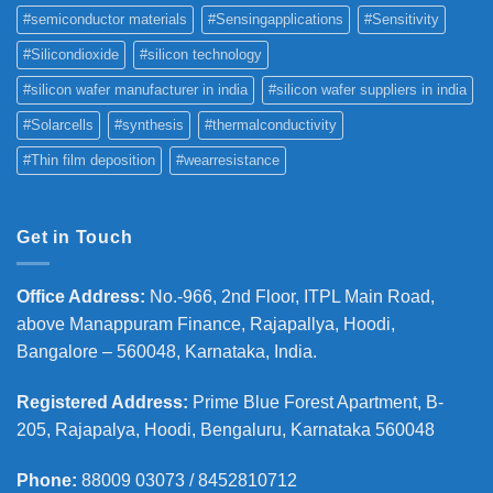
#semiconductor materials
#Sensingapplications
#Sensitivity
#Silicondioxide
#silicon technology
#silicon wafer manufacturer in india
#silicon wafer suppliers in india
#Solarcells
#synthesis
#thermalconductivity
#Thin film deposition
#wearresistance
Get in Touch
Office Address
:
No.-966, 2nd Floor, ITPL Main Road,
above Manappuram
Finance, Rajapallya, Hoodi,
Bangalore – 560048, Karnataka, India.
Registered Address
:
Prime Blue Forest Apartment, B-
205, Rajapalya, Hoodi, Bengaluru, Karnataka 560048
Phone
:
88009 03073 / 8452810712