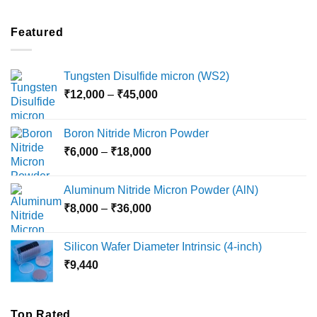
₹2,100
through
Featured
₹5,500
Tungsten Disulfide micron (WS2)
Price
₹
12,000
–
₹
45,000
range:
₹12,000
Boron Nitride Micron Powder
through
Price
₹
6,000
–
₹
18,000
₹45,000
range:
₹6,000
Aluminum Nitride Micron Powder (AlN)
through
Price
₹
8,000
–
₹
36,000
₹18,000
range:
₹8,000
Silicon Wafer Diameter Intrinsic (4-inch)
through
₹
9,440
₹36,000
Top Rated