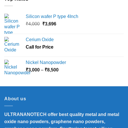
Silicon wafer P type 4Inch
Original
Current
₹
4,000
₹
3,696
price
price
was:
is:
Cerium Oxide
₹4,000.
₹3,696.
Call for Price
Nickel Nanopowder
Price
₹
3,000
–
₹
8,500
range:
₹3,000
through
₹8,500
About us
ULTRANANOTECH offer best quality metal and metal
oxide nano powders, graphene nano powders,