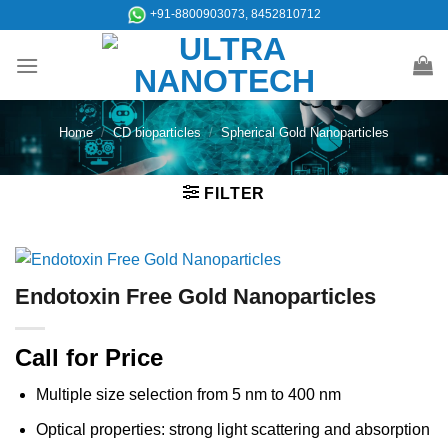
Skip
+91-8800903073, 8452810712
to
content
Home
/
CD bioparticles
/
Spherical Gold Nanoparticles
FILTER
Endotoxin Free Gold Nanoparticles
Call for Price
Multiple size selection from 5 nm to 400 nm
Optical properties: strong light scattering and absorption