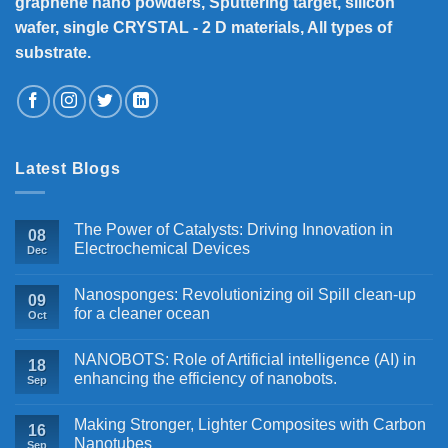
graphene nano powders, Sputtering target, silicon
wafer, single CRYSTAL - 2 D materials, All types of
substrate.
Latest Blogs
The Power of Catalysts: Driving Innovation in
08
Electrochemical Devices
Dec
Nanosponges: Revolutionizing oil Spill clean-up
09
for a cleaner ocean
Oct
NANOBOTS: Role of Artificial intelligence (AI) in
18
enhancing the efficiency of nanobots.
Sep
Making Stronger, Lighter Composites with Carbon
16
Nanotubes
Sep