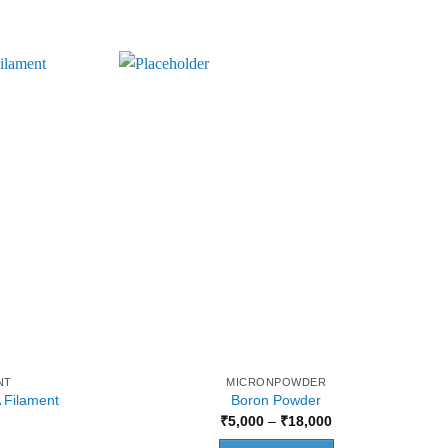
NT
MICRONPOWDER
 Filament
Boron Powder
Current
Price
₹
5,000
–
₹
18,000
price
range:
is:
₹5,000