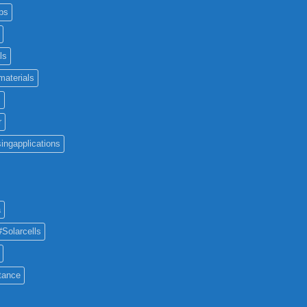
ps
ls
materials
c
r
ingapplications
a
#Solarcells
tance