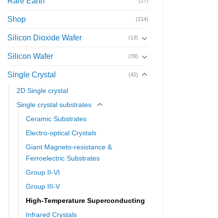
Rare Earth
(27)
Shop
(214)
Silicon Dioxide Wafer
(13)
Silicon Wafer
(39)
Single Crystal
(42)
2D Single crystal
Single crystal substrates
Ceramic Substrates
Electro-optical Crystals
Giant Magneto-resistance &
Ferroelectric Substrates
Group II-VI
Group III-V
High-Temperature Superconducting
Infrared Crystals