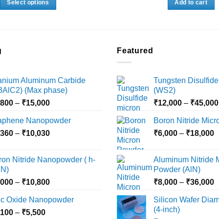
Select options
Add to cart
through
₹28,000
₹36,000
This
product
has
multiple
g
Featured
variants.
The
tanium Aluminum Carbide
Tungsten Disulfide
options
i3AlC2) (Max phase)
(WS2)
may
Price
,800
–
₹
15,000
₹
12,000
–
₹
45,000
be
range:
chosen
aphene Nanopowder
Boron Nitride Mic
₹3,800
on
Price
P
,360
–
₹
10,030
through
₹
6,000
–
₹
18,000
the
range:
r
₹15,000
product
₹2,360
₹
ron Nitride Nanopowder ( h-
Aluminum Nitride 
page
through
t
N)
Powder (AlN)
₹10,030
₹
Price
P
,000
–
₹
10,800
₹
8,000
–
₹
36,000
range:
r
nc Oxide Nanopowder
Silicon Wafer Diame
₹3,000
₹
(4-inch)
Price
,100
–
₹
5,500
through
t