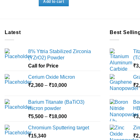
Add to cart
₹3,500.
₹3,360.
Latest
Best Sellin
8% Yttria Stabilized Zirconia
Ti
(YZrO2) Powder
(T
Call for Price
₹
3
Cerium Oxide Micron
Gr
Price
₹
2,360
–
₹
10,000
₹
2
range:
₹2,360
Barium Titanate (BaTiO3)
Bo
through
micron powder
HB
₹10,000
Price
₹
5,500
–
₹
18,000
₹
3
range:
Chromium Sputtering target
Zi
₹5,500
₹
15,340
through
₹
2