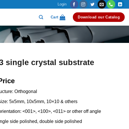
Login
Cart
Download our Catalog
single crystal substrate
Price
ructure: Orthogonal
 size: 5x5mm, 10x5mm, 10×10 & others
orientation: <001>, <100>, <011> or other off angle
ingle side polished, double side polished