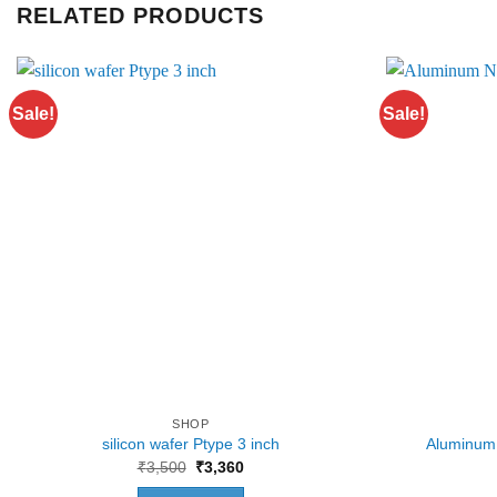
RELATED PRODUCTS
Sale!
Sale!
SHOP
silicon wafer Ptype 3 inch
Aluminum 
Original
Current
₹
3,500
₹
3,360
price
price
was:
is: