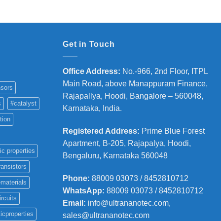
36,000
Get in Touch
Office Address
:
No.-966, 2nd Floor, ITPL
Main Road, above Manappuram
Finance,
sors
Rajapallya, Hoodi, Bangalore – 560048,
s
#catalyst
Karnataka, India.
tion
Registered Address
:
Prime Blue Forest
Apartment, B-205, Rajapalya, Hoodi,
ic properties
Bengaluru, Karnataka 560048
ransistors
Phone
:
88009 03073 / 8452810712
materials
WhatsApp:
88009 03073 / 8452810712
ircuits
Email:
info@ultrananotec.com,
icproperties
sales@ultrananotec.com