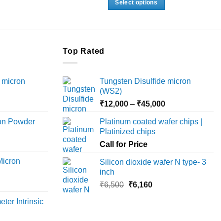
Select options
.
₹25,960.
through
₹18,000
This
product
has
multiple
Top Rated
variants.
The
 micron
Tungsten Disulfide micron
options
(WS2)
may
Price
Price
₹
12,000
–
₹
45,000
be
range:
range:
chosen
ron Powder
Platinum coated wafer chips |
₹12,000
₹12,000
on
Platinized chips
rice
through
through
the
ange:
Call for Price
₹45,000
₹45,000
product
6,000
Micron
Silicon dioxide wafer N type- 3
page
hrough
inch
18,000
rice
Original
Current
₹
6,500
₹
6,160
ange:
price
price
ter Intrinsic
8,000
was:
is:
hrough
₹6,500.
₹6,160.