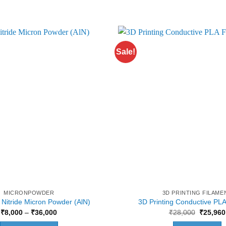
Sale!
MICRONPOWDER
3D PRINTING FILAME
Nitride Micron Powder (AlN)
3D Printing Conductive PLA
Price
Original
₹
8,000
–
₹
36,000
₹
28,000
₹
25,960
range:
price
₹8,000
was: