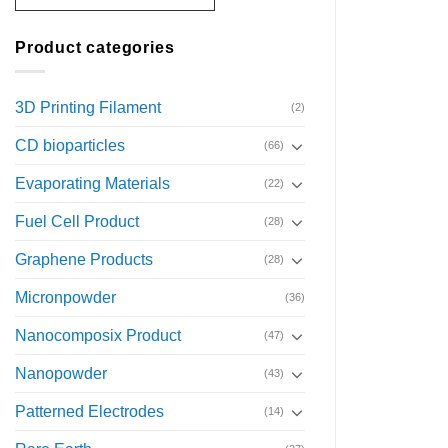
Product categories
3D Printing Filament
(2)
CD bioparticles
(66)
Evaporating Materials
(22)
Fuel Cell Product
(28)
Graphene Products
(28)
Micronpowder
(36)
Nanocomposix Product
(47)
Nanopowder
(43)
Patterned Electrodes
(14)