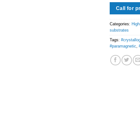
Call for p
Categories:
High
substrates
Tags:
#crystallo
#paramagnetic
,