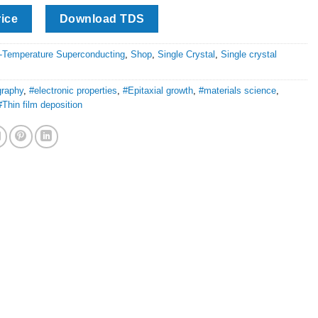
rice
Download TDS
-Temperature Superconducting
,
Shop
,
Single Crystal
,
Single crystal
graphy
,
#electronic properties
,
#Epitaxial growth
,
#materials science
,
#Thin film deposition