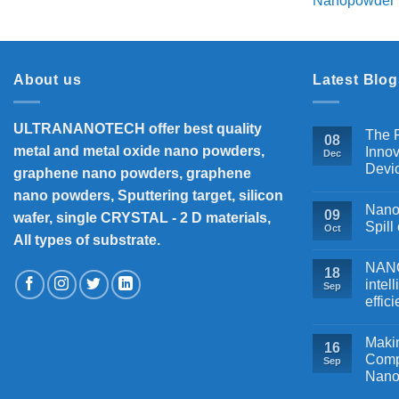
₹18,000
About us
Latest Blog
ULTRANANOTECH offer best quality
The P
08
metal and metal oxide nano powders,
Innov
Dec
Devi
graphene nano powders, graphene
nano powders, Sputtering target, silicon
Nanos
09
wafer, single CRYSTAL - 2 D materials,
Spill
Oct
All types of substrate.
NANOB
18
intel
Sep
effic
Makin
16
Comp
Sep
Nano