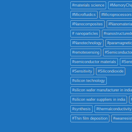
#materials science
#MemoryChi
#Microfluidics
#Microprocessors
#Nanocomposites
#Nanomateria
# nanoparticles
#nanostructured
#Nanotechnology
#paramagneti
#remotesensing
#Semiconducto
#semiconductor materials
#Sens
#Sensitivity
#Silicondioxide
#silicon technology
#silicon wafer manufacturer in indi
#silicon wafer suppliers in india
#synthesis
#thermalconductivity
#Thin film deposition
#wearresis