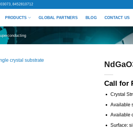
03073, 8452810712
PRODUCTS
GLOBAL PARTNERS
BLOG
CONTACT US
uperconducting
NdGaO3 
Call for 
Crystal St
Available
Available 
Surface: s