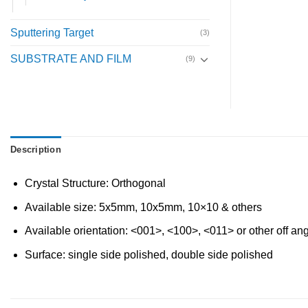
Sputtering Target
(3)
SUBSTRATE AND FILM
(9)
Description
Crystal Structure: Orthogonal
Available size: 5x5mm, 10x5mm, 10×10 & others
Available orientation: <001>, <100>, <011> or other off an
Surface: single side polished, double side polished