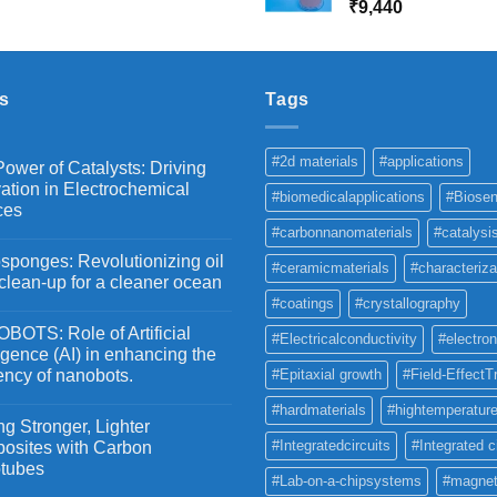
range:
₹
9,440
₹10,800
₹
₹2,100
through
₹5,500
s
Tags
#2d materials
#applications
ower of Catalysts: Driving
ation in Electrochemical
#biomedicalapplications
#Biosen
ces
#carbonnanomaterials
#catalysi
ponges: Revolutionizing oil
#ceramicmaterials
#characteriza
 clean-up for a cleaner ocean
#coatings
#crystallography
OTS: Role of Artificial
#Electricalconductivity
#electron
ligence (AI) in enhancing the
iency of nanobots.
#Epitaxial growth
#Field-EffectT
#hardmaterials
#hightemperature
g Stronger, Lighter
#Integratedcircuits
#Integrated c
osites with Carbon
tubes
#Lab-on-a-chipsystems
#magnet