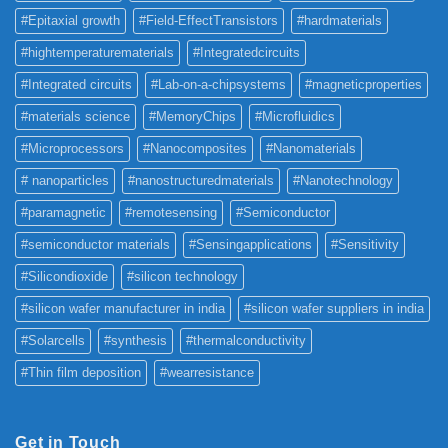
#Epitaxial growth
#Field-EffectTransistors
#hardmaterials
#hightemperaturematerials
#Integratedcircuits
#Integrated circuits
#Lab-on-a-chipsystems
#magneticproperties
#materials science
#MemoryChips
#Microfluidics
#Microprocessors
#Nanocomposites
#Nanomaterials
# nanoparticles
#nanostructuredmaterials
#Nanotechnology
#paramagnetic
#remotesensing
#Semiconductor
#semiconductor materials
#Sensingapplications
#Sensitivity
#Silicondioxide
#silicon technology
#silicon wafer manufacturer in india
#silicon wafer suppliers in india
#Solarcells
#synthesis
#thermalconductivity
#Thin film deposition
#wearresistance
Get in Touch