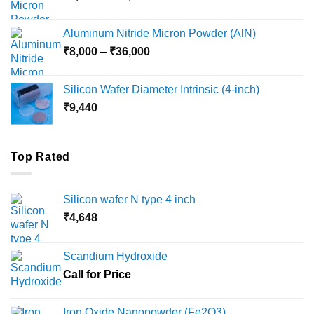
range:
₹6,000
Aluminum Nitride Micron Powder (AlN)
through
Price
₹
8,000
–
₹
36,000
₹18,000
range:
₹8,000
Silicon Wafer Diameter Intrinsic (4-inch)
through
₹
9,440
₹36,000
Top Rated
Silicon wafer N type 4 inch
₹
4,648
Scandium Hydroxide
Call for Price
Iron Oxide Nanopowder (Fe2O3)