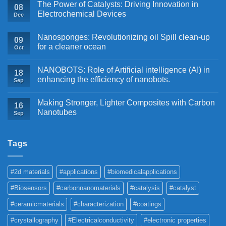
The Power of Catalysts: Driving Innovation in
08
Electrochemical Devices
Dec
Nanosponges: Revolutionizing oil Spill clean-up
09
for a cleaner ocean
Oct
NANOBOTS: Role of Artificial intelligence (AI) in
18
enhancing the efficiency of nanobots.
Sep
Making Stronger, Lighter Composites with Carbon
16
Nanotubes
Sep
Tags
#2d materials
#applications
#biomedicalapplications
#Biosensors
#carbonnanomaterials
#catalysis
#catalyst
#ceramicmaterials
#characterization
#coatings
#crystallography
#Electricalconductivity
#electronic properties