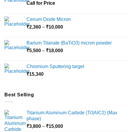
Call for Price
Cerium Oxide Micron
Price
₹
2,360
–
₹
10,000
range:
₹2,360
Barium Titanate (BaTiO3) micron powder
through
Price
₹
5,500
–
₹
18,000
₹10,000
range:
₹5,500
Chromium Sputtering target
through
₹
15,340
₹18,000
Best Selling
Titanium Aluminum Carbide (Ti3AlC2) (Max
phase)
Price
₹
3,800
–
₹
15,000