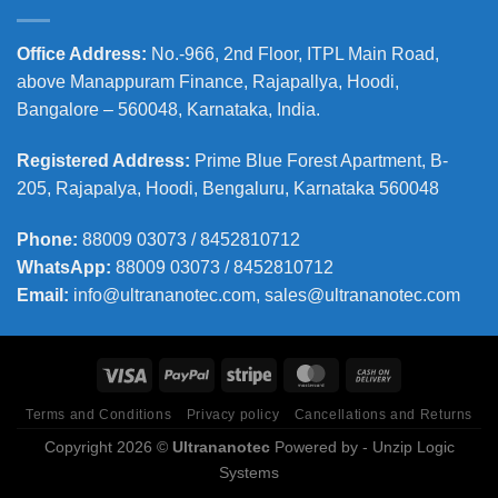
Office Address
:
No.-966, 2nd Floor, ITPL Main Road,
above Manappuram
Finance, Rajapallya, Hoodi,
Bangalore – 560048, Karnataka, India.
Registered Address
:
Prime Blue Forest Apartment, B-
205, Rajapalya, Hoodi, Bengaluru, Karnataka 560048
Phone
:
88009 03073 / 8452810712
WhatsApp:
88009 03073 / 8452810712
Email:
info@ultrananotec.com, sales@ultrananotec.com
Terms and Conditions
Privacy policy
Cancellations and Returns
Copyright 2026 ©
Ultrananotec
Powered by
- Unzip Logic
Systems