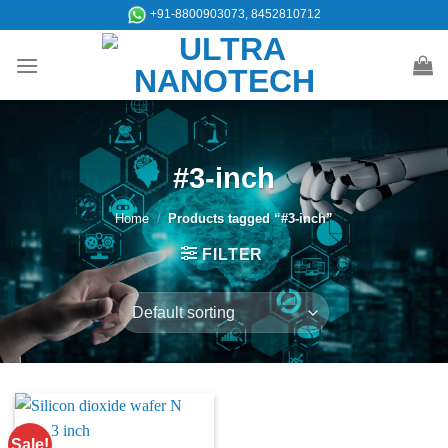
Skip
+91-8800903073, 8452810712
to
content
#3-inch
Home
/
Products tagged “#3-inch”
FILTER
Sale!