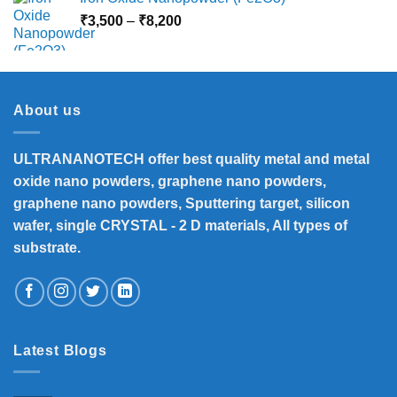
Price
₹
3,500
–
₹
8,200
range:
₹3,500
through
₹8,200
About us
ULTRANANOTECH offer best quality metal and metal
oxide nano powders, graphene nano powders,
graphene nano powders, Sputtering target, silicon
wafer, single CRYSTAL - 2 D materials, All types of
substrate.
Latest Blogs