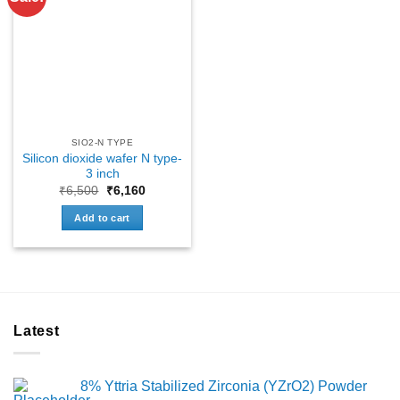
SIO2-N TYPE
Silicon dioxide wafer N type-
3 inch
Original
Current
₹
6,500
₹
6,160
price
price
was:
is:
Add to cart
₹6,500.
₹6,160.
Latest
8% Yttria Stabilized Zirconia (YZrO2) Powder