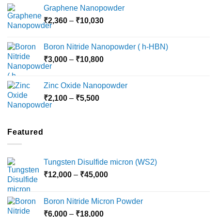
range:
Graphene Nanopowder
₹3,800
Price
₹
2,360
–
₹
10,030
through
range:
₹15,000
₹2,360
Boron Nitride Nanopowder ( h-HBN)
through
Price
₹
3,000
–
₹
10,800
₹10,030
range:
₹3,000
Zinc Oxide Nanopowder
through
Price
₹
2,100
–
₹
5,500
₹10,800
range:
₹2,100
through
Featured
₹5,500
Tungsten Disulfide micron (WS2)
Price
₹
12,000
–
₹
45,000
range:
₹12,000
Boron Nitride Micron Powder
through
Price
₹
6,000
–
₹
18,000
₹45,000