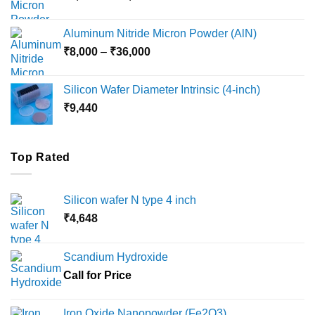
range:
₹6,000
Aluminum Nitride Micron Powder (AlN)
through
Price
₹
8,000
–
₹
36,000
₹18,000
range:
₹8,000
Silicon Wafer Diameter Intrinsic (4-inch)
through
₹
9,440
₹36,000
Top Rated
Silicon wafer N type 4 inch
₹
4,648
Scandium Hydroxide
Call for Price
Iron Oxide Nanopowder (Fe2O3)