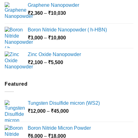
range:
Graphene Nanopowder
₹3,800
Price
₹
2,360
–
₹
10,030
through
range:
₹15,000
₹2,360
Boron Nitride Nanopowder ( h-HBN)
through
Price
₹
3,000
–
₹
10,800
₹10,030
range:
₹3,000
Zinc Oxide Nanopowder
through
Price
₹
2,100
–
₹
5,500
₹10,800
range:
₹2,100
through
Featured
₹5,500
Tungsten Disulfide micron (WS2)
Price
₹
12,000
–
₹
45,000
range:
₹12,000
Boron Nitride Micron Powder
through
Price
₹
6,000
–
₹
18,000
₹45,000