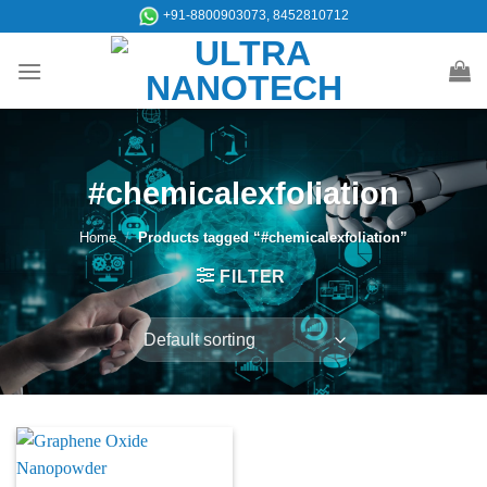
Skip
+91-8800903073, 8452810712
to
content
#chemicalexfoliation
Home
/
Products tagged “#chemicalexfoliation”
FILTER