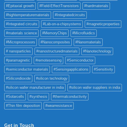
#Epitaxial growth
#Field-EffectTransistors
#hardmaterials
#hightemperaturematerials
#Integratedcircuits
#Integrated circuits
#Lab-on-a-chipsystems
#magneticproperties
#materials science
#MemoryChips
#Microfluidics
#Microprocessors
#Nanocomposites
#Nanomaterials
# nanoparticles
#nanostructuredmaterials
#Nanotechnology
#paramagnetic
#remotesensing
#Semiconductor
#semiconductor materials
#Sensingapplications
#Sensitivity
#Silicondioxide
#silicon technology
#silicon wafer manufacturer in india
#silicon wafer suppliers in india
#Solarcells
#synthesis
#thermalconductivity
#Thin film deposition
#wearresistance
Get in Touch