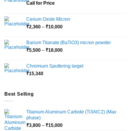
chosen
Call for Price
on
the
Cerium Oxide Micron
product
Price
₹
2,360
–
₹
10,000
page
range:
₹2,360
Barium Titanate (BaTiO3) micron powder
through
Price
₹
5,500
–
₹
18,000
₹10,000
range:
₹5,500
Chromium Sputtering target
through
₹
15,340
₹18,000
Best Selling
Titanium Aluminum Carbide (Ti3AlC2) (Max
phase)
Price
₹
3,800
–
₹
15,000