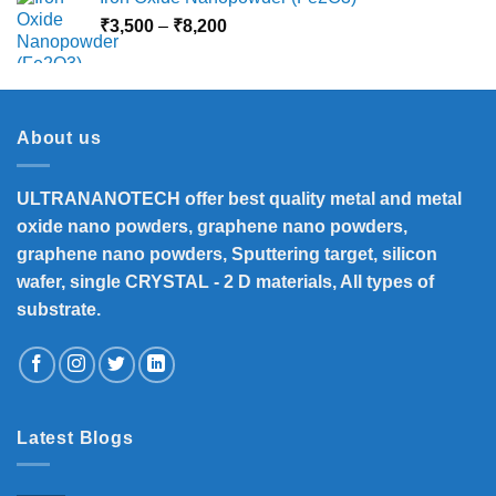
Price
₹
3,500
–
₹
8,200
range:
₹3,500
through
₹8,200
About us
ULTRANANOTECH offer best quality metal and metal
oxide nano powders, graphene nano powders,
graphene nano powders, Sputtering target, silicon
wafer, single CRYSTAL - 2 D materials, All types of
substrate.
Latest Blogs