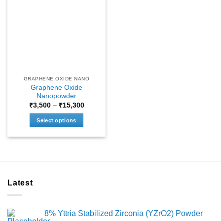
GRAPHENE OXIDE NANO
Graphene Oxide
Nanopowder
Price
₹
3,500
–
₹
15,300
range:
₹3,500
Select options
through
₹15,300
This
product
has
multiple
variants.
Latest
The
options
may
8% Yttria Stabilized Zirconia (YZrO2) Powder
be