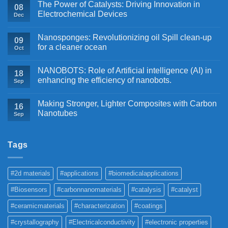
The Power of Catalysts: Driving Innovation in
08
Electrochemical Devices
Dec
Nanosponges: Revolutionizing oil Spill clean-up
09
for a cleaner ocean
Oct
NANOBOTS: Role of Artificial intelligence (AI) in
18
enhancing the efficiency of nanobots.
Sep
Making Stronger, Lighter Composites with Carbon
16
Nanotubes
Sep
Tags
#2d materials
#applications
#biomedicalapplications
#Biosensors
#carbonnanomaterials
#catalysis
#catalyst
#ceramicmaterials
#characterization
#coatings
#crystallography
#Electricalconductivity
#electronic properties