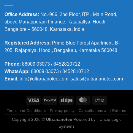
Office Address
:
No.-966, 2nd Floor, ITPL Main Road,
above Manappuram
Finance, Rajapallya, Hoodi,
Bangalore – 560048, Karnataka, India.
Registered Address
:
Prime Blue Forest Apartment, B-
205, Rajapalya, Hoodi, Bengaluru, Karnataka 560048
Phone
:
88009 03073 / 8452810712
WhatsApp:
88009 03073 / 8452810712
Email:
info@ultrananotec.com, sales@ultrananotec.com
Terms and Conditions
Privacy policy
Cancellations and Returns
Copyright 2026 ©
Ultrananotec
Powered by
- Unzip Logic
Systems