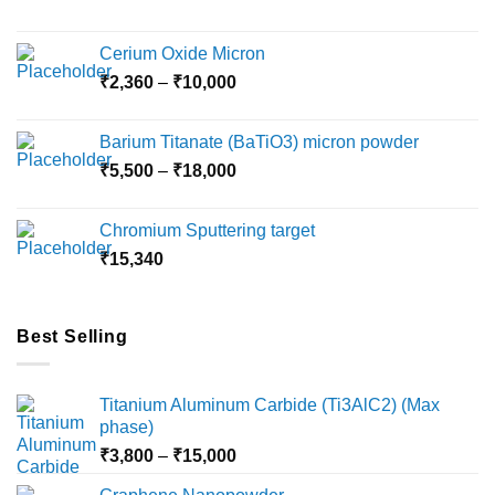
on
the
Cerium Oxide Micron
product
Price
₹
2,360
–
₹
10,000
page
range:
₹2,360
Barium Titanate (BaTiO3) micron powder
through
Price
₹
5,500
–
₹
18,000
₹10,000
range:
₹5,500
Chromium Sputtering target
through
₹
15,340
₹18,000
Best Selling
Titanium Aluminum Carbide (Ti3AlC2) (Max
phase)
Price
₹
3,800
–
₹
15,000
range: