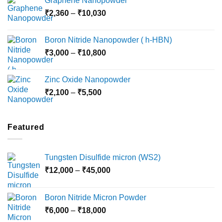
Graphene Nanopowder
₹3,800
Price
₹
2,360
–
₹
10,030
through
range:
₹15,000
₹2,360
Boron Nitride Nanopowder ( h-HBN)
through
Price
₹
3,000
–
₹
10,800
₹10,030
range:
₹3,000
Zinc Oxide Nanopowder
through
Price
₹
2,100
–
₹
5,500
₹10,800
range:
₹2,100
through
Featured
₹5,500
Tungsten Disulfide micron (WS2)
Price
₹
12,000
–
₹
45,000
range:
₹12,000
Boron Nitride Micron Powder
through
Price
₹
6,000
–
₹
18,000
₹45,000
range: