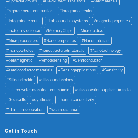
#Epitaxial growth
#Field-EffectTransistors
#hardmaterials
#hightemperaturematerials
#Integratedcircuits
#Integrated circuits
#Lab-on-a-chipsystems
#magneticproperties
#materials science
#MemoryChips
#Microfluidics
#Microprocessors
#Nanocomposites
#Nanomaterials
# nanoparticles
#nanostructuredmaterials
#Nanotechnology
#paramagnetic
#remotesensing
#Semiconductor
#semiconductor materials
#Sensingapplications
#Sensitivity
#Silicondioxide
#silicon technology
#silicon wafer manufacturer in india
#silicon wafer suppliers in india
#Solarcells
#synthesis
#thermalconductivity
#Thin film deposition
#wearresistance
Get in Touch