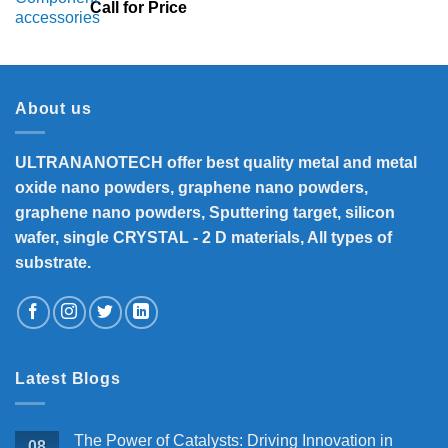
Call for Price
About us
ULTRANANOTECH offer best quality metal and metal
oxide nano powders, graphene nano powders,
graphene nano powders, Sputtering target, silicon
wafer, single CRYSTAL - 2 D materials, All types of
substrate.
Latest Blogs
The Power of Catalysts: Driving Innovation in
08