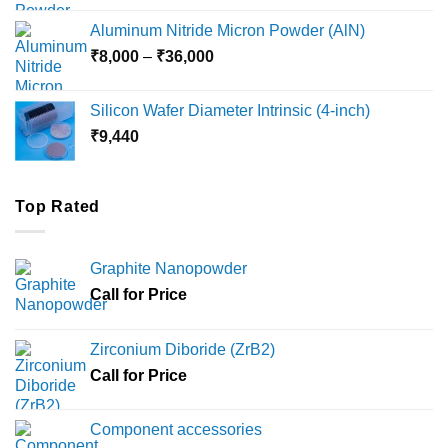
₹6,000
Aluminum Nitride Micron Powder (AlN)
through
Price
₹
8,000
–
₹
36,000
₹18,000
range:
₹8,000
Silicon Wafer Diameter Intrinsic (4-inch)
through
₹
9,440
₹36,000
Top Rated
Graphite Nanopowder
Call for Price
Zirconium Diboride (ZrB2)
Call for Price
Component accessories