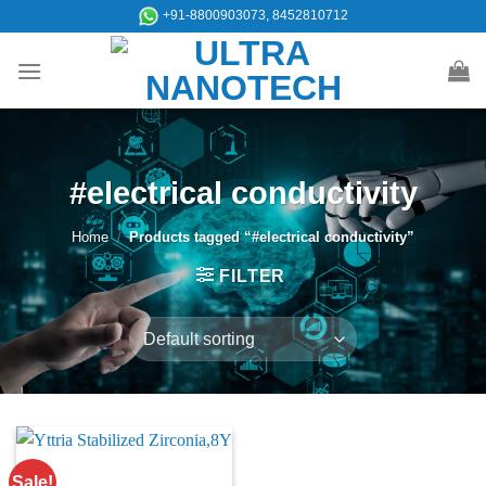
Skip
+91-8800903073, 8452810712
to
content
#electrical conductivity
Home
/
Products tagged “#electrical conductivity”
FILTER
Sale!