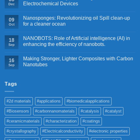
Electrochemical Devices
Dec
Nanosponges: Revolutionizing oil Spill clean-up
09
for a cleaner ocean
Oct
NANOBOTS: Role of Artificial intelligence (AI) in
18
enhancing the efficiency of nanobots.
Sep
Making Stronger, Lighter Composites with Carbon
16
Nanotubes
Sep
Tags
#2d materials
#applications
#biomedicalapplications
#Biosensors
#carbonnanomaterials
#catalysis
#catalyst
#ceramicmaterials
#characterization
#coatings
#crystallography
#Electricalconductivity
#electronic properties