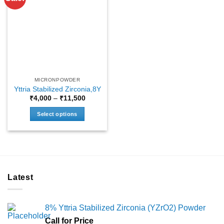
MICRONPOWDER
Yttria Stabilized Zirconia,8Y
Price
₹
4,000
–
₹
11,500
range:
₹4,000
Select options
through
₹11,500
This
product
has
multiple
variants.
Latest
The
options
may
8% Yttria Stabilized Zirconia (YZrO2) Powder
be
chosen
Call for Price