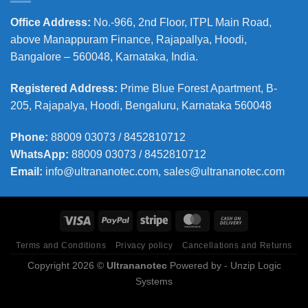
Office Address
:
No.-966, 2nd Floor, ITPL Main Road,
above Manappuram
Finance, Rajapallya, Hoodi,
Bangalore – 560048, Karnataka, India.
Registered Address
:
Prime Blue Forest Apartment, B-
205, Rajapalya, Hoodi, Bengaluru, Karnataka 560048
Phone
:
88009 03073 / 8452810712
WhatsApp:
88009 03073 / 8452810712
Email:
info@ultrananotec.com, sales@ultrananotec.com
Terms and Conditions
Privacy policy
Cancellations and Returns
Copyright 2026 ©
Ultrananotec
Powered by
- Unzip Logic
Systems