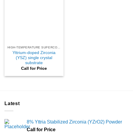
HIGH-TEMPERATURE SUPERCONDUCTING
Yttrium-doped Zirconia
(YSZ) single crystal
substrate
Call for Price
Latest
8% Yttria Stabilized Zirconia (YZrO2) Powder
Call for Price