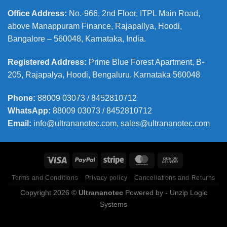
Office Address
:
No.-966, 2nd Floor, ITPL Main Road,
above Manappuram
Finance, Rajapallya, Hoodi,
Bangalore – 560048, Karnataka, India.
Registered Address
:
Prime Blue Forest Apartment, B-
205, Rajapalya, Hoodi, Bengaluru, Karnataka 560048
Phone
:
88009 03073 / 8452810712
WhatsApp:
88009 03073 / 8452810712
Email:
info@ultrananotec.com, sales@ultrananotec.com
Terms and Conditions
Privacy policy
Cancellations and Returns
Copyright 2026 ©
Ultrananotec
Powered by
- Unzip Logic
Systems