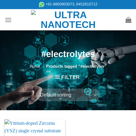
Skip
+91-8800903073, 8452810712
to
content
#electrolytes
Home
/
Products tagged “#electrolytes”
FILTER