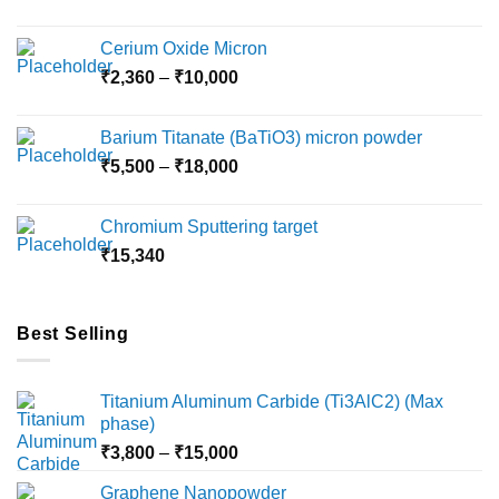
Cerium Oxide Micron
Price
₹
2,360
–
₹
10,000
range:
₹2,360
Barium Titanate (BaTiO3) micron powder
through
Price
₹
5,500
–
₹
18,000
₹10,000
range:
₹5,500
Chromium Sputtering target
through
₹
15,340
₹18,000
Best Selling
Titanium Aluminum Carbide (Ti3AlC2) (Max
phase)
Price
₹
3,800
–
₹
15,000
range:
Graphene Nanopowder
₹3,800