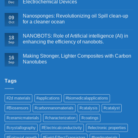
Electrochemical Devices
Dec
Nanosponges: Revolutionizing oil Spill clean-up
09
for a cleaner ocean
Oct
NANOBOTS: Role of Artificial intelligence (AI) in
18
enhancing the efficiency of nanobots.
Sep
Making Stronger, Lighter Composites with Carbon
16
Nanotubes
Sep
Tags
#2d materials
#applications
#biomedicalapplications
#Biosensors
#carbonnanomaterials
#catalysis
#catalyst
#ceramicmaterials
#characterization
#coatings
#crystallography
#Electricalconductivity
#electronic properties
#Epitaxial growth
#Field-EffectTransistors
#hardmaterials