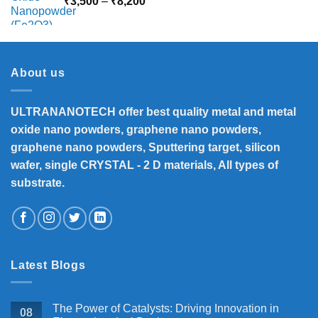
Price
₹
3,500
–
₹
8,200
range:
₹3,500
through
₹8,200
About us
ULTRANANOTECH offer best quality metal and metal
oxide nano powders, graphene nano powders,
graphene nano powders, Sputtering target, silicon
wafer, single CRYSTAL - 2 D materials, All types of
substrate.
Latest Blogs
The Power of Catalysts: Driving Innovation in
08