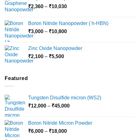
Price
₹
2,360
–
₹
10,030
through
range:
₹15,000
₹2,360
Boron Nitride Nanopowder ( h-HBN)
through
Price
₹
3,000
–
₹
10,800
₹10,030
range:
₹3,000
Zinc Oxide Nanopowder
through
Price
₹
2,100
–
₹
5,500
₹10,800
range:
₹2,100
through
Featured
₹5,500
Tungsten Disulfide micron (WS2)
Price
₹
12,000
–
₹
45,000
range:
₹12,000
Boron Nitride Micron Powder
through
Price
₹
6,000
–
₹
18,000
₹45,000
range: