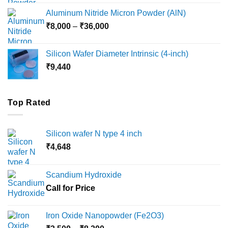
₹6,000
Aluminum Nitride Micron Powder (AlN)
through
Price
₹
8,000
–
₹
36,000
₹18,000
range:
₹8,000
Silicon Wafer Diameter Intrinsic (4-inch)
through
₹
9,440
₹36,000
Top Rated
Silicon wafer N type 4 inch
₹
4,648
Scandium Hydroxide
Call for Price
Iron Oxide Nanopowder (Fe2O3)