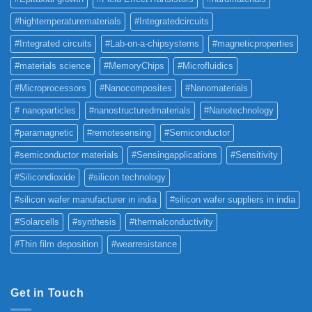
#hightemperaturematerials
#Integratedcircuits
#Integrated circuits
#Lab-on-a-chipsystems
#magneticproperties
#materials science
#MemoryChips
#Microfluidics
#Microprocessors
#Nanocomposites
#Nanomaterials
# nanoparticles
#nanostructuredmaterials
#Nanotechnology
#paramagnetic
#remotesensing
#Semiconductor
#semiconductor materials
#Sensingapplications
#Sensitivity
#Silicondioxide
#silicon technology
#silicon wafer manufacturer in india
#silicon wafer suppliers in india
#Solarcells
#synthesis
#thermalconductivity
#Thin film deposition
#wearresistance
Get in Touch