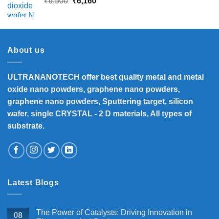
Original
Current
₹
6,500
₹
6,160
price
price
was:
is:
₹6,500.
₹6,160.
About us
ULTRANANOTECH offer best quality metal and metal
oxide nano powders, graphene nano powders,
graphene nano powders, Sputtering target, silicon
wafer, single CRYSTAL - 2 D materials, All types of
substrate.
Latest Blogs
The Power of Catalysts: Driving Innovation in
08