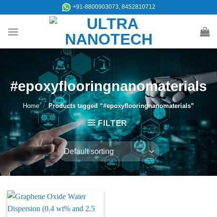
Skip
+91-8800903073, 8452810712
to
content
#epoxyflooringnanomaterials
Home
/
Products tagged “#epoxyflooringnanomaterials”
FILTER