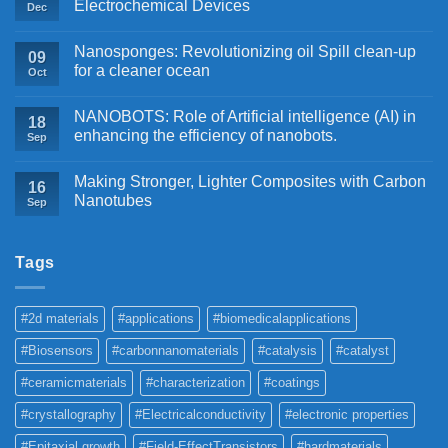
Electrochemical Devices
Dec
Nanosponges: Revolutionizing oil Spill clean-up
09
for a cleaner ocean
Oct
NANOBOTS: Role of Artificial intelligence (AI) in
18
enhancing the efficiency of nanobots.
Sep
Making Stronger, Lighter Composites with Carbon
16
Nanotubes
Sep
Tags
#2d materials
#applications
#biomedicalapplications
#Biosensors
#carbonnanomaterials
#catalysis
#catalyst
#ceramicmaterials
#characterization
#coatings
#crystallography
#Electricalconductivity
#electronic properties
#Epitaxial growth
#Field-EffectTransistors
#hardmaterials