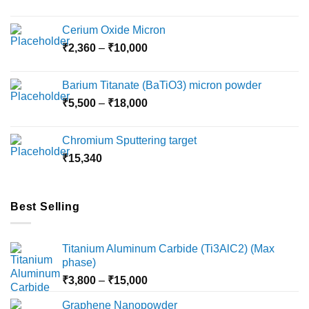
Cerium Oxide Micron
Price
₹
2,360
–
₹
10,000
range:
₹2,360
Barium Titanate (BaTiO3) micron powder
through
Price
₹
5,500
–
₹
18,000
₹10,000
range:
₹5,500
Chromium Sputtering target
through
₹
15,340
₹18,000
Best Selling
Titanium Aluminum Carbide (Ti3AlC2) (Max
phase)
Price
₹
3,800
–
₹
15,000
range:
Graphene Nanopowder
₹3,800