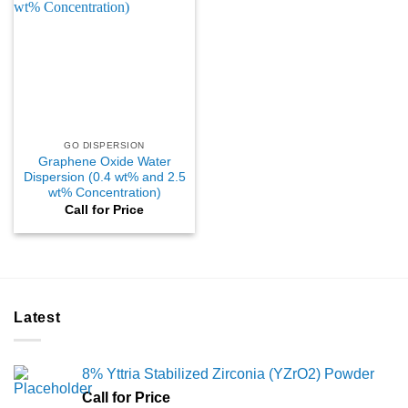
GO DISPERSION
Graphene Oxide Water
Dispersion (0.4 wt% and 2.5
wt% Concentration)
Call for Price
Latest
8% Yttria Stabilized Zirconia (YZrO2) Powder
Call for Price