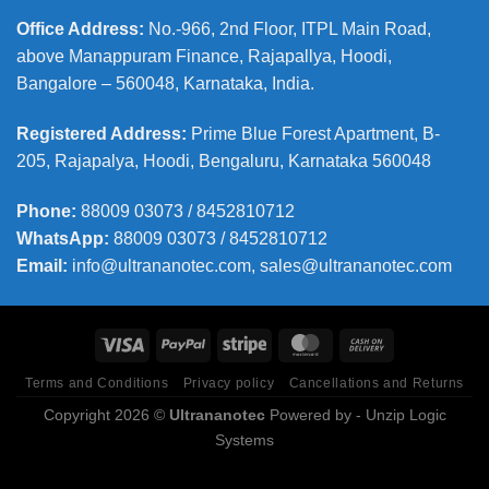
Office Address
:
No.-966, 2nd Floor, ITPL Main Road,
above Manappuram
Finance, Rajapallya, Hoodi,
Bangalore – 560048, Karnataka, India.
Registered Address
:
Prime Blue Forest Apartment, B-
205, Rajapalya, Hoodi, Bengaluru, Karnataka 560048
Phone
:
88009 03073 / 8452810712
WhatsApp:
88009 03073 / 8452810712
Email:
info@ultrananotec.com, sales@ultrananotec.com
Terms and Conditions
Privacy policy
Cancellations and Returns
Copyright 2026 ©
Ultrananotec
Powered by
- Unzip Logic
Systems