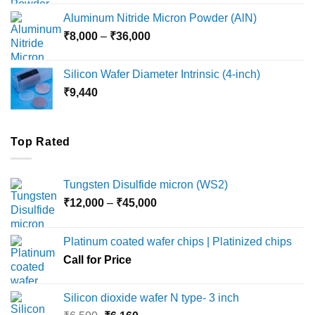
₹6,000
Aluminum Nitride Micron Powder (AlN)
through
Price
₹
8,000
–
₹
36,000
₹18,000
range:
₹8,000
Silicon Wafer Diameter Intrinsic (4-inch)
through
₹
9,440
₹36,000
Top Rated
Tungsten Disulfide micron (WS2)
Price
₹
12,000
–
₹
45,000
range:
₹12,000
Platinum coated wafer chips | Platinized chips
through
Call for Price
₹45,000
Silicon dioxide wafer N type- 3 inch