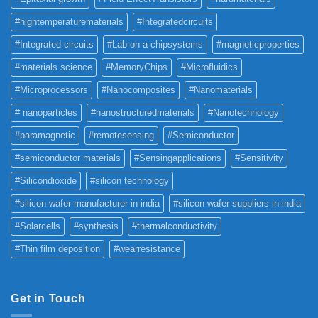
#hightemperaturematerials
#Integratedcircuits
#Integrated circuits
#Lab-on-a-chipsystems
#magneticproperties
#materials science
#MemoryChips
#Microfluidics
#Microprocessors
#Nanocomposites
#Nanomaterials
# nanoparticles
#nanostructuredmaterials
#Nanotechnology
#paramagnetic
#remotesensing
#Semiconductor
#semiconductor materials
#Sensingapplications
#Sensitivity
#Silicondioxide
#silicon technology
#silicon wafer manufacturer in india
#silicon wafer suppliers in india
#Solarcells
#synthesis
#thermalconductivity
#Thin film deposition
#wearresistance
Get in Touch