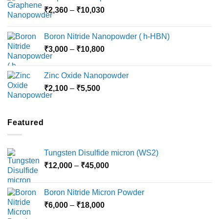
Price
₹
2,360
–
₹
10,030
through
range:
₹15,000
₹2,360
Boron Nitride Nanopowder ( h-HBN)
through
Price
₹
3,000
–
₹
10,800
₹10,030
range:
₹3,000
Zinc Oxide Nanopowder
through
Price
₹
2,100
–
₹
5,500
₹10,800
range:
₹2,100
through
Featured
₹5,500
Tungsten Disulfide micron (WS2)
Price
₹
12,000
–
₹
45,000
range:
₹12,000
Boron Nitride Micron Powder
through
Price
₹
6,000
–
₹
18,000
₹45,000
range: