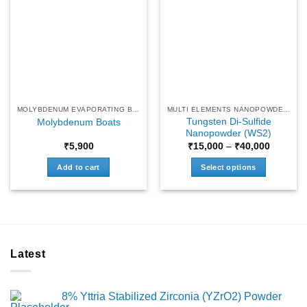
MOLYBDENUM EVAPORATING BOATS
MULTI ELEMENTS NANOPOWDERS
Tungsten Di-Sulfide
Molybdenum Boats
Nanopowder (WS2)
Price
₹
5,900
₹
15,000
–
₹
40,000
range:
₹15,000
Add to cart
Select options
through
₹40,000
This
product
has
multiple
variants.
Latest
The
options
may
8% Yttria Stabilized Zirconia (YZrO2) Powder
be