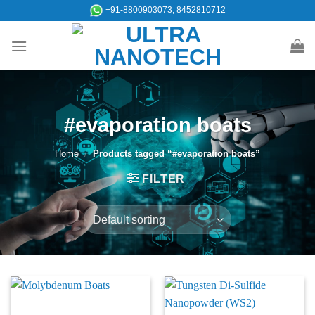
Skip
+91-8800903073, 8452810712
to
content
#evaporation boats
Home
/
Products tagged “#evaporation boats”
FILTER