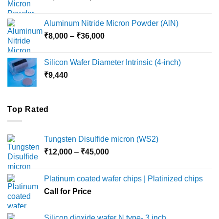
range:
₹6,000
Aluminum Nitride Micron Powder (AlN)
through
Price
₹
8,000
–
₹
36,000
₹18,000
range:
₹8,000
Silicon Wafer Diameter Intrinsic (4-inch)
through
₹
9,440
₹36,000
Top Rated
Tungsten Disulfide micron (WS2)
Price
₹
12,000
–
₹
45,000
range:
₹12,000
Platinum coated wafer chips | Platinized chips
through
Call for Price
₹45,000
Silicon dioxide wafer N type- 3 inch