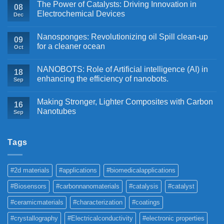
The Power of Catalysts: Driving Innovation in
08
Electrochemical Devices
Dec
Nanosponges: Revolutionizing oil Spill clean-up
09
for a cleaner ocean
Oct
NANOBOTS: Role of Artificial intelligence (AI) in
18
enhancing the efficiency of nanobots.
Sep
Making Stronger, Lighter Composites with Carbon
16
Nanotubes
Sep
Tags
#2d materials
#applications
#biomedicalapplications
#Biosensors
#carbonnanomaterials
#catalysis
#catalyst
#ceramicmaterials
#characterization
#coatings
#crystallography
#Electricalconductivity
#electronic properties