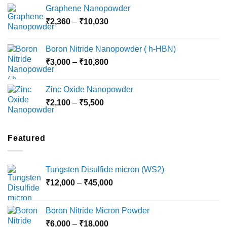
range:
Graphene Nanopowder
₹3,800
Price
₹
2,360
–
₹
10,030
through
range:
₹15,000
₹2,360
Boron Nitride Nanopowder ( h-HBN)
through
Price
₹
3,000
–
₹
10,800
₹10,030
range:
₹3,000
Zinc Oxide Nanopowder
through
Price
₹
2,100
–
₹
5,500
₹10,800
range:
₹2,100
through
Featured
₹5,500
Tungsten Disulfide micron (WS2)
Price
₹
12,000
–
₹
45,000
range:
₹12,000
Boron Nitride Micron Powder
through
Price
₹
6,000
–
₹
18,000
₹45,000