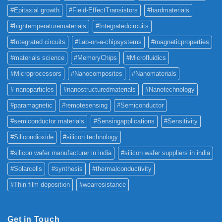
#Epitaxial growth
#Field-EffectTransistors
#hardmaterials
#hightemperaturematerials
#Integratedcircuits
#Integrated circuits
#Lab-on-a-chipsystems
#magneticproperties
#materials science
#MemoryChips
#Microfluidics
#Microprocessors
#Nanocomposites
#Nanomaterials
# nanoparticles
#nanostructuredmaterials
#Nanotechnology
#paramagnetic
#remotesensing
#Semiconductor
#semiconductor materials
#Sensingapplications
#Sensitivity
#Silicondioxide
#silicon technology
#silicon wafer manufacturer in india
#silicon wafer suppliers in india
#Solarcells
#synthesis
#thermalconductivity
#Thin film deposition
#wearresistance
Get in Touch