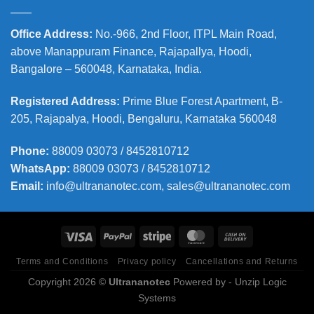
Office Address
:
No.-966, 2nd Floor, ITPL Main Road,
above Manappuram
Finance, Rajapallya, Hoodi,
Bangalore – 560048, Karnataka, India.
Registered Address
:
Prime Blue Forest Apartment, B-
205, Rajapalya, Hoodi, Bengaluru, Karnataka 560048
Phone
:
88009 03073 / 8452810712
WhatsApp:
88009 03073 / 8452810712
Email:
info@ultrananotec.com, sales@ultrananotec.com
Terms and Conditions
Privacy policy
Cancellations and Returns
Copyright 2026 ©
Ultrananotec
Powered by
- Unzip Logic
Systems