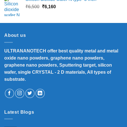
Original
Current
₹
6,500
₹
6,160
price
price
was:
is:
₹6,500.
₹6,160.
About us
ULTRANANOTECH offer best quality metal and metal
oxide nano powders, graphene nano powders,
graphene nano powders, Sputtering target, silicon
wafer, single CRYSTAL - 2 D materials, All types of
substrate.
Latest Blogs