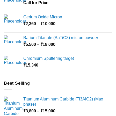
chosen
Call for Price
on
the
Cerium Oxide Micron
product
Price
₹
2,360
–
₹
10,000
page
range:
₹2,360
Barium Titanate (BaTiO3) micron powder
through
Price
₹
5,500
–
₹
18,000
₹10,000
range:
₹5,500
Chromium Sputtering target
through
₹
15,340
₹18,000
Best Selling
Titanium Aluminum Carbide (Ti3AlC2) (Max
phase)
Price
₹
3,800
–
₹
15,000