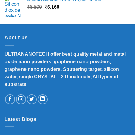
Original
Current
₹
6,500
₹
6,160
price
price
was:
is:
₹6,500.
₹6,160.
About us
ULTRANANOTECH offer best quality metal and metal
oxide nano powders, graphene nano powders,
graphene nano powders, Sputtering target, silicon
wafer, single CRYSTAL - 2 D materials, All types of
substrate.
Latest Blogs