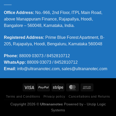
Office Address
:
No.-966, 2nd Floor, ITPL Main Road,
above Manappuram
Finance, Rajapallya, Hoodi,
Bangalore – 560048, Karnataka, India.
Registered Address
:
Prime Blue Forest Apartment, B-
205, Rajapalya, Hoodi, Bengaluru, Karnataka 560048
Phone
:
88009 03073 / 8452810712
WhatsApp:
88009 03073 / 8452810712
Email:
info@ultrananotec.com, sales@ultrananotec.com
Terms and Conditions
Privacy policy
Cancellations and Returns
Copyright 2026 ©
Ultrananotec
Powered by
- Unzip Logic
Systems