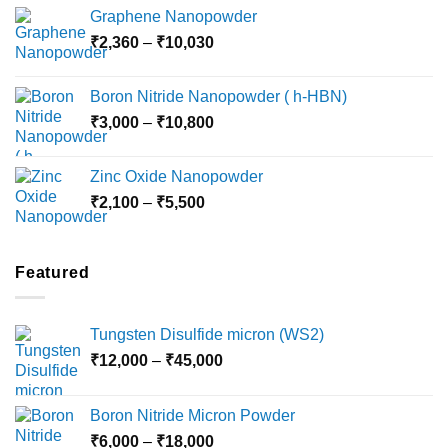
range:
Graphene Nanopowder
₹3,800
Price
₹
2,360
–
₹
10,030
through
range:
₹15,000
₹2,360
Boron Nitride Nanopowder ( h-HBN)
through
Price
₹
3,000
–
₹
10,800
₹10,030
range:
₹3,000
Zinc Oxide Nanopowder
through
Price
₹
2,100
–
₹
5,500
₹10,800
range:
₹2,100
through
Featured
₹5,500
Tungsten Disulfide micron (WS2)
Price
₹
12,000
–
₹
45,000
range:
₹12,000
Boron Nitride Micron Powder
through
Price
₹
6,000
–
₹
18,000
₹45,000