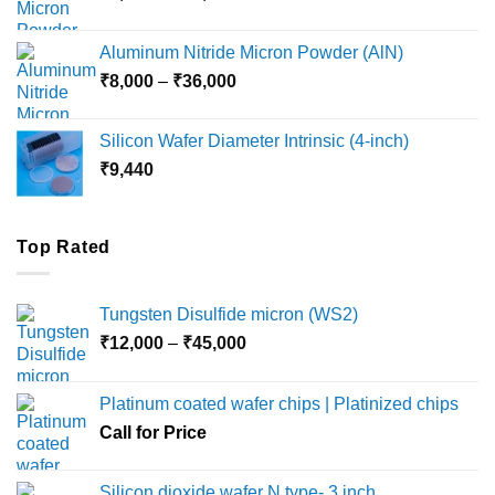
range:
₹6,000
Aluminum Nitride Micron Powder (AlN)
through
Price
₹
8,000
–
₹
36,000
₹18,000
range:
₹8,000
Silicon Wafer Diameter Intrinsic (4-inch)
through
₹
9,440
₹36,000
Top Rated
Tungsten Disulfide micron (WS2)
Price
₹
12,000
–
₹
45,000
range:
₹12,000
Platinum coated wafer chips | Platinized chips
through
Call for Price
₹45,000
Silicon dioxide wafer N type- 3 inch