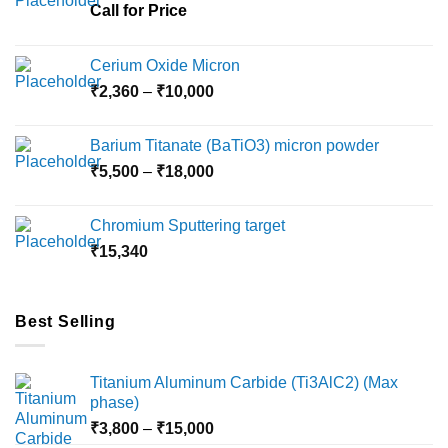
chosen
chosen
Call for Price
on
on
the
the
Cerium Oxide Micron
product
product
Price
₹
2,360
–
₹
10,000
page
page
range:
₹2,360
Barium Titanate (BaTiO3) micron powder
through
Price
₹
5,500
–
₹
18,000
₹10,000
range:
₹5,500
Chromium Sputtering target
through
₹
15,340
₹18,000
Best Selling
Titanium Aluminum Carbide (Ti3AlC2) (Max
phase)
Price
₹
3,800
–
₹
15,000