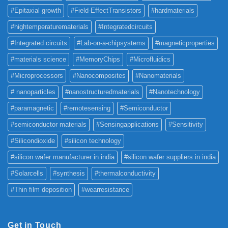
#Epitaxial growth
#Field-EffectTransistors
#hardmaterials
#hightemperaturematerials
#Integratedcircuits
#Integrated circuits
#Lab-on-a-chipsystems
#magneticproperties
#materials science
#MemoryChips
#Microfluidics
#Microprocessors
#Nanocomposites
#Nanomaterials
# nanoparticles
#nanostructuredmaterials
#Nanotechnology
#paramagnetic
#remotesensing
#Semiconductor
#semiconductor materials
#Sensingapplications
#Sensitivity
#Silicondioxide
#silicon technology
#silicon wafer manufacturer in india
#silicon wafer suppliers in india
#Solarcells
#synthesis
#thermalconductivity
#Thin film deposition
#wearresistance
Get in Touch