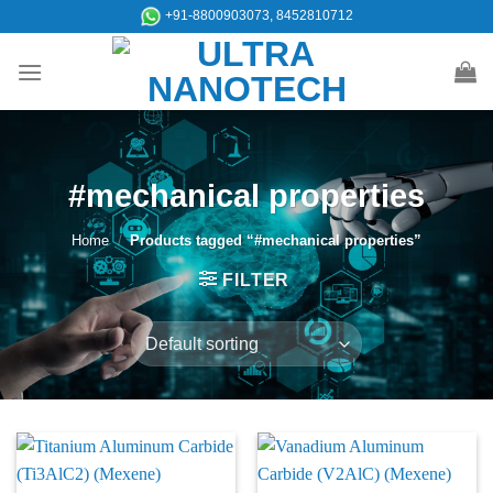
Skip
+91-8800903073, 8452810712
to
content
#mechanical properties
Home
/
Products tagged “#mechanical properties”
FILTER