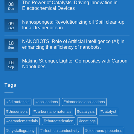
The Power of Catalysts: Driving Innovation in
08
Electrochemical Devices
Dec
Nanosponges: Revolutionizing oil Spill clean-up
09
for a cleaner ocean
Oct
NANOBOTS: Role of Artificial intelligence (AI) in
18
enhancing the efficiency of nanobots.
Sep
Making Stronger, Lighter Composites with Carbon
16
Nanotubes
Sep
Tags
#2d materials
#applications
#biomedicalapplications
#Biosensors
#carbonnanomaterials
#catalysis
#catalyst
#ceramicmaterials
#characterization
#coatings
#crystallography
#Electricalconductivity
#electronic properties