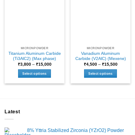
MICRONPOWDER
MICRONPOWDER
Titanium Aluminum Carbide
Vanadium Aluminum
(Ti3AlC2) (Max phase)
Carbide (V2AlC) (Mexene)
Price
Price
₹
3,800
–
₹
15,000
₹
4,500
–
₹
15,500
range:
range:
₹3,800
₹4,500
Select options
Select options
through
through
₹15,000
₹15,500
This
This
product
product
has
has
multiple
multiple
variants.
variants.
Latest
The
The
options
options
may
may
8% Yttria Stabilized Zirconia (YZrO2) Powder
be
be