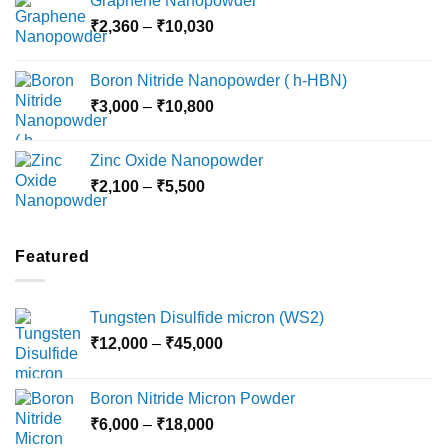
Graphene Nanopowder
₹3,800
Price
₹
2,360
–
₹
10,030
through
range:
₹15,000
₹2,360
Boron Nitride Nanopowder ( h-HBN)
through
Price
₹
3,000
–
₹
10,800
₹10,030
range:
₹3,000
Zinc Oxide Nanopowder
through
Price
₹
2,100
–
₹
5,500
₹10,800
range:
₹2,100
through
Featured
₹5,500
Tungsten Disulfide micron (WS2)
Price
₹
12,000
–
₹
45,000
range:
₹12,000
Boron Nitride Micron Powder
through
Price
₹
6,000
–
₹
18,000
₹45,000
range: