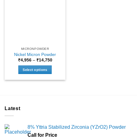
MICRONPOWDER
Nickel Micron Powder
Price
₹
4,956
–
₹
14,750
range:
₹4,956
Select options
through
₹14,750
This
product
has
multiple
variants.
Latest
The
options
may
8% Yttria Stabilized Zirconia (YZrO2) Powder
be
chosen
Call for Price