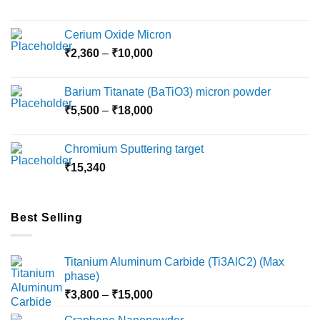
on
the
Cerium Oxide Micron
product
Price
₹
2,360
–
₹
10,000
page
range:
₹2,360
Barium Titanate (BaTiO3) micron powder
through
Price
₹
5,500
–
₹
18,000
₹10,000
range:
₹5,500
Chromium Sputtering target
through
₹
15,340
₹18,000
Best Selling
Titanium Aluminum Carbide (Ti3AlC2) (Max
phase)
Price
₹
3,800
–
₹
15,000
range: