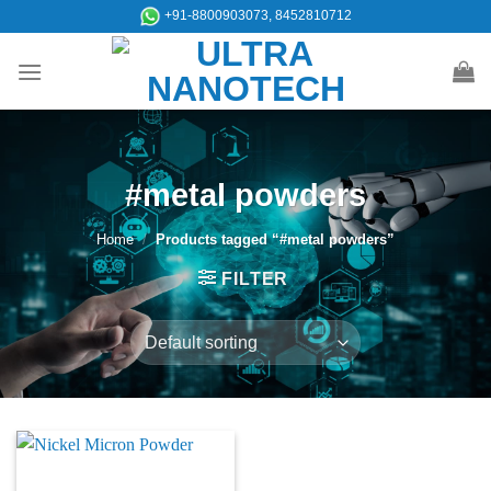
Skip
+91-8800903073, 8452810712
to
content
#metal powders
Home
/
Products tagged “#metal powders”
FILTER