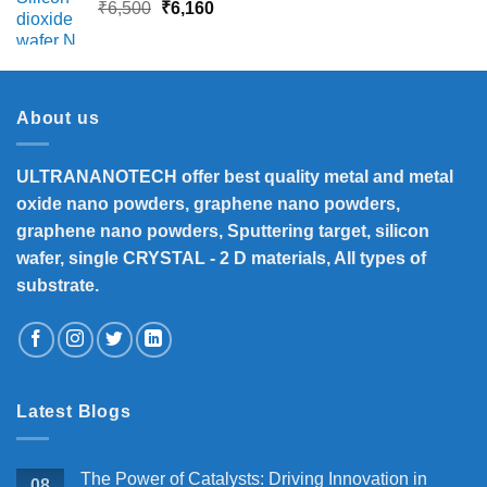
Original
Current
₹
6,500
₹
6,160
price
price
was:
is:
₹6,500.
₹6,160.
About us
ULTRANANOTECH offer best quality metal and metal
oxide nano powders, graphene nano powders,
graphene nano powders, Sputtering target, silicon
wafer, single CRYSTAL - 2 D materials, All types of
substrate.
Latest Blogs
The Power of Catalysts: Driving Innovation in
08