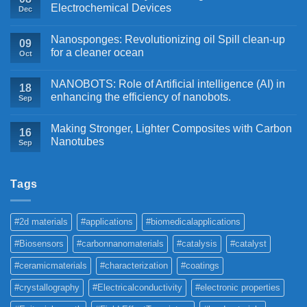
Electrochemical Devices
Dec
Nanosponges: Revolutionizing oil Spill clean-up
09
for a cleaner ocean
Oct
NANOBOTS: Role of Artificial intelligence (AI) in
18
enhancing the efficiency of nanobots.
Sep
Making Stronger, Lighter Composites with Carbon
16
Nanotubes
Sep
Tags
#2d materials
#applications
#biomedicalapplications
#Biosensors
#carbonnanomaterials
#catalysis
#catalyst
#ceramicmaterials
#characterization
#coatings
#crystallography
#Electricalconductivity
#electronic properties