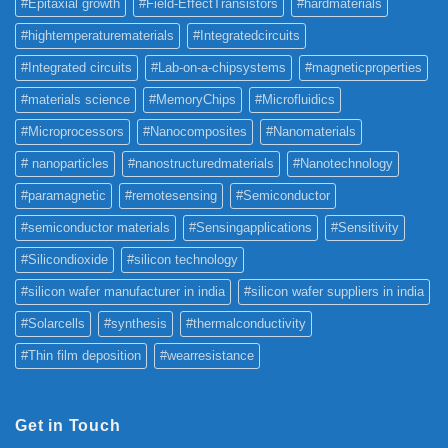
#Epitaxial growth
#Field-EffectTransistors
#hardmaterials
#hightemperaturematerials
#Integratedcircuits
#Integrated circuits
#Lab-on-a-chipsystems
#magneticproperties
#materials science
#MemoryChips
#Microfluidics
#Microprocessors
#Nanocomposites
#Nanomaterials
# nanoparticles
#nanostructuredmaterials
#Nanotechnology
#paramagnetic
#remotesensing
#Semiconductor
#semiconductor materials
#Sensingapplications
#Sensitivity
#Silicondioxide
#silicon technology
#silicon wafer manufacturer in india
#silicon wafer suppliers in india
#Solarcells
#synthesis
#thermalconductivity
#Thin film deposition
#wearresistance
Get in Touch