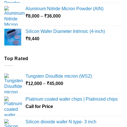
₹6,000
Aluminum Nitride Micron Powder (AlN)
through
Price
₹
8,000
–
₹
36,000
₹18,000
range:
₹8,000
Silicon Wafer Diameter Intrinsic (4-inch)
through
₹
9,440
₹36,000
Top Rated
Tungsten Disulfide micron (WS2)
Price
₹
12,000
–
₹
45,000
range:
₹12,000
Platinum coated wafer chips | Platinized chips
through
Call for Price
₹45,000
Silicon dioxide wafer N type- 3 inch