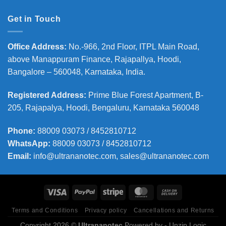
Get in Touch
Office Address
:
No.-966, 2nd Floor, ITPL Main Road,
above Manappuram
Finance, Rajapallya, Hoodi,
Bangalore – 560048, Karnataka, India.
Registered Address
:
Prime Blue Forest Apartment, B-
205, Rajapalya, Hoodi, Bengaluru, Karnataka 560048
Phone
:
88009 03073 / 8452810712
WhatsApp:
88009 03073 / 8452810712
Email:
info@ultrananotec.com, sales@ultrananotec.com
Terms and Conditions
Privacy policy
Cancellations and Returns
Copyright 2026 ©
Ultrananotec
Powered by
- Unzip Logic