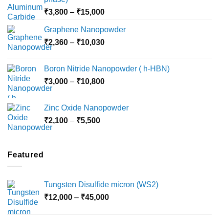
Price
₹
3,800
–
₹
15,000
range:
Graphene Nanopowder
₹3,800
Price
₹
2,360
–
₹
10,030
through
range:
₹15,000
₹2,360
Boron Nitride Nanopowder ( h-HBN)
through
Price
₹
3,000
–
₹
10,800
₹10,030
range:
₹3,000
Zinc Oxide Nanopowder
through
Price
₹
2,100
–
₹
5,500
₹10,800
range:
₹2,100
through
Featured
₹5,500
Tungsten Disulfide micron (WS2)
Price
₹
12,000
–
₹
45,000
range:
₹12,000