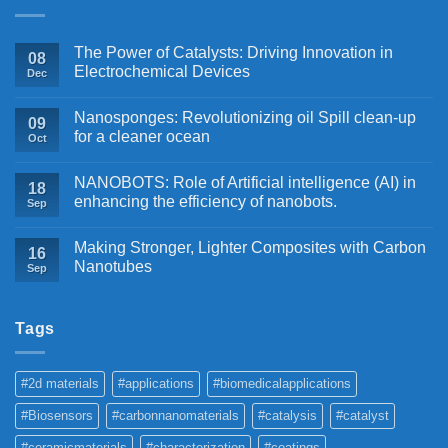
The Power of Catalysts: Driving Innovation in
08
Electrochemical Devices
Dec
Nanosponges: Revolutionizing oil Spill clean-up
09
for a cleaner ocean
Oct
NANOBOTS: Role of Artificial intelligence (AI) in
18
enhancing the efficiency of nanobots.
Sep
Making Stronger, Lighter Composites with Carbon
16
Nanotubes
Sep
Tags
#2d materials
#applications
#biomedicalapplications
#Biosensors
#carbonnanomaterials
#catalysis
#catalyst
#ceramicmaterials
#characterization
#coatings