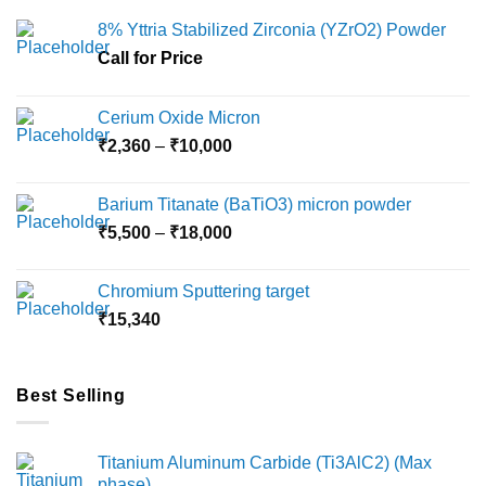
8% Yttria Stabilized Zirconia (YZrO2) Powder
Call for Price
Cerium Oxide Micron
Price
₹
2,360
–
₹
10,000
range:
₹2,360
Barium Titanate (BaTiO3) micron powder
through
Price
₹
5,500
–
₹
18,000
₹10,000
range:
₹5,500
Chromium Sputtering target
through
₹
15,340
₹18,000
Best Selling
Titanium Aluminum Carbide (Ti3AlC2) (Max
phase)