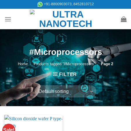
Skip
+91-8800903073, 8452810712
to
content
#Microprocessors
Home
/
Products tagged “#Microprocessors”
/
Page 2
FILTER
Sale!