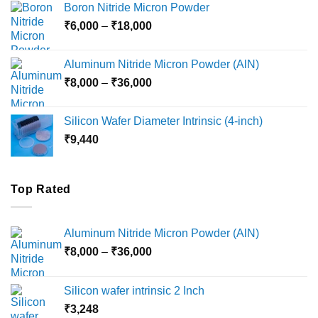
Boron Nitride Micron Powder
through
Price
₹
6,000
–
₹
18,000
₹45,000
range:
₹6,000
Aluminum Nitride Micron Powder (AlN)
through
Price
₹
8,000
–
₹
36,000
₹18,000
range:
₹8,000
Silicon Wafer Diameter Intrinsic (4-inch)
through
₹
9,440
₹36,000
Top Rated
Aluminum Nitride Micron Powder (AlN)
Price
₹
8,000
–
₹
36,000
range:
₹8,000
Silicon wafer intrinsic 2 Inch
through
₹
3,248
₹36,000