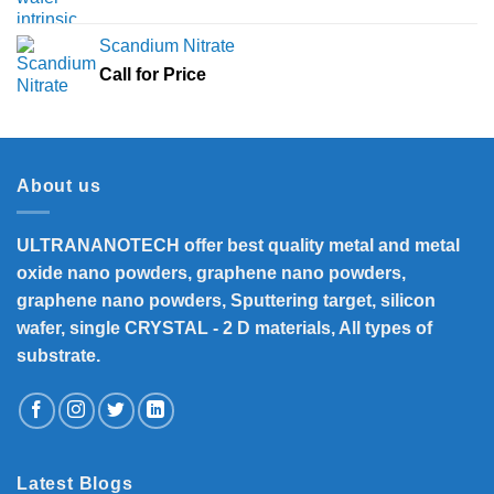
Scandium Nitrate
Call for Price
About us
ULTRANANOTECH offer best quality metal and metal
oxide nano powders, graphene nano powders,
graphene nano powders, Sputtering target, silicon
wafer, single CRYSTAL - 2 D materials, All types of
substrate.
Latest Blogs