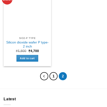
SIO2-P TYPE
Silicon dioxide wafer P type-
2 inch
Original
Current
₹
5,800
₹
4,700
price
price
was:
is:
Add to cart
₹5,800.
₹4,700.
1
2
Latest