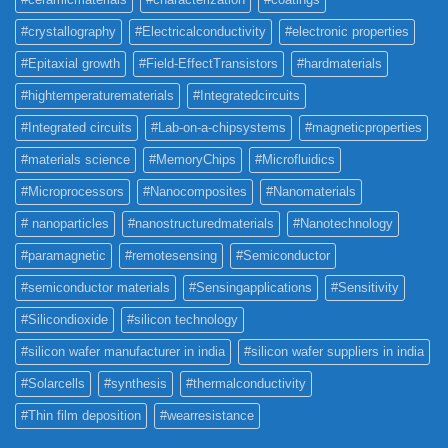
#crystallography
#Electricalconductivity
#electronic properties
#Epitaxial growth
#Field-EffectTransistors
#hardmaterials
#hightemperaturematerials
#Integratedcircuits
#Integrated circuits
#Lab-on-a-chipsystems
#magneticproperties
#materials science
#MemoryChips
#Microfluidics
#Microprocessors
#Nanocomposites
#Nanomaterials
# nanoparticles
#nanostructuredmaterials
#Nanotechnology
#paramagnetic
#remotesensing
#Semiconductor
#semiconductor materials
#Sensingapplications
#Sensitivity
#Silicondioxide
#silicon technology
#silicon wafer manufacturer in india
#silicon wafer suppliers in india
#Solarcells
#synthesis
#thermalconductivity
#Thin film deposition
#wearresistance