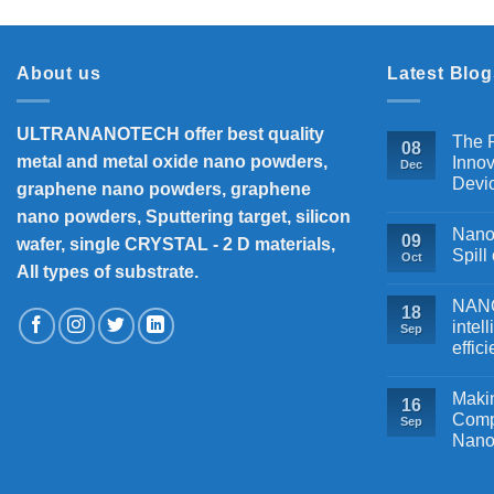
About us
Latest Blog
ULTRANANOTECH offer best quality
The P
08
metal and metal oxide nano powders,
Innov
Dec
Devi
graphene nano powders, graphene
nano powders, Sputtering target, silicon
Nanos
09
wafer, single CRYSTAL - 2 D materials,
Spill
Oct
All types of substrate.
NANOB
18
intel
Sep
effic
Makin
16
Comp
Sep
Nano