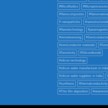
#Microfluidics
#Microprocessors
#Nanocomposites
#Nanomateria
# nanoparticles
#nanostructured
#Nanotechnology
#paramagneti
#remotesensing
#Semiconducto
#semiconductor materials
#Sens
#Sensitivity
#Silicondioxide
#silicon technology
#silicon wafer manufacturer in indi
#silicon wafer suppliers in india
#synthesis
#thermalconductivity
#Thin film deposition
#wearresis