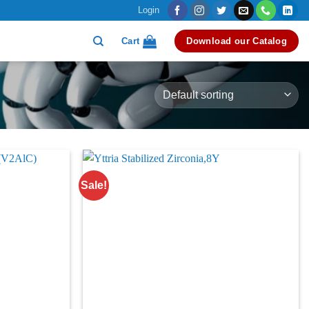
Login
Cart
Download our Catalog
Sale!