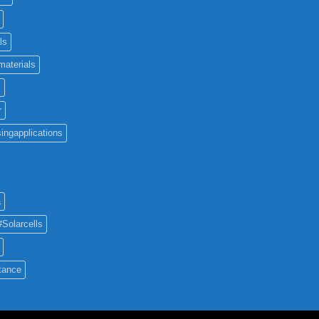
ls
materials
c
r
ingapplications
a
#Solarcells
tance