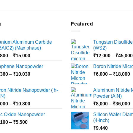
the
the
product
product
page
page
g
Featured
tanium Aluminum Carbide
Tungsten Disulfide
i3AlC2) (Max phase)
(WS2)
Price
,800
–
₹
15,000
₹
12,000
–
₹
45,000
range:
aphene Nanopowder
Boron Nitride Mic
₹3,800
Price
P
,360
–
₹
10,030
through
₹
6,000
–
₹
18,000
range:
r
₹15,000
₹2,360
₹
ron Nitride Nanopowder ( h-
Aluminum Nitride 
through
t
N)
Powder (AlN)
₹10,030
₹
Price
P
,000
–
₹
10,800
₹
8,000
–
₹
36,000
range:
r
nc Oxide Nanopowder
Silicon Wafer Diame
₹3,000
₹
(4-inch)
Price
,100
–
₹
5,500
through
t
range:
₹
9,440
₹10,800
₹