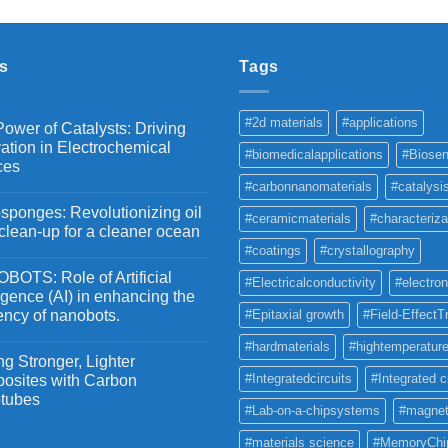
₹2,100
through
₹5,500
s
Tags
#2d materials
#applications
ower of Catalysts: Driving
ation in Electrochemical
#biomedicalapplications
#Biosen
ces
#carbonnanomaterials
#catalysi
ponges: Revolutionizing oil
#ceramicmaterials
#characteriza
 clean-up for a cleaner ocean
#coatings
#crystallography
OTS: Role of Artificial
#Electricalconductivity
#electron
ligence (AI) in enhancing the
iency of nanobots.
#Epitaxial growth
#Field-EffectT
#hardmaterials
#hightemperature
g Stronger, Lighter
#Integratedcircuits
#Integrated c
osites with Carbon
tubes
#Lab-on-a-chipsystems
#magnet
#materials science
#MemoryChi