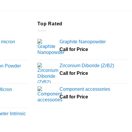
the
product
page
Top Rated
 micron
Graphite Nanopowder
Call for Price
Price
range:
Zirconium Diboride (ZrB2)
ron Powder
₹12,000
rice
Call for Price
through
ange:
₹45,000
6,000
Component accessories
Micron
hrough
Call for Price
18,000
rice
ange:
ter Intrinsic
8,000
hrough
36,000