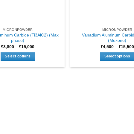
MICRONPOWDER
MICRONPOWDER
uminum Carbide (Ti3AlC2) (Max
Vanadium Aluminum Carbid
phase)
(Mexene)
Price
₹
3,800
–
₹
15,000
₹
4,500
–
₹
15,500
range:
₹3,800
Select options
Select options
through
₹15,000
This
This
product
product
has
has
multiple
multiple
variants.
variants.
The
The
options
options
may
may
be
be
chosen
chosen
on
on