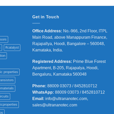
Get in Touch
Office Address
:
No.-966, 2nd Floor, ITPL
Main Road, above Manappuram
Finance,
sors
Rajapallya, Hoodi, Bangalore – 560048,
s
#catalyst
Karnataka, India.
tion
Registered Address
:
Prime Blue Forest
Apartment, B-205, Rajapalya, Hoodi,
ic properties
Bengaluru, Karnataka 560048
ransistors
Phone
:
88009 03073 / 8452810712
materials
WhatsApp:
88009 03073 / 8452810712
ircuits
Email:
info@ultrananotec.com,
icproperties
sales@ultrananotec.com
ps