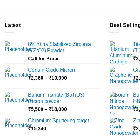
Latest
Best Sellin
8% Yttria Stabilized Zirconia
Ti
(YZrO2) Powder
(T
Call for Price
₹
3
Cerium Oxide Micron
Gr
Price
₹
2,360
–
₹
10,000
₹
2
range:
₹2,360
Barium Titanate (BaTiO3)
Bo
through
micron powder
HB
₹10,000
Price
₹
5,500
–
₹
18,000
₹
3
range:
Chromium Sputtering target
Zi
₹5,500
₹
15,340
through
₹
2
₹18,000