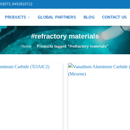
03073, 8452810712
PRODUCTS
GLOBAL PARTNERS
BLOG
CONTACT US
#refractory materials
Home
/
Products tagged “#refractory materials”