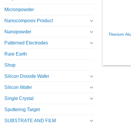
Micronpowder
Nanocomposix Product
Nanopowder
Titanium Al
Patterned Electrodes
Rare Earth
Shop
Silicon Dioxide Wafer
Silicon Wafer
Single Crystal
Sputtering Target
SUBSTRATE AND FILM